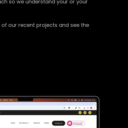
ouch so we understand your or your
 of our recent projects and see the