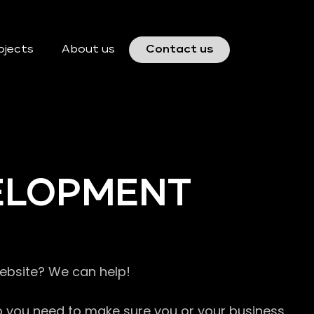
ojects
About us
Contact us
VELOPMENT
website? We can help!
so you need to make sure you or your business