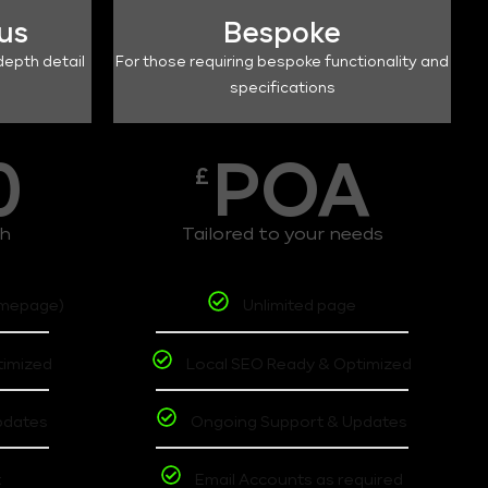
lus
Bespoke
depth detail
For those requiring bespoke functionality and
specifications
0
POA
£
th
Tailored to your needs
omepage)
Unlimited page
timized
Local SEO Ready & Optimized
pdates
Ongoing Support & Updates
t
Email Accounts as required