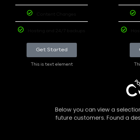
Content Changes
Hosting and 24/7 backups
Hos
Get Started
This is text element
Thi
PO
C
Below you can view a selectio
future customers. Found a de