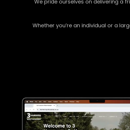
We pride ourselves on delivering a f
Whether you’re an individual or a lar