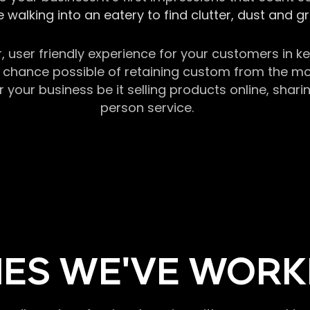
 walking into an eatery to find clutter, dust and 
r, user friendly experience for your customers in 
chance possible of retaining custom from the momen
our business be it selling products online, sharin
person service.
ES WE'VE WORK