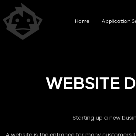
Home
Application S
WEBSITE 
Starting up a new busi
A website is the entrance for many customers to