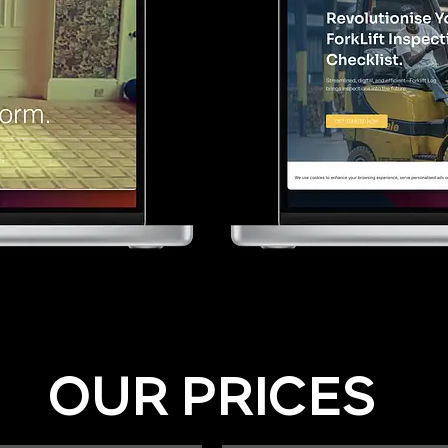
OUR PRICES