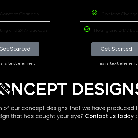
Content Changes
Content Change
ting and 24/7 backups
Hoting and 24/7 ba
Get Started
Get Started
s is text element
This is text element
PULAR
ONCEPT DESIGN
n of our concept designs that we have produced fo
sign that has caught your eye?
Contact us today to