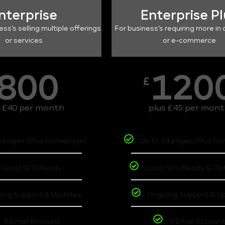
nterprise
Enterprise P
ess's selling multiple offerings
For business's requiring more in 
or services
or e-commerce
800
120
£
s £40 per month
plus £45 per mon
6 pages (Plus homepage)
Up to 14 pages (Plus h
Local SEO Ready
Local SEO Ready & Op
ing Support & Updates
Ongoing Support & U
3 Email Account
6 Email Accoun