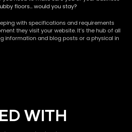
grubby floors… would you stay?
keeping with specifications and requirements
t they visit your website. It’s the hub of all
g information and blog posts or a physical in
ED WITH