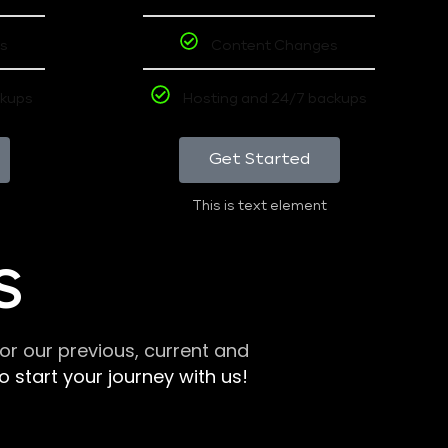
s
Content Changes
ckups
Hosting and 24/7 backups
Get Started
This is text element
S
r our previous, current and
 start your journey with us!