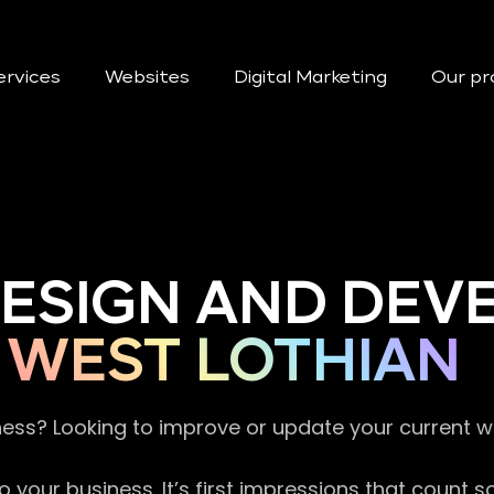
ervices
Websites
Digital Marketing
Our pr
DESIGN AND DE
WEST LOTHIAN
ness? Looking to improve or update your current 
 your business. It’s first impressions that count 