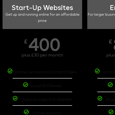
Start-Up Websites
E
Get up and running online for an affordable
For larger busin
price
400
£
£
plus £30 per month
plu
Home, Service and Contact Pages
Up to 
Local SEO Ready
Ongoing Support & Updates
Ongo
1 Email Account