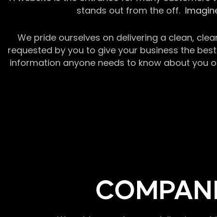
stands out from the off.
Imagine
We pride ourselves on delivering a clean, clea
requested by you to give your business the best 
information anyone needs to know about you or y
COMPANI