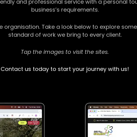
riendly and professional service with a personal t
business’s requirements.
ge organisation. Take a look below to explore some
standard of work we bring to every client.
Tap the images to visit the sites.
Contact us today to start your journey with us!