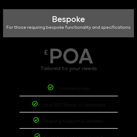
Bespoke
For those requiring bespoke functionality and specifications
POA
£
Tailored to your needs
Unlimited page
Local SEO Ready & Optimized
Ongoing Support & Updates