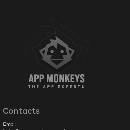
Contacts
Email