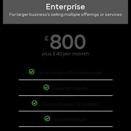
Enterprise
For larger business's selling multiple offerings or services
800
£
plus £40 per month
Up to 6 pages (Plus homepage)
Local SEO Ready
Ongoing Support & Updates
3 Email Account