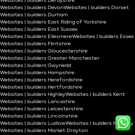
Websites | builders Derbyshire
Websites | builders Devon
Websites | builders Dorset
Websites | builders Durham
Websites | builders East Riding of Yorkshire
Websites | builders East Sussex
Websites | builders Ellesmere
Websites | builders Essex
Websites | builders Flintshire
Websites | builders Gloucestershire
Websites | builders Greater Manchester
Websites | builders Gwynedd
Websites | builders Hampshire
Websites | builders Herefordshire
Websites | builders Hertfordshire
Websites | builders Highley
Websites | builders Kent
Websites | builders Lancashire
Websites | builders Leicestershire
Websites | builders Lincolnshire
Websites | builders Ludlow
Websites | builders Madeley
Websites | builders Market Drayton