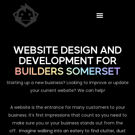
WEBSITE DESIGN AND
DEVELOPMENT FOR
BUILDERS SOMERSET
Starting up a new business? Looking to improve or update
your current website? We can help!
A website is the entrance for many customers to your
business. It’s first impressions that count so you need to
make sure you or your business stands out from the
off.
Imagine walking into an eatery to find clutter, dust