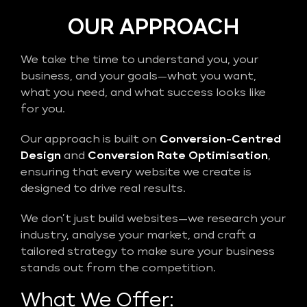
OUR APPROACH
We take the time to understand you, your
business, and your goals—what you want,
what you need, and what success looks like
for you.
Our approach is built on
Conversion-Centred
Design
and
Conversion Rate Optimisation
,
ensuring that every website we create is
designed to drive real results.
We don’t just build websites—we research your
industry, analyse your market, and craft a
tailored strategy to make sure your business
stands out from the competition.
What We Offer: