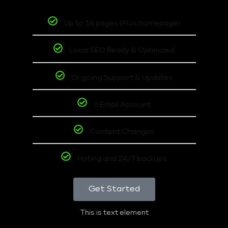
Up to 14 pages (Plus homepage)
Local SEO Ready & Optimized
Ongoing Support & Updates
6 Email Account
Content Changes
Hoting and 24/7 backups
Get Started
This is text element