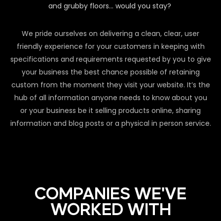
and grubby floors… would you stay?
We pride ourselves on delivering a clean, clear, user
friendly experience for your customers in keeping with
specifications and requirements requested by you to give
your business the best chance possible of retaining
custom from the moment they visit your website. It’s the
hub of all information anyone needs to know about you
or your business be it selling products online, sharing
information and blog posts or a physical in person service.
COMPANIES WE'VE
WORKED WITH