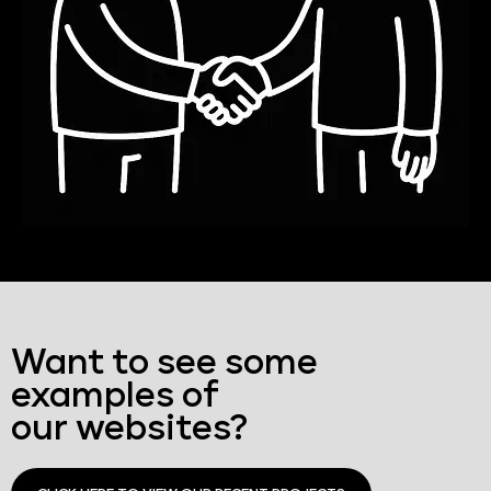
Want to see some
examples of
our websites?