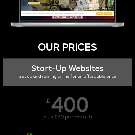
OUR PRICES
Start-Up Websites
Get up and running online for an affordable price
400
£
plus £30 per month