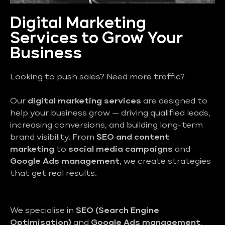
Digital Marketing
Services to Grow Your
Business
Looking to push sales? Need more traffic?
Our
digital marketing services
are designed to
help your business grow — driving qualified leads,
increasing conversions, and building long-term
brand visibility. From
SEO and content
marketing
to
social media campaigns
and
Google Ads management
, we create strategies
that get real results.
We specialise in
SEO (Search Engine
Optimisation)
and
Google Ads management
,