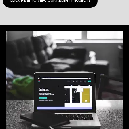
CLICK HERE TO VIEW OUR RECENT PROJECTS