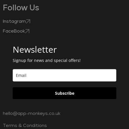
Follow Us
Instagram
FaceBook
Newsletter
Signup for news and special offers!
Subscribe
hello@app-monkeys.co.uk
Terms & Conditions