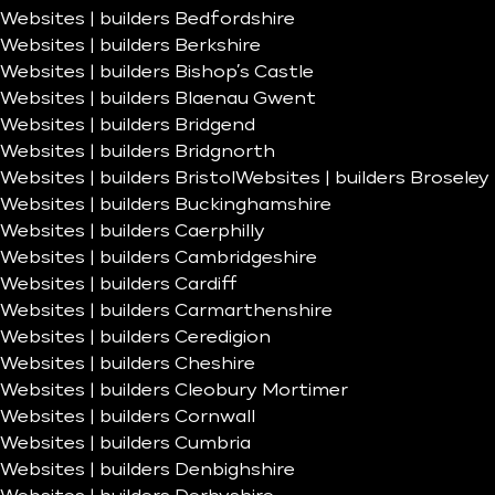
Websites | builders Bedfordshire
Websites | builders Berkshire
Websites | builders Bishop’s Castle
Websites | builders Blaenau Gwent
Websites | builders Bridgend
Websites | builders Bridgnorth
Websites | builders Bristol
Websites | builders Broseley
Websites | builders Buckinghamshire
Websites | builders Caerphilly
Websites | builders Cambridgeshire
Websites | builders Cardiff
Websites | builders Carmarthenshire
Websites | builders Ceredigion
Websites | builders Cheshire
Websites | builders Cleobury Mortimer
Websites | builders Cornwall
Websites | builders Cumbria
Websites | builders Denbighshire