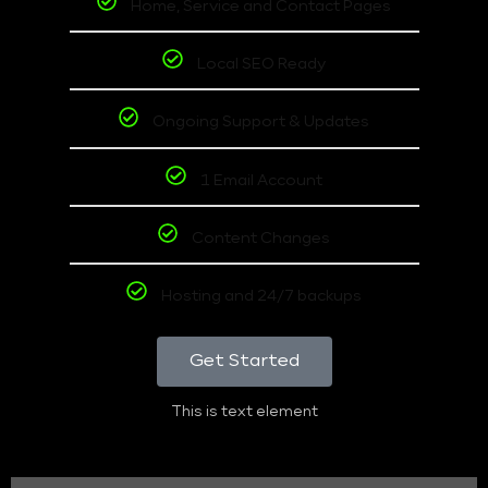
Home, Service and Contact Pages
Local SEO Ready
Ongoing Support & Updates
1 Email Account
Content Changes
Hosting and 24/7 backups
Get Started
This is text element