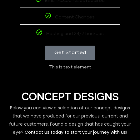
Email Accounts as required
Content Changes
Hosting and 24/7 backups
Get Started
This is text element
CONCEPT DESIGNS
Below you can view a selection of our concept designs
that we have produced for our previous, current and
future customers. Found a design that has caught your
eye?
Contact us today to start your journey with us!