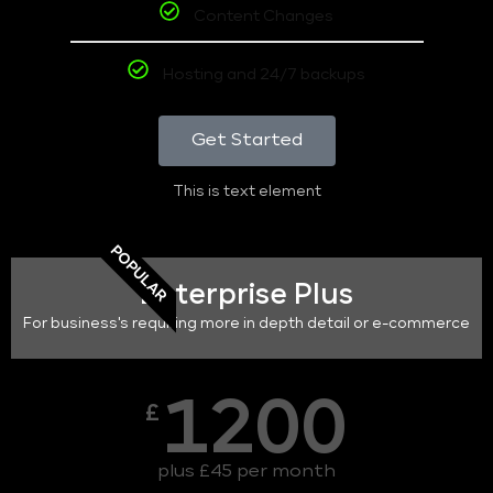
Content Changes
Hosting and 24/7 backups
Get Started
This is text element
POPULAR
Enterprise Plus
For business's requiring more in depth detail or e-commerce
1200
£
plus £45 per month