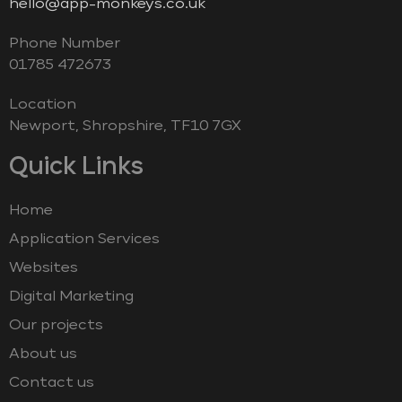
hello@app-monkeys.co.uk
Phone Number
‭01785 472673‬
Location
Newport, Shropshire, TF10 7GX
Quick Links
Home
Application Services
Websites
Digital Marketing
Our projects
About us
Contact us