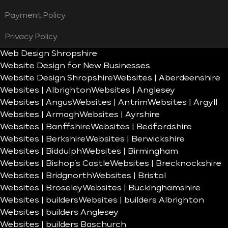
Payment Policy
Privacy Policy
Web Design Shropshire
Website Design for New Businesses
Website Design Shropshire
Websites | Aberdeenshire
Websites | Albrighton
Websites | Anglesey
Websites | Angus
Websites | Antrim
Websites | Argyll
Websites | Armagh
Websites | Ayrshire
Websites | Banffshire
Websites | Bedfordshire
Websites | Berkshire
Websites | Berwickshire
Websites | Biddulph
Websites | Birmingham
Websites | Bishop’s Castle
Websites | Brecknockshire
Websites | Bridgnorth
Websites | Bristol
Websites | Broseley
Websites | Buckinghamshire
Websites | builders
Websites | builders Albrighton
Websites | builders Anglesey
Websites | builders Baschurch