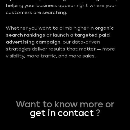
helping your business appear right where your
customers are searching.
Whether you want to climb higher in
organic
search rankings
or launch a
targeted paid
advertising campaign
, our data-driven
strategies deliver results that matter — more
visibility, more traffic, and more sales.
Want to know more or
get in contact
?