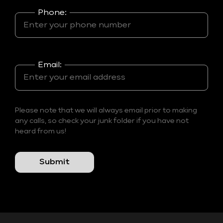
Phone:
Email:
Please note that we will always email prior to making
any calls, so check your junk folder if you have not
heard from us!