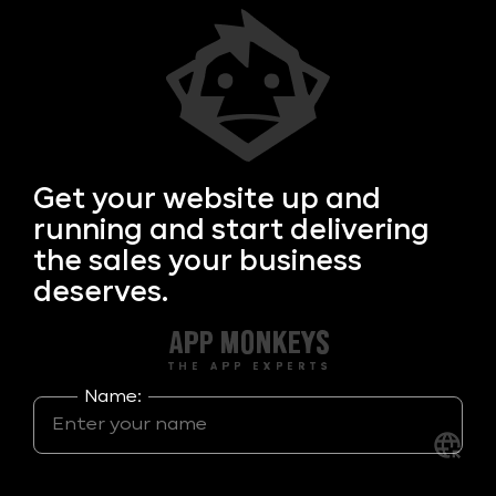
Get your
website up and
running and start delivering
the sales your business
deserves.
Name: