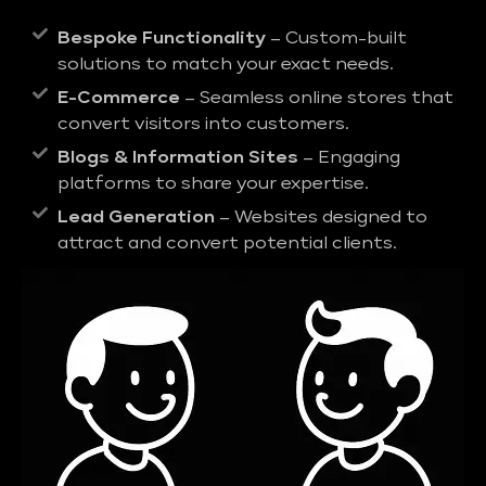
Bespoke Functionality
– Custom-built
solutions to match your exact needs.
E-Commerce
– Seamless online stores that
convert visitors into customers.
Blogs & Information Sites
– Engaging
platforms to share your expertise.
Lead Generation
– Websites designed to
attract and convert potential clients.