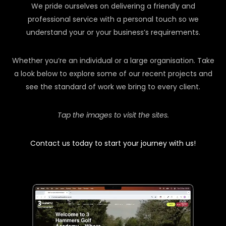
We pride ourselves on delivering a friendly and
professional service with a personal touch so we
understand your or your business’s requirements.
Whether you’re an individual or a large organisation. Take
a look below to explore some of our recent projects and
see the standard of work we bring to every client.
Tap the images to visit the sites.
Contact us today to start your journey with us!