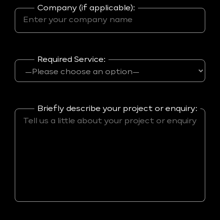
Company (if applicable):
Required Service:
Briefly describe your project or enquiry: