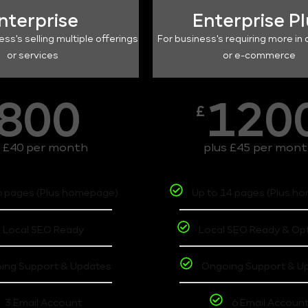
nterprise
Enterprise P
ess's selling multiple offerings
For business's requiring more in 
or services
or e-commerce
800
120
£
s £40 per month
plus £45 per mon
6 pages (Plus homepage)
Up to 14 pages (Plus h
Local SEO Ready
Local SEO Ready & Op
ing Support & Updates
Ongoing Support & U
3 Email Account
6 Email Accoun