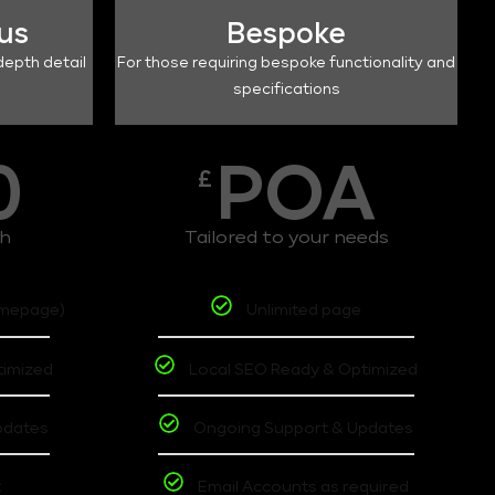
lus
Bespoke
depth detail
For those requiring bespoke functionality and
specifications
0
POA
£
th
Tailored to your needs
omepage)
Unlimited page
timized
Local SEO Ready & Optimized
pdates
Ongoing Support & Updates
t
Email Accounts as required