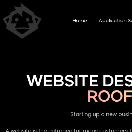
Home
Application S
WEBSITE DE
ROOF
Starting up a new busi
A website is the entrance for many customers to