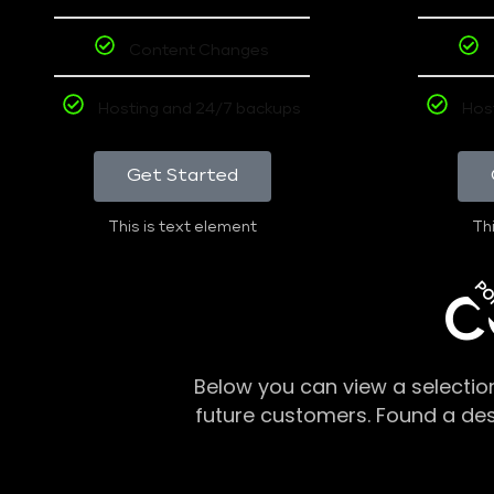
Content Changes
Hosting and 24/7 backups
Hos
Get Started
This is text element
Thi
PO
C
Below you can view a selectio
future customers. Found a de