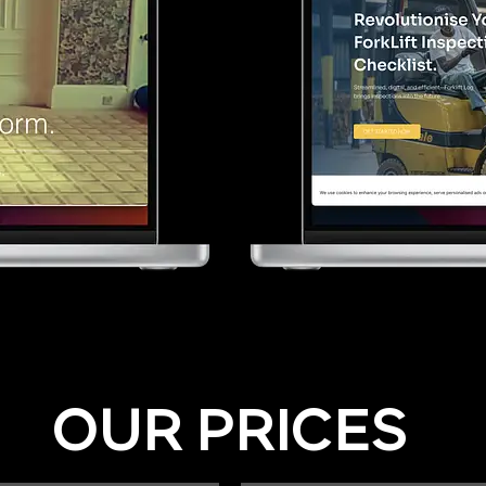
OUR PRICES