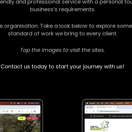
riendly and professional service with a personal t
business’s requirements.
ge organisation. Take a look below to explore some
standard of work we bring to every client.
Tap the images to visit the sites.
Contact us today to start your journey with us!