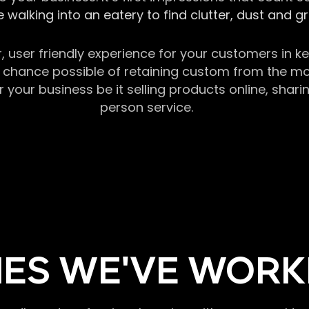
 walking into an eatery to find clutter, dust and 
r, user friendly experience for your customers in 
chance possible of retaining custom from the momen
our business be it selling products online, sharin
person service.
ES WE'VE WORK