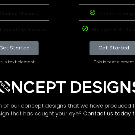
Content Changes
Content Change
ting and 24/7 backups
Hoting and 24/7 ba
Get Started
Get Started
s is text element
This is text element
PULAR
ONCEPT DESIGN
n of our concept designs that we have produced fo
sign that has caught your eye?
Contact us today to