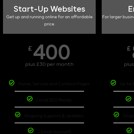
Start-Up Websites
E
Get up and running online for an affordable
For larger busin
price
400
£
£
plus £30 per month
plu
Home, Service and Contact Pages
Up to 
Local SEO Ready
Ongoing Support & Updates
Ongo
1 Email Account