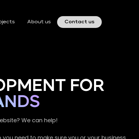
ojects
About us
Contact us
OPMENT FOR
ANDS
website? We can help!
so you need to make sure you or your business