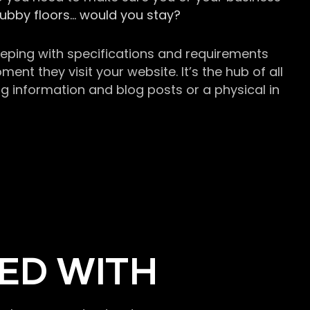
grubby floors… would you stay?
keeping with specifications and requirements
t they visit your website. It’s the hub of all
g information and blog posts or a physical in
ED WITH