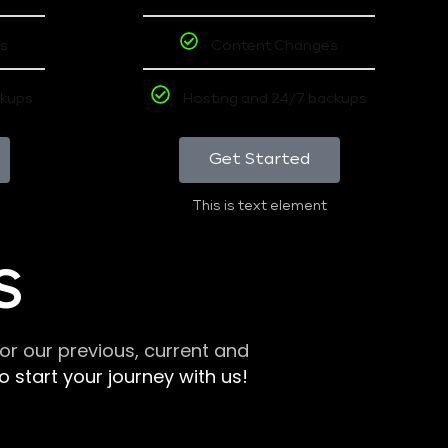
s
Content Changes
ckups
Hosting and 24/7 backups
Get Started
This is text element
S
r our previous, current and
 start your journey with us!