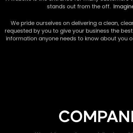
stands out from the off.
Imagine
We pride ourselves on delivering a clean, clea
requested by you to give your business the best 
information anyone needs to know about you or y
COMPANI