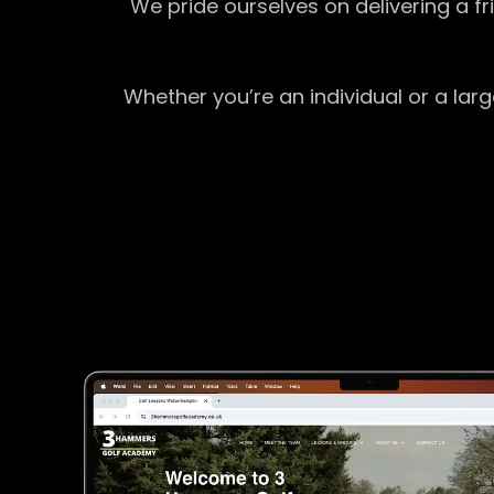
We pride ourselves on delivering a f
Whether you’re an individual or a lar