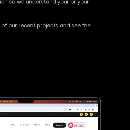
ouch so we understand your or your
 of our recent projects and see the