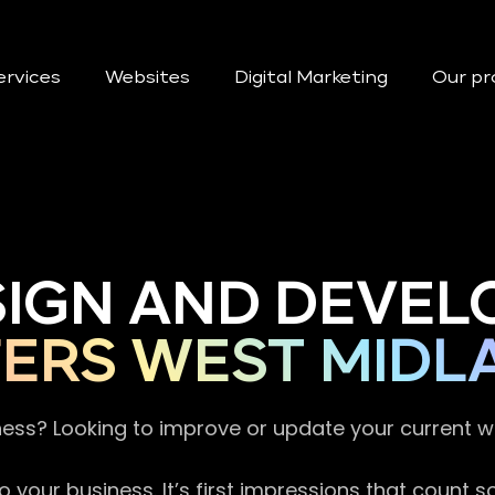
ervices
Websites
Digital Marketing
Our pr
SIGN AND DEVEL
ERS WEST MIDL
ness? Looking to improve or update your current 
 your business. It’s first impressions that count 