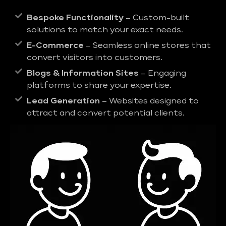
Bespoke Functionality
– Custom-built
solutions to match your exact needs.
E-Commerce
– Seamless online stores that
convert visitors into customers.
Blogs & Information Sites
– Engaging
platforms to share your expertise.
Lead Generation
– Websites designed to
attract and convert potential clients.