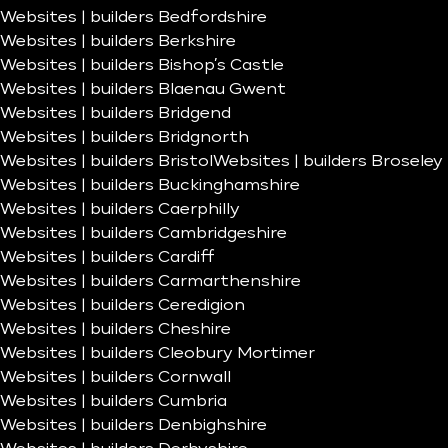
Websites | builders Bedfordshire
Websites | builders Berkshire
Websites | builders Bishop’s Castle
Websites | builders Blaenau Gwent
Websites | builders Bridgend
Websites | builders Bridgnorth
Websites | builders Bristol
Websites | builders Broseley
Websites | builders Buckinghamshire
Websites | builders Caerphilly
Websites | builders Cambridgeshire
Websites | builders Cardiff
Websites | builders Carmarthenshire
Websites | builders Ceredigion
Websites | builders Cheshire
Websites | builders Cleobury Mortimer
Websites | builders Cornwall
Websites | builders Cumbria
Websites | builders Denbighshire