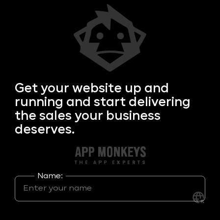
Get your
website up and
running and start delivering
the sales your business
deserves.
Name: