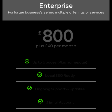
Enterprise
For larger business's selling multiple offerings or services
800
£
plus £40 per month
Up to 6 pages (Plus homepage)
Local SEO Ready
Ongoing Support & Updates
3 Email Account