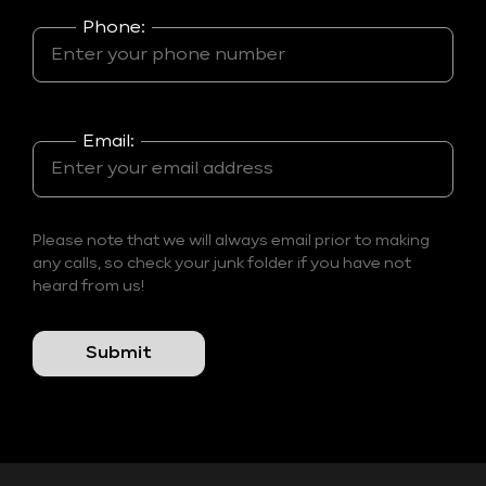
Phone:
Email:
Please note that we will always email prior to making
any calls, so check your junk folder if you have not
heard from us!