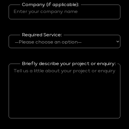
Company (if applicable):
Required Service:
Briefly describe your project or enquiry: