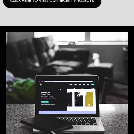
CLICK HERE TO VIEW OUR RECENT PROJECTS