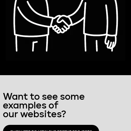
Want to see some
examples of
our websites?