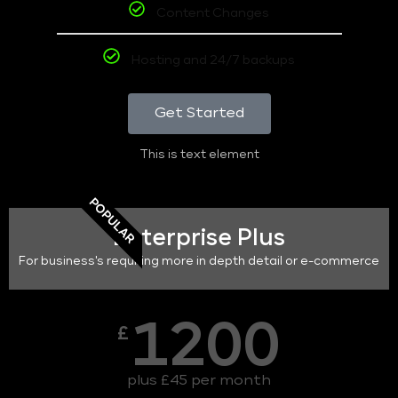
Content Changes
Hosting and 24/7 backups
Get Started
This is text element
POPULAR
Enterprise Plus
For business's requiring more in depth detail or e-commerce
1200
£
plus £45 per month