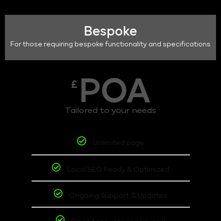
Bespoke
For those requiring bespoke functionality and specifications
POA
£
Tailored to your needs
Unlimited page
Local SEO Ready & Optimized
Ongoing Support & Updates