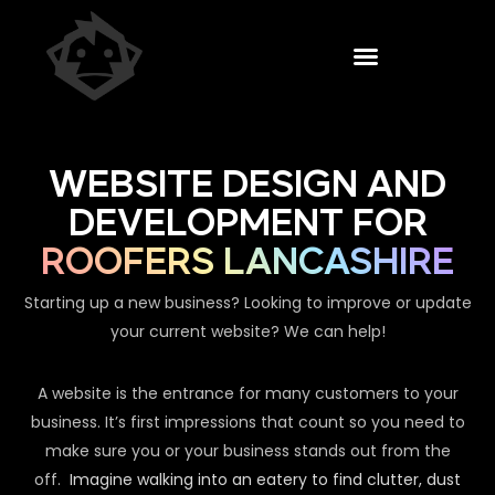
WEBSITE DESIGN AND
DEVELOPMENT FOR
ROOFERS LANCASHIRE
Starting up a new business? Looking to improve or update
your current website? We can help!
A website is the entrance for many customers to your
business. It’s first impressions that count so you need to
make sure you or your business stands out from the
off.
Imagine walking into an eatery to find clutter, dust