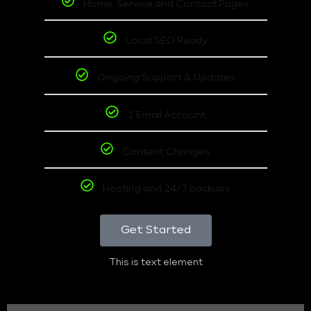
Home, Service and Contact Pages
Local SEO Ready
Ongoing Support & Updates
1 Email Account
Content Changes
Hosting and 24/7 backups
Get Started
This is text element