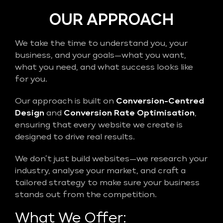
OUR APPROACH
We take the time to understand you, your
business, and your goals—what you want,
what you need, and what success looks like
for you.
Our approach is built on
Conversion-Centred
Design
and
Conversion Rate Optimisation
,
ensuring that every website we create is
designed to drive real results.
We don’t just build websites—we research your
industry, analyse your market, and craft a
tailored strategy to make sure your business
stands out from the competition.
What We Offer: