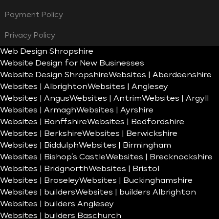
Payment Policy
Privacy Policy
Web Design Shropshire
Website Design for New Businesses
Website Design Shropshire
Websites | Aberdeenshire
Websites | Albrighton
Websites | Anglesey
Websites | Angus
Websites | Antrim
Websites | Argyll
Websites | Armagh
Websites | Ayrshire
Websites | Banffshire
Websites | Bedfordshire
Websites | Berkshire
Websites | Berwickshire
Websites | Biddulph
Websites | Birmingham
Websites | Bishop’s Castle
Websites | Brecknockshire
Websites | Bridgnorth
Websites | Bristol
Websites | Broseley
Websites | Buckinghamshire
Websites | builders
Websites | builders Albrighton
Websites | builders Anglesey
Websites | builders Baschurch