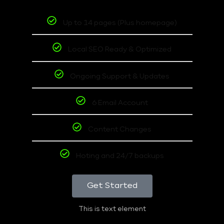
Up to 14 pages (Plus homepage)
Local SEO Ready & Optimized
Ongoing Support & Updates
6 Email Account
Content Changes
Hoting and 24/7 backups
Get Started
This is text element