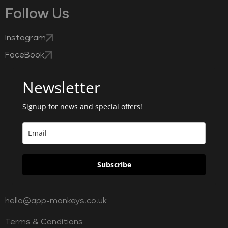
Follow Us
Instagram
FaceBook
Newsletter
Signup for news and special offers!
Subscribe
hello@app-monkeys.co.uk
Terms & Conditions