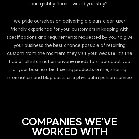
and grubby floors… would you stay?
We pride ourselves on delivering a clean, clear, user
friendly experience for your customers in keeping with
specifications and requirements requested by you to give
your business the best chance possible of retaining
custom from the moment they visit your website. It’s the
hub of all information anyone needs to know about you
or your business be it selling products online, sharing
information and blog posts or a physical in person service.
COMPANIES WE'VE
WORKED WITH