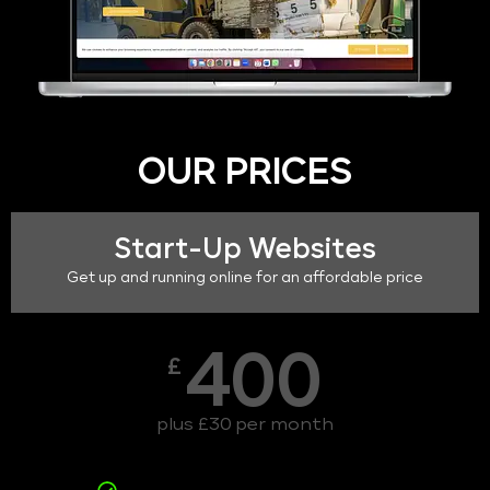
OUR PRICES
Start-Up Websites
Get up and running online for an affordable price
400
£
plus £30 per month