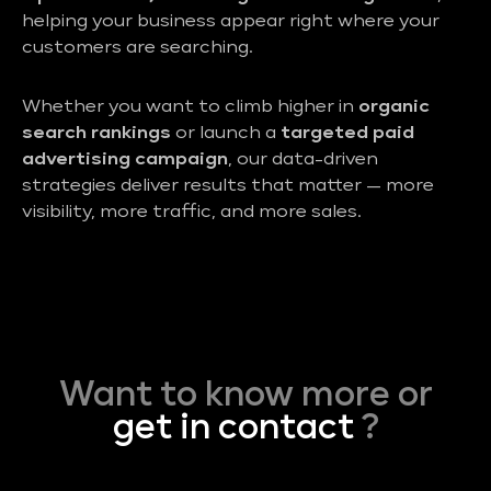
helping your business appear right where your
customers are searching.
Whether you want to climb higher in
organic
search rankings
or launch a
targeted paid
advertising campaign
, our data-driven
strategies deliver results that matter — more
visibility, more traffic, and more sales.
Want to know more or
get in contact
?