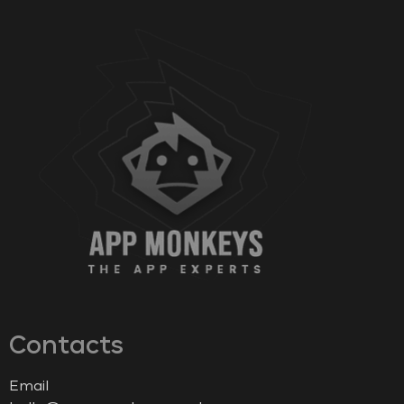
Contacts
Email