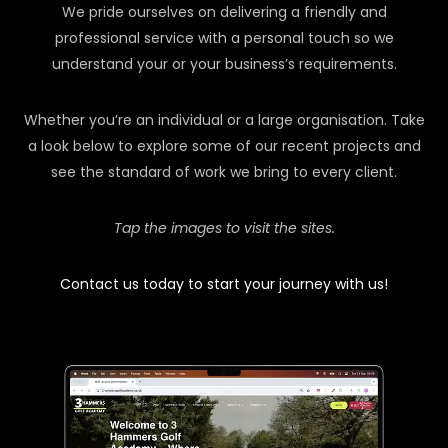
We pride ourselves on delivering a friendly and
professional service with a personal touch so we
understand your or your business’s requirements.
Whether you’re an individual or a large organisation. Take
a look below to explore some of our recent projects and
see the standard of work we bring to every client.
Tap the images to visit the sites.
Contact us today to start your journey with us!