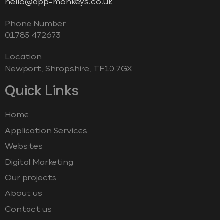
hello@app-monkeys.co.uk
Phone Number
‭01785 472673‬
Location
Newport, Shropshire, TF10 7GX
Quick Links
Home
Application Services
Websites
Digital Marketing
Our projects
About us
Contact us