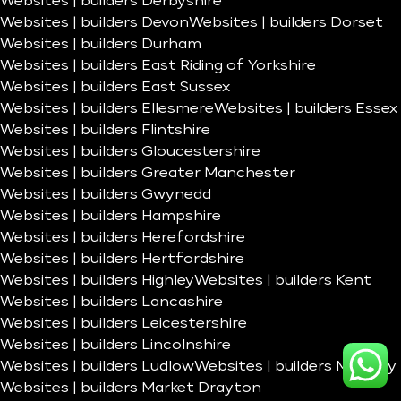
Websites | builders Derbyshire
Websites | builders Devon
Websites | builders Dorset
Websites | builders Durham
Websites | builders East Riding of Yorkshire
Websites | builders East Sussex
Websites | builders Ellesmere
Websites | builders Essex
Websites | builders Flintshire
Websites | builders Gloucestershire
Websites | builders Greater Manchester
Websites | builders Gwynedd
Websites | builders Hampshire
Websites | builders Herefordshire
Websites | builders Hertfordshire
Websites | builders Highley
Websites | builders Kent
Websites | builders Lancashire
Websites | builders Leicestershire
Websites | builders Lincolnshire
Websites | builders Ludlow
Websites | builders Madeley
Websites | builders Market Drayton