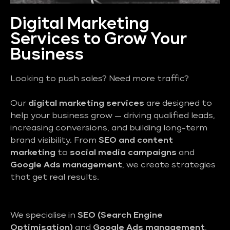
Digital Marketing
Services to Grow Your
Business
Looking to push sales? Need more traffic?
Our
digital marketing services
are designed to
help your business grow — driving qualified leads,
increasing conversions, and building long-term
brand visibility. From
SEO and content
marketing
to
social media campaigns
and
Google Ads management
, we create strategies
that get real results.
We specialise in
SEO (Search Engine
Optimisation)
and
Google Ads management
,