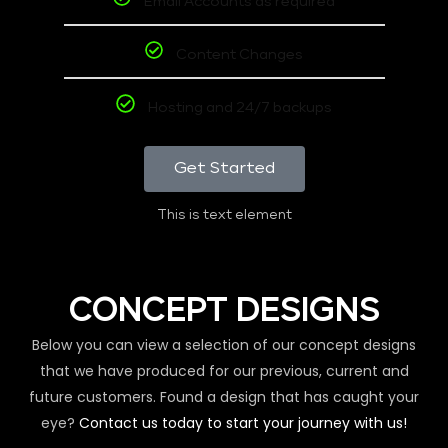
Email Accounts as required
Content Changes
Hosting and 24/7 backups
Get Started
This is text element
CONCEPT DESIGNS
Below you can view a selection of our concept designs
that we have produced for our previous, current and
future customers. Found a design that has caught your
eye?
Contact us today to start your journey with us!