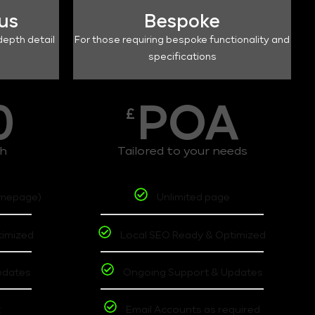
lus
Bespoke
depth detail
For those requiring bespoke functionality and
specifications
0
POA
£
th
Tailored to your needs
omepage)
Unlimited page
timized
Local SEO Ready & Optimized
pdates
Ongoing Support & Updates
t
Email Accounts as required