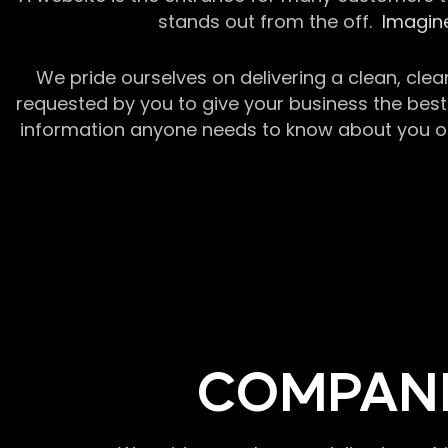
stands out from the off.
Imagine
We pride ourselves on delivering a clean, clea
requested by you to give your business the best 
information anyone needs to know about you or y
COMPANI