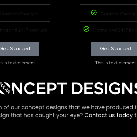
Content Changes
Content Change
ting and 24/7 backups
Hoting and 24/7 ba
Get Started
Get Started
s is text element
This is text element
PULAR
ONCEPT DESIGN
n of our concept designs that we have produced fo
sign that has caught your eye?
Contact us today to