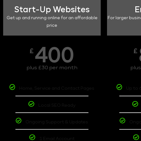
Start-Up Websites
E
Get up and running online for an affordable
For larger busin
price
400
£
£
plus £30 per month
plu
Home, Service and Contact Pages
Up to 
Local SEO Ready
Ongoing Support & Updates
Ongo
1 Email Account