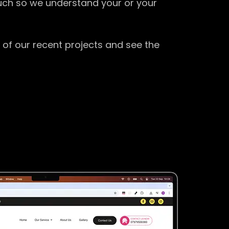
ouch so we understand your or your
 of our recent projects and see the