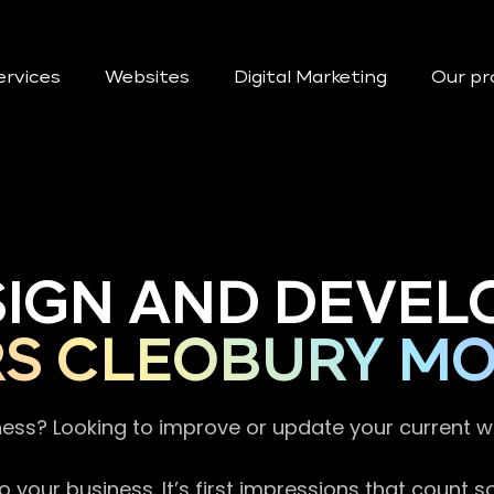
ervices
Websites
Digital Marketing
Our pr
SIGN AND DEVEL
RS CLEOBURY M
ness? Looking to improve or update your current 
 your business. It’s first impressions that count 