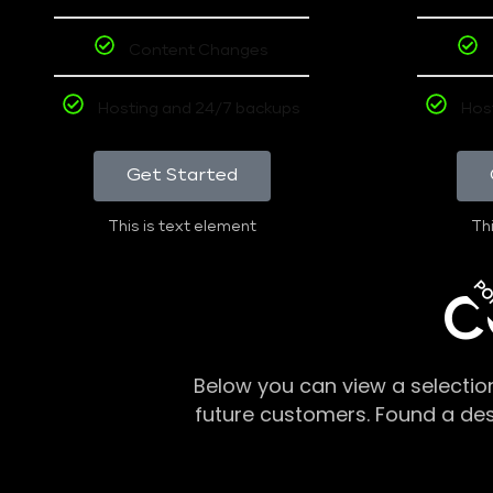
Content Changes
Hosting and 24/7 backups
Hos
Get Started
This is text element
Thi
PO
C
Below you can view a selectio
future customers. Found a de