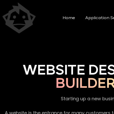
Home
Application S
WEBSITE DE
BUILDE
Starting up a new busi
A website is the entrance for many customers to