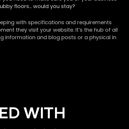
grubby floors… would you stay?
keeping with specifications and requirements
t they visit your website. It’s the hub of all
g information and blog posts or a physical in
ED WITH