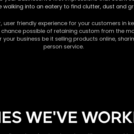
 walking into an eatery to find clutter, dust and 
r, user friendly experience for your customers in 
chance possible of retaining custom from the momen
our business be it selling products online, sharin
person service.
ES WE'VE WORK