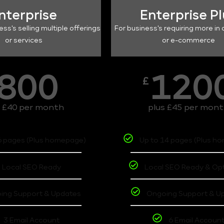
nterprise
Enterprise P
ess's selling multiple offerings
For business's requiring more in 
or services
or e-commerce
800
120
£
s £40 per month
plus £45 per mon
6 pages (Plus homepage)
Up to 14 pages (Plus h
Local SEO Ready
Local SEO Ready & Op
ing Support & Updates
Ongoing Support & U
3 Email Account
6 Email Accoun