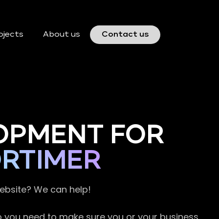
ojects
About us
Contact us
OPMENT FOR
ORTIMER
website? We can help!
so you need to make sure you or your business