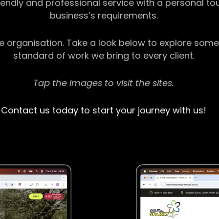
riendly and professional service with a personal t
business’s requirements.
ge organisation. Take a look below to explore some
standard of work we bring to every client.
Tap the images to visit the sites.
Contact us today to start your journey with us!