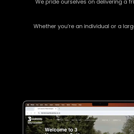
We pride ourselves on delivering a f
Whether you’re an individual or a lar