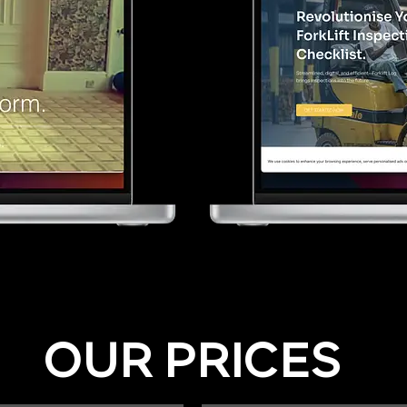
OUR PRICES