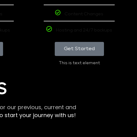
s
Content Changes
ckups
Hosting and 24/7 backups
Get Started
This is text element
S
r our previous, current and
 start your journey with us!