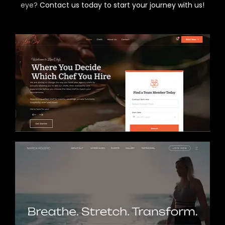
eye?
Contact us today to start your journey with us!