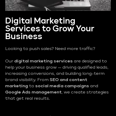
Digital Marketing
Services to Grow Your
Business
Looking to push sales? Need more traffic?
Our
digital marketing services
are designed to
help your business grow — driving qualified leads,
increasing conversions, and building long-term
brand visibility. From
SEO and content
marketing
to
social media campaigns
and
Google Ads management
, we create strategies
that get real results.