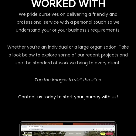
WORKED WITH
We pride ourselves on delivering a friendly and
professional service with a personal touch so we
understand your or your business’s requirements.
Whether you’re an individual or a large organisation. Take
a look below to explore some of our recent projects and
see the standard of work we bring to every client.
Tap the images to visit the sites.
Contact us today to start your journey with us!