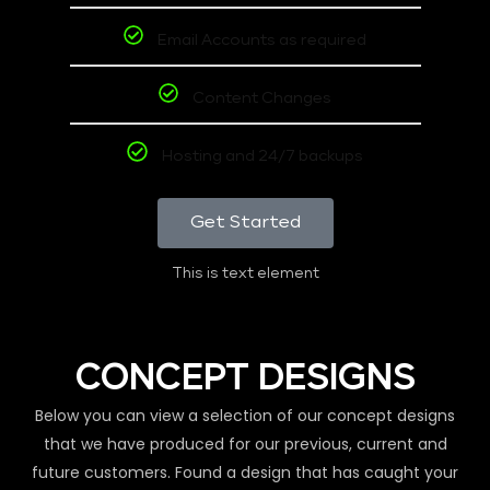
Email Accounts as required
Content Changes
Hosting and 24/7 backups
Get Started
This is text element
CONCEPT DESIGNS
Below you can view a selection of our concept designs
that we have produced for our previous, current and
future customers. Found a design that has caught your