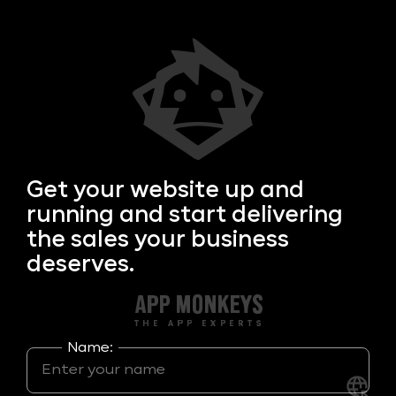
Get your
website up and
running and start delivering
the sales your business
deserves.
Name: