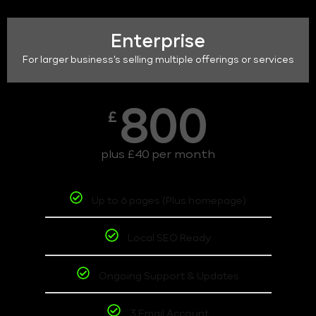
Enterprise
For larger business's selling multiple offerings or services
800
£
plus £40 per month
Up to 6 pages (Plus homepage)
Local SEO Ready
Ongoing Support & Updates
3 Email Account