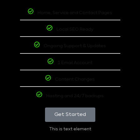
Home, Service and Contact Pages
Local SEO Ready
Ongoing Support & Updates
1 Email Account
Content Changes
Hosting and 24/7 backups
Get Started
This is text element