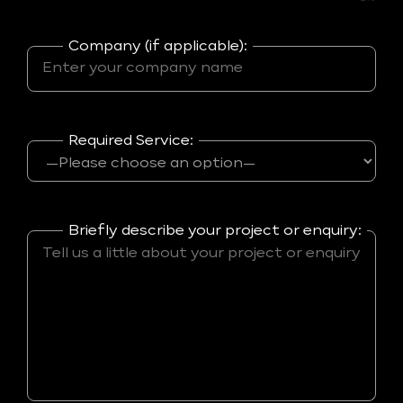
Company (if applicable):
Required Service:
Briefly describe your project or enquiry: