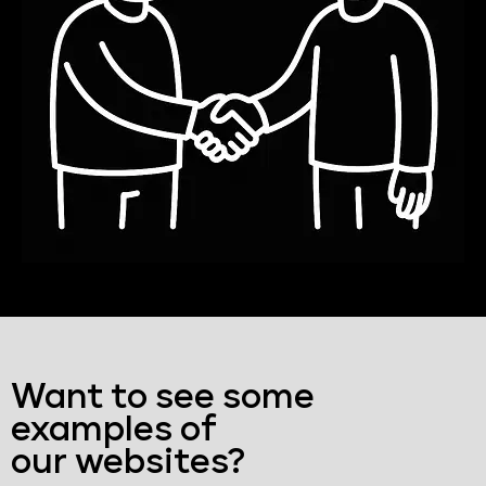
Want to see some
examples of
our websites?