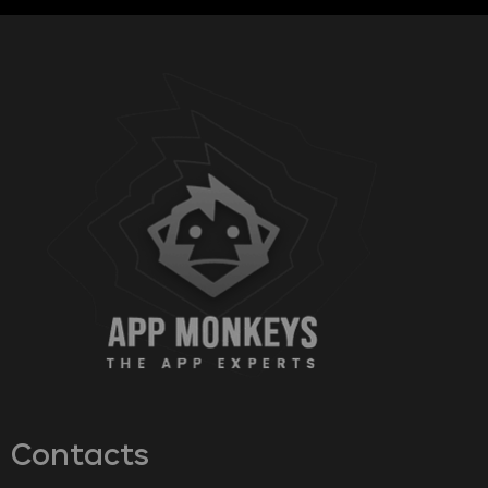
Contacts