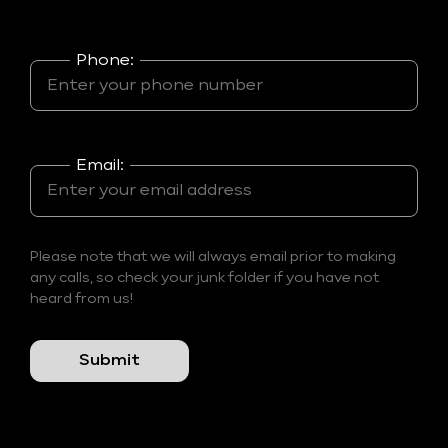
Phone:
Email:
Please note that we will always email prior to making
any calls, so check your junk folder if you have not
heard from us!