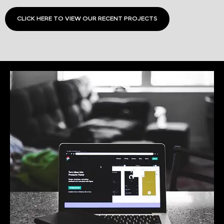
CLICK HERE TO VIEW OUR RECENT PROJECTS