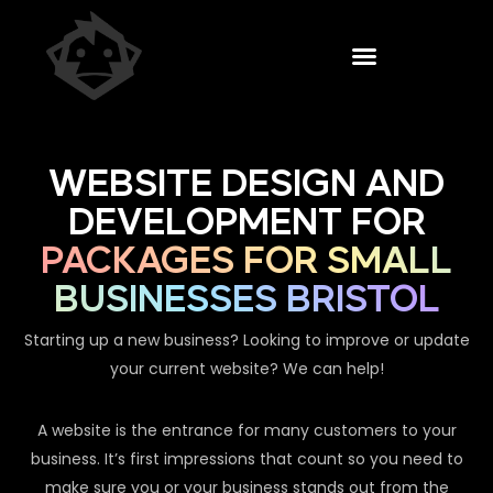
WEBSITE DESIGN AND
DEVELOPMENT FOR
PACKAGES FOR SMALL
BUSINESSES BRISTOL
Starting up a new business? Looking to improve or update
your current website? We can help!
A website is the entrance for many customers to your
business. It’s first impressions that count so you need to
make sure you or your business stands out from the