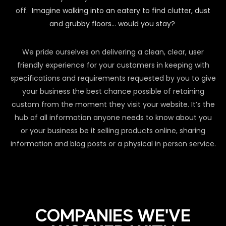
off.
Imagine walking into an eatery to find clutter, dust
and grubby floors… would you stay?
We pride ourselves on delivering a clean, clear, user
friendly experience for your customers in keeping with
specifications and requirements requested by you to give
your business the best chance possible of retaining
custom from the moment they visit your website. It’s the
hub of all information anyone needs to know about you
or your business be it selling products online, sharing
information and blog posts or a physical in person service.
COMPANIES WE'VE