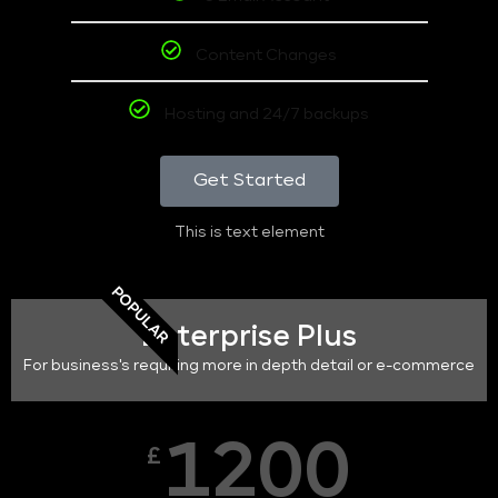
Content Changes
Hosting and 24/7 backups
Get Started
This is text element
POPULAR
Enterprise Plus
For business's requiring more in depth detail or e-commerce
1200
£