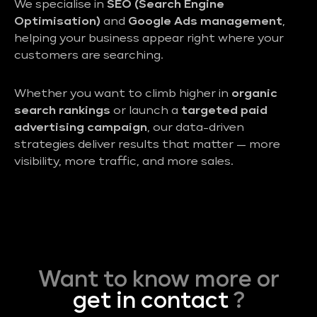
We specialise in
SEO (Search Engine
Optimisation)
and
Google Ads management
,
helping your business appear right where your
customers are searching.
Whether you want to climb higher in
organic
search rankings
or launch a
targeted paid
advertising campaign
, our data-driven
strategies deliver results that matter — more
visibility, more traffic, and more sales.
Want to know more or
get in contact
?