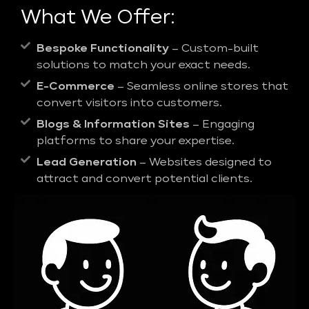
What We Offer:
Bespoke Functionality
– Custom-built
solutions to match your exact needs.
E-Commerce
– Seamless online stores that
convert visitors into customers.
Blogs & Information Sites
– Engaging
platforms to share your expertise.
Lead Generation
– Websites designed to
attract and convert potential clients.