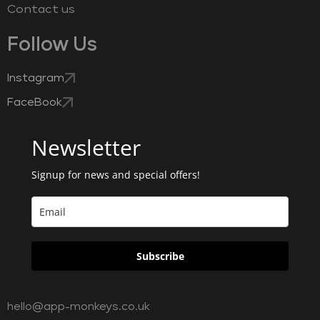
Contact us
Follow Us
Instagram
FaceBook
Newsletter
Signup for news and special offers!
Subscribe
hello@app-monkeys.co.uk