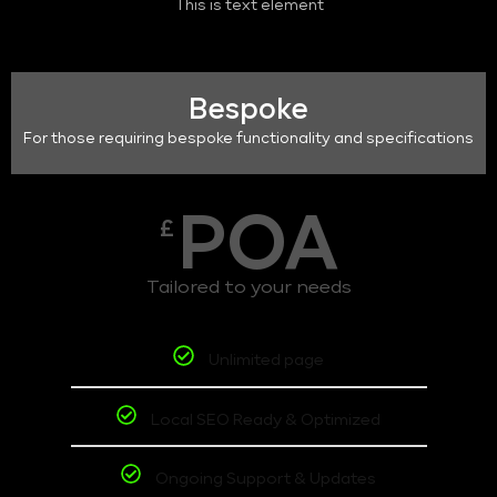
This is text element
Bespoke
For those requiring bespoke functionality and specifications
POA
£
Tailored to your needs
Unlimited page
Local SEO Ready & Optimized
Ongoing Support & Updates