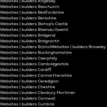
Websites | builders Anglesey
Websites | builders Baschurch
Websites | builders Bedfordshire
Websites | builders Berkshire
Websites | builders Bishop’s Castle
Websites | builders Blaenau Gwent
Websites | builders Bridgend
Websites | builders Bridgnorth
Websites | builders Bristol
Websites | builders Broseley
Websites | builders Buckinghamshire
Websites | builders Caerphilly
Websites | builders Cambridgeshire
Websites | builders Cardiff
Websites | builders Carmarthenshire
Websites | builders Ceredigion
Websites | builders Cheshire
Websites | builders Cleobury Mortimer
Websites | builders Cornwall
Websites | builders Cumbria