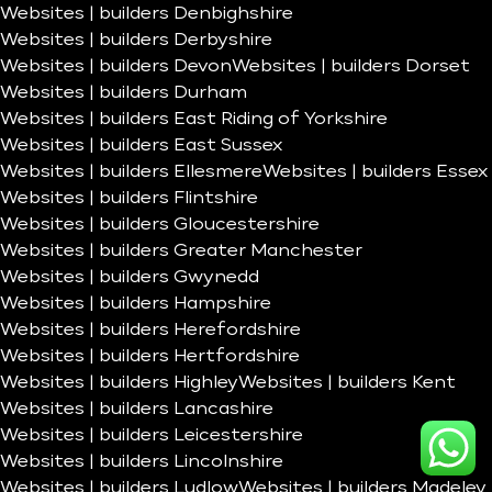
Websites | builders Denbighshire
Websites | builders Derbyshire
Websites | builders Devon
Websites | builders Dorset
Websites | builders Durham
Websites | builders East Riding of Yorkshire
Websites | builders East Sussex
Websites | builders Ellesmere
Websites | builders Essex
Websites | builders Flintshire
Websites | builders Gloucestershire
Websites | builders Greater Manchester
Websites | builders Gwynedd
Websites | builders Hampshire
Websites | builders Herefordshire
Websites | builders Hertfordshire
Websites | builders Highley
Websites | builders Kent
Websites | builders Lancashire
Websites | builders Leicestershire
Websites | builders Lincolnshire
Websites | builders Ludlow
Websites | builders Madeley