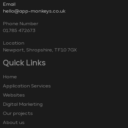
Email
hello@app-monkeys.co.uk
Phone Number
‭01785 472673‬
Location
Newport, Shropshire, TF10 7GX
Quick Links
Home
Application Services
Websites
Digital Marketing
Our projects
About us