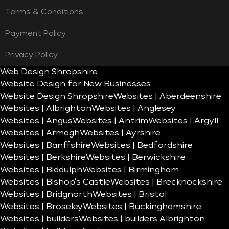
Terms & Conditions
Payment Policy
Privacy Policy
Web Design Shropshire
Website Design for New Businesses
Website Design Shropshire
Websites | Aberdeenshire
Websites | Albrighton
Websites | Anglesey
Websites | Angus
Websites | Antrim
Websites | Argyll
Websites | Armagh
Websites | Ayrshire
Websites | Banffshire
Websites | Bedfordshire
Websites | Berkshire
Websites | Berwickshire
Websites | Biddulph
Websites | Birmingham
Websites | Bishop’s Castle
Websites | Brecknockshire
Websites | Bridgnorth
Websites | Bristol
Websites | Broseley
Websites | Buckinghamshire
Websites | builders
Websites | builders Albrighton