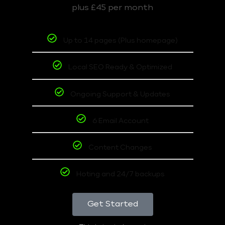
plus £45 per month
Up to 14 pages (Plus homepage)
Local SEO Ready & Optimized
Ongoing Support & Updates
6 Email Account
Content Changes
Hoting and 24/7 backups
Get Started