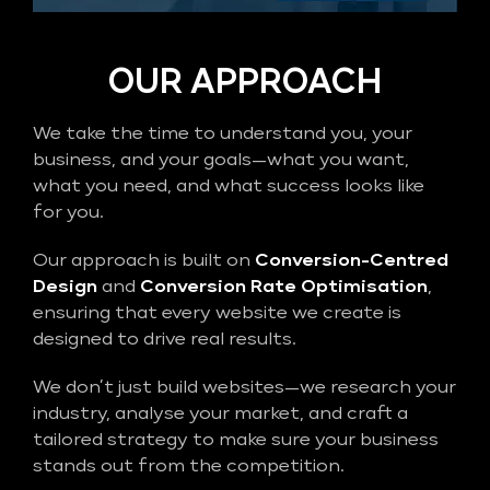
OUR APPROACH
We take the time to understand you, your
business, and your goals—what you want,
what you need, and what success looks like
for you.
Our approach is built on
Conversion-Centred
Design
and
Conversion Rate Optimisation
,
ensuring that every website we create is
designed to drive real results.
We don’t just build websites—we research your
industry, analyse your market, and craft a
tailored strategy to make sure your business
stands out from the competition.