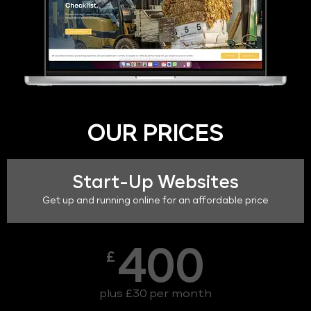
OUR PRICES
Start-Up Websites
Get up and running online for an affordable price
400
£
plus £30 per month