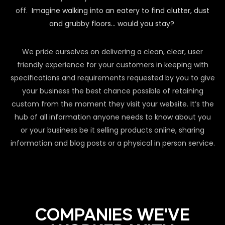
off.
Imagine walking into an eatery to find clutter, dust
and grubby floors… would you stay?
We pride ourselves on delivering a clean, clear, user
friendly experience for your customers in keeping with
specifications and requirements requested by you to give
your business the best chance possible of retaining
custom from the moment they visit your website. It’s the
hub of all information anyone needs to know about you
or your business be it selling products online, sharing
information and blog posts or a physical in person service.
COMPANIES WE'VE