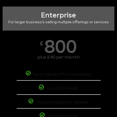
Enterprise
For larger business's selling multiple offerings or services
800
£
plus £40 per month
Up to 6 pages (Plus homepage)
Local SEO Ready
Ongoing Support & Updates
3 Email Account