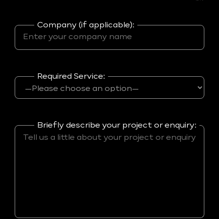
Company (if applicable):
Required Service:
Briefly describe your project or enquiry: