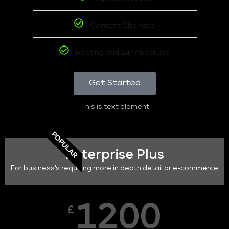
Content Changes
Hosting and 24/7 backups
Get Started
This is text element
POPULAR
Enterprise Plus
For business's requiring more in depth detail or e-commerce
1200
£