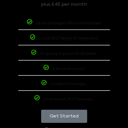
plus £45 per month
Up to 14 pages (Plus homepage)
Local SEO Ready & Optimized
Ongoing Support & Updates
6 Email Account
Content Changes
Hoting and 24/7 backups
Get Started