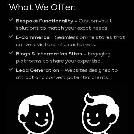
What We Offer:
Bespoke Functionality
– Custom-built
solutions to match your exact needs.
E-Commerce
– Seamless online stores that
convert visitors into customers.
Blogs & Information Sites
– Engaging
platforms to share your expertise.
Lead Generation
– Websites designed to
attract and convert potential clients.