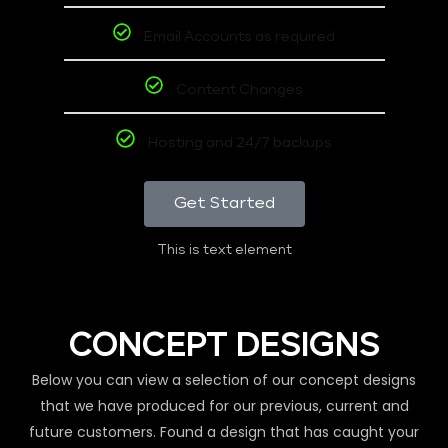
Email Accounts as required
Content Changes
Hosting and 24/7 backups
Get Started
This is text element
CONCEPT DESIGNS
Below you can view a selection of our concept designs
that we have produced for our previous, current and
future customers. Found a design that has caught your