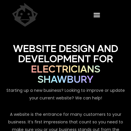
WEBSITE DESIGN AND
DEVELOPMENT FOR
ELECTRICIANS
SHAWBURY
Starting up a new business? Looking to improve or update
your current website? We can help!
A website is the entrance for many customers to your
business. It’s first impressions that count so you need to
make sure you or your business stands out from the