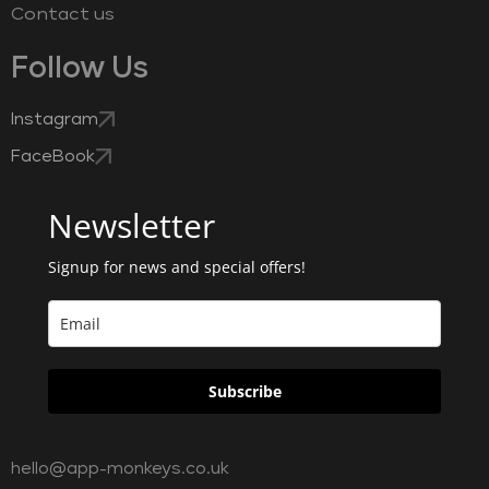
Contact us
Follow Us
Instagram
FaceBook
Newsletter
Signup for news and special offers!
Subscribe
hello@app-monkeys.co.uk