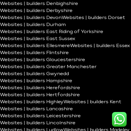
Websites | builders Denbighshire
Websites | builders Derbyshire
Websites | builders Devon
Websites | builders Dorset
Websites | builders Durham
Websites | builders East Riding of Yorkshire
Websites | builders East Sussex
Websites | builders Ellesmere
Websites | builders Essex
Websites | builders Flintshire
Websites | builders Gloucestershire
Websites | builders Greater Manchester
Websites | builders Gwynedd
Websites | builders Hampshire
Websites | builders Herefordshire
Websites | builders Hertfordshire
Websites | builders Highley
Websites | builders Kent
Websites | builders Lancashire
Websites | builders Leicestershire
Websites | builders Lincolnshire
Websites | builders Ludlow
Websites | builders Madeley