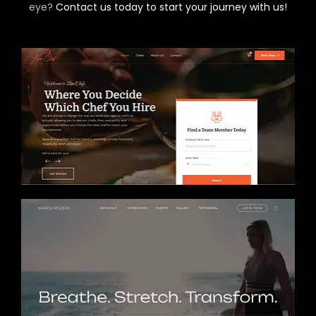
eye?
Contact us today to start your journey with us!