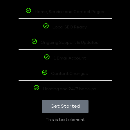
Home, Service and Contact Pages
Local SEO Ready
Ongoing Support & Updates
1 Email Account
Content Changes
Hosting and 24/7 backups
Get Started
This is text element