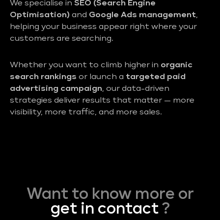
We specialise in
SEO (Search Engine
Optimisation)
and
Google Ads management
,
helping your business appear right where your
customers are searching.
Whether you want to climb higher in
organic
search rankings
or launch a
targeted paid
advertising campaign
, our data-driven
strategies deliver results that matter — more
visibility, more traffic, and more sales.
Want to know more or
get in contact
?