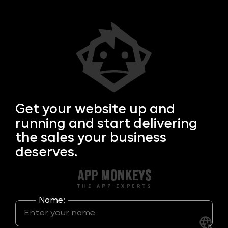
Get your
website up and
running and start delivering
the sales your business
deserves.
Name: