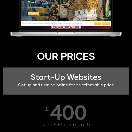
OUR PRICES
Start-Up Websites
Get up and running online for an affordable price
400
£
plus £30 per month