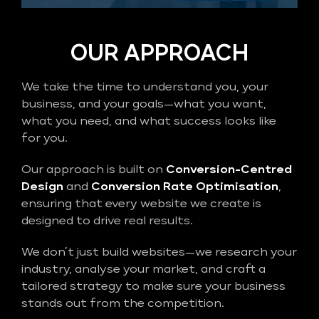
OUR APPROACH
We take the time to understand you, your
business, and your goals—what you want,
what you need, and what success looks like
for you.
Our approach is built on
Conversion-Centred
Design
and
Conversion Rate Optimisation
,
ensuring that every website we create is
designed to drive real results.
We don’t just build websites—we research your
industry, analyse your market, and craft a
tailored strategy to make sure your business
stands out from the competition.