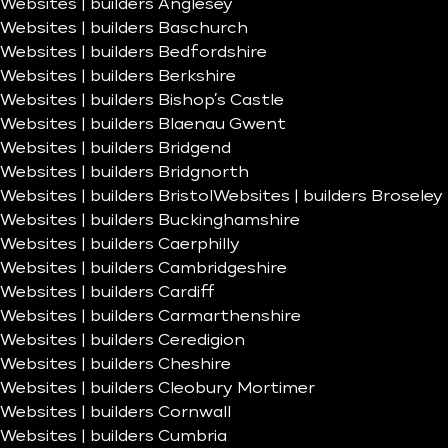
Websites | builders Anglesey
Websites | builders Baschurch
Websites | builders Bedfordshire
Websites | builders Berkshire
Websites | builders Bishop’s Castle
Websites | builders Blaenau Gwent
Websites | builders Bridgend
Websites | builders Bridgnorth
Websites | builders Bristol
Websites | builders Broseley
Websites | builders Buckinghamshire
Websites | builders Caerphilly
Websites | builders Cambridgeshire
Websites | builders Cardiff
Websites | builders Carmarthenshire
Websites | builders Ceredigion
Websites | builders Cheshire
Websites | builders Cleobury Mortimer
Websites | builders Cornwall
Websites | builders Cumbria