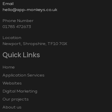
Email
hello@app-monkeys.co.uk
Phone Number
‭01785 472673‬
Location
Newport, Shropshire, TF10 7GX
Quick Links
Home
Application Services
Websites
Digital Marketing
Our projects
About us