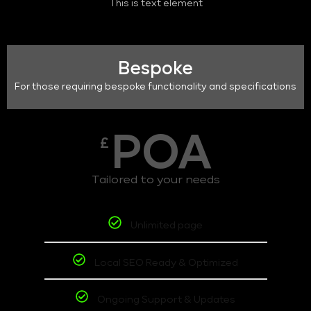
This is text element
Bespoke
For those requiring bespoke functionality and specifications
POA
£
Tailored to your needs
Unlimited page
Local SEO Ready & Optimized
Ongoing Support & Updates