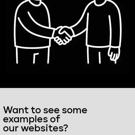
Want to see some
examples of
our websites?