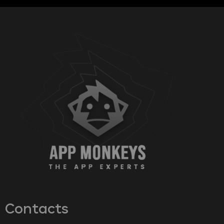
Contacts