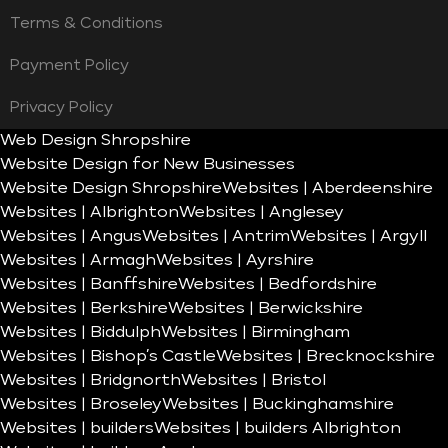
Terms & Conditions
Payment Policy
Privacy Policy
Web Design Shropshire
Website Design for New Businesses
Website Design Shropshire
Websites | Aberdeenshire
Websites | Albrighton
Websites | Anglesey
Websites | Angus
Websites | Antrim
Websites | Argyll
Websites | Armagh
Websites | Ayrshire
Websites | Banffshire
Websites | Bedfordshire
Websites | Berkshire
Websites | Berwickshire
Websites | Biddulph
Websites | Birmingham
Websites | Bishop’s Castle
Websites | Brecknockshire
Websites | Bridgnorth
Websites | Bristol
Websites | Broseley
Websites | Buckinghamshire
Websites | builders
Websites | builders Albrighton