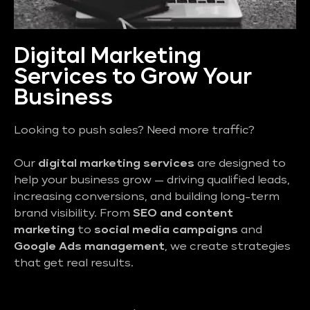
Digital Marketing
Services to Grow Your
Business
Looking to push sales? Need more traffic?
Our
digital marketing services
are designed to
help your business grow — driving qualified leads,
increasing conversions, and building long-term
brand visibility. From
SEO and content
marketing
to
social media campaigns
and
Google Ads management
, we create strategies
that get real results.