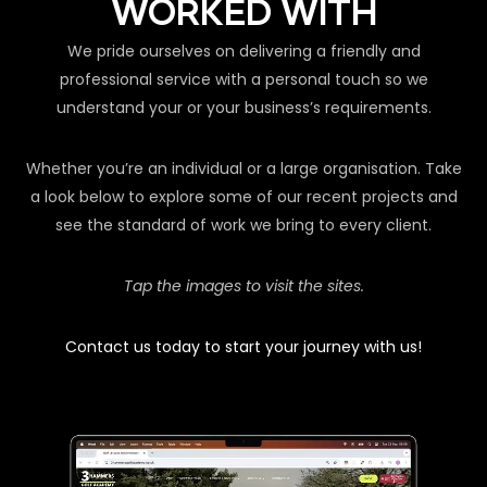
WORKED WITH
We pride ourselves on delivering a friendly and
professional service with a personal touch so we
understand your or your business’s requirements.
Whether you’re an individual or a large organisation. Take
a look below to explore some of our recent projects and
see the standard of work we bring to every client.
Tap the images to visit the sites.
Contact us today to start your journey with us!