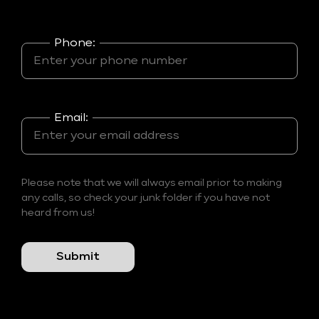
Phone:
Email:
Please note that we will always email prior to making
any calls, so check your junk folder if you have not
heard from us!