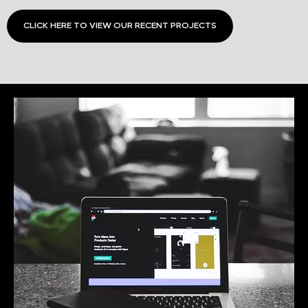
CLICK HERE TO VIEW OUR RECENT PROJECTS