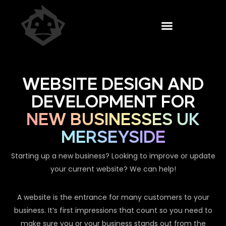
WEBSITE DESIGN AND
DEVELOPMENT FOR
NEW BUSINESSES UK
MERSEYSIDE
Starting up a new business? Looking to improve or update
your current website? We can help!
A website is the entrance for many customers to your
business. It’s first impressions that count so you need to
make sure you or your business stands out from the