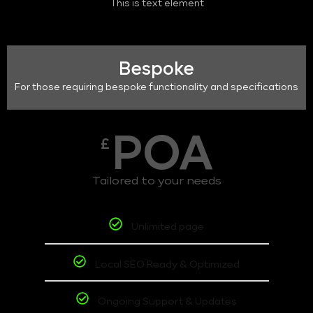
This is text element
Bespoke
For those requiring bespoke functionality and specifications
POA
£
Tailored to your needs
Unlimited page
Local SEO Ready & Optimized
Ongoing Support & Updates