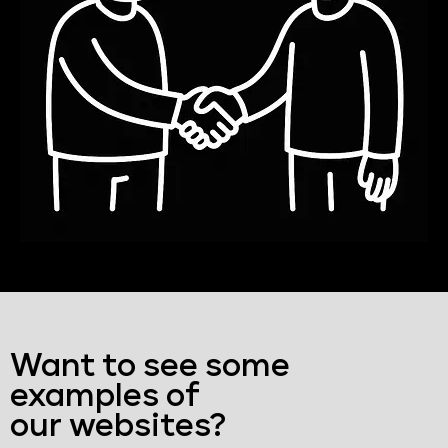
Want to see some
examples of
our websites?