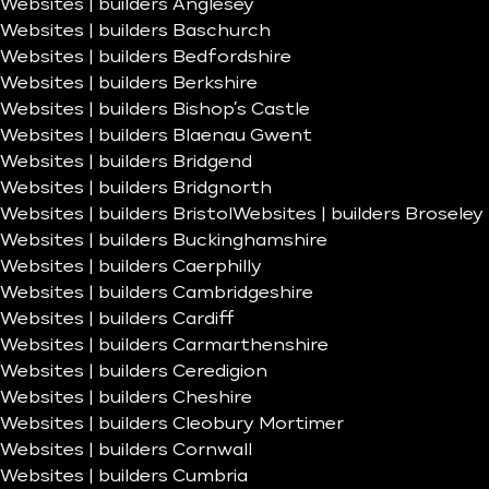
Websites | builders Anglesey
Websites | builders Baschurch
Websites | builders Bedfordshire
Websites | builders Berkshire
Websites | builders Bishop’s Castle
Websites | builders Blaenau Gwent
Websites | builders Bridgend
Websites | builders Bridgnorth
Websites | builders Bristol
Websites | builders Broseley
Websites | builders Buckinghamshire
Websites | builders Caerphilly
Websites | builders Cambridgeshire
Websites | builders Cardiff
Websites | builders Carmarthenshire
Websites | builders Ceredigion
Websites | builders Cheshire
Websites | builders Cleobury Mortimer
Websites | builders Cornwall
Websites | builders Cumbria