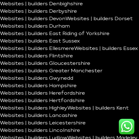
Websites | builders Denbighshire
Websites | builders Derbyshire
Websites | builders Devon
Websites | builders Dorset
Websites | builders Durham
Websites | builders East Riding of Yorkshire
Websites | builders East Sussex
Websites | builders Ellesmere
Websites | builders Essex
Websites | builders Flintshire
Websites | builders Gloucestershire
Websites | builders Greater Manchester
Websites | builders Gwynedd
Websites | builders Hampshire
Websites | builders Herefordshire
Websites | builders Hertfordshire
Websites | builders Highley
Websites | builders Kent
Websites | builders Lancashire
Websites | builders Leicestershire
Websites | builders Lincolnshire
Websites | builders Ludlow
Websites | builders Madeley