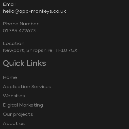
Email
hello@app-monkeys.co.uk
Phone Number
‭01785 472673‬
Location
Newport, Shropshire, TF10 7GX
Quick Links
Home
Application Services
Websites
Digital Marketing
Our projects
About us