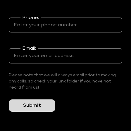
Phone:
Email:
Please note that we will always email prior to making
any calls, so check your junk folder if you have not
heard from us!