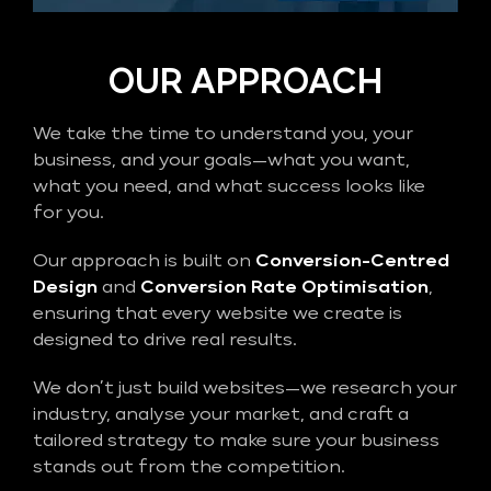
OUR APPROACH
We take the time to understand you, your
business, and your goals—what you want,
what you need, and what success looks like
for you.
Our approach is built on
Conversion-Centred
Design
and
Conversion Rate Optimisation
,
ensuring that every website we create is
designed to drive real results.
We don’t just build websites—we research your
industry, analyse your market, and craft a
tailored strategy to make sure your business
stands out from the competition.