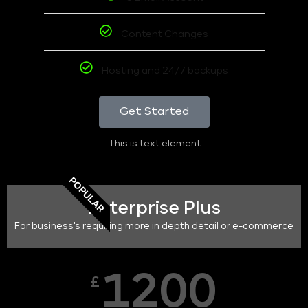
Content Changes
Hosting and 24/7 backups
Get Started
This is text element
POPULAR
Enterprise Plus
For business's requiring more in depth detail or e-commerce
1200
£