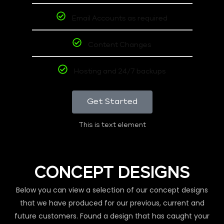
Email Accounts as required
Content Changes
Hosting and 24/7 backups
Get Started
This is text element
CONCEPT DESIGNS
Below you can view a selection of our concept designs
that we have produced for our previous, current and
future customers. Found a design that has caught your