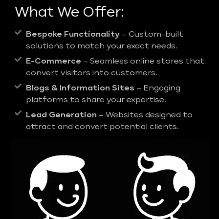
What We Offer:
Bespoke Functionality
– Custom-built
solutions to match your exact needs.
E-Commerce
– Seamless online stores that
convert visitors into customers.
Blogs & Information Sites
– Engaging
platforms to share your expertise.
Lead Generation
– Websites designed to
attract and convert potential clients.