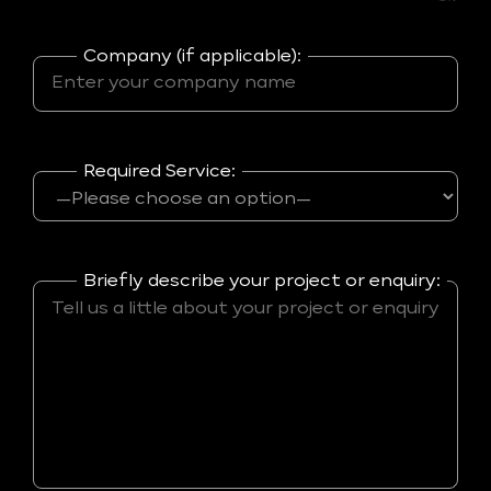
Company (if applicable):
Required Service:
Briefly describe your project or enquiry: