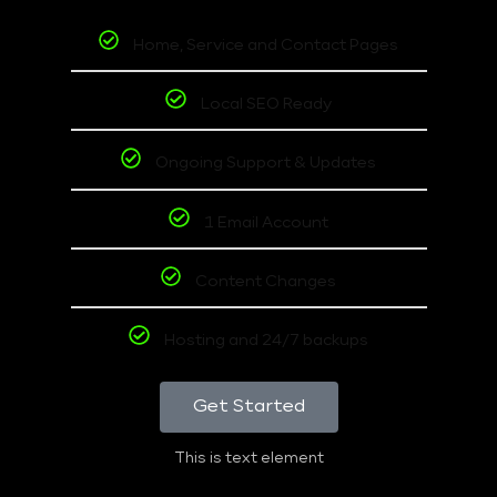
Home, Service and Contact Pages
Local SEO Ready
Ongoing Support & Updates
1 Email Account
Content Changes
Hosting and 24/7 backups
Get Started
This is text element