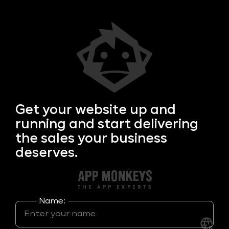
Get your
website up and
running and start delivering
the sales your business
deserves.
Name: