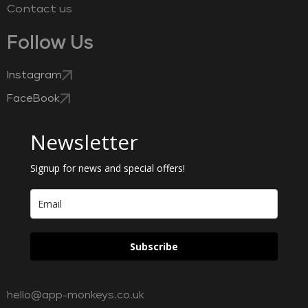
Contact us
Follow Us
Instagram
FaceBook
Newsletter
Signup for news and special offers!
Subscribe
hello@app-monkeys.co.uk