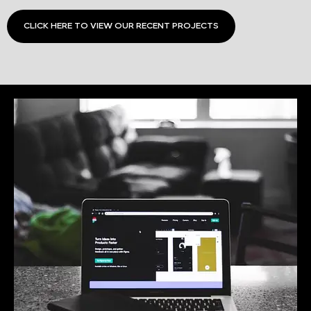
CLICK HERE TO VIEW OUR RECENT PROJECTS