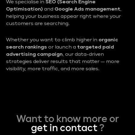
We specialise in
SEO (Search Engine
Optimisation)
and
Google Ads management
,
helping your business appear right where your
customers are searching.
Whether you want to climb higher in
organic
search rankings
or launch a
targeted paid
advertising campaign
, our data-driven
strategies deliver results that matter — more
visibility, more traffic, and more sales.
Want to know more or
get in contact
?