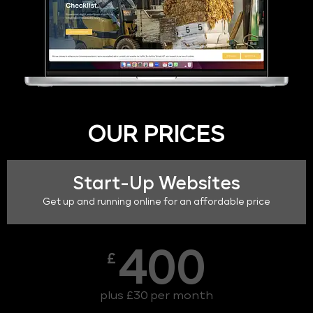
OUR PRICES
Start-Up Websites
Get up and running online for an affordable price
400
£
plus £30 per month