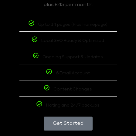
plus £45 per month
Up to 14 pages (Plus homepage)
Local SEO Ready & Optimized
Ongoing Support & Updates
6 Email Account
Content Changes
Hoting and 24/7 backups
Get Started