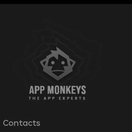
Contacts