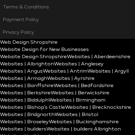
Terms & Conditions
Payment Policy
Privacy Policy
Web Design Shropshire
Website Design for New Businesses
Website Design Shropshire
Websites | Aberdeenshire
Websites | Albrighton
Websites | Anglesey
Websites | Angus
Websites | Antrim
Websites | Argyll
Websites | Armagh
Websites | Ayrshire
Websites | Banffshire
Websites | Bedfordshire
Websites | Berkshire
Websites | Berwickshire
Websites | Biddulph
Websites | Birmingham
Websites | Bishop’s Castle
Websites | Brecknockshire
Websites | Bridgnorth
Websites | Bristol
Websites | Broseley
Websites | Buckinghamshire
Websites | builders
Websites | builders Albrighton