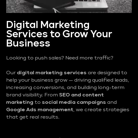
Digital Marketing
Services to Grow Your
Business
Looking to push sales? Need more traffic?
Our
digital marketing services
are designed to
help your business grow — driving qualified leads,
increasing conversions, and building long-term
brand visibility. From
SEO and content
marketing
to
social media campaigns
and
Google Ads management
, we create strategies
that get real results.