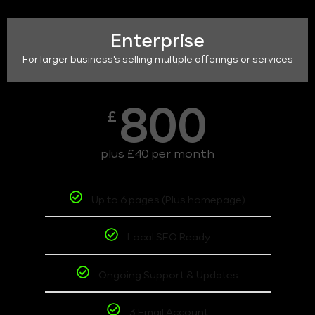
Enterprise
For larger business's selling multiple offerings or services
800
£
plus £40 per month
Up to 6 pages (Plus homepage)
Local SEO Ready
Ongoing Support & Updates
3 Email Account