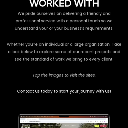
WORKED WITH
We pride ourselves on delivering a friendly and
professional service with a personal touch so we
understand your or your business’s requirements.
Whether you’re an individual or a large organisation. Take
a look below to explore some of our recent projects and
see the standard of work we bring to every client.
Tap the images to visit the sites.
Contact us today to start your journey with us!