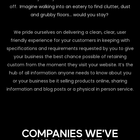
off.
Imagine walking into an eatery to find clutter, dust
and grubby floors… would you stay?
We pride ourselves on delivering a clean, clear, user
friendly experience for your customers in keeping with
specifications and requirements requested by you to give
your business the best chance possible of retaining
custom from the moment they visit your website. It’s the
hub of all information anyone needs to know about you
or your business be it selling products online, sharing
information and blog posts or a physical in person service.
COMPANIES WE'VE