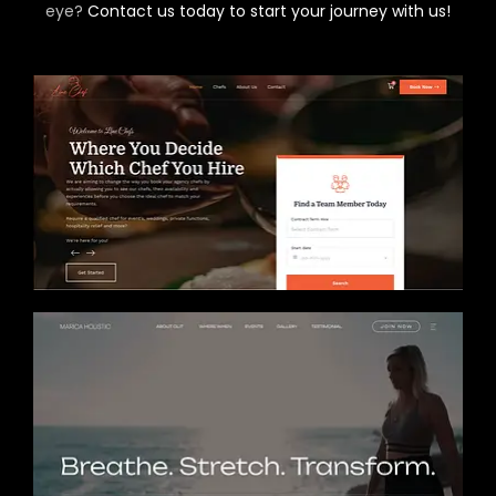
eye?
Contact us today to start your journey with us!