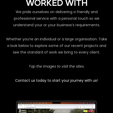
WORKED WITH
We pride ourselves on delivering a friendly and
professional service with a personal touch so we
understand your or your business’s requirements.
Whether you’re an individual or a large organisation. Take
a look below to explore some of our recent projects and
see the standard of work we bring to every client.
Tap the images to visit the sites.
Contact us today to start your journey with us!