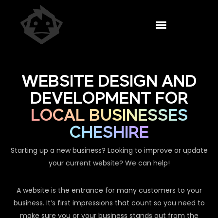
WEBSITE DESIGN AND
DEVELOPMENT FOR
LOCAL BUSINESSES
CHESHIRE
Starting up a new business? Looking to improve or update
your current website? We can help!
A website is the entrance for many customers to your
business. It’s first impressions that count so you need to
make sure you or your business stands out from the