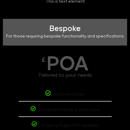
This is text element
Bespoke
For those requiring bespoke functionality and specifications
POA
£
Tailored to your needs
Unlimited page
Local SEO Ready & Optimized
Ongoing Support & Updates