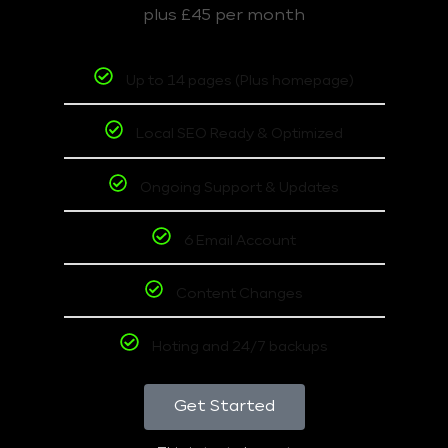
plus £45 per month
Up to 14 pages (Plus homepage)
Local SEO Ready & Optimized
Ongoing Support & Updates
6 Email Account
Content Changes
Hoting and 24/7 backups
Get Started