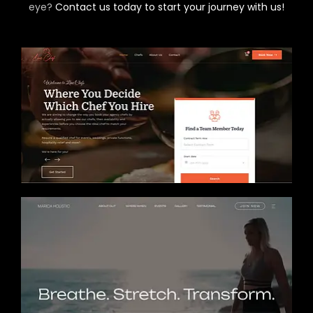
eye?
Contact us today to start your journey with us!