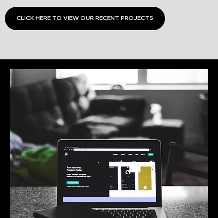
CLICK HERE TO VIEW OUR RECENT PROJECTS