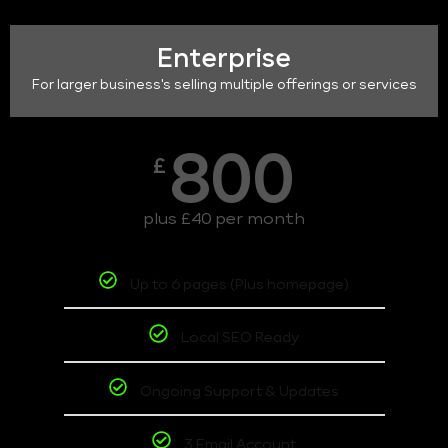
Enterprise
For larger business's selling multiple offerings or services
800
£
plus £40 per month
Up to 6 pages (Plus homepage)
Local SEO Ready
Ongoing Support & Updates
3 Email Account