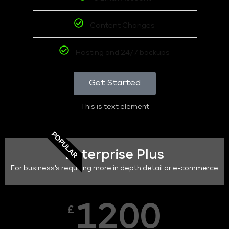
Content Changes
Hosting and 24/7 backups
Get Started
This is text element
POPULAR
Enterprise Plus
For business's requiring more in depth detail or e-commerce
1200
£