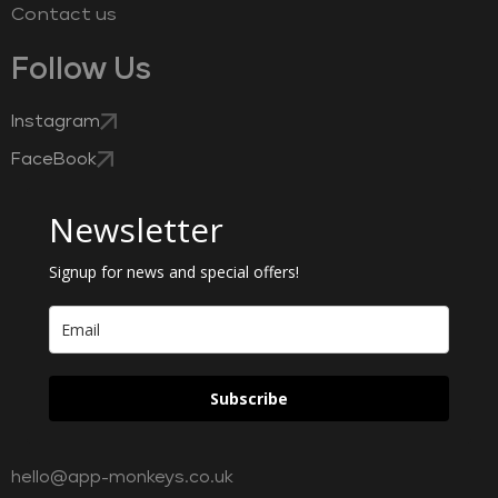
Contact us
Follow Us
Instagram
FaceBook
Newsletter
Signup for news and special offers!
Subscribe
hello@app-monkeys.co.uk