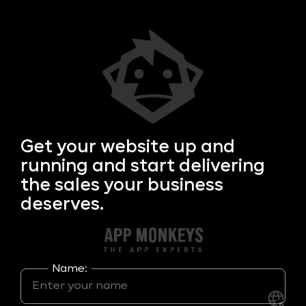
Get your
website up and
running and start delivering
the sales your business
deserves.
Name: