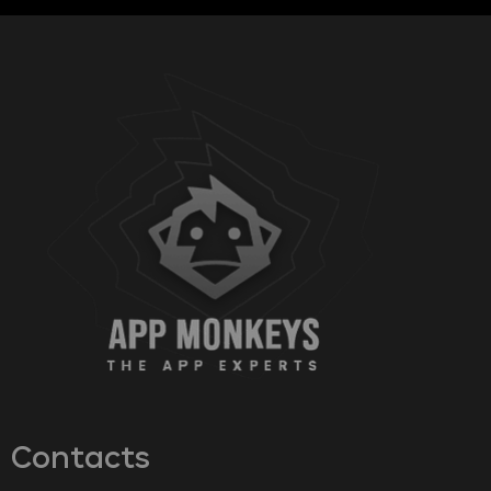
Contacts