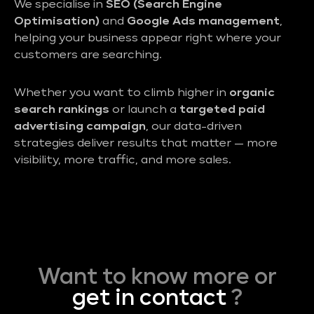
We specialise in
SEO (Search Engine
Optimisation)
and
Google Ads management
,
helping your business appear right where your
customers are searching.
Whether you want to climb higher in
organic
search rankings
or launch a
targeted paid
advertising campaign
, our data-driven
strategies deliver results that matter — more
visibility, more traffic, and more sales.
Want to know more or
get in contact
?