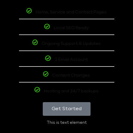
Home, Service and Contact Pages
Local SEO Ready
Ongoing Support & Updates
1 Email Account
Content Changes
Hosting and 24/7 backups
Get Started
This is text element