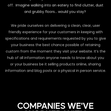
off.
Imagine walking into an eatery to find clutter, dust
and grubby floors… would you stay?
We pride ourselves on delivering a clean, clear, user
friendly experience for your customers in keeping with
specifications and requirements requested by you to give
your business the best chance possible of retaining
custom from the moment they visit your website. It’s the
hub of all information anyone needs to know about you
or your business be it selling products online, sharing
information and blog posts or a physical in person service.
COMPANIES WE'VE