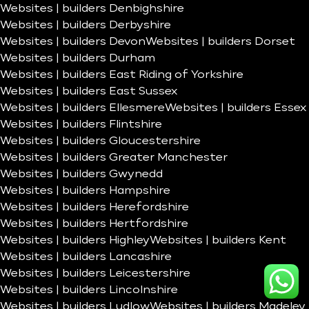
Websites | builders Denbighshire
Websites | builders Derbyshire
Websites | builders Devon
Websites | builders Dorset
Websites | builders Durham
Websites | builders East Riding of Yorkshire
Websites | builders East Sussex
Websites | builders Ellesmere
Websites | builders Essex
Websites | builders Flintshire
Websites | builders Gloucestershire
Websites | builders Greater Manchester
Websites | builders Gwynedd
Websites | builders Hampshire
Websites | builders Herefordshire
Websites | builders Hertfordshire
Websites | builders Highley
Websites | builders Kent
Websites | builders Lancashire
Websites | builders Leicestershire
Websites | builders Lincolnshire
Websites | builders Ludlow
Websites | builders Madeley