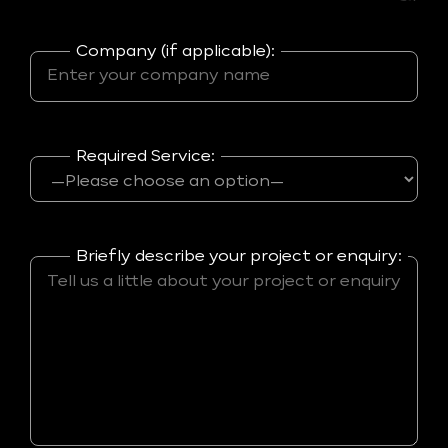
Company (if applicable):
Required Service:
Briefly describe your project or enquiry: