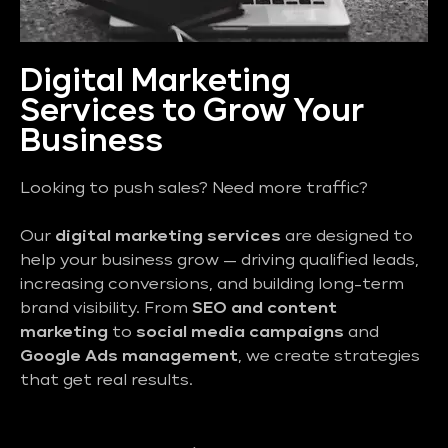
Digital Marketing
Services to Grow Your
Business
Looking to push sales? Need more traffic?
Our
digital marketing services
are designed to
help your business grow — driving qualified leads,
increasing conversions, and building long-term
brand visibility. From
SEO and content
marketing
to
social media campaigns
and
Google Ads management
, we create strategies
that get real results.