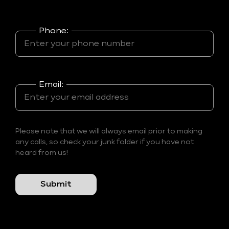
Phone:
Email:
Please note that we will always email prior to making
any calls, so check your junk folder if you have not
heard from us!