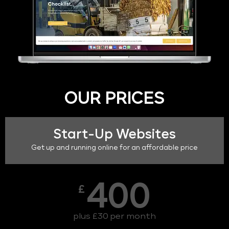
OUR PRICES
Start-Up Websites
Get up and running online for an affordable price
400
£
plus £30 per month