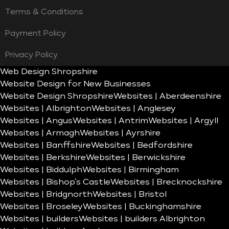
Terms & Conditions
Payment Policy
Privacy Policy
Web Design Shropshire
Website Design for New Businesses
Website Design Shropshire
Websites | Aberdeenshire
Websites | Albrighton
Websites | Anglesey
Websites | Angus
Websites | Antrim
Websites | Argyll
Websites | Armagh
Websites | Ayrshire
Websites | Banffshire
Websites | Bedfordshire
Websites | Berkshire
Websites | Berwickshire
Websites | Biddulph
Websites | Birmingham
Websites | Bishop’s Castle
Websites | Brecknockshire
Websites | Bridgnorth
Websites | Bristol
Websites | Broseley
Websites | Buckinghamshire
Websites | builders
Websites | builders Albrighton