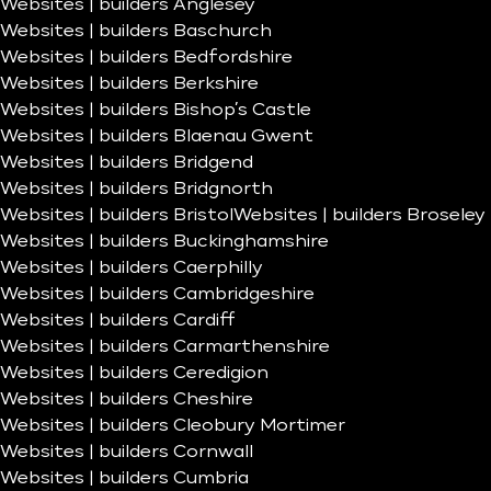
Websites | builders Anglesey
Websites | builders Baschurch
Websites | builders Bedfordshire
Websites | builders Berkshire
Websites | builders Bishop’s Castle
Websites | builders Blaenau Gwent
Websites | builders Bridgend
Websites | builders Bridgnorth
Websites | builders Bristol
Websites | builders Broseley
Websites | builders Buckinghamshire
Websites | builders Caerphilly
Websites | builders Cambridgeshire
Websites | builders Cardiff
Websites | builders Carmarthenshire
Websites | builders Ceredigion
Websites | builders Cheshire
Websites | builders Cleobury Mortimer
Websites | builders Cornwall
Websites | builders Cumbria