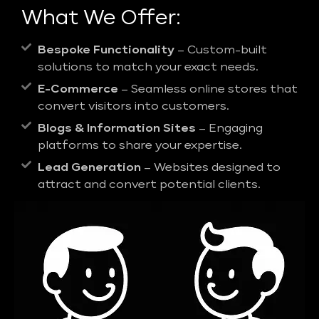
What We Offer:
Bespoke Functionality
– Custom-built
solutions to match your exact needs.
E-Commerce
– Seamless online stores that
convert visitors into customers.
Blogs & Information Sites
– Engaging
platforms to share your expertise.
Lead Generation
– Websites designed to
attract and convert potential clients.