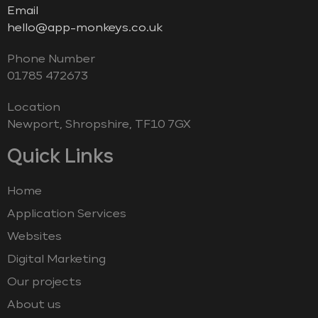
Email
hello@app-monkeys.co.uk
Phone Number
‭01785 472673‬
Location
Newport, Shropshire, TF10 7GX
Quick Links
Home
Application Services
Websites
Digital Marketing
Our projects
About us