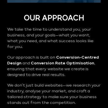
OUR APPROACH
We take the time to understand you, your
business, and your goals—what you want,
what you need, and what success looks like
for you.
Our approach is built on
Conversion-Centred
Design
and
Conversion Rate Optimisation
,
ensuring that every website we create is
designed to drive real results.
We don’t just build websites—we research your
industry, analyse your market, and craft a
tailored strategy to make sure your business
stands out from the competition.