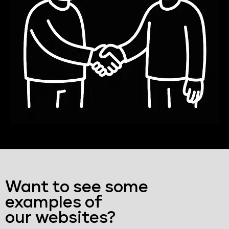
Want to see some
examples of
our websites?