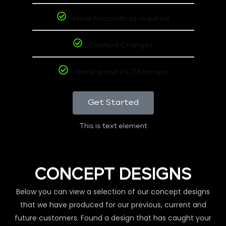
Email Accounts as required
Content Changes
Hosting and 24/7 backups
Get Started
This is text element
CONCEPT DESIGNS
Below you can view a selection of our concept designs
that we have produced for our previous, current and
future customers. Found a design that has caught your