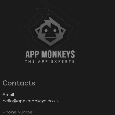
Contacts
Email
hello@app-monkeys.co.uk
Phone Number