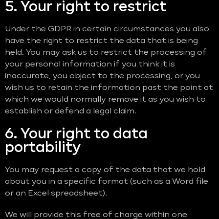
5. Your right to restrict
Under the GDPR in certain circumstances you also
have the right to restrict the data that is being
held. You may ask us to restrict the processing of
your personal information if you think it is
inaccurate, you object to the processing, or you
wish us to retain the information past the point at
which we would normally remove it as you wish to
establish or defend a legal claim.
6. Your right to data
portability
You may request a copy of the data that we hold
about you in a specific format (such as a Word file
or an Excel spreadsheet).
We will provide this free of charge within one