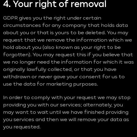
4. Your right of removal
GDPR gives you the right under certain
circumstances for any company that holds data
about you or that is yours to be deleted. You may
request that we remove the information which we
hold about you (also known as your right to be
forgotten). You may request this if you believe that
we no longer need the information for which it was
originally lawfully collected, or that you have
withdrawn or never gave your consent for us to
use the data for marketing purposes.
In order to comply with your request we may stop
providing you with our services; alternately, you
may want to wait until we have finished providing
you services and then we will remove your data as
you requested.