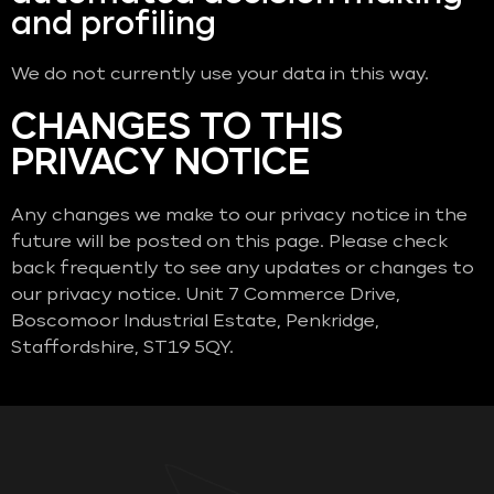
and profiling
We do not currently use your data in this way.
CHANGES TO THIS
PRIVACY NOTICE
Any changes we make to our privacy notice in the
future will be posted on this page. Please check
back frequently to see any updates or changes to
our privacy notice. Unit 7 Commerce Drive,
Boscomoor Industrial Estate, Penkridge,
Staffordshire, ST19 5QY.