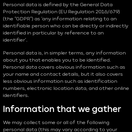
Personal data is defined by the General Data
Protection Regulation (EU Regulation 2016/679)
(the “GDPR”) as ‘any information relating to an
identifiable person who can be directly or indirectly
identified in particular by reference to an
identifier’.
Personal data is, in simpler terms, any information
about you that enables you to be identified.
Personal data covers obvious information such as
your name and contact details, but it also covers
less obvious information such as identification
numbers, electronic location data, and other online
identifiers.
Information that we gather
We may collect some or all of the following
personal data (this may vary according to your