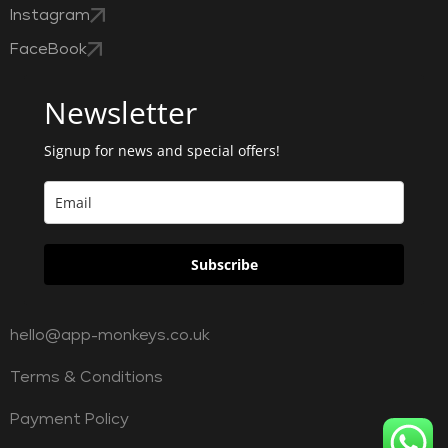
Instagram
FaceBook
Newsletter
Signup for news and special offers!
Subscribe
hello@app-monkeys.co.uk
Terms & Conditions
Payment Policy