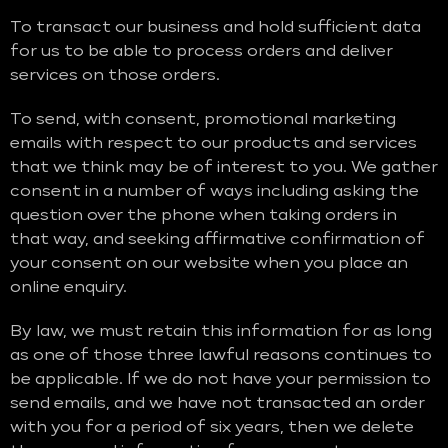
To transact our business and hold sufficient data
for us to be able to process orders and deliver
services on those orders.
To send, with consent, promotional marketing
emails with respect to our products and services
that we think may be of interest to you. We gather
consent in a number of ways including asking the
question over the phone when taking orders in
that way, and seeking affirmative confirmation of
your consent on our website when you place an
online enquiry.
By law, we must retain this information for as long
as one of those three lawful reasons continues to
be applicable. If we do not have your permission to
send emails, and we have not transacted an order
with you for a period of six years, then we delete