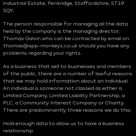
Industrial Estate, Penkridge, Staffordshire, ST19
5QY.
The person responsible for managing all the data
held by the company is the managing director,
Thomas Galvin who can be contacted by email on
thomas@app-monkeys.co.uk should you have any
problems regarding your rights.
As a business that sell to businesses and members
of the public, there are a number of lawful reasons
that we may hold information about an individual.
An individual is someone not classed as either a
Limited Company, Limited Liability Partnership, a
PLC, a Community Interest Company or Charity.
There are predominantly three reasons we do this;
Hold enough data to allow us to have a business
relationship