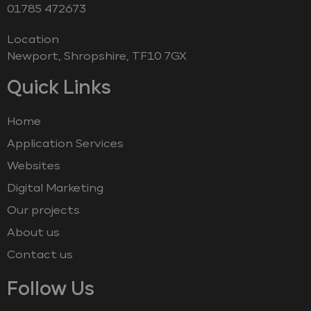
‭01785 472673‬
Location
Newport, Shropshire, TF10 7GX
Quick Links
Home
Application Services
Websites
Digital Marketing
Our projects
About us
Contact us
Follow Us