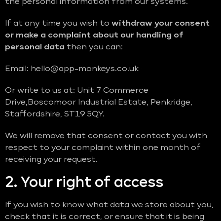
the personal information from our systems.
If at any time you wish to
withdraw your consent
or make a complaint about our handling of
personal data
then you can:
Email: hello@app-monkeys.co.uk
Or write to us at: Unit 7 Commerce
Drive,Boscomoor Industrial Estate, Penkridge,
Staffordshire, ST19 5QY.
We will remove that consent or contact you with
respect to your complaint within one month of
receiving your request.
2. Your right of access
If you wish to know what data we store about you,
check that it is correct, or ensure that it is being