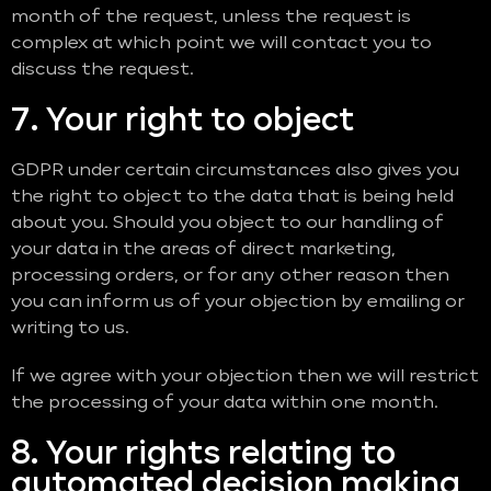
month of the request, unless the request is
complex at which point we will contact you to
discuss the request.
7. Your right to object
GDPR under certain circumstances also gives you
the right to object to the data that is being held
about you. Should you object to our handling of
your data in the areas of direct marketing,
processing orders, or for any other reason then
you can inform us of your objection by emailing or
writing to us.
If we agree with your objection then we will restrict
the processing of your data within one month.
8. Your rights relating to
automated decision making