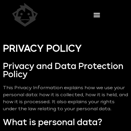
PRIVACY POLICY
Privacy and Data Protection
Policy
This Privacy Information explains how we use your
personal data: how it is collected, how it is held, and
how it is processed. It also explains your rights
under the law relating to your personal data.
What is personal data?