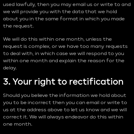
used lawfully, then you may email us or write to and
we will provide you with the data that we hold
about you in the same format in which you made
the request.
We will do this within one month, unless the
request is complex, or we have too many requests
to deal with, in which case we will respond to you
within one month and explain the reason for the
delay.
3. Your right to rectification
Should you believe the information we hold about
you to be incorrect then you can email or write to
us at the address above to let us know and we will
correct it. We will always endeavor do this within
one month.