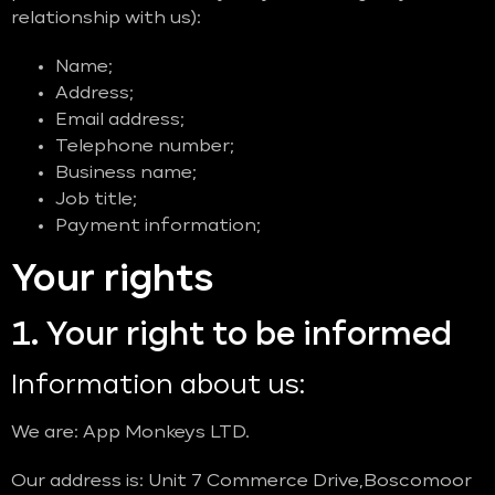
relationship with us):
Name;
Address;
Email address;
Telephone number;
Business name;
Job title;
Payment information;
Your rights
1. Your right to be informed
Information about us:
We are: App Monkeys LTD.
Our address is: Unit 7 Commerce Drive,Boscomoor