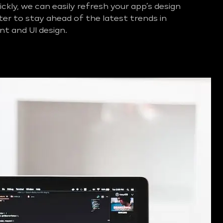
ckly, we can easily refresh your app’s design
ter to stay ahead of the latest trends in
t and UI design.