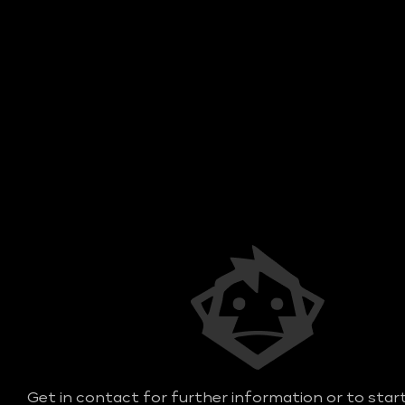
Get in contact for further information or to star