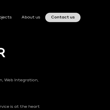
ojects
About us
Contact us
R
gn, Web Integration,
vice is at the heart