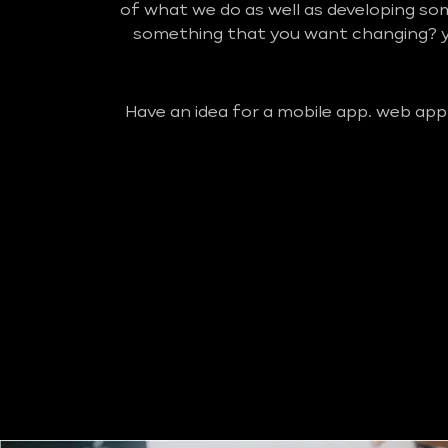
of what we do as well as developing so
something that you want changing? yo
Have an idea for a mobile app. web app