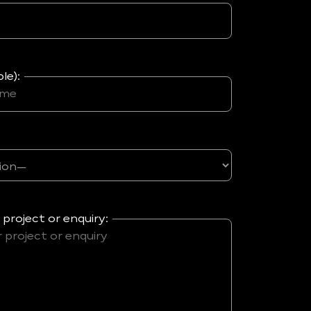
le):
 project or enquiry: