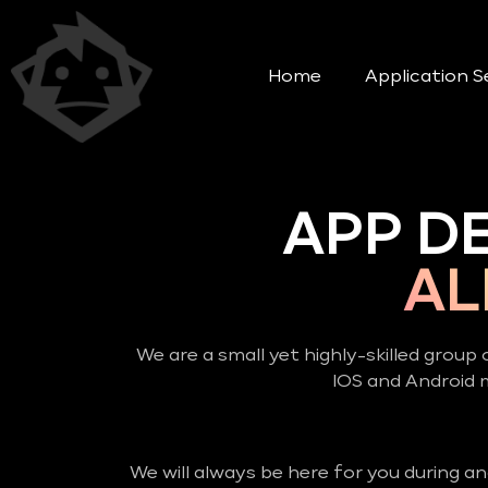
Home
Application S
APP D
AL
We are a small yet highly-skilled group 
IOS and Android
We will always be here for you during a