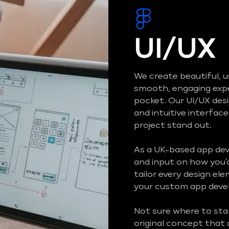
UI/UX
We create beautiful, u
smooth, engaging exper
pocket. Our UI/UX des
and intuitive interfa
project stand out.
As a UK-based app de
and input on how you’d 
tailor every design el
your custom app devel
Not sure where to sta
original concept that 