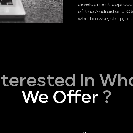
development approach 
of the Android and iO
who browse, shop, and
nterested In Wh
We Offer
?