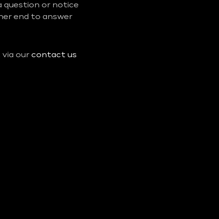
 question or notice
ther end to answer
 via our
contact us