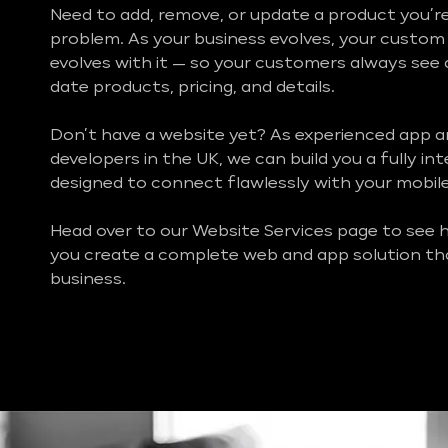
Need to add, remove, or update a product you’re
problem. As your business evolves, your custo
evolves with it — so your customers always see
date products, pricing, and details.
Don’t have a website yet? As experienced app 
developers in the UK, we can build you a fully i
designed to connect flawlessly with your mobil
Head over to our Website Services page to see
you create a complete web and app solution th
business.