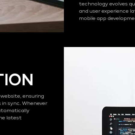
technology evolves qui
and user experience la
mobile app developmen
TION
 website, ensuring
s in sync. Whenever
utomatically
he latest