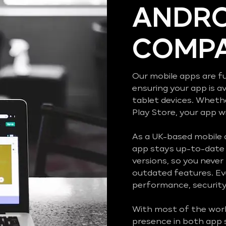
ANDRO
COMPA
Our mobile apps are fu
ensuring your app is a
tablet devices. Wheth
Play Store, your app wi
As a UK-based mobile
app stays up-to-date 
versions, so you never
outdated features. Ev
performance, security,
With most of the worl
presence in both app 