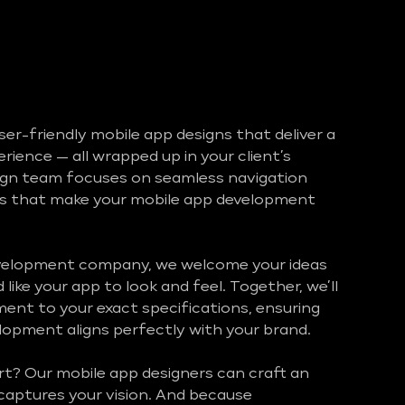
ser-friendly mobile app designs that deliver a
ience — all wrapped up in your client’s
ign team focuses on seamless navigation
ces that make your mobile app development
velopment company, we welcome your ideas
like your app to look and feel. Together, we’ll
ement to your exact specifications, ensuring
opment aligns perfectly with your brand.
rt? Our mobile app designers can craft an
captures your vision. And because