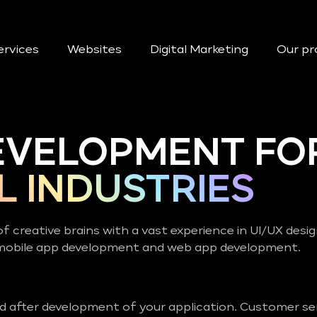
ervices
Websites
Digital Marketing
Our pr
EVELOPMENT FO
L INDUSTRIES
of creative brains with a vast experience in UI/UX desi
 mobile app development and web app development.
nd after development of your application. Customer ser