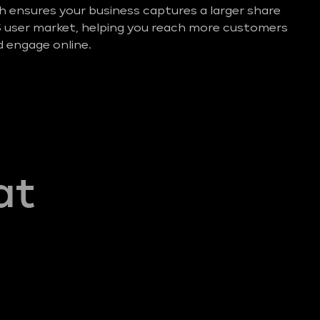
ensures your business captures a larger share
S user market, helping you reach more customers
 engage online.
at