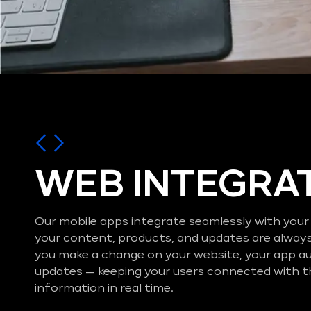
WEB INTEGRA
Our mobile apps integrate seamlessly with your
your content, products, and updates are alway
you make a change on your website, your app a
updates — keeping your users connected with t
information in real time.