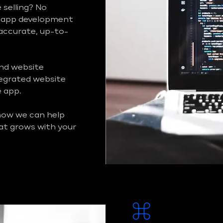
 selling? No
m app development
 accurate, up-to-
and website
ntegrated website
e app.
 how we can help
at grows with your