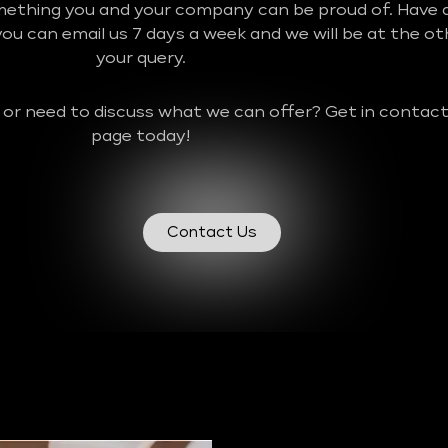
mething you and your company can be proud of. Have a
u can email us 7 days a week and we will be at the o
your query.
 or need to discuss what we can offer? Get in contact
page today!
Contact Us