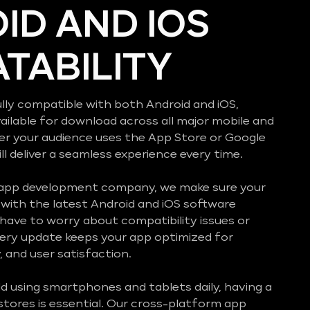
ID AND IOS
TABILITY
lly compatible with both Android and iOS,
vailable for download across all major mobile and
er your audience uses the App Store or Google
ll deliver a seamless experience every time.
 app development company, we make sure your
with the latest Android and iOS software
 have to worry about compatibility issues or
ery update keeps your app optimized for
 and user satisfaction.
d using smartphones and tablets daily, having a
stores is essential. Our cross-platform app