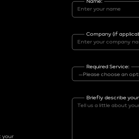
Name:
Company (if applicab
Required Service:
Briefly describe your
t your