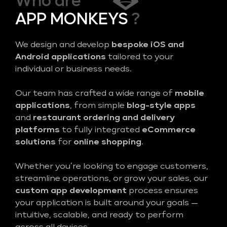
Who are
APP MONKEYS
?
We design and develop
bespoke iOS and
Android applications
tailored to your
individual or business needs.
Our team has crafted a wide range of
mobile
applications
, from simple
blog-style apps
and
restaurant ordering and delivery
platforms
to fully integrated
eCommerce
solutions
for
online shopping
.
Whether you’re looking to engage customers,
streamline operations, or grow your sales, our
custom app development
process ensures
your application is built around your goals —
intuitive, scalable, and ready to perform