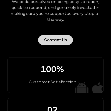
We pride ourselves on being easy to reach,
quick to respond, and genuinely invested in
making sure you’re supported every step of
the way.
Contact Us
100%
Customer Satisfaction
02