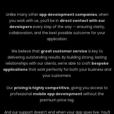
Unlike many other
app development companies
, when
you work with us, you’ll be in
direct contact with our
developers
every step of the way — ensuring clarity,
collaboration, and the best possible outcome for your
application.
We believe that
great customer service
is key to
delivering outstanding results. By building strong, lasting
relationships with our clients, we’re able to craft
bespoke
applications
that work perfectly for both your business and
your customers.
Our
pricing is highly competitive
, giving you access to
professional
mobile app development
without the
premium price tag.
And our support doesn’t end when your app goes live. You’ll