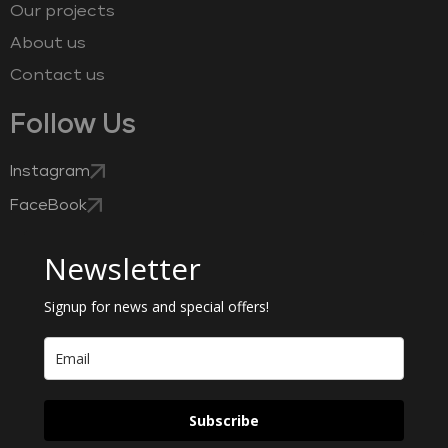
Our projects
About us
Contact us
Follow Us
Instagram
FaceBook
Newsletter
Signup for news and special offers!
Subscribe