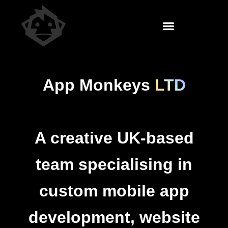
App Monkeys
LTD
A creative UK-based
team specialising in
custom
mobile app
development
,
website