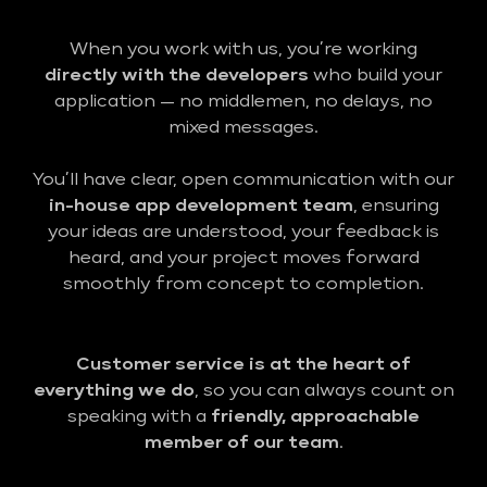
When you work with us, you’re working
directly with the developers
who build your
application — no middlemen, no delays, no
mixed messages.
You’ll have clear, open communication with our
in-house app development team
, ensuring
your ideas are understood, your feedback is
heard, and your project moves forward
smoothly from concept to completion.
Customer service is at the heart of
everything we do
, so you can always count on
speaking with a
friendly, approachable
member of our team
.