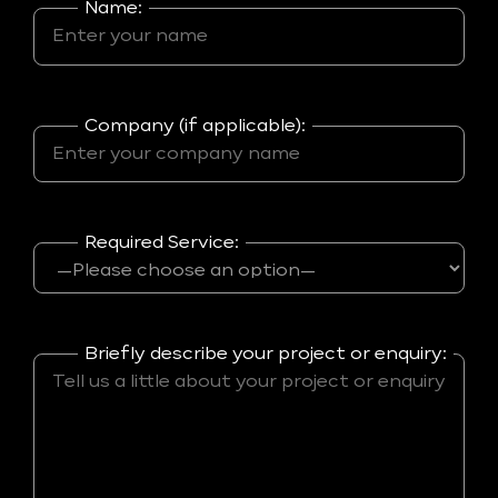
Name:
Company (if applicable):
Required Service:
Briefly describe your project or enquiry: