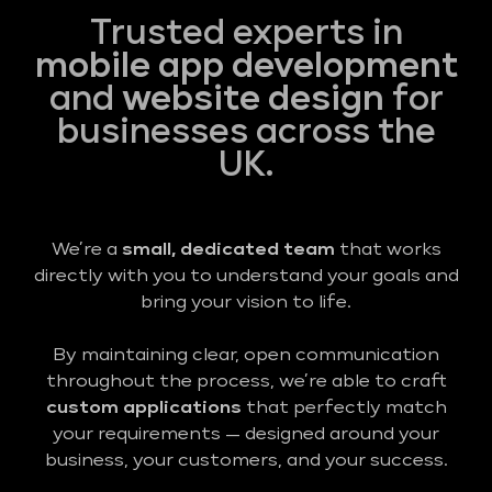
Trusted experts in
mobile app development
and
website design
for
businesses across the
UK.
We’re a
small, dedicated team
that works
directly with you to understand your goals and
bring your vision to life.
By maintaining clear, open communication
throughout the process, we’re able to craft
custom applications
that perfectly match
your requirements — designed around your
business, your customers, and your success.