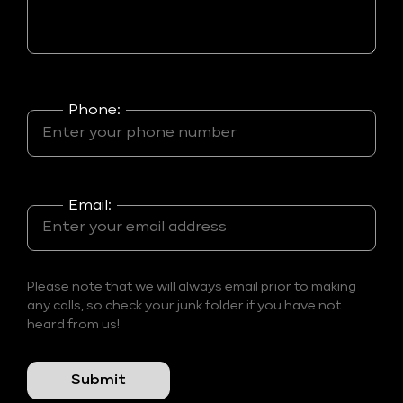
Phone:
Email:
Please note that we will always email prior to making
any calls, so check your junk folder if you have not
heard from us!