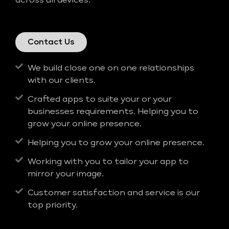
across all devices.
Contact Us
We build close one on one relationships
with our clients.
Crafted apps to suite your or your
businesses requirements. Helping you to
grow your online presence.
Helping you to grow your online presence.
Working with you to tailor your app to
mirror your image.
Customer satisfaction and service is our
top priority.