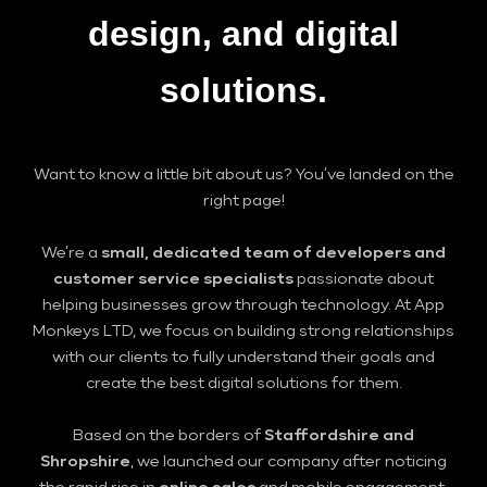
design
, and
digital
solutions
.
Want to know a little bit about us? You’ve landed on the
right page!
We’re a
small, dedicated team of developers and
customer service specialists
passionate about
helping businesses grow through technology. At App
Monkeys LTD, we focus on building strong relationships
with our clients to fully understand their goals and
create the best digital solutions for them.
Based on the borders of
Staffordshire and
Shropshire
, we launched our company after noticing