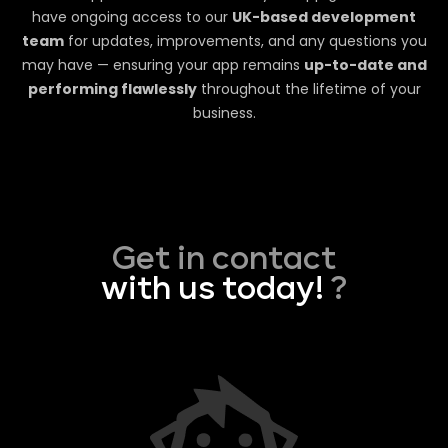
have ongoing access to our
UK-based development
team
for updates, improvements, and any questions you
may have — ensuring your app remains
up-to-date and
performing flawlessly
throughout the lifetime of your
business.
Get in contact
with us today!
?