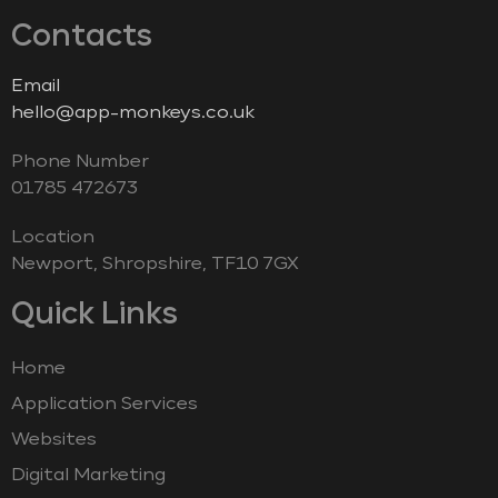
Contacts
Email
hello@app-monkeys.co.uk
Phone Number
‭01785 472673‬
Location
Newport, Shropshire, TF10 7GX
Quick Links
Home
Application Services
Websites
Digital Marketing