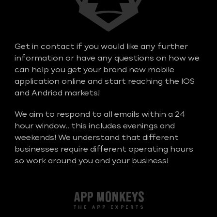
Get in contact if you would like any further
information or have any questions on how we
can help you get your brand new mobile
application online and start reaching the IOS
and Andriod markets!
We aim to respond to all emails within a 24
hour window.. this includes evenings and
weekends! We understand that different
businesses require different operating hours
so work around you and your business!