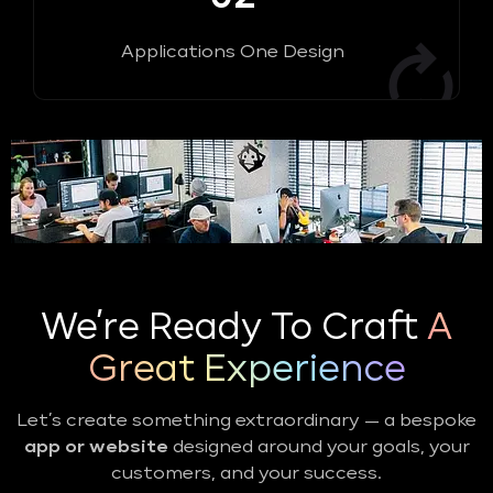
Applications One Design
We’re Ready To Craft
A
Great Experience
Let’s create something extraordinary — a bespoke
app or website
designed around your goals, your
customers, and your success.