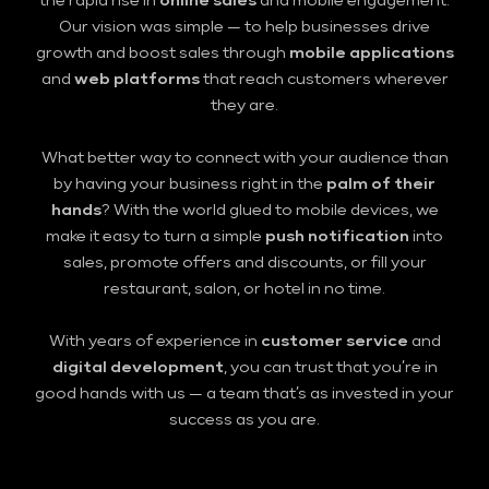
the rapid rise in
online sales
and mobile engagement.
Our vision was simple — to help businesses drive
growth and boost sales through
mobile applications
and
web platforms
that reach customers wherever
they are.
What better way to connect with your audience than
by having your business right in the
palm of their
hands
? With the world glued to mobile devices, we
make it easy to turn a simple
push notification
into
sales, promote offers and discounts, or fill your
restaurant, salon, or hotel in no time.
With years of experience in
customer service
and
digital development
, you can trust that you’re in
good hands with us — a team that’s as invested in your
success as you are.