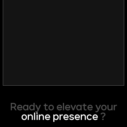
Ready to elevate your
online presence
?