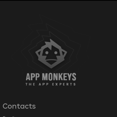
Contacts