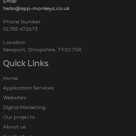
Email
hello@app-monkeys.co.uk
Phone Number
‭01785 472673‬
Location
Newport, Shropshire, TF10 7GX
Quick Links
Home
Application Services
Websites
Digital Marketing
Our projects
About us