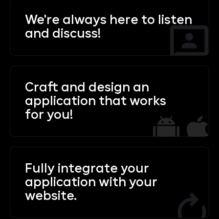
We're always here to listen
and discuss!
Craft and design an
application that works
for you!
Fully integrate your
application with your
website.