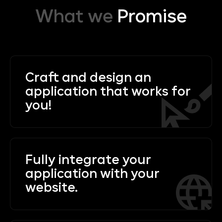
What we
Promise
Craft and design an
application that works for
you!
Fully integrate your
application with your
website.