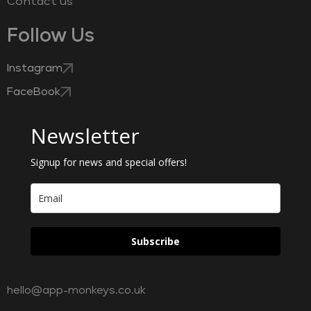
Contact us
Follow Us
Instagram
FaceBook
Newsletter
Signup for news and special offers!
Subscribe
hello@app-monkeys.co.uk