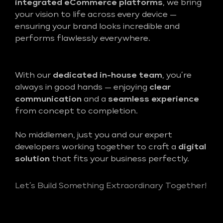
integrated eCommerce platforms
, we bring
your vision to life across every device —
ensuring your brand looks incredible and
performs flawlessly everywhere.
With our
dedicated in-house team
, you’re
always in good hands — enjoying
clear
communication
and a
seamless experience
from concept to completion.
No middlemen, just you and our expert
developers working together to craft a
digital
solution
that fits your business perfectly.
Let’s Build Something Extraordinary Together!