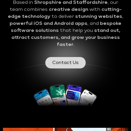
Based in
Shropshire and Staffordshire
, our
team combines
creative design
with
cutting-
edge technology
to deliver
stunning websites
,
powerful iOS and Android apps
, and
bespoke
software solutions
that help you
stand out,
attract customers, and grow your business
faster
.
Contact Us