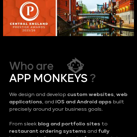
Who are
APP MONKEYS
?
We design and develop
custom websites
,
web
applications
, and
iOS and Android apps
built
precisely around your business goals.
From sleek
blog and portfolio sites
to
restaurant ordering systems
and
fully