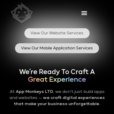
View Our Website Services
View Our Mobile Application Services
We’re Ready To Craft A
Great Experience
At
App Monkeys LTD
, we don’t just build apps
and websites —
we craft digital experiences
that make your business unforgettable
.