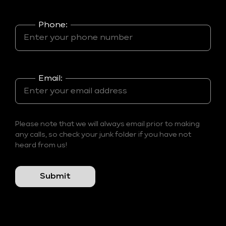
Phone:
Email:
Please note that we will always email prior to making
any calls, so check your junk folder if you have not
heard from us!