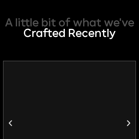
A little bit of what we've
Crafted Recently