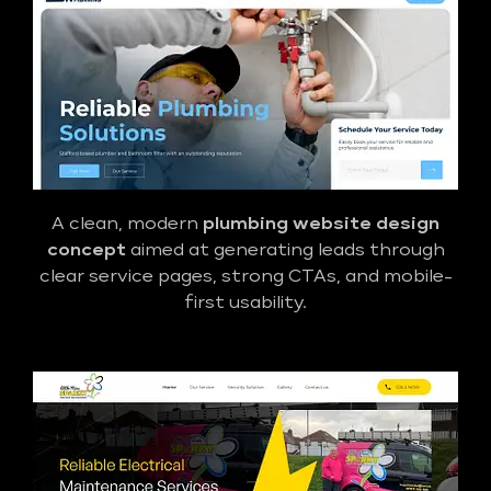
A clean, modern
plumbing website design
concept
aimed at generating leads through
clear service pages, strong CTAs, and mobile-
first usability.