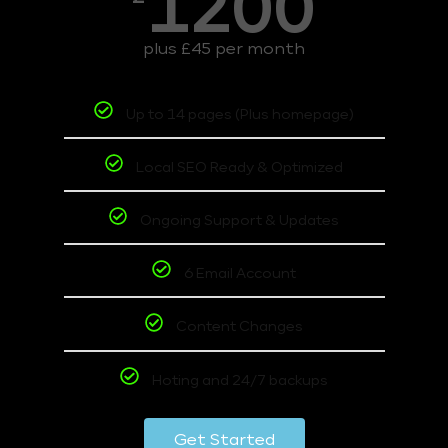
1200
plus £45 per month
Up to 14 pages (Plus homepage)
Local SEO Ready & Optimized
Ongoing Support & Updates
6 Email Account
Content Changes
Hoting and 24/7 backups
Get Started