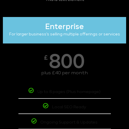
Enterprise
For larger business's selling multiple offerings or services
800
£
plus £40 per month
Up to 8 pages (Plus homepage)
Local SEO Ready
Ongoing Support & Updates