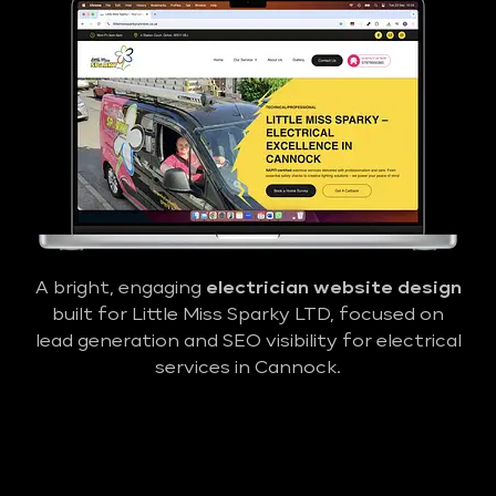
A bright, engaging
electrician website design
built for Little Miss Sparky LTD, focused on
lead generation and SEO visibility for electrical
services in Cannock.