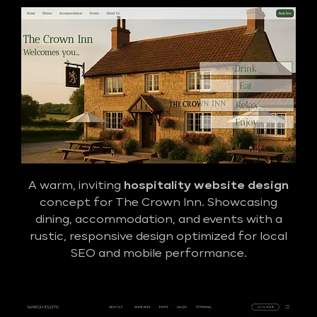
A warm, inviting
hospitality website design
concept for The Crown Inn. Showcasing
dining, accommodation, and events with a
rustic, responsive design optimized for local
SEO and mobile performance.