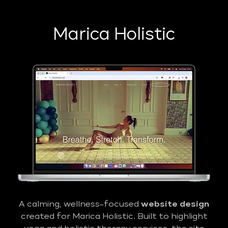
Marica Holistic
A calming, wellness-focused
website design
created for Marica Holistic. Built to highlight