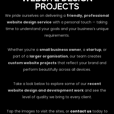
PROJECTS
We pride ourselves on delivering a
friendly, professional
website design service
with a personal touch — taking
time to understand your goals and your business’s unique
requirements.
Whether you’re a
small business owner
, a
startup
, or
part of a
larger organisation
, our team creates
custom website projects
that reflect your brand and
perform beautifully across all devices.
Take a look below to explore some of our
recent
website design and development work
and see the
level of quality we bring to every client.
Tap the images to visit the sites, or
contact us
today to