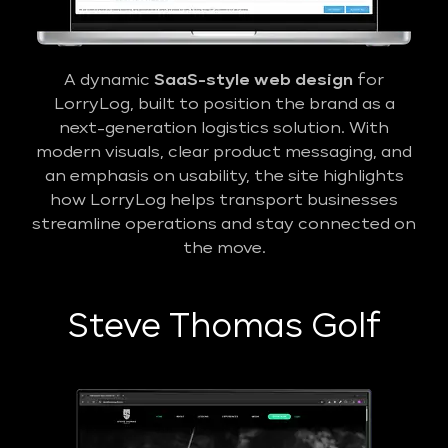
A dynamic
SaaS-style web design
for
LorryLog, built to position the brand as a
next-generation logistics solution. With
modern visuals, clear product messaging, and
an emphasis on usability, the site highlights
how LorryLog helps transport businesses
streamline operations and stay connected on
the move.
Steve Thomas Golf