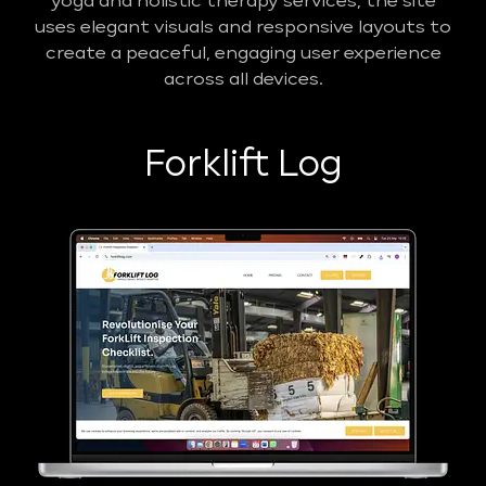
yoga and holistic therapy services, the site
uses elegant visuals and responsive layouts to
create a peaceful, engaging user experience
across all devices.
Forklift Log