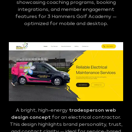
showcasing coaching programs, booking
integrations, and member engagement
features for 3 Hammers Golf Academy —
optimized for mobile and desktop.
A bright, high-energy
tradesperson web
design concept
for an electrical contractor.
This design highlights brand personality, trust,
and contact clarity — ideal for service-based