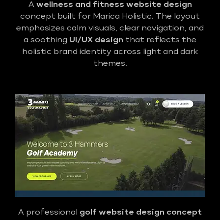
A
wellness and fitness website design
concept built for Marica Holistic. The layout
emphasizes calm visuals, clear navigation, and
a soothing
UI/UX design
that reflects the
holistic brand identity across light and dark
themes.
A professional
golf
website design concept