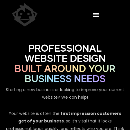
PROFESSIONAL
WEBSITE DESIGN
BUILT AROUND YOUR
BUSINESS NEEDS
Starting a new business or looking to improve your current
website? We can help!
Your website is often the
first impression customers
get of your business
, so it’s vital that it looks
professional, loads quickly, and reflects who you are. Think