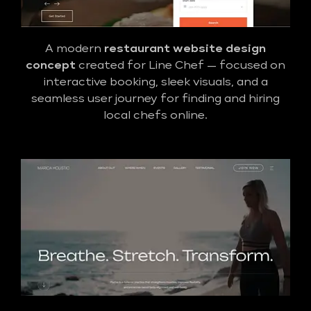
A modern
restaurant website design
concept
created for Line Chef — focused on
interactive booking, sleek visuals, and a
seamless user journey for finding and hiring
local chefs online.