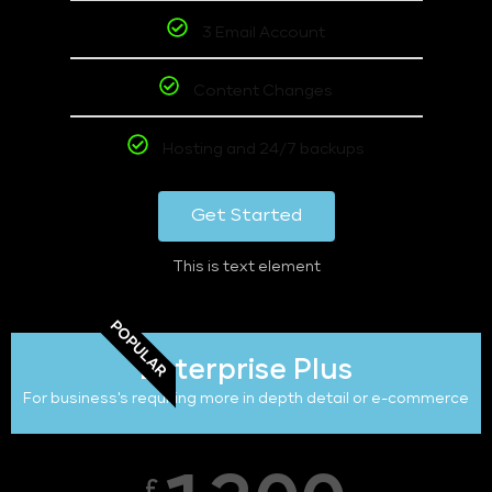
3 Email Account
Content Changes
Hosting and 24/7 backups
Get Started
This is text element
POPULAR
Enterprise Plus
For business's requiring more in depth detail or e-commerce
£