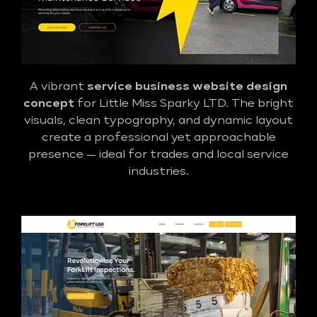
A vibrant
service business website design
concept
for Little Miss Sparky LTD. The bright
visuals, clean typography, and dynamic layout
create a professional yet approachable
presence — ideal for trades and local service
industries.