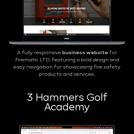
A fully responsive
business website
for
Firematic LTD, featuring a bold design and
easy navigation for showcasing fire safety
products and services.
3 Hammers Golf
Academy