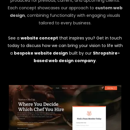
produced for previous, current, and upcoming clients.
Each concept showcases our approach to
custom web
design
, combining functionality with engaging visuals
tailored to every business.
See a
website concept
that inspires you? Get in touch
today to discuss how we can bring your vision to life with
a
bespoke website design
built by our
Shropshire-
based web design company
.