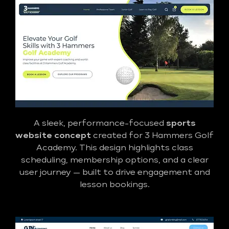
A sleek, performance-focused
sports
website concept
created for 3 Hammers Golf
Academy. This design highlights class
scheduling, membership options, and a clear
user journey — built to drive engagement and
lesson bookings.