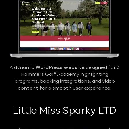
A dynamic
WordPress website
designed for 3
Hammers Golf Academy highlighting
programs, booking integrations, and video
content for a smooth user experience.
Little Miss Sparky LTD