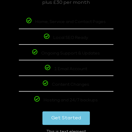
plus £30 per month
Home, Service and Contact Pages
Local SEO Ready
Ongoing Support & Updates
1 Email Account
Content Changes
Hosting and 24/7 backups
Get Started
This is text element