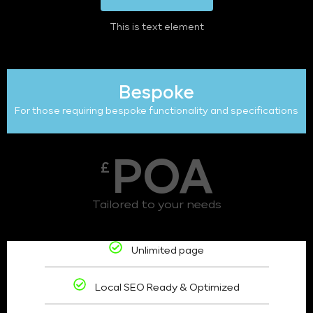
This is text element
Bespoke
For those requiring bespoke functionality and specifications
POA
£
Tailored to your needs
Unlimited page
Local SEO Ready & Optimized