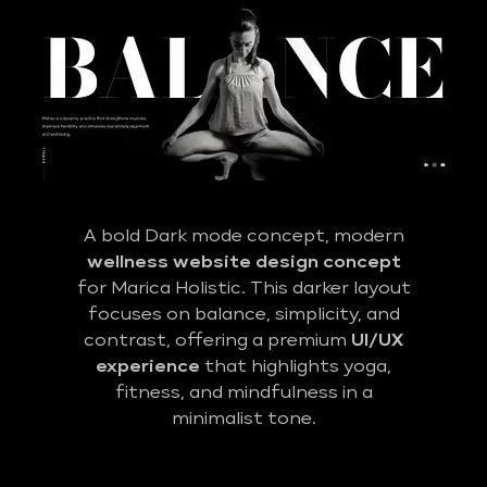
A bold Dark mode concept, modern
wellness website design concept
for Marica Holistic. This darker layout
focuses on balance, simplicity, and
contrast, offering a premium
UI/UX
experience
that highlights yoga,
fitness, and mindfulness in a
minimalist tone.