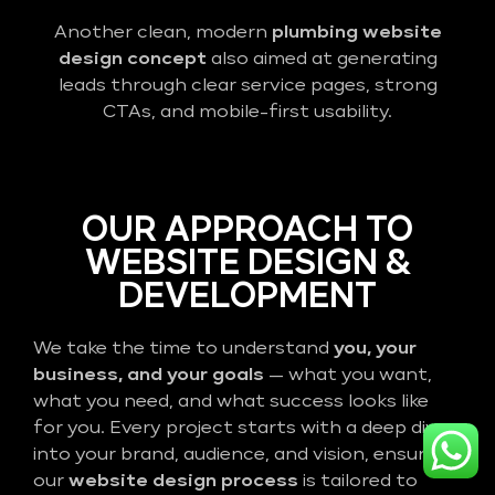
Another clean, modern
plumbing website
design concept
also aimed at generating
leads through clear service pages, strong
CTAs, and mobile-first usability.
OUR APPROACH TO
WEBSITE DESIGN &
DEVELOPMENT
We take the time to understand
you, your
business, and your goals
— what you want,
what you need, and what success looks like
for you. Every project starts with a deep dive
into your brand, audience, and vision, ensuring
our
website design process
is tailored to