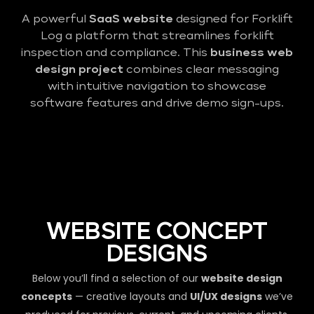
A powerful
SaaS website
designed for Forklift
Log a platform that streamlines forklift
inspection and compliance. This
business web
design project
combines clear messaging
with intuitive navigation to showcase
software features and drive demo sign-ups.
WEBSITE CONCEPT
DESIGNS
Below you’ll find a selection of our
website design
concepts
— creative layouts and
UI/UX designs
we’ve