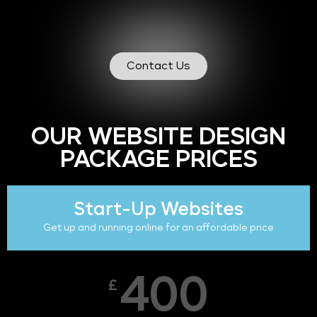
Contact Us
OUR WEBSITE DESIGN
PACKAGE PRICES
Start-Up Websites
Get up and running online for an affordable price
400
£