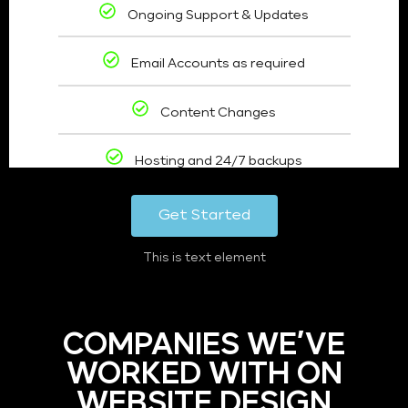
Ongoing Support & Updates
Email Accounts as required
Content Changes
Hosting and 24/7 backups
Get Started
This is text element
COMPANIES WE’VE
WORKED WITH ON
WEBSITE DESIGN