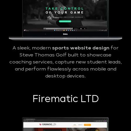
A sleek, modern
sports website design
for
Steve Thomas Golf built to showcase
coaching services, capture new student leads,
and perform flawlessly across mobile and
desktop devices.
Firematic LTD