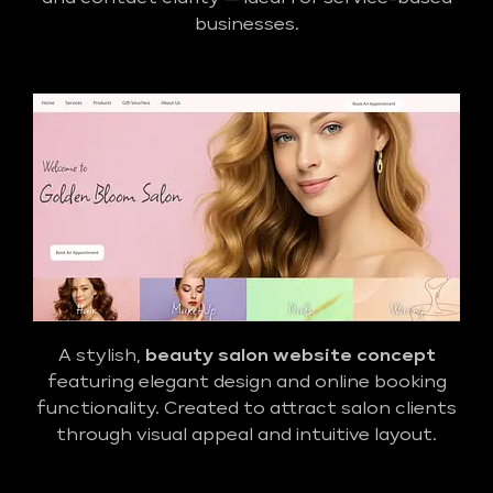
businesses.
A stylish,
beauty salon website concept
featuring elegant design and online booking
functionality. Created to attract salon clients
through visual appeal and intuitive layout.