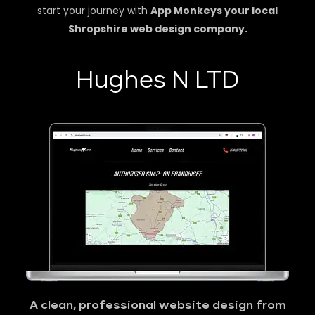
start your journey with
App Monkeys your local
Shropshire web design company.
Hughes N LTD
A clean, professional website design from