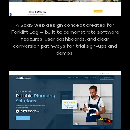
A
SaaS web design concept
created for
Forklift Log — built to demonstrate software
features, user dashboards, and clear
conversion pathways for trial sign-ups and
demos.