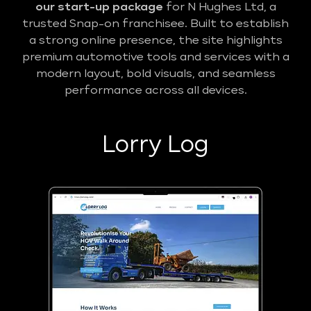
our start-up package
for N Hughes Ltd, a
trusted Snap-on franchisee. Built to establish
a strong online presence, the site highlights
premium automotive tools and services with a
modern layout, bold visuals, and seamless
performance across all devices.
Lorry Log