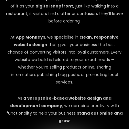
of it as your
digital shopfront,
just like walking into a
restaurant, if visitors find clutter or confusion, they’ll leave
before ordering.
At
App Monkeys
, we specialise in
clean, responsive
website design
that gives your business the best
chance of converting visitors into loyal customers. Every
website we build is tailored to your exact needs —
whether you’re selling products online, sharing
information, publishing blog posts, or promoting local
services.
As a
Shropshire-based website design and
development company
, we combine creativity with
functionality to help your business
stand out online and
grow
.