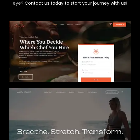
eye?
Contact us today to start your journey with us!