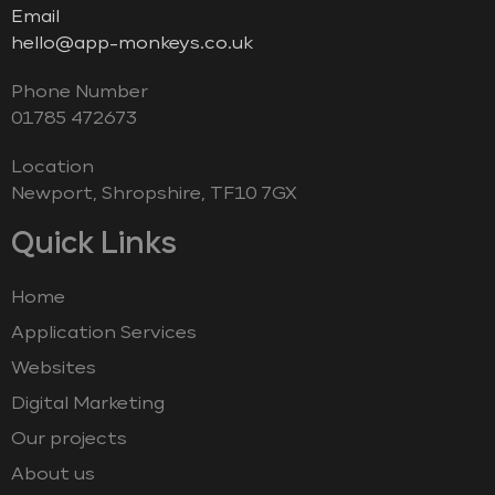
Email
hello@app-monkeys.co.uk
Phone Number
‭01785 472673‬
Location
Newport, Shropshire, TF10 7GX
Quick Links
Home
Application Services
Websites
Digital Marketing
Our projects
About us