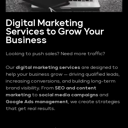
Digital Marketing
Services to Grow Your
Business
Looking to push sales? Need more traffic?
Our
digital marketing services
are designed to
help your business grow — driving qualified leads,
increasing conversions, and building long-term
brand visibility. From
SEO and content
marketing
to
social media campaigns
and
Google Ads management
, we create strategies
that get real results.