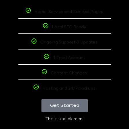
Home, Service and Contact Pages
Local SEO Ready
Ongoing Support & Updates
1 Email Account
Content Changes
Hosting and 24/7 backups
Get Started
This is text element