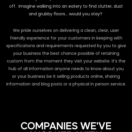
off.
Imagine walking into an eatery to find clutter, dust
and grubby floors… would you stay?
We pride ourselves on delivering a clean, clear, user
friendly experience for your customers in keeping with
specifications and requirements requested by you to give
your business the best chance possible of retaining
custom from the moment they visit your website. It’s the
hub of all information anyone needs to know about you
or your business be it selling products online, sharing
information and blog posts or a physical in person service.
COMPANIES WE'VE