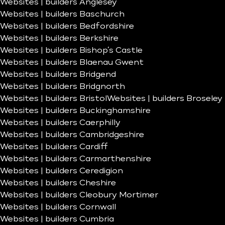
Websites | builders Anglesey
Websites | builders Baschurch
Websites | builders Bedfordshire
Websites | builders Berkshire
Websites | builders Bishop’s Castle
Websites | builders Blaenau Gwent
Websites | builders Bridgend
Websites | builders Bridgnorth
Websites | builders Bristol
Websites | builders Broseley
Websites | builders Buckinghamshire
Websites | builders Caerphilly
Websites | builders Cambridgeshire
Websites | builders Cardiff
Websites | builders Carmarthenshire
Websites | builders Ceredigion
Websites | builders Cheshire
Websites | builders Cleobury Mortimer
Websites | builders Cornwall
Websites | builders Cumbria