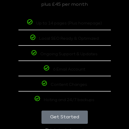
plus £45 per month
Up to 14 pages (Plus homepage)
Local SEO Ready & Optimized
Ongoing Support & Updates
6 Email Account
Content Changes
Hoting and 24/7 backups
Get Started