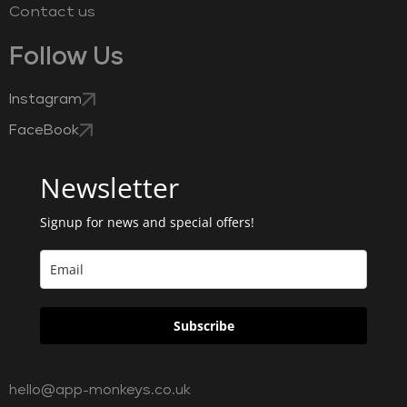
Contact us
Follow Us
Instagram
FaceBook
Newsletter
Signup for news and special offers!
Subscribe
hello@app-monkeys.co.uk