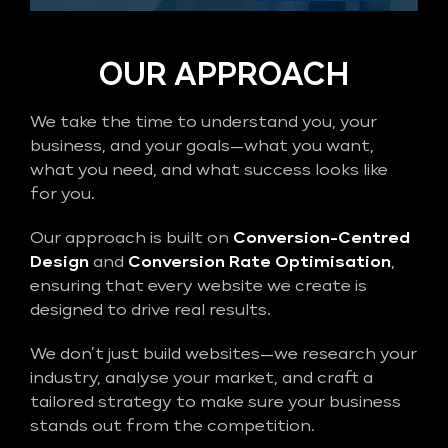
OUR APPROACH
We take the time to understand you, your
business, and your goals—what you want,
what you need, and what success looks like
for you.
Our approach is built on
Conversion-Centred
Design
and
Conversion Rate Optimisation
,
ensuring that every website we create is
designed to drive real results.
We don’t just build websites—we research your
industry, analyse your market, and craft a
tailored strategy to make sure your business
stands out from the competition.