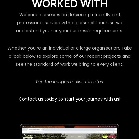
WORKED WITH
We pride ourselves on delivering a friendly and
professional service with a personal touch so we
understand your or your business’s requirements.
Whether you’re an individual or a large organisation. Take
a look below to explore some of our recent projects and
see the standard of work we bring to every client.
Tap the images to visit the sites.
Contact us today to start your journey with us!