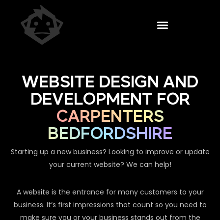
WEBSITE DESIGN AND
DEVELOPMENT FOR
CARPENTERS
BEDFORDSHIRE
Starting up a new business? Looking to improve or update
your current website? We can help!
A website is the entrance for many customers to your
business. It’s first impressions that count so you need to
make sure you or your business stands out from the