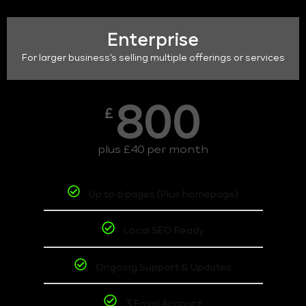
Enterprise
For larger business's selling multiple offerings or services
800
£
plus £40 per month
Up to 6 pages (Plus homepage)
Local SEO Ready
Ongoing Support & Updates
3 Email Account