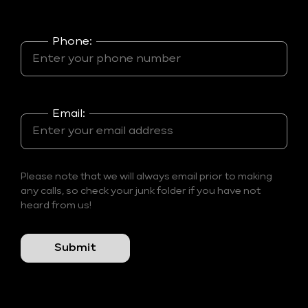
Phone:
Email:
Please note that we will always email prior to making
any calls, so check your junk folder if you have not
heard from us!