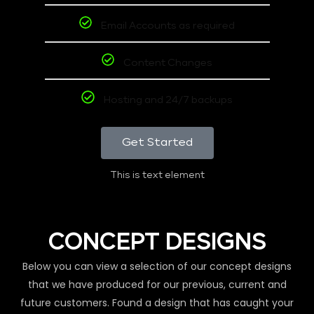
Email Accounts as required
Content Changes
Hosting and 24/7 backups
Get Started
This is text element
CONCEPT DESIGNS
Below you can view a selection of our concept designs
that we have produced for our previous, current and
future customers. Found a design that has caught your