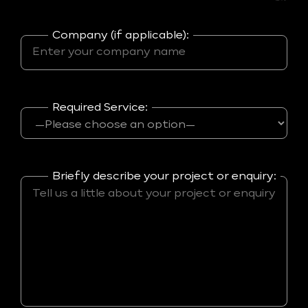
Company (if applicable):
Required Service:
Briefly describe your project or enquiry: