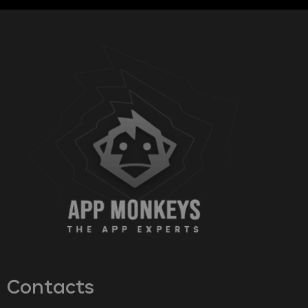
Contacts