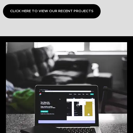
CLICK HERE TO VIEW OUR RECENT PROJECTS