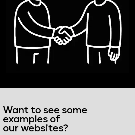
Want to see some
examples of
our websites?