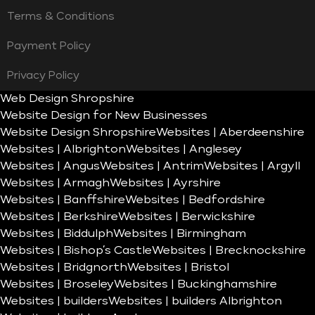
Terms & Conditions
Payment Policy
Privacy Policy
Web Design Shropshire
Website Design for New Businesses
Website Design Shropshire
Websites | Aberdeenshire
Websites | Albrighton
Websites | Anglesey
Websites | Angus
Websites | Antrim
Websites | Argyll
Websites | Armagh
Websites | Ayrshire
Websites | Banffshire
Websites | Bedfordshire
Websites | Berkshire
Websites | Berwickshire
Websites | Biddulph
Websites | Birmingham
Websites | Bishop’s Castle
Websites | Brecknockshire
Websites | Bridgnorth
Websites | Bristol
Websites | Broseley
Websites | Buckinghamshire
Websites | builders
Websites | builders Albrighton