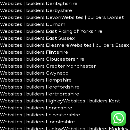
Websites | builders Denbighshire
Websites | builders Derbyshire
Websites | builders Devon
Websites | builders Dorset
Websites | builders Durham
Websites | builders East Riding of Yorkshire
Websites | builders East Sussex
Websites | builders Ellesmere
Websites | builders Essex
Websites | builders Flintshire
Websites | builders Gloucestershire
Websites | builders Greater Manchester
Websites | builders Gwynedd
Websites | builders Hampshire
Websites | builders Herefordshire
Websites | builders Hertfordshire
Websites | builders Highley
Websites | builders Kent
Websites | builders Lancashire
Websites | builders Leicestershire
Websites | builders Lincolnshire
Websites | builders Ludlow
Websites | builders Madeley