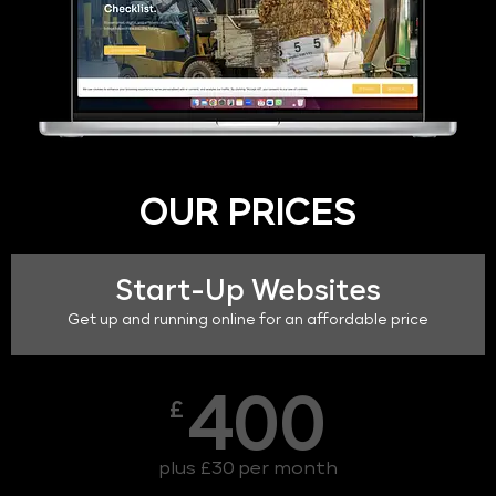
OUR PRICES
Start-Up Websites
Get up and running online for an affordable price
400
£
plus £30 per month