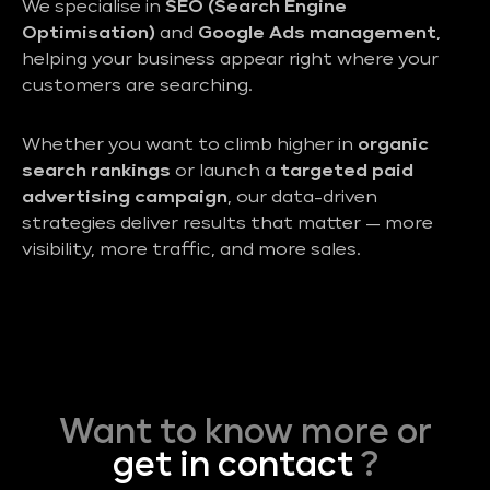
We specialise in
SEO (Search Engine
Optimisation)
and
Google Ads management
,
helping your business appear right where your
customers are searching.
Whether you want to climb higher in
organic
search rankings
or launch a
targeted paid
advertising campaign
, our data-driven
strategies deliver results that matter — more
visibility, more traffic, and more sales.
Want to know more or
get in contact
?