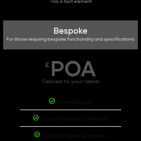
This is text element
Bespoke
For those requiring bespoke functionality and specifications
POA
£
Tailored to your needs
Unlimited page
Local SEO Ready & Optimized
Ongoing Support & Updates