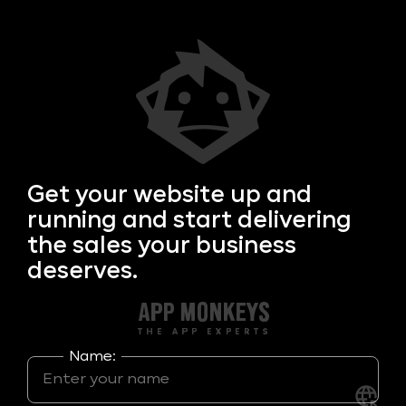
Get your
website up and
running and start delivering
the sales your business
deserves.
Name: