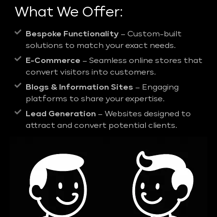
What We Offer:
Bespoke Functionality
– Custom-built
solutions to match your exact needs.
E-Commerce
– Seamless online stores that
convert visitors into customers.
Blogs & Information Sites
– Engaging
platforms to share your expertise.
Lead Generation
– Websites designed to
attract and convert potential clients.