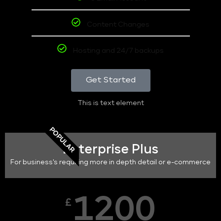
Content Changes
Hosting and 24/7 backups
Get Started
This is text element
POPULAR
Enterprise Plus
For business's requiring more in depth detail or e-commerce
1200
£