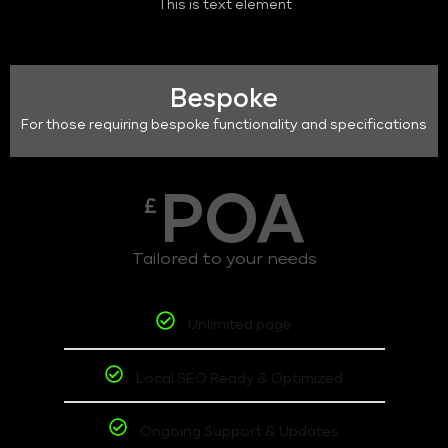
This is text element
Bespoke
For those requiring bespoke functionality and specifications
POA
£
Tailored to your needs
Unlimited page
Local SEO Ready & Optimized
Ongoing Support & Updates