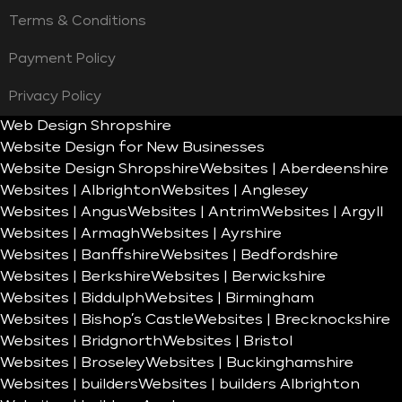
Terms & Conditions
Payment Policy
Privacy Policy
Web Design Shropshire
Website Design for New Businesses
Website Design Shropshire
Websites | Aberdeenshire
Websites | Albrighton
Websites | Anglesey
Websites | Angus
Websites | Antrim
Websites | Argyll
Websites | Armagh
Websites | Ayrshire
Websites | Banffshire
Websites | Bedfordshire
Websites | Berkshire
Websites | Berwickshire
Websites | Biddulph
Websites | Birmingham
Websites | Bishop’s Castle
Websites | Brecknockshire
Websites | Bridgnorth
Websites | Bristol
Websites | Broseley
Websites | Buckinghamshire
Websites | builders
Websites | builders Albrighton