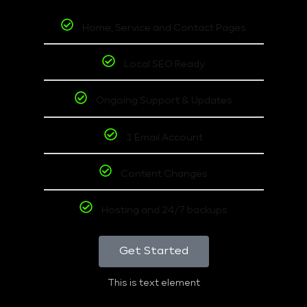
Home, Service and Contact Pages
Local SEO Ready
Ongoing Support & Updates
1 Email Account
Content Changes
Hosting and 24/7 backups
Get Started
This is text element