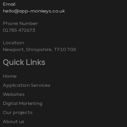
Email
hello@app-monkeys.co.uk
Phone Number
‭01785 472673‬
Location
Newport, Shropshire, TF10 7GX
Quick Links
Home
Application Services
Websites
Digital Marketing
Our projects
About us