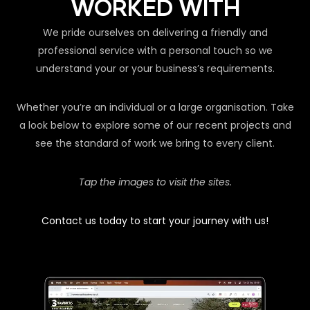
WORKED WITH
We pride ourselves on delivering a friendly and
professional service with a personal touch so we
understand your or your business’s requirements.
Whether you’re an individual or a large organisation. Take
a look below to explore some of our recent projects and
see the standard of work we bring to every client.
Tap the images to visit the sites.
Contact us today to start your journey with us!