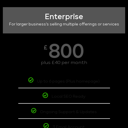
Enterprise
For larger business's selling multiple offerings or services
800
£
plus £40 per month
Up to 6 pages (Plus homepage)
Local SEO Ready
Ongoing Support & Updates
3 Email Account