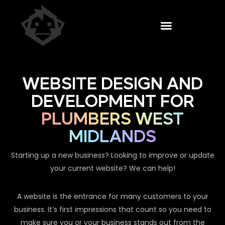
WEBSITE DESIGN AND
DEVELOPMENT FOR
PLUMBERS WEST
MIDLANDS
Starting up a new business? Looking to improve or update
your current website? We can help!
A website is the entrance for many customers to your
business. It’s first impressions that count so you need to
make sure you or your business stands out from the