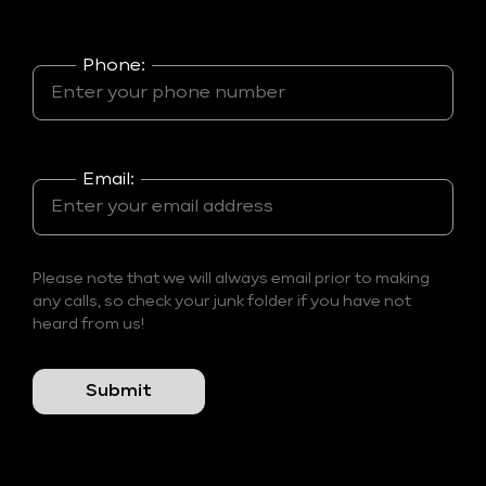
Phone:
Email:
Please note that we will always email prior to making
any calls, so check your junk folder if you have not
heard from us!