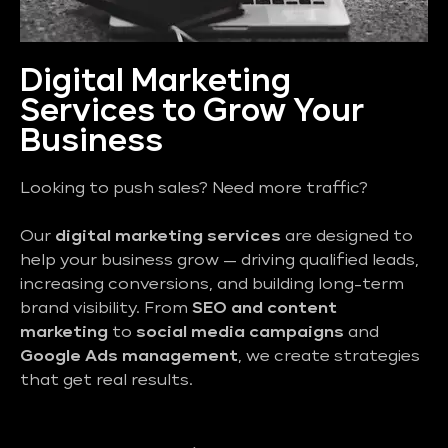
Digital Marketing
Services to Grow Your
Business
Looking to push sales? Need more traffic?
Our
digital marketing services
are designed to
help your business grow — driving qualified leads,
increasing conversions, and building long-term
brand visibility. From
SEO and content
marketing
to
social media campaigns
and
Google Ads management
, we create strategies
that get real results.