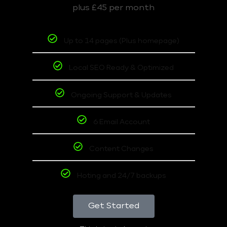
plus £45 per month
Up to 14 pages (Plus homepage)
Local SEO Ready & Optimized
Ongoing Support & Updates
6 Email Account
Content Changes
Hoting and 24/7 backups
Get Started