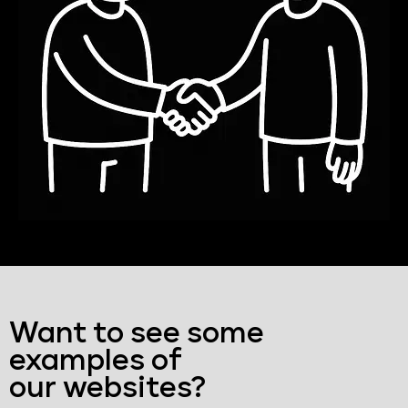
Want to see some
examples of
our websites?