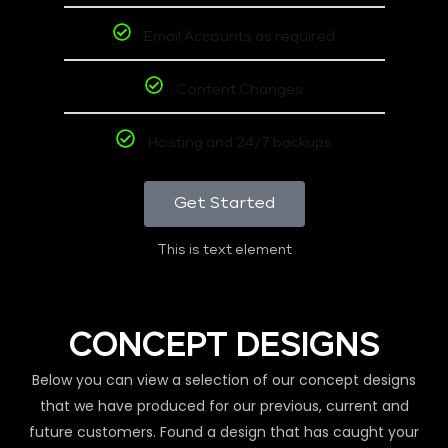
Email Accounts as required
Content Changes
Hosting and 24/7 backups
Get Started
This is text element
CONCEPT DESIGNS
Below you can view a selection of our concept designs
that we have produced for our previous, current and
future customers. Found a design that has caught your