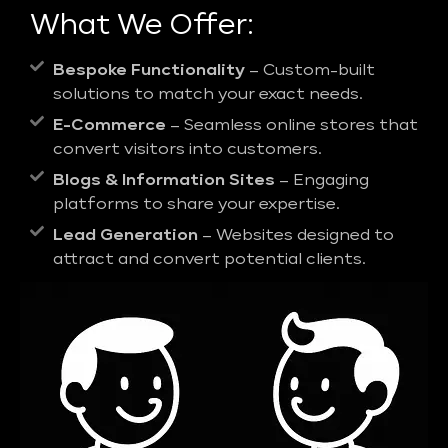
What We Offer:
Bespoke Functionality
– Custom-built
solutions to match your exact needs.
E-Commerce
– Seamless online stores that
convert visitors into customers.
Blogs & Information Sites
– Engaging
platforms to share your expertise.
Lead Generation
– Websites designed to
attract and convert potential clients.