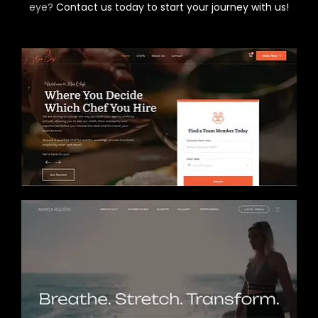
eye?
Contact us today to start your journey with us!