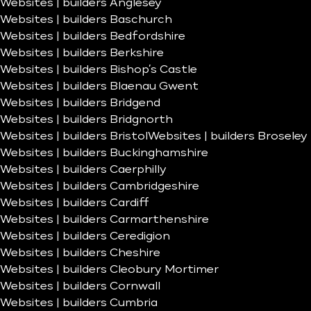
Websites | builders Anglesey
Websites | builders Baschurch
Websites | builders Bedfordshire
Websites | builders Berkshire
Websites | builders Bishop’s Castle
Websites | builders Blaenau Gwent
Websites | builders Bridgend
Websites | builders Bridgnorth
Websites | builders Bristol
Websites | builders Broseley
Websites | builders Buckinghamshire
Websites | builders Caerphilly
Websites | builders Cambridgeshire
Websites | builders Cardiff
Websites | builders Carmarthenshire
Websites | builders Ceredigion
Websites | builders Cheshire
Websites | builders Cleobury Mortimer
Websites | builders Cornwall
Websites | builders Cumbria