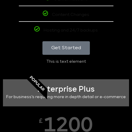
Content Changes
Hosting and 24/7 backups
Get Started
This is text element
POPULAR
Enterprise Plus
For business's requiring more in depth detail or e-commerce
1200
£