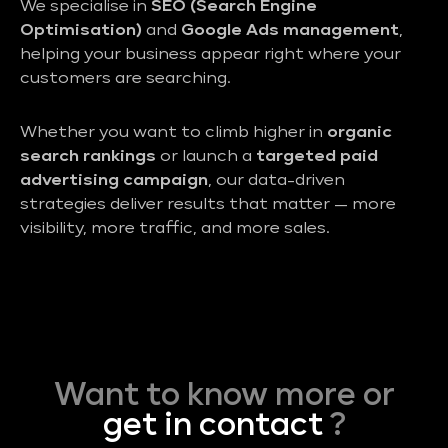
We specialise in
SEO (Search Engine
Optimisation)
and
Google Ads management
,
helping your business appear right where your
customers are searching.
Whether you want to climb higher in
organic
search rankings
or launch a
targeted paid
advertising campaign
, our data-driven
strategies deliver results that matter — more
visibility, more traffic, and more sales.
Want to know more or
get in contact
?