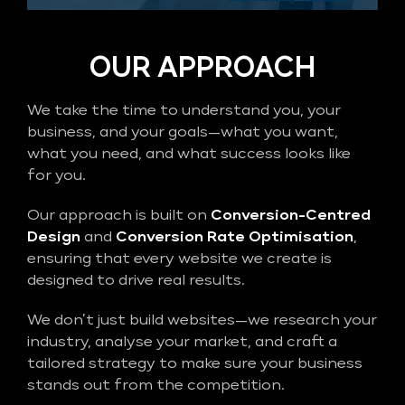
OUR APPROACH
We take the time to understand you, your
business, and your goals—what you want,
what you need, and what success looks like
for you.
Our approach is built on
Conversion-Centred
Design
and
Conversion Rate Optimisation
,
ensuring that every website we create is
designed to drive real results.
We don’t just build websites—we research your
industry, analyse your market, and craft a
tailored strategy to make sure your business
stands out from the competition.