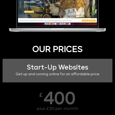
OUR PRICES
Start-Up Websites
Get up and running online for an affordable price
400
£
plus £30 per month