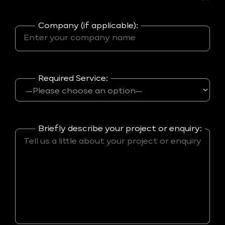
Company (if applicable):
Required Service:
Briefly describe your project or enquiry: