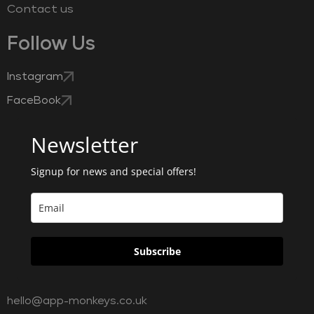
Contact us
Follow Us
Instagram
FaceBook
Newsletter
Signup for news and special offers!
Subscribe
hello@app-monkeys.co.uk