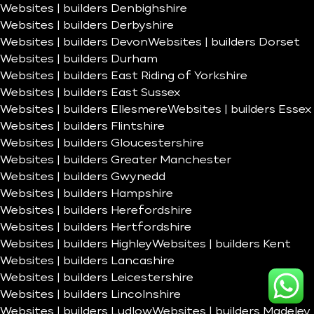
Websites | builders Denbighshire
Websites | builders Derbyshire
Websites | builders Devon
Websites | builders Dorset
Websites | builders Durham
Websites | builders East Riding of Yorkshire
Websites | builders East Sussex
Websites | builders Ellesmere
Websites | builders Essex
Websites | builders Flintshire
Websites | builders Gloucestershire
Websites | builders Greater Manchester
Websites | builders Gwynedd
Websites | builders Hampshire
Websites | builders Herefordshire
Websites | builders Hertfordshire
Websites | builders Highley
Websites | builders Kent
Websites | builders Lancashire
Websites | builders Leicestershire
Websites | builders Lincolnshire
Websites | builders Ludlow
Websites | builders Madeley