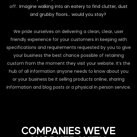
off.
Imagine walking into an eatery to find clutter, dust
and grubby floors… would you stay?
We pride ourselves on delivering a clean, clear, user
friendly experience for your customers in keeping with
specifications and requirements requested by you to give
your business the best chance possible of retaining
custom from the moment they visit your website. It’s the
hub of all information anyone needs to know about you
or your business be it selling products online, sharing
information and blog posts or a physical in person service.
COMPANIES WE'VE