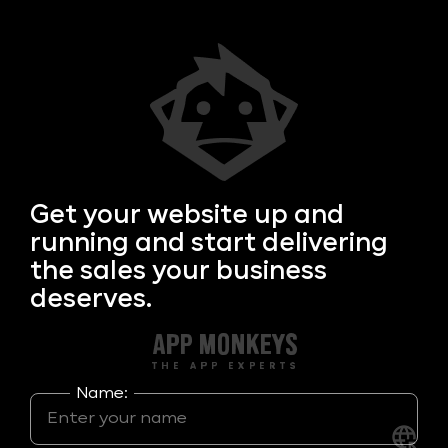
Get your
website up and
running and start delivering
the sales your business
deserves.
Name: