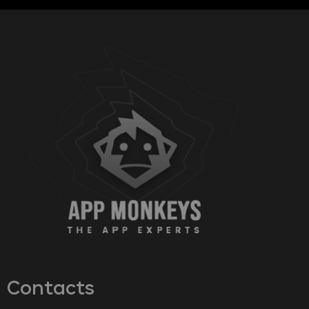
Contacts