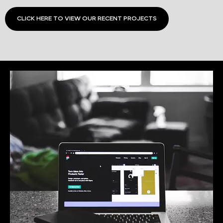
CLICK HERE TO VIEW OUR RECENT PROJECTS