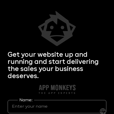
Get your
website up and
running and start delivering
the sales your business
deserves.
Name: