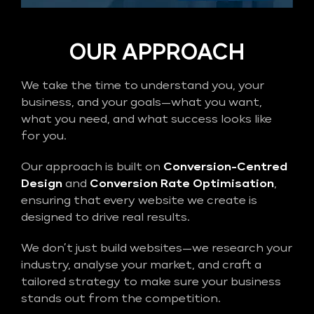
OUR APPROACH
We take the time to understand you, your
business, and your goals—what you want,
what you need, and what success looks like
for you.
Our approach is built on
Conversion-Centred
Design
and
Conversion Rate Optimisation
,
ensuring that every website we create is
designed to drive real results.
We don’t just build websites—we research your
industry, analyse your market, and craft a
tailored strategy to make sure your business
stands out from the competition.