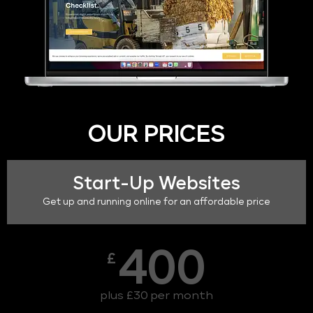
OUR PRICES
Start-Up Websites
Get up and running online for an affordable price
400
£
plus £30 per month