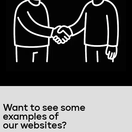
Want to see some
examples of
our websites?