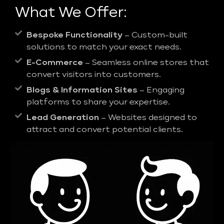
What We Offer:
Bespoke Functionality
– Custom-built
solutions to match your exact needs.
E-Commerce
– Seamless online stores that
convert visitors into customers.
Blogs & Information Sites
– Engaging
platforms to share your expertise.
Lead Generation
– Websites designed to
attract and convert potential clients.