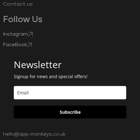
Contact us
Follow Us
Instagram
FaceBook
Newsletter
Signup for news and special offers!
Subscribe
hello@app-monkeys.co.uk