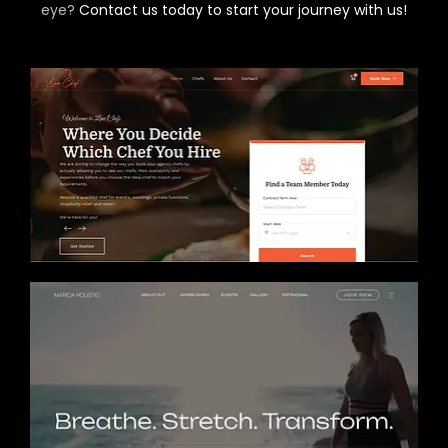
eye?
Contact us today to start your journey with us!