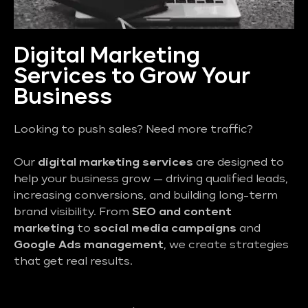
Digital Marketing
Services to Grow Your
Business
Looking to push sales? Need more traffic?
Our
digital marketing services
are designed to
help your business grow — driving qualified leads,
increasing conversions, and building long-term
brand visibility. From
SEO and content
marketing
to
social media campaigns
and
Google Ads management
, we create strategies
that get real results.