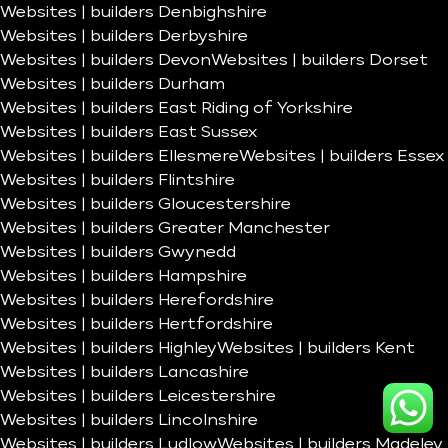
Websites | builders Denbighshire
Websites | builders Derbyshire
Websites | builders Devon
Websites | builders Dorset
Websites | builders Durham
Websites | builders East Riding of Yorkshire
Websites | builders East Sussex
Websites | builders Ellesmere
Websites | builders Essex
Websites | builders Flintshire
Websites | builders Gloucestershire
Websites | builders Greater Manchester
Websites | builders Gwynedd
Websites | builders Hampshire
Websites | builders Herefordshire
Websites | builders Hertfordshire
Websites | builders Highley
Websites | builders Kent
Websites | builders Lancashire
Websites | builders Leicestershire
Websites | builders Lincolnshire
Websites | builders Ludlow
Websites | builders Madeley