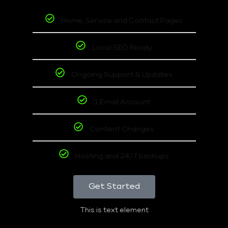
Home, Service and Contact Pages
Local SEO Ready
Ongoing Support & Updates
1 Email Account
Content Changes
Hosting and 24/7 backups
Get Started
This is text element