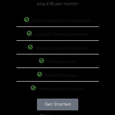
plus £45 per month
Up to 14 pages (Plus homepage)
Local SEO Ready & Optimized
Ongoing Support & Updates
6 Email Account
Content Changes
Hoting and 24/7 backups
Get Started