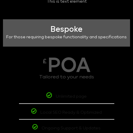
This is text element
Bespoke
For those requiring bespoke functionality and specifications
POA
£
Tailored to your needs
Unlimited page
Local SEO Ready & Optimized
Ongoing Support & Updates