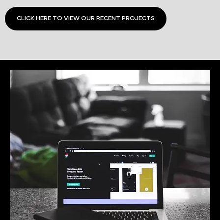
CLICK HERE TO VIEW OUR RECENT PROJECTS