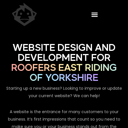
WEBSITE DESIGN AND
DEVELOPMENT FOR
ROOFERS EAST RIDING
OF YORKSHIRE
Starting up a new business? Looking to improve or update
your current website? We can help!
A website is the entrance for many customers to your
business. It’s first impressions that count so you need to
make sure you or your business stands out from the