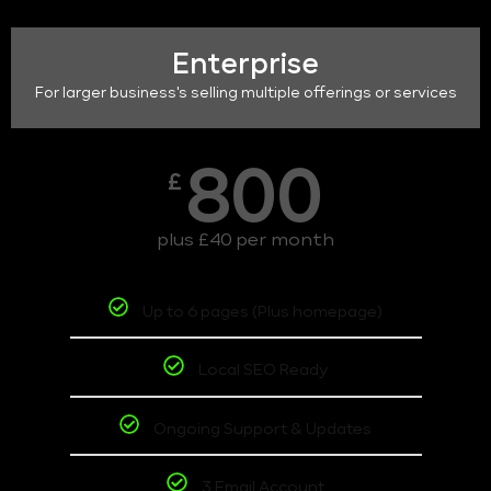
Enterprise
For larger business's selling multiple offerings or services
800
£
plus £40 per month
Up to 6 pages (Plus homepage)
Local SEO Ready
Ongoing Support & Updates
3 Email Account