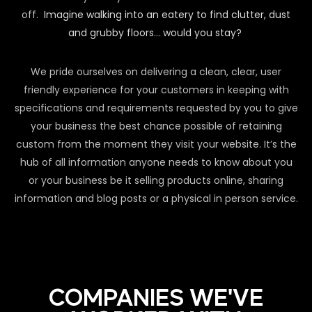
off.
Imagine walking into an eatery to find clutter, dust
and grubby floors… would you stay?
We pride ourselves on delivering a clean, clear, user
friendly experience for your customers in keeping with
specifications and requirements requested by you to give
your business the best chance possible of retaining
custom from the moment they visit your website. It’s the
hub of all information anyone needs to know about you
or your business be it selling products online, sharing
information and blog posts or a physical in person service.
COMPANIES WE'VE