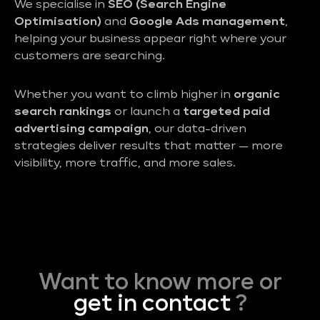
We specialise in
SEO (Search Engine
Optimisation)
and
Google Ads management
,
helping your business appear right where your
customers are searching.
Whether you want to climb higher in
organic
search rankings
or launch a
targeted paid
advertising campaign
, our data-driven
strategies deliver results that matter — more
visibility, more traffic, and more sales.
Want to know more or
get in contact
?