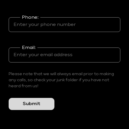
Phone:
Email:
Please note that we will always email prior to making
any calls, so check your junk folder if you have not
heard from us!