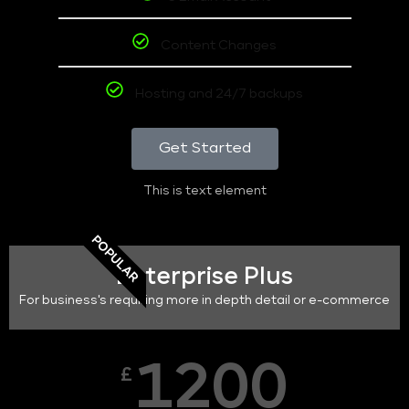
Content Changes
Hosting and 24/7 backups
Get Started
This is text element
POPULAR
Enterprise Plus
For business's requiring more in depth detail or e-commerce
1200
£