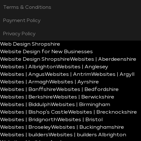
Terms & Conditions
Payment Policy
Privacy Policy
Web Design Shropshire
Website Design for New Businesses
Website Design Shropshire
Websites | Aberdeenshire
Websites | Albrighton
Websites | Anglesey
Websites | Angus
Websites | Antrim
Websites | Argyll
Websites | Armagh
Websites | Ayrshire
Websites | Banffshire
Websites | Bedfordshire
Websites | Berkshire
Websites | Berwickshire
Websites | Biddulph
Websites | Birmingham
Websites | Bishop’s Castle
Websites | Brecknockshire
Websites | Bridgnorth
Websites | Bristol
Websites | Broseley
Websites | Buckinghamshire
Websites | builders
Websites | builders Albrighton