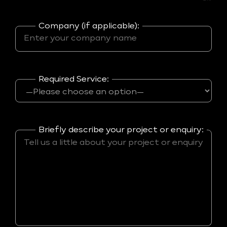
Company (if applicable):
Required Service:
Briefly describe your project or enquiry: