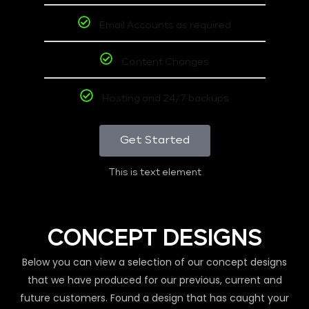
Email Accounts as required
Content Changes
Hosting and 24/7 backups
Get Started
This is text element
CONCEPT DESIGNS
Below you can view a selection of our concept designs
that we have produced for our previous, current and
future customers. Found a design that has caught your