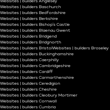
Websites | builders Anglesey
Websites | builders Baschurch
Websites | builders Bedfordshire
Websites | builders Berkshire
Websites | builders Bishop’s Castle
Websites | builders Blaenau Gwent
Websites | builders Bridgend
Websites | builders Bridgnorth
Websites | builders Bristol
Websites | builders Broseley
Websites | builders Buckinghamshire
Websites | builders Caerphilly
Websites | builders Cambridgeshire
Websites | builders Cardiff
Websites | builders Carmarthenshire
Websites | builders Ceredigion
Websites | builders Cheshire
Websites | builders Cleobury Mortimer
Websites | builders Cornwall
Websites | builders Cumbria