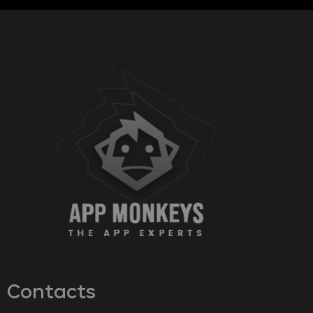
Contacts