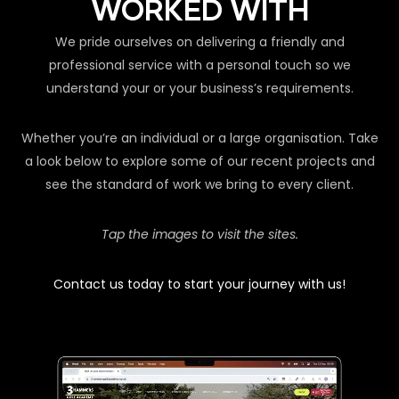
WORKED WITH
We pride ourselves on delivering a friendly and
professional service with a personal touch so we
understand your or your business’s requirements.
Whether you’re an individual or a large organisation. Take
a look below to explore some of our recent projects and
see the standard of work we bring to every client.
Tap the images to visit the sites.
Contact us today to start your journey with us!