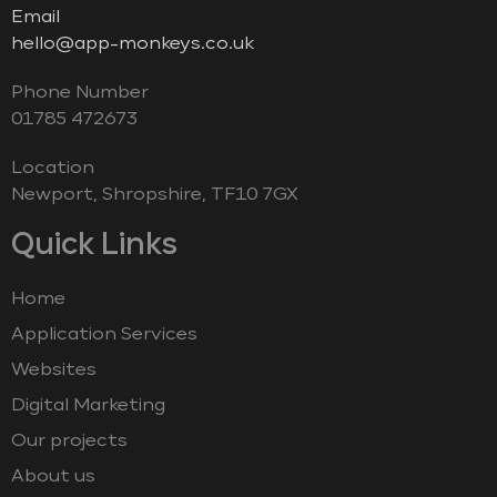
Email
hello@app-monkeys.co.uk
Phone Number
‭01785 472673‬
Location
Newport, Shropshire, TF10 7GX
Quick Links
Home
Application Services
Websites
Digital Marketing
Our projects
About us