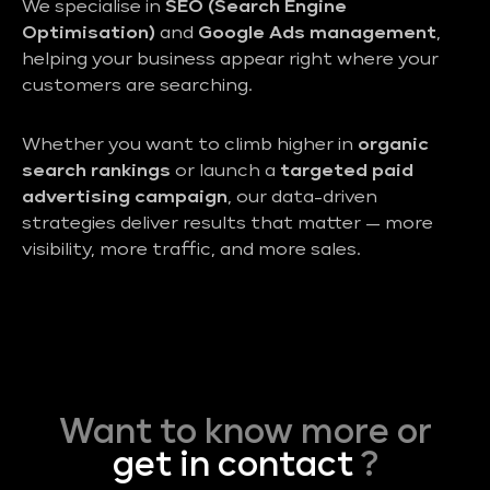
We specialise in
SEO (Search Engine
Optimisation)
and
Google Ads management
,
helping your business appear right where your
customers are searching.
Whether you want to climb higher in
organic
search rankings
or launch a
targeted paid
advertising campaign
, our data-driven
strategies deliver results that matter — more
visibility, more traffic, and more sales.
Want to know more or
get in contact
?