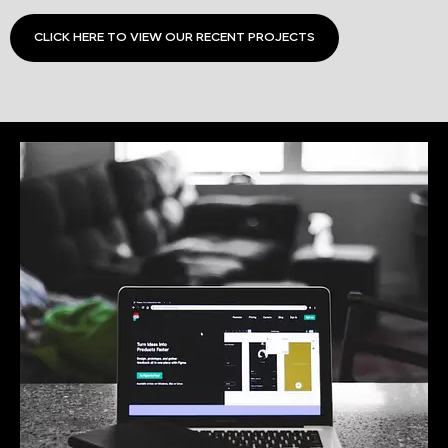
CLICK HERE TO VIEW OUR RECENT PROJECTS