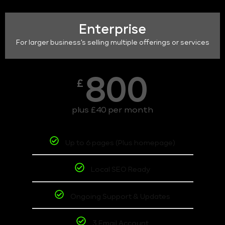
Enterprise
For larger business's selling multiple offerings or services
800
£
plus £40 per month
Up to 6 pages (Plus homepage)
Local SEO Ready
Ongoing Support & Updates
3 Email Account