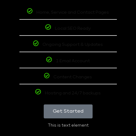
Home, Service and Contact Pages
Local SEO Ready
Ongoing Support & Updates
1 Email Account
Content Changes
Hosting and 24/7 backups
Get Started
This is text element