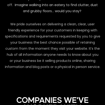
off.
Imagine walking into an eatery to find clutter, dust
and grubby floors… would you stay?
We pride ourselves on delivering a clean, clear, user
friendly experience for your customers in keeping with
specifications and requirements requested by you to give
your business the best chance possible of retaining
custom from the moment they visit your website. It’s the
hub of all information anyone needs to know about you
or your business be it selling products online, sharing
information and blog posts or a physical in person service.
COMPANIES WE'VE