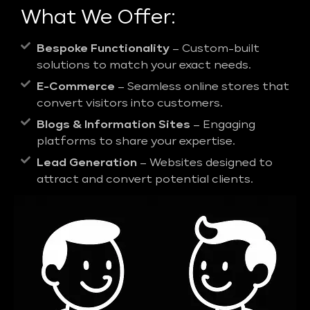
What We Offer:
Bespoke Functionality
– Custom-built
solutions to match your exact needs.
E-Commerce
– Seamless online stores that
convert visitors into customers.
Blogs & Information Sites
– Engaging
platforms to share your expertise.
Lead Generation
– Websites designed to
attract and convert potential clients.