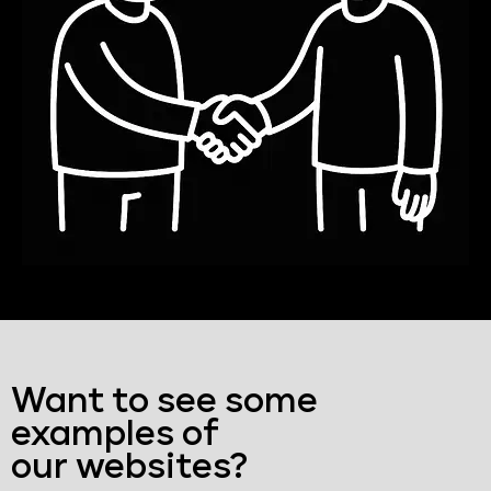
Want to see some
examples of
our websites?