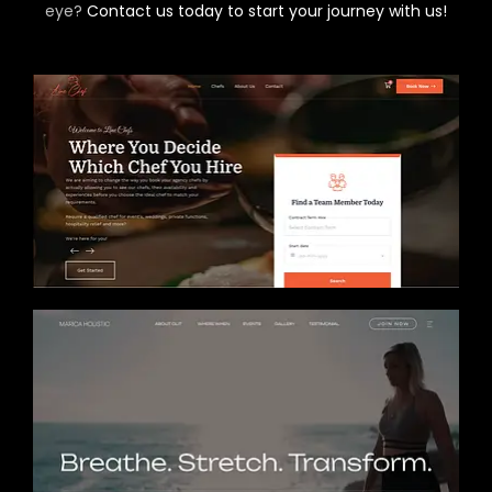
eye?
Contact us today to start your journey with us!