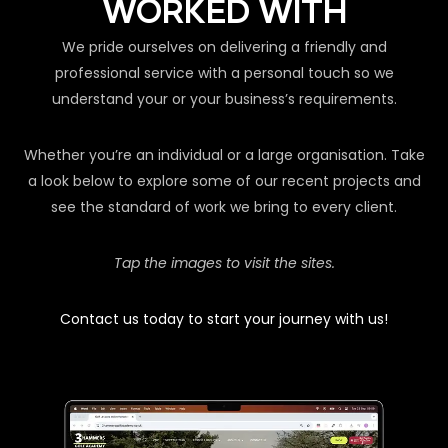
WORKED WITH
We pride ourselves on delivering a friendly and
professional service with a personal touch so we
understand your or your business’s requirements.
Whether you’re an individual or a large organisation. Take
a look below to explore some of our recent projects and
see the standard of work we bring to every client.
Tap the images to visit the sites.
Contact us today to start your journey with us!