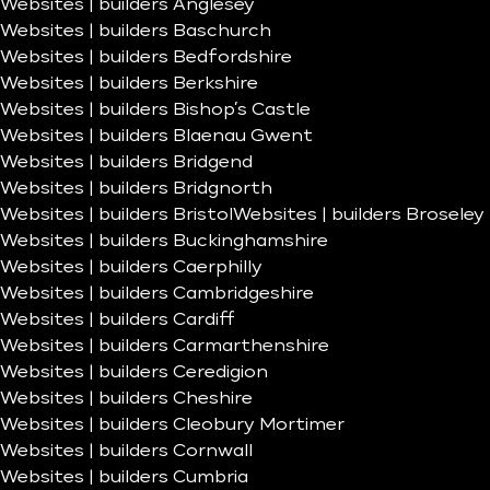
Websites | builders Anglesey
Websites | builders Baschurch
Websites | builders Bedfordshire
Websites | builders Berkshire
Websites | builders Bishop’s Castle
Websites | builders Blaenau Gwent
Websites | builders Bridgend
Websites | builders Bridgnorth
Websites | builders Bristol
Websites | builders Broseley
Websites | builders Buckinghamshire
Websites | builders Caerphilly
Websites | builders Cambridgeshire
Websites | builders Cardiff
Websites | builders Carmarthenshire
Websites | builders Ceredigion
Websites | builders Cheshire
Websites | builders Cleobury Mortimer
Websites | builders Cornwall
Websites | builders Cumbria