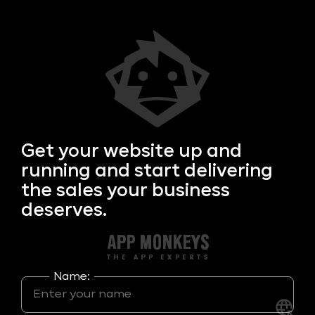
Get your
website up and
running and start delivering
the sales your business
deserves.
Name: