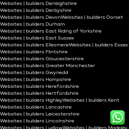
Websites | builders Denbighshire
Websites | builders Derbyshire
Websites | builders Devon
Websites | builders Dorset
Websites | builders Durham
Websites | builders East Riding of Yorkshire
Websites | builders East Sussex
Websites | builders Ellesmere
Websites | builders Essex
Websites | builders Flintshire
Websites | builders Gloucestershire
Websites | builders Greater Manchester
Websites | builders Gwynedd
Websites | builders Hampshire
Websites | builders Herefordshire
Websites | builders Hertfordshire
Websites | builders Highley
Websites | builders Kent
Websites | builders Lancashire
Websites | builders Leicestershire
Websites | builders Lincolnshire
Websites | builders Ludlow
Websites | builders Madeley