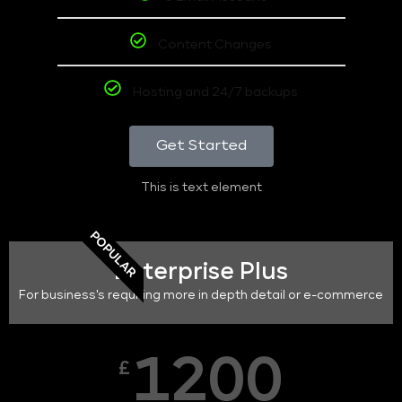
Content Changes
Hosting and 24/7 backups
Get Started
This is text element
POPULAR
Enterprise Plus
For business's requiring more in depth detail or e-commerce
1200
£