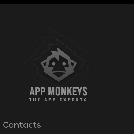
Contacts