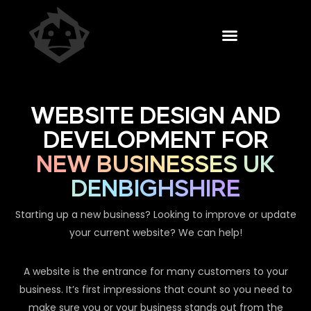
WEBSITE DESIGN AND
DEVELOPMENT FOR
NEW BUSINESSES UK
DENBIGHSHIRE
Starting up a new business? Looking to improve or update
your current website? We can help!
A website is the entrance for many customers to your
business. It’s first impressions that count so you need to
make sure you or your business stands out from the