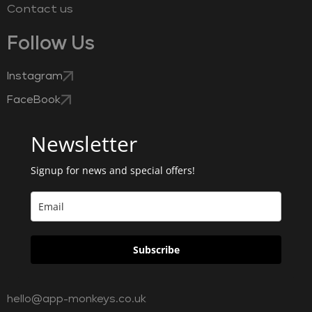
Contact us
Follow Us
Instagram
FaceBook
Newsletter
Signup for news and special offers!
Subscribe
hello@app-monkeys.co.uk