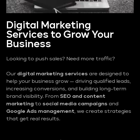
Digital Marketing
Services to Grow Your
Business
Looking to push sales? Need more traffic?
Our
digital marketing services
are designed to
help your business grow — driving qualified leads,
increasing conversions, and building long-term
brand visibility. From
SEO and content
marketing
to
social media campaigns
and
Google Ads management
, we create strategies
that get real results.