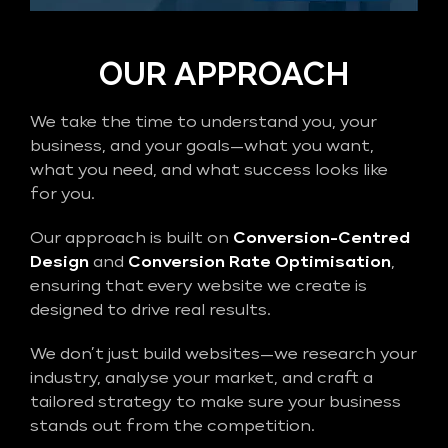
OUR APPROACH
We take the time to understand you, your
business, and your goals—what you want,
what you need, and what success looks like
for you.
Our approach is built on
Conversion-Centred
Design
and
Conversion Rate Optimisation
,
ensuring that every website we create is
designed to drive real results.
We don’t just build websites—we research your
industry, analyse your market, and craft a
tailored strategy to make sure your business
stands out from the competition.