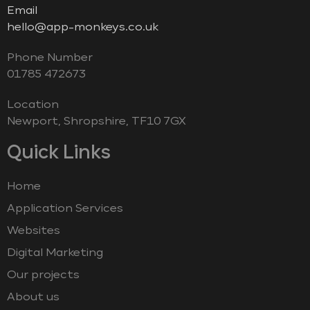
Email
hello@app-monkeys.co.uk
Phone Number
‭01785 472673‬
Location
Newport, Shropshire, TF10 7GX
Quick Links
Home
Application Services
Websites
Digital Marketing
Our projects
About us