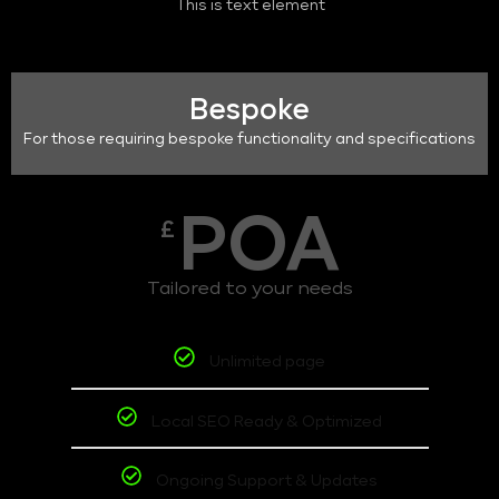
This is text element
Bespoke
For those requiring bespoke functionality and specifications
POA
£
Tailored to your needs
Unlimited page
Local SEO Ready & Optimized
Ongoing Support & Updates