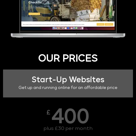
OUR PRICES
Start-Up Websites
Get up and running online for an affordable price
400
£
plus £30 per month