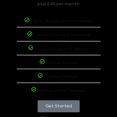
plus £45 per month
Up to 14 pages (Plus homepage)
Local SEO Ready & Optimized
Ongoing Support & Updates
6 Email Account
Content Changes
Hoting and 24/7 backups
Get Started