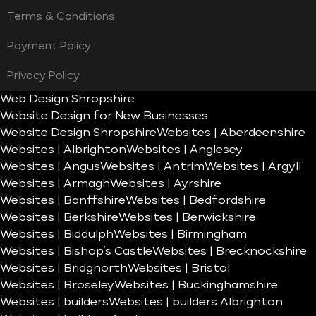
Terms & Conditions
Payment Policy
Privacy Policy
Web Design Shropshire
Website Design for New Businesses
Website Design Shropshire
Websites | Aberdeenshire
Websites | Albrighton
Websites | Anglesey
Websites | Angus
Websites | Antrim
Websites | Argyll
Websites | Armagh
Websites | Ayrshire
Websites | Banffshire
Websites | Bedfordshire
Websites | Berkshire
Websites | Berwickshire
Websites | Biddulph
Websites | Birmingham
Websites | Bishop’s Castle
Websites | Brecknockshire
Websites | Bridgnorth
Websites | Bristol
Websites | Broseley
Websites | Buckinghamshire
Websites | builders
Websites | builders Albrighton