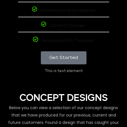
Email Accounts as required
Content Changes
Hosting and 24/7 backups
Get Started
This is text element
CONCEPT DESIGNS
Below you can view a selection of our concept designs
that we have produced for our previous, current and
future customers. Found a design that has caught your