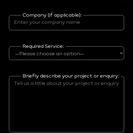
Company (if applicable):
Required Service:
Briefly describe your project or enquiry: