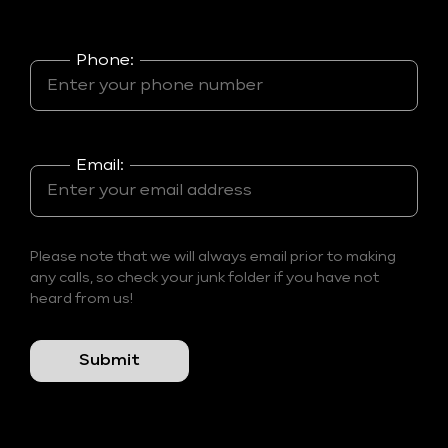
Phone:
Email:
Please note that we will always email prior to making
any calls, so check your junk folder if you have not
heard from us!