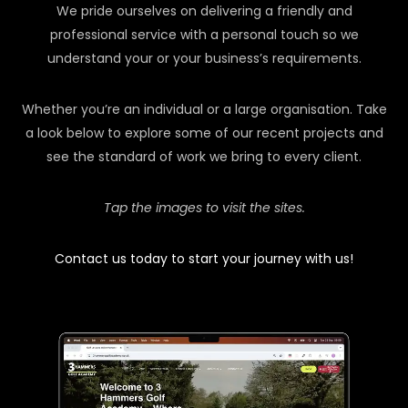
We pride ourselves on delivering a friendly and
professional service with a personal touch so we
understand your or your business’s requirements.
Whether you’re an individual or a large organisation. Take
a look below to explore some of our recent projects and
see the standard of work we bring to every client.
Tap the images to visit the sites.
Contact us today to start your journey with us!