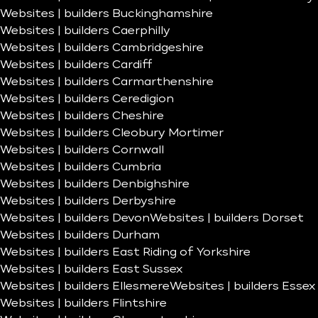
Websites | builders Buckinghamshire
Websites | builders Caerphilly
Websites | builders Cambridgeshire
Websites | builders Cardiff
Websites | builders Carmarthenshire
Websites | builders Ceredigion
Websites | builders Cheshire
Websites | builders Cleobury Mortimer
Websites | builders Cornwall
Websites | builders Cumbria
Websites | builders Denbighshire
Websites | builders Derbyshire
Websites | builders Devon
Websites | builders Dorset
Websites | builders Durham
Websites | builders East Riding of Yorkshire
Websites | builders East Sussex
Websites | builders Ellesmere
Websites | builders Essex
Websites | builders Flintshire