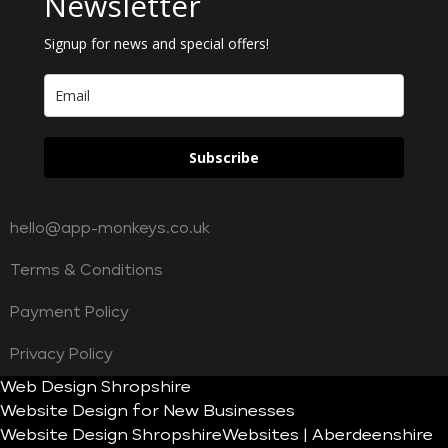
Newsletter
Signup for news and special offers!
Subscribe
hello@app-monkeys.co.uk
Terms & Conditions
Payment Policy
Privacy Policy
Web Design Shropshire
Website Design for New Businesses
Website Design Shropshire
Websites | Aberdeenshire