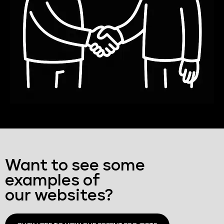
Want to see some
examples of
our websites?