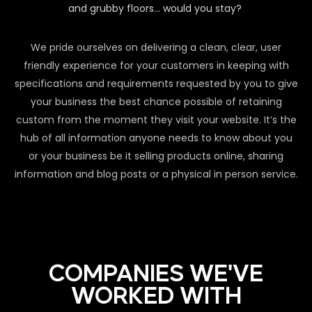
and grubby floors… would you stay?
We pride ourselves on delivering a clean, clear, user
friendly experience for your customers in keeping with
specifications and requirements requested by you to give
your business the best chance possible of retaining
custom from the moment they visit your website. It’s the
hub of all information anyone needs to know about you
or your business be it selling products online, sharing
information and blog posts or a physical in person service.
COMPANIES WE'VE
WORKED WITH