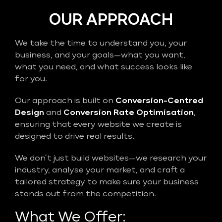
OUR APPROACH
We take the time to understand you, your
business, and your goals—what you want,
what you need, and what success looks like
for you.
Our approach is built on
Conversion-Centred
Design
and
Conversion Rate Optimisation
,
ensuring that every website we create is
designed to drive real results.
We don’t just build websites—we research your
industry, analyse your market, and craft a
tailored strategy to make sure your business
stands out from the competition.
What We Offer: