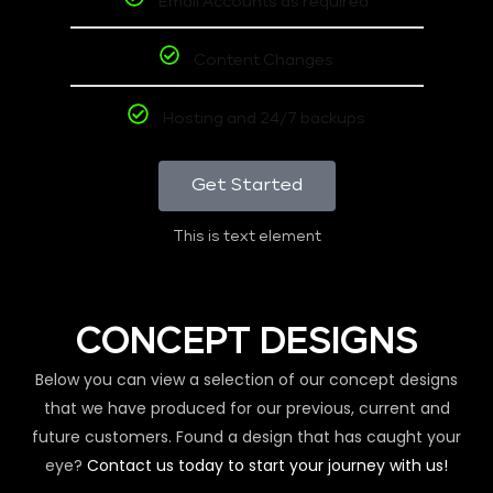
Email Accounts as required
Content Changes
Hosting and 24/7 backups
Get Started
This is text element
CONCEPT DESIGNS
Below you can view a selection of our concept designs
that we have produced for our previous, current and
future customers. Found a design that has caught your
eye?
Contact us today to start your journey with us!