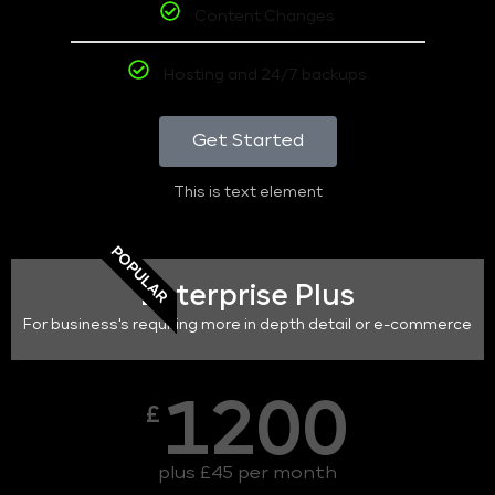
Content Changes
Hosting and 24/7 backups
Get Started
This is text element
POPULAR
Enterprise Plus
For business's requiring more in depth detail or e-commerce
1200
£
plus £45 per month