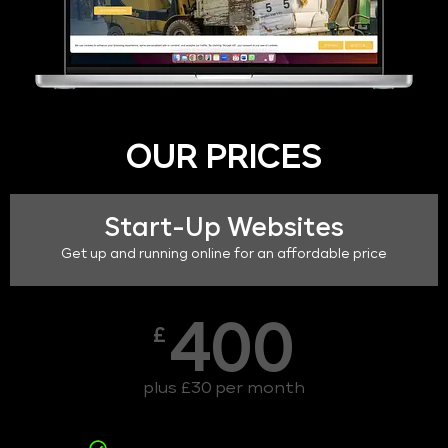
OUR PRICES
Start-Up Websites
Get up and running online for an affordable price
400
£
plus £30 per month