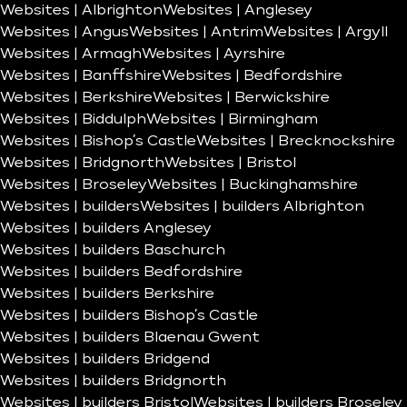
Websites | Albrighton
Websites | Anglesey
Websites | Angus
Websites | Antrim
Websites | Argyll
Websites | Armagh
Websites | Ayrshire
Websites | Banffshire
Websites | Bedfordshire
Websites | Berkshire
Websites | Berwickshire
Websites | Biddulph
Websites | Birmingham
Websites | Bishop’s Castle
Websites | Brecknockshire
Websites | Bridgnorth
Websites | Bristol
Websites | Broseley
Websites | Buckinghamshire
Websites | builders
Websites | builders Albrighton
Websites | builders Anglesey
Websites | builders Baschurch
Websites | builders Bedfordshire
Websites | builders Berkshire
Websites | builders Bishop’s Castle
Websites | builders Blaenau Gwent
Websites | builders Bridgend
Websites | builders Bridgnorth
Websites | builders Bristol
Websites | builders Broseley