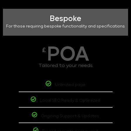
Bespoke
For those requiring bespoke functionality and specifications
POA
£
Tailored to your needs
Unlimited page
Local SEO Ready & Optimized
Ongoing Support & Updates