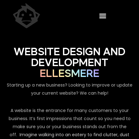
WEBSITE DESIGN AND
DEVELOPMENT
ELLESMERE
Starting up a new business? Looking to improve or update
your current website? We can help!
A website is the entrance for many customers to your
business. It’s first impressions that count so you need to
make sure you or your business stands out from the
off.
Imagine walking into an eatery to find clutter, dust