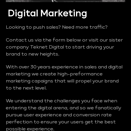
Digital Marketing
Looking to push sales? Need more traffic?
Contact us via the form below or visit our sister
company Teknet Digital to start driving your
brand to new heights.
With over 30 years experience in sales and digital
marketing we create high-preformance
marketing capaigns that will propel your brand
to the next level.
We understand the challenges you face when
entering the digital arena, and so we fanatically
pursue user experience and conversion rate
perfection to ensure your users get the best
possible experience.