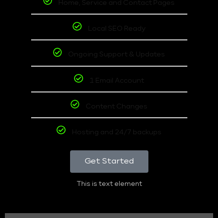
Home, Service and Contact Pages
Local SEO Ready
Ongoing Support & Updates
1 Email Account
Content Changes
Hosting and 24/7 backups
Get Started
This is text element