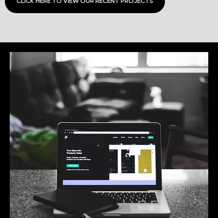
CLICK HERE TO VIEW OUR RECENT PROJECTS