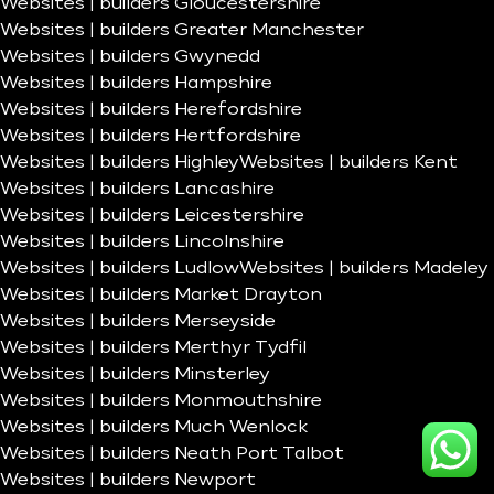
Websites | builders Gloucestershire
Websites | builders Greater Manchester
Websites | builders Gwynedd
Websites | builders Hampshire
Websites | builders Herefordshire
Websites | builders Hertfordshire
Websites | builders Highley
Websites | builders Kent
Websites | builders Lancashire
Websites | builders Leicestershire
Websites | builders Lincolnshire
Websites | builders Ludlow
Websites | builders Madeley
Websites | builders Market Drayton
Websites | builders Merseyside
Websites | builders Merthyr Tydfil
Websites | builders Minsterley
Websites | builders Monmouthshire
Websites | builders Much Wenlock
Websites | builders Neath Port Talbot
Websites | builders Newport