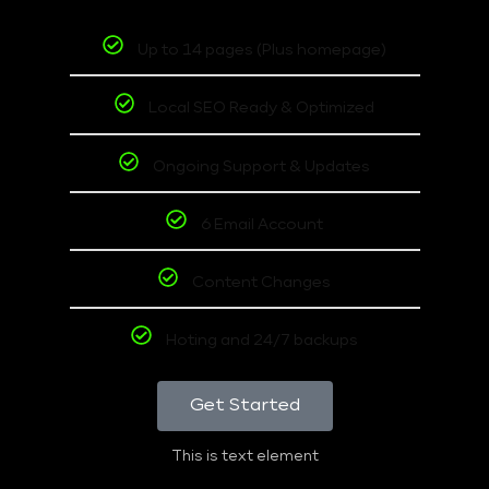
Up to 14 pages (Plus homepage)
Local SEO Ready & Optimized
Ongoing Support & Updates
6 Email Account
Content Changes
Hoting and 24/7 backups
Get Started
This is text element