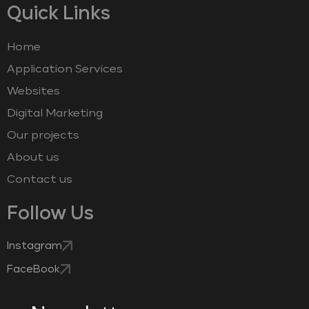
Quick Links
Home
Application Services
Websites
Digital Marketing
Our projects
About us
Contact us
Follow Us
Instagram
FaceBook