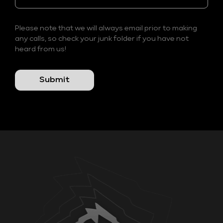
Please note that we will always email prior to making
any calls, so check your junk folder if you have not
heard from us!