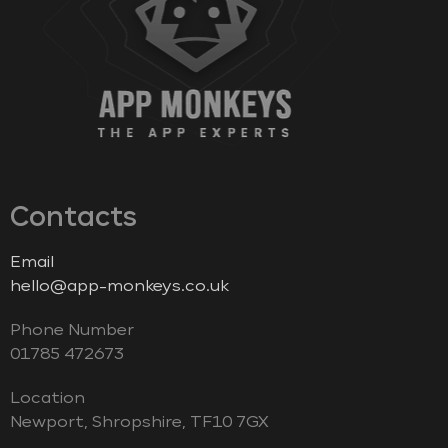
Contacts
Email
hello@app-monkeys.co.uk
Phone Number
‭01785 472673‬
Location
Newport, Shropshire, TF10 7GX