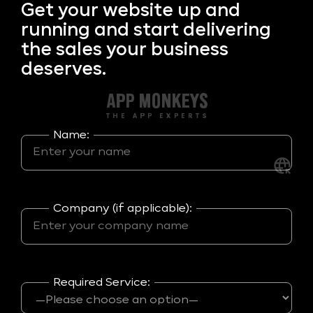
Get your
website up and
running and start delivering
the sales your business
deserves.
Name:
Company (if applicable):
Required Service: