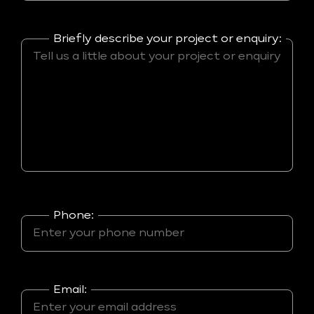
Briefly describe your project or enquiry:
Phone:
Email: