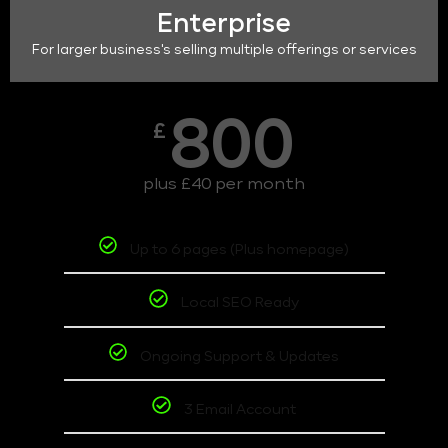
Enterprise
For larger business's selling multiple offerings or services
800
£
plus £40 per month
Up to 6 pages (Plus homepage)
Local SEO Ready
Ongoing Support & Updates
3 Email Account