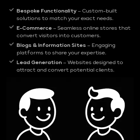
Bespoke Functionality
– Custom-built
solutions to match your exact needs.
E-Commerce
– Seamless online stores that
convert visitors into customers.
Blogs & Information Sites
– Engaging
platforms to share your expertise.
Lead Generation
– Websites designed to
attract and convert potential clients.