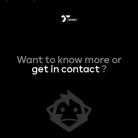
Want to know more or
get in contact
?