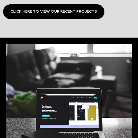
CLICK HERE TO VIEW OUR RECENT PROJECTS