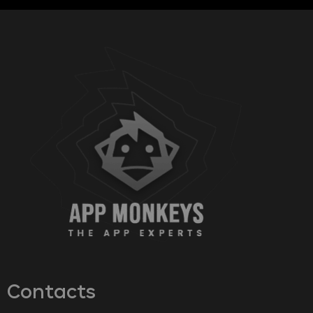
Contacts