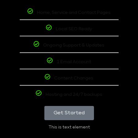
Home, Service and Contact Pages
Local SEO Ready
Ongoing Support & Updates
1 Email Account
Content Changes
Hosting and 24/7 backups
Get Started
This is text element