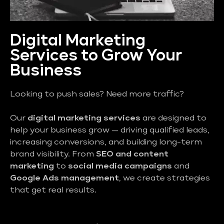
Digital Marketing
Services to Grow Your
Business
Looking to push sales? Need more traffic?
Our
digital marketing services
are designed to
help your business grow — driving qualified leads,
increasing conversions, and building long-term
brand visibility. From
SEO and content
marketing
to
social media campaigns
and
Google Ads management
, we create strategies
that get real results.