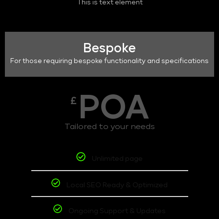
This is text element
Bespoke
For those requiring bespoke functionality and specifications
POA
£
Tailored to your needs
Unlimited page
Local SEO Ready & Optimized
Ongoing Support & Updates