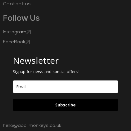
Contact us
Follow Us
Instagram
FaceBook
Newsletter
Signup for news and special offers!
Subscribe
hello@app-monkeys.co.uk