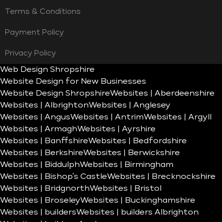
Terms & Conditions
Payment Policy
Privacy Policy
Web Design Shropshire
Website Design for New Businesses
Website Design Shropshire
Websites | Aberdeenshire
Websites | Albrighton
Websites | Anglesey
Websites | Angus
Websites | Antrim
Websites | Argyll
Websites | Armagh
Websites | Ayrshire
Websites | Banffshire
Websites | Bedfordshire
Websites | Berkshire
Websites | Berwickshire
Websites | Biddulph
Websites | Birmingham
Websites | Bishop’s Castle
Websites | Brecknockshire
Websites | Bridgnorth
Websites | Bristol
Websites | Broseley
Websites | Buckinghamshire
Websites | builders
Websites | builders Albrighton