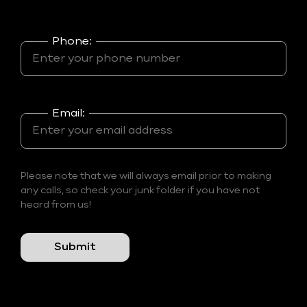
Phone:
Email:
Please note that we will always email prior to making
any calls, so check your junk folder if you have not
heard from us!