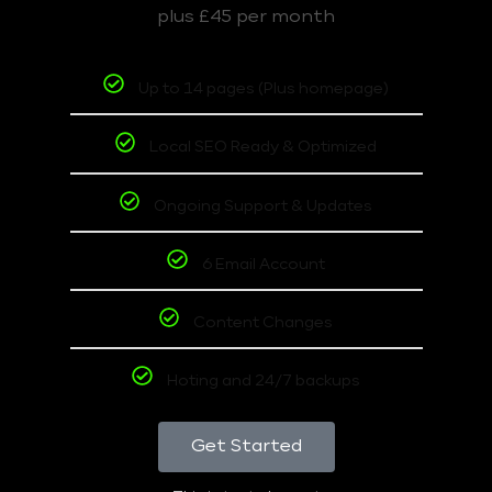
plus £45 per month
Up to 14 pages (Plus homepage)
Local SEO Ready & Optimized
Ongoing Support & Updates
6 Email Account
Content Changes
Hoting and 24/7 backups
Get Started