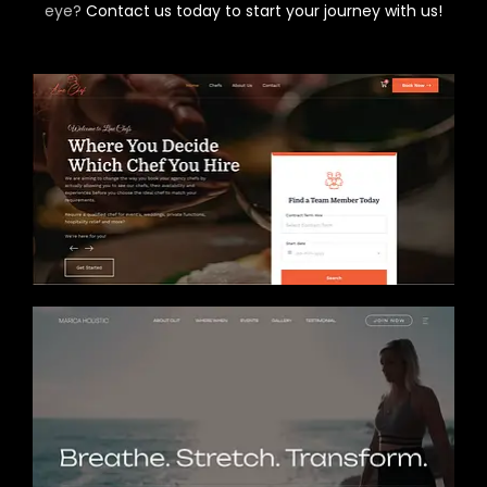
eye?
Contact us today to start your journey with us!