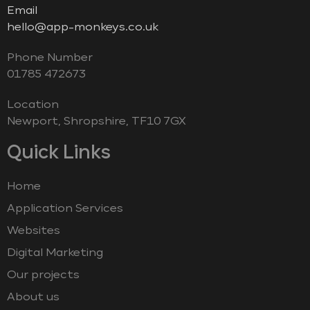
Email
hello@app-monkeys.co.uk
Phone Number
‭01785 472673‬
Location
Newport, Shropshire, TF10 7GX
Quick Links
Home
Application Services
Websites
Digital Marketing
Our projects
About us