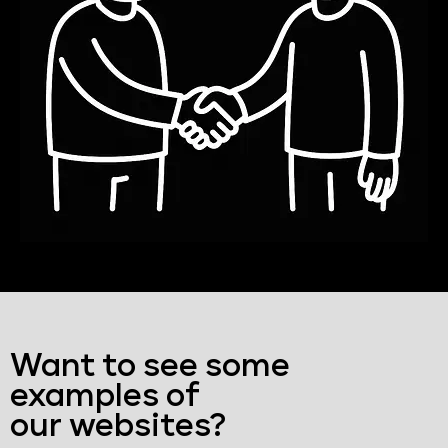
Want to see some
examples of
our websites?