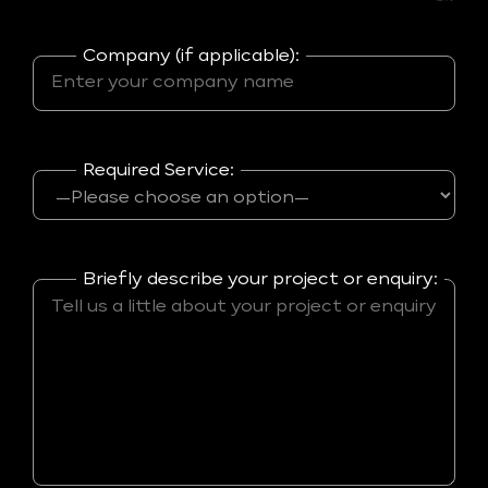
Company (if applicable):
Required Service:
Briefly describe your project or enquiry: