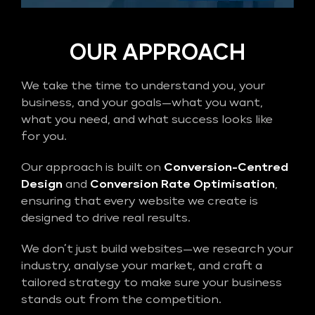
OUR APPROACH
We take the time to understand you, your
business, and your goals—what you want,
what you need, and what success looks like
for you.
Our approach is built on
Conversion-Centred
Design
and
Conversion Rate Optimisation
,
ensuring that every website we create is
designed to drive real results.
We don’t just build websites—we research your
industry, analyse your market, and craft a
tailored strategy to make sure your business
stands out from the competition.