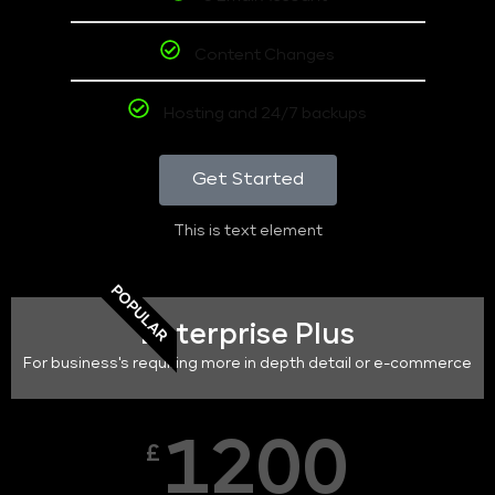
Content Changes
Hosting and 24/7 backups
Get Started
This is text element
POPULAR
Enterprise Plus
For business's requiring more in depth detail or e-commerce
1200
£