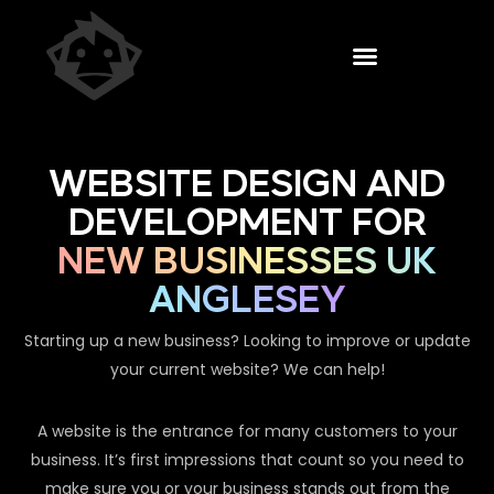
WEBSITE DESIGN AND
DEVELOPMENT FOR
NEW BUSINESSES UK
ANGLESEY
Starting up a new business? Looking to improve or update
your current website? We can help!
A website is the entrance for many customers to your
business. It’s first impressions that count so you need to
make sure you or your business stands out from the