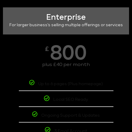
Enterprise
For larger business's selling multiple offerings or services
800
£
plus £40 per month
Up to 6 pages (Plus homepage)
Local SEO Ready
Ongoing Support & Updates
3 Email Account