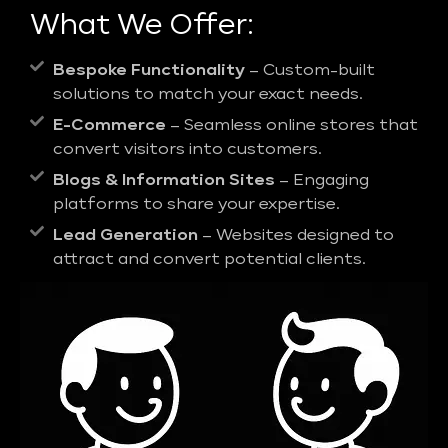
What We Offer:
Bespoke Functionality
– Custom-built
solutions to match your exact needs.
E-Commerce
– Seamless online stores that
convert visitors into customers.
Blogs & Information Sites
– Engaging
platforms to share your expertise.
Lead Generation
– Websites designed to
attract and convert potential clients.