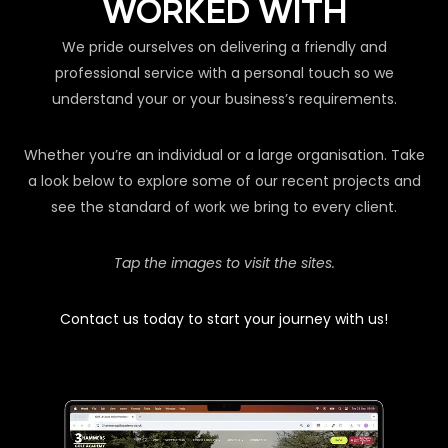
WORKED WITH
We pride ourselves on delivering a friendly and
professional service with a personal touch so we
understand your or your business’s requirements.
Whether you’re an individual or a large organisation. Take
a look below to explore some of our recent projects and
see the standard of work we bring to every client.
Tap the images to visit the sites.
Contact us today to start your journey with us!