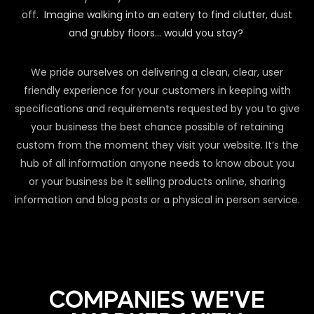
off.
Imagine walking into an eatery to find clutter, dust
and grubby floors… would you stay?
We pride ourselves on delivering a clean, clear, user
friendly experience for your customers in keeping with
specifications and requirements requested by you to give
your business the best chance possible of retaining
custom from the moment they visit your website. It’s the
hub of all information anyone needs to know about you
or your business be it selling products online, sharing
information and blog posts or a physical in person service.
COMPANIES WE'VE