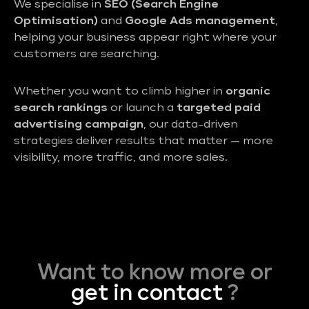
We specialise in
SEO (Search Engine
Optimisation)
and
Google Ads management
,
helping your business appear right where your
customers are searching.
Whether you want to climb higher in
organic
search rankings
or launch a
targeted paid
advertising campaign
, our data-driven
strategies deliver results that matter — more
visibility, more traffic, and more sales.
Want to know more or
get in contact
?