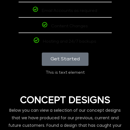
Email Accounts as required
Content Changes
Hosting and 24/7 backups
Get Started
This is text element
CONCEPT DESIGNS
Below you can view a selection of our concept designs
that we have produced for our previous, current and
future customers. Found a design that has caught your