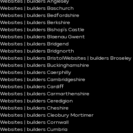
Websites | builders Anglesey
Websites | builders Baschurch
Websites | builders Bedfordshire
Websites | builders Berkshire
Websites | builders Bishop’s Castle
Websites | builders Blaenau Gwent
Websites | builders Bridgend
Websites | builders Bridgnorth
Websites | builders Bristol
Websites | builders Broseley
Websites | builders Buckinghamshire
Websites | builders Caerphilly
Websites | builders Cambridgeshire
Websites | builders Cardiff
Websites | builders Carmarthenshire
Websites | builders Ceredigion
Websites | builders Cheshire
Websites | builders Cleobury Mortimer
Websites | builders Cornwall
Websites | builders Cumbria