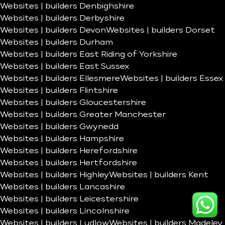
Websites | builders Denbighshire
Websites | builders Derbyshire
Websites | builders Devon
Websites | builders Dorset
Websites | builders Durham
Websites | builders East Riding of Yorkshire
Websites | builders East Sussex
Websites | builders Ellesmere
Websites | builders Essex
Websites | builders Flintshire
Websites | builders Gloucestershire
Websites | builders Greater Manchester
Websites | builders Gwynedd
Websites | builders Hampshire
Websites | builders Herefordshire
Websites | builders Hertfordshire
Websites | builders Highley
Websites | builders Kent
Websites | builders Lancashire
Websites | builders Leicestershire
Websites | builders Lincolnshire
Websites | builders Ludlow
Websites | builders Madeley