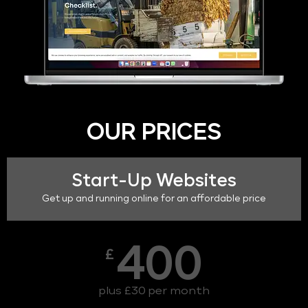
OUR PRICES
Start-Up Websites
Get up and running online for an affordable price
400
£
plus £30 per month