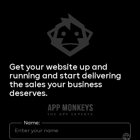
Get your
website up and
running and start delivering
the sales your business
deserves.
Name: