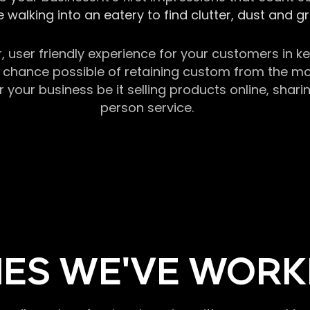
 walking into an eatery to find clutter, dust and 
r, user friendly experience for your customers in 
chance possible of retaining custom from the momen
our business be it selling products online, sharin
person service.
ES WE'VE WORK