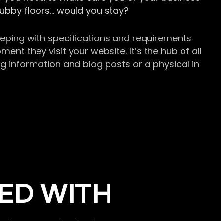
grubby floors… would you stay?
keeping with specifications and requirements
t they visit your website. It’s the hub of all
g information and blog posts or a physical in
ED WITH