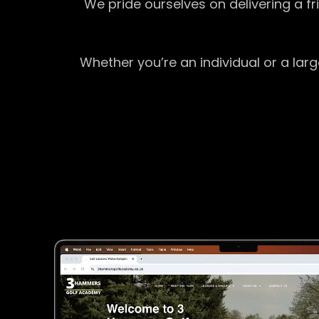
We pride ourselves on delivering a f
Whether you’re an individual or a lar