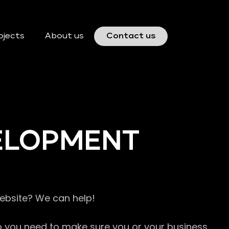
ojects
About us
Contact us
VELOPMENT
website? We can help!
so you need to make sure you or your business