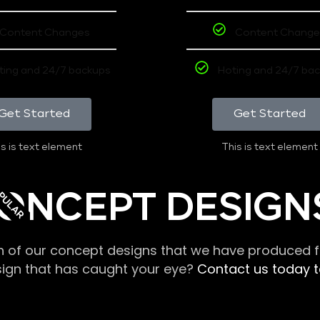
Content Changes
Content Change
ting and 24/7 backups
Hoting and 24/7 ba
Get Started
Get Started
s is text element
This is text element
PULAR
ONCEPT DESIGN
n of our concept designs that we have produced fo
sign that has caught your eye?
Contact us today to