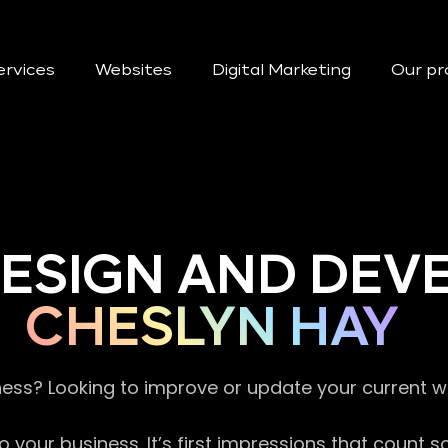
ervices
Websites
Digital Marketing
Our pr
DESIGN AND DE
CHESLYN HAY
ness? Looking to improve or update your current 
 your business. It’s first impressions that count 