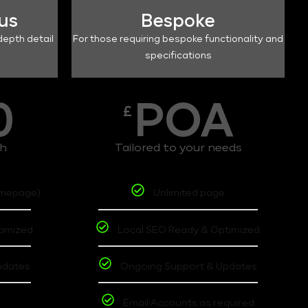
lus
Bespoke
depth detail
For those requiring bespoke functionality and
specifications
0
POA
£
th
Tailored to your needs
omepage)
Unlimited page
timized
Local SEO Ready & Optimized
pdates
Ongoing Support & Updates
t
Email Accounts as required