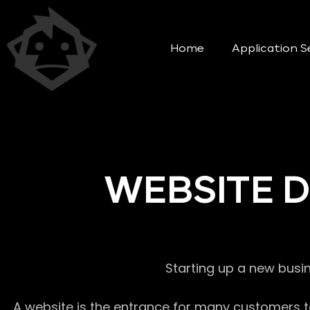
Home
Application S
WEBSITE 
Starting up a new busi
A website is the entrance for many customers to