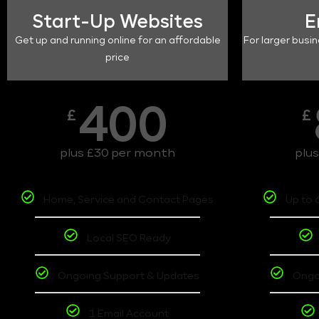
Start-Up Websites
E
Get up and running online for an affordable
For larger busin
price
400
£
£
plus £30 per month
plu
Home, Service and Contact Pages
Up to 
Local SEO Ready
Ongoing Support & Updates
Ongo
1 Email Account