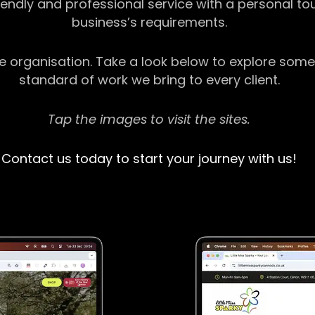
riendly and professional service with a personal t
business’s requirements.
ge organisation. Take a look below to explore some
standard of work we bring to every client.
Tap the images to visit the sites.
Contact us today to start your journey with us!