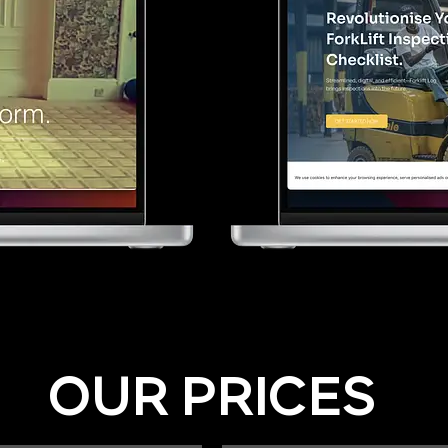
OUR PRICES