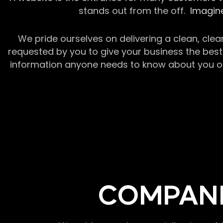
stands out from the off.
Imagine
We pride ourselves on delivering a clean, clea
requested by you to give your business the best 
information anyone needs to know about you or y
COMPANI