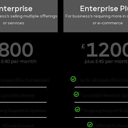
nterprise
Enterprise P
ess's selling multiple offerings
For business's requiring more in 
or services
or e-commerce
800
120
£
s £40 per month
plus £45 per mon
6 pages (Plus homepage)
Up to 14 pages (Plus h
Local SEO Ready
Local SEO Ready & Op
ing Support & Updates
Ongoing Support & U
3 Email Account
6 Email Accoun