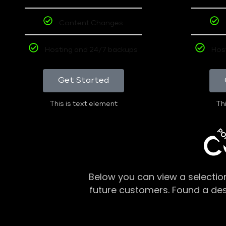
Content Changes
Hosting and 24/7 backups
Hos
Get Started
This is text element
Thi
PO
C
Below you can view a selectio
future customers. Found a de