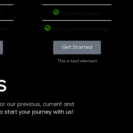
s
Content Changes
ckups
Hosting and 24/7 backups
Get Started
This is text element
S
r our previous, current and
 start your journey with us!