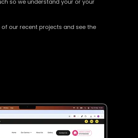
ouch so we understand your or your
 of our recent projects and see the