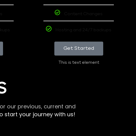
s
Content Changes
ckups
Hosting and 24/7 backups
Get Started
This is text element
S
r our previous, current and
 start your journey with us!