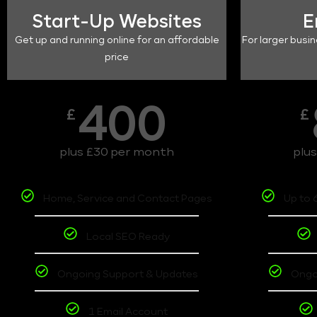
Start-Up Websites
E
Get up and running online for an affordable
For larger busin
price
400
£
£
plus £30 per month
plu
Home, Service and Contact Pages
Up to 
Local SEO Ready
Ongoing Support & Updates
Ongo
1 Email Account