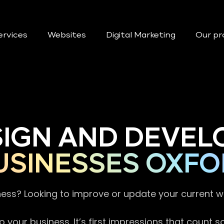
ervices
Websites
Digital Marketing
Our pr
SIGN AND DEVEL
USINESSES OXFO
ness? Looking to improve or update your current 
 your business. It’s first impressions that count 