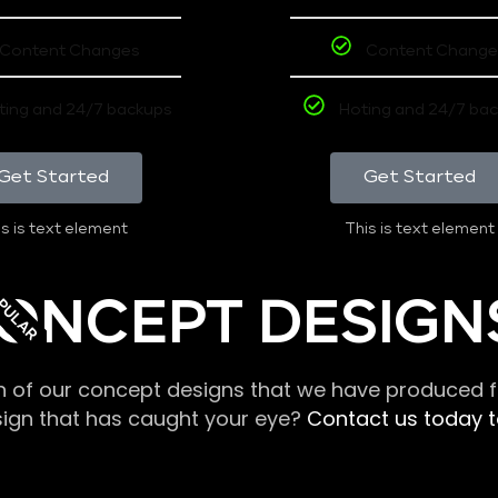
Content Changes
Content Change
ting and 24/7 backups
Hoting and 24/7 ba
Get Started
Get Started
s is text element
This is text element
PULAR
ONCEPT DESIGN
n of our concept designs that we have produced fo
sign that has caught your eye?
Contact us today to