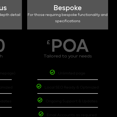
lus
Bespoke
depth detail
For those requiring bespoke functionality and
specifications
0
POA
£
th
Tailored to your needs
omepage)
Unlimited page
timized
Local SEO Ready & Optimized
pdates
Ongoing Support & Updates
t
Email Accounts as required