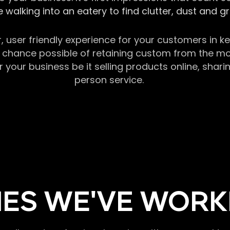
 walking into an eatery to find clutter, dust and 
r, user friendly experience for your customers in 
chance possible of retaining custom from the momen
our business be it selling products online, sharin
person service.
ES WE'VE WORK