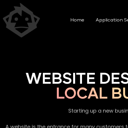
Home
Application S
WEBSITE DE
LOCAL B
Starting up a new busi
A website is the entrance for many customers to