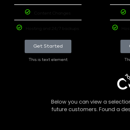
Content Changes
Hosting and 24/7 backups
Hos
Get Started
This is text element
Thi
PO
C
Below you can view a selectio
future customers. Found a de