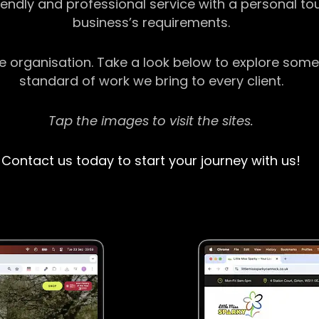
riendly and professional service with a personal t
business’s requirements.
ge organisation. Take a look below to explore some
standard of work we bring to every client.
Tap the images to visit the sites.
Contact us today to start your journey with us!