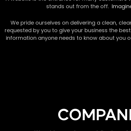
stands out from the off.
Imagine
We pride ourselves on delivering a clean, clea
requested by you to give your business the best 
information anyone needs to know about you or y
COMPANI