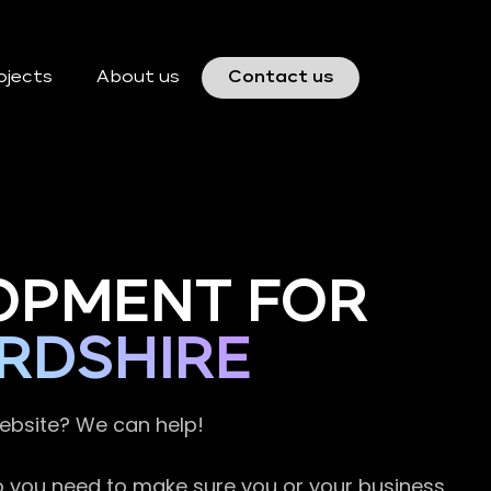
ojects
About us
Contact us
OPMENT FOR
RDSHIRE
website? We can help!
so you need to make sure you or your business