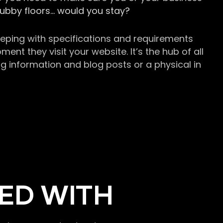
grubby floors… would you stay?
keeping with specifications and requirements
t they visit your website. It’s the hub of all
g information and blog posts or a physical in
ED WITH