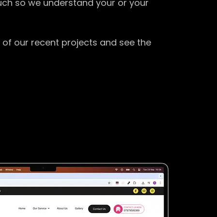
ouch so we understand your or your
 of our recent projects and see the