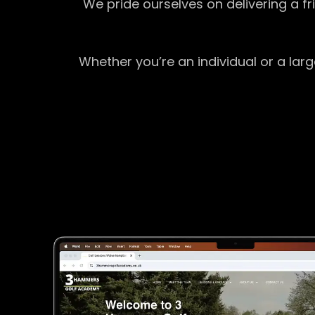
We pride ourselves on delivering a f
Whether you’re an individual or a lar