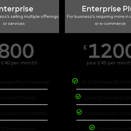
nterprise
Enterprise P
ess's selling multiple offerings
For business's requiring more in 
or services
or e-commerce
800
120
£
s £40 per month
plus £45 per mon
6 pages (Plus homepage)
Up to 14 pages (Plus h
Local SEO Ready
Local SEO Ready & Op
ing Support & Updates
Ongoing Support & U
3 Email Account
6 Email Accoun