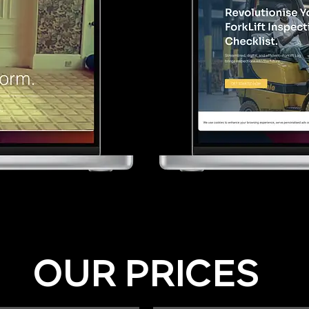
OUR PRICES