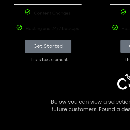
Content Changes
Hosting and 24/7 backups
Hos
Get Started
This is text element
Thi
PO
C
Below you can view a selectio
future customers. Found a de