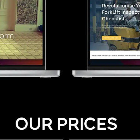
OUR PRICES