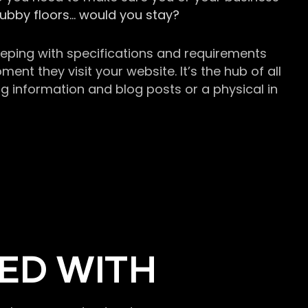
grubby floors… would you stay?
keeping with specifications and requirements
t they visit your website. It’s the hub of all
g information and blog posts or a physical in
ED WITH