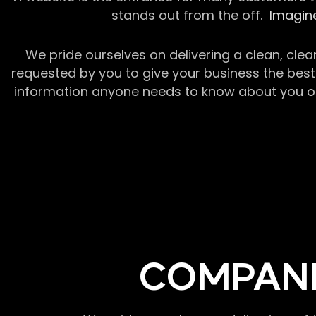
stands out from the off.
Imagine
We pride ourselves on delivering a clean, clea
requested by you to give your business the best 
information anyone needs to know about you or y
COMPANI