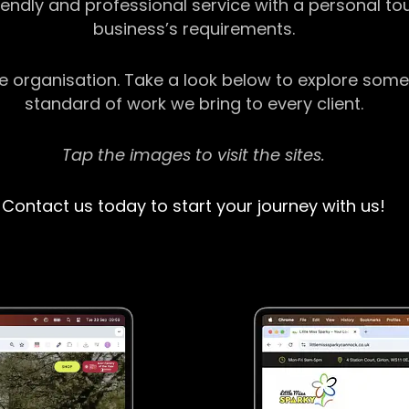
riendly and professional service with a personal t
business’s requirements.
ge organisation. Take a look below to explore some
standard of work we bring to every client.
Tap the images to visit the sites.
Contact us today to start your journey with us!