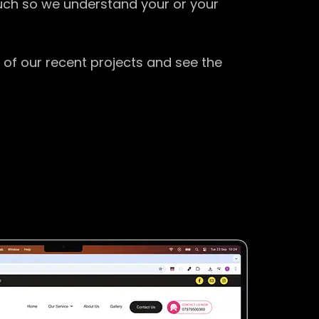
ouch so we understand your or your
 of our recent projects and see the