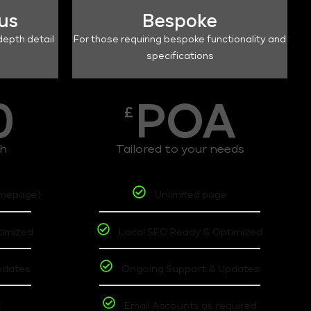
lus
Bespoke
depth detail
For those requiring bespoke functionality and
specifications
0
POA
£
th
Tailored to your needs
omepage)
Unlimited page
timized
Local SEO Ready & Optimized
pdates
Ongoing Support & Updates
t
Email Accounts as required