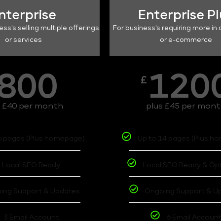
nterprise
Enterprise P
ess's selling multiple offerings
For business's requiring more in 
or services
or e-commerce
800
120
£
s £40 per month
plus £45 per mon
6 pages (Plus homepage)
Up to 14 pages (Plus h
Local SEO Ready
Local SEO Ready & Op
ing Support & Updates
Ongoing Support & U
3 Email Account
6 Email Accoun