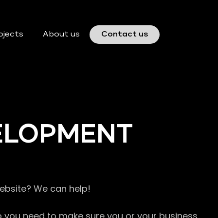
ojects
About us
Contact us
VELOPMENT
website? We can help!
so you need to make sure you or your business