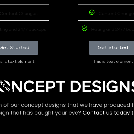
Content Changes
Content Change
ting and 24/7 backups
Hoting and 24/7 ba
Get Started
Get Started
s is text element
This is text element
PULAR
ONCEPT DESIGN
n of our concept designs that we have produced fo
sign that has caught your eye?
Contact us today to