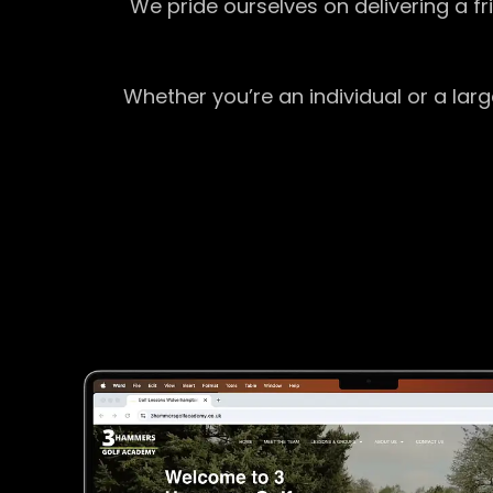
We pride ourselves on delivering a f
Whether you’re an individual or a lar