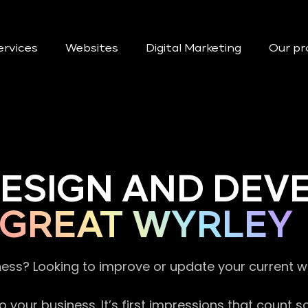
ervices
Websites
Digital Marketing
Our pr
DESIGN AND DE
GREAT WYRLEY
ness? Looking to improve or update your current 
 your business. It’s first impressions that count 