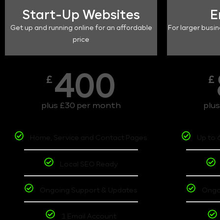
Start-Up Websites
E
Get up and running online for an affordable
For larger busin
price
400
£
£
plus £30 per month
plu
Home, Service and Contact Pages
Up to 
Local SEO Ready
Ongoing Support & Updates
Ongo
1 Email Account