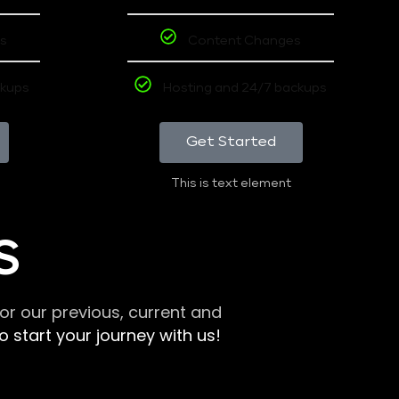
s
Content Changes
ckups
Hosting and 24/7 backups
Get Started
This is text element
S
r our previous, current and
 start your journey with us!