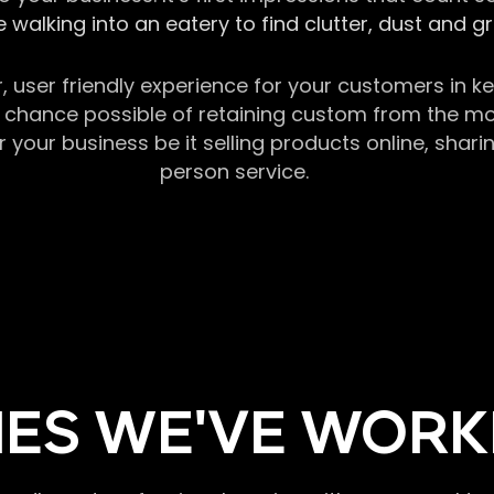
 walking into an eatery to find clutter, dust and 
r, user friendly experience for your customers in 
chance possible of retaining custom from the momen
our business be it selling products online, sharin
person service.
ES WE'VE WORK