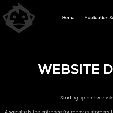
Home
Application S
WEBSITE 
Starting up a new busi
A website is the entrance for many customers to