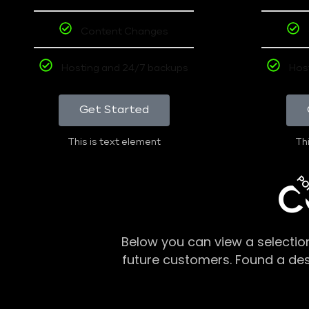
Content Changes
Hosting and 24/7 backups
Hos
Get Started
This is text element
Thi
PO
C
Below you can view a selectio
future customers. Found a de