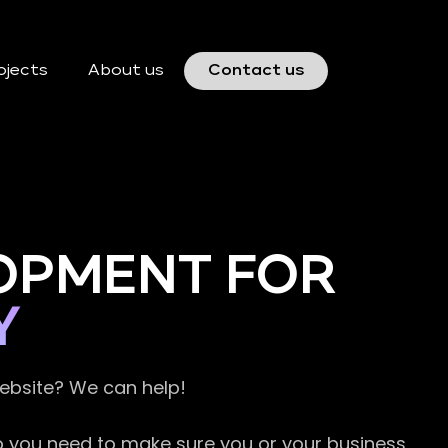
ojects
About us
Contact us
OPMENT FOR
Y
website? We can help!
so you need to make sure you or your business