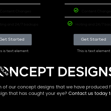
Content Changes
Content Change
ting and 24/7 backups
Hoting and 24/7 ba
Get Started
Get Started
s is text element
This is text element
PULAR
ONCEPT DESIGN
n of our concept designs that we have produced fo
sign that has caught your eye?
Contact us today to