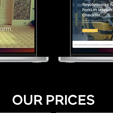
OUR PRICES