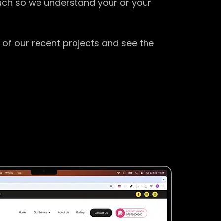
ouch so we understand your or your
 of our recent projects and see the