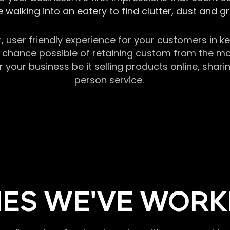
 walking into an eatery to find clutter, dust and 
r, user friendly experience for your customers in 
chance possible of retaining custom from the momen
our business be it selling products online, sharin
person service.
ES WE'VE WORK