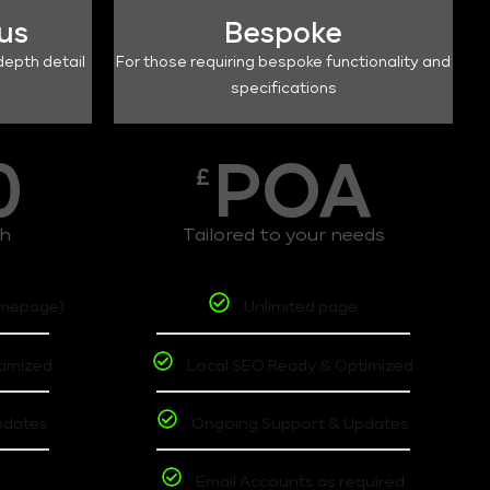
lus
Bespoke
depth detail
For those requiring bespoke functionality and
specifications
0
POA
£
th
Tailored to your needs
omepage)
Unlimited page
timized
Local SEO Ready & Optimized
pdates
Ongoing Support & Updates
t
Email Accounts as required