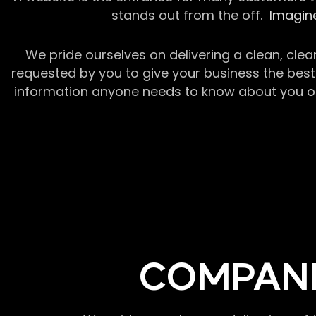
stands out from the off.
Imagine
We pride ourselves on delivering a clean, clea
requested by you to give your business the best 
information anyone needs to know about you or y
COMPANI