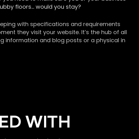
grubby floors… would you stay?
keeping with specifications and requirements
t they visit your website. It’s the hub of all
g information and blog posts or a physical in
ED WITH