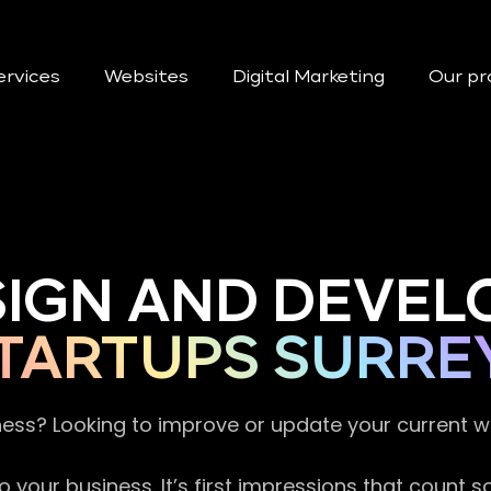
ervices
Websites
Digital Marketing
Our pr
SIGN AND DEVEL
TARTUPS SURRE
ness? Looking to improve or update your current 
 your business. It’s first impressions that count 