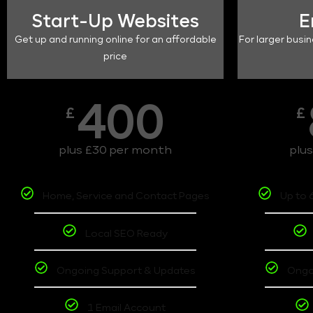
Start-Up Websites
E
Get up and running online for an affordable
For larger busin
price
400
£
£
plus £30 per month
plu
Home, Service and Contact Pages
Up to 
Local SEO Ready
Ongoing Support & Updates
Ongo
1 Email Account