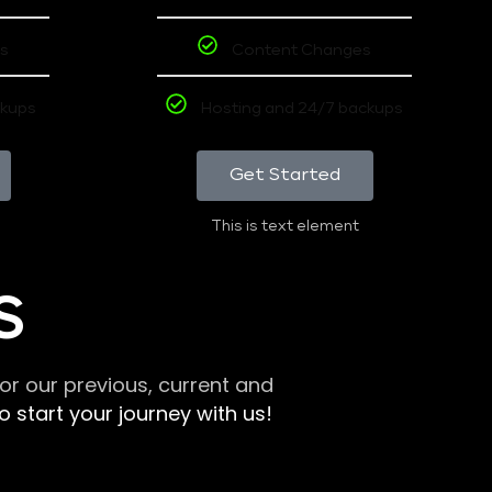
s
Content Changes
ckups
Hosting and 24/7 backups
Get Started
This is text element
S
r our previous, current and
 start your journey with us!