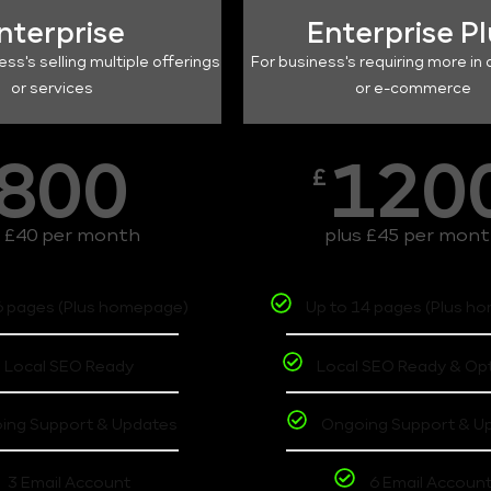
nterprise
Enterprise P
ess's selling multiple offerings
For business's requiring more in 
or services
or e-commerce
800
120
£
s £40 per month
plus £45 per mon
6 pages (Plus homepage)
Up to 14 pages (Plus h
Local SEO Ready
Local SEO Ready & Op
ing Support & Updates
Ongoing Support & U
3 Email Account
6 Email Accoun