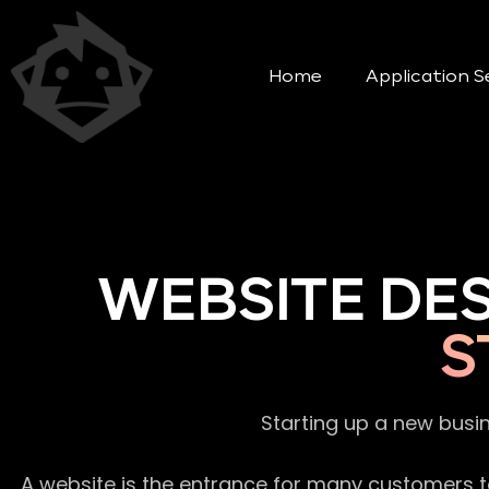
Home
Application S
WEBSITE DE
S
Starting up a new busi
A website is the entrance for many customers to