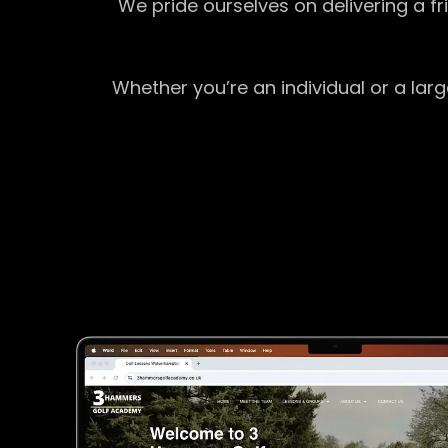
We pride ourselves on delivering a f
Whether you’re an individual or a lar