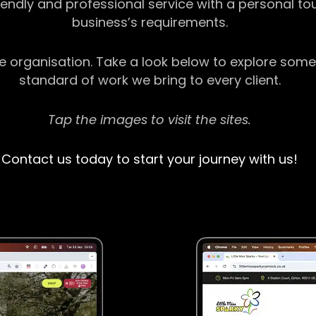
riendly and professional service with a personal t
business’s requirements.
ge organisation. Take a look below to explore some
standard of work we bring to every client.
Tap the images to visit the sites.
Contact us today to start your journey with us!