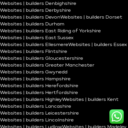
Websites | builders Denbighshire
Websites | builders Derbyshire
Websites | builders Devon
Websites | builders Dorset
Websites | builders Durham
Websites | builders East Riding of Yorkshire
Websites | builders East Sussex
Websites | builders Ellesmere
Websites | builders Essex
Websites | builders Flintshire
Websites | builders Gloucestershire
Websites | builders Greater Manchester
Websites | builders Gwynedd
Websites | builders Hampshire
Websites | builders Herefordshire
Websites | builders Hertfordshire
Websites | builders Highley
Websites | builders Kent
Websites | builders Lancashire
Websites | builders Leicestershire
Websites | builders Lincolnshire
Websites | builders Ludlow
Websites | builders Madeley