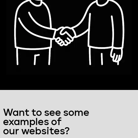
Want to see some
examples of
our websites?