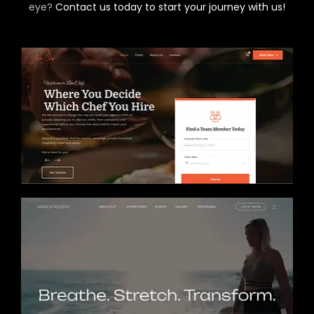
eye?
Contact us today to start your journey with us!