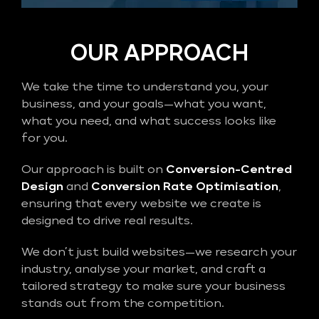
OUR APPROACH
We take the time to understand you, your
business, and your goals—what you want,
what you need, and what success looks like
for you.
Our approach is built on
Conversion-Centred
Design
and
Conversion Rate Optimisation
,
ensuring that every website we create is
designed to drive real results.
We don’t just build websites—we research your
industry, analyse your market, and craft a
tailored strategy to make sure your business
stands out from the competition.