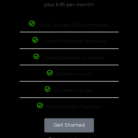
plus £45 per month
Up to 14 pages (Plus homepage)
Local SEO Ready & Optimized
Ongoing Support & Updates
6 Email Account
Content Changes
Hoting and 24/7 backups
Get Started