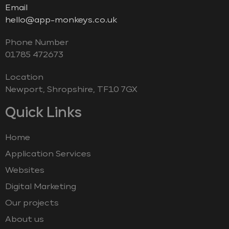
Email
hello@app-monkeys.co.uk
Phone Number
‭01785 472673‬
Location
Newport, Shropshire, TF10 7GX
Quick Links
Home
Application Services
Websites
Digital Marketing
Our projects
About us