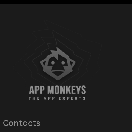
Contacts