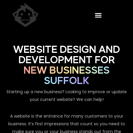
WEBSITE DESIGN AND
DEVELOPMENT FOR
NEW BUSINESSES
SUFFOLK
Starting up a new business? Looking to improve or update
your current website? We can help!
A website is the entrance for many customers to your
business. It’s first impressions that count so you need to
make sure you or your business stands out from the