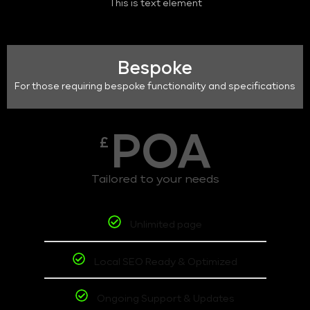
This is text element
Bespoke
For those requiring bespoke functionality and specifications
POA
£
Tailored to your needs
Unlimited page
Local SEO Ready & Optimized
Ongoing Support & Updates