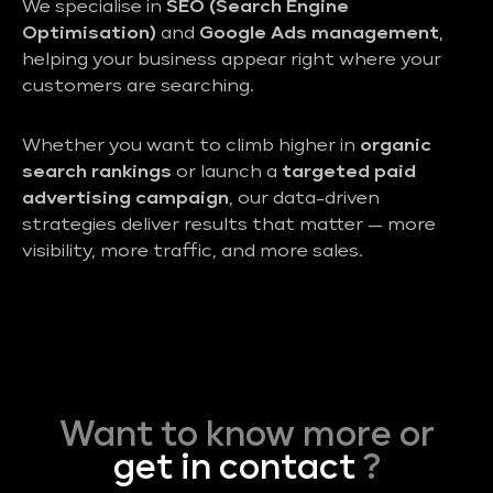
We specialise in
SEO (Search Engine
Optimisation)
and
Google Ads management
,
helping your business appear right where your
customers are searching.
Whether you want to climb higher in
organic
search rankings
or launch a
targeted paid
advertising campaign
, our data-driven
strategies deliver results that matter — more
visibility, more traffic, and more sales.
Want to know more or
get in contact
?