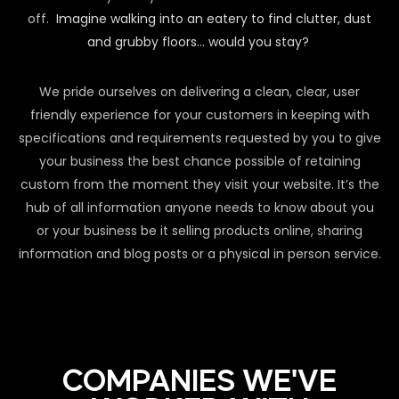
off.
Imagine walking into an eatery to find clutter, dust
and grubby floors… would you stay?
We pride ourselves on delivering a clean, clear, user
friendly experience for your customers in keeping with
specifications and requirements requested by you to give
your business the best chance possible of retaining
custom from the moment they visit your website. It’s the
hub of all information anyone needs to know about you
or your business be it selling products online, sharing
information and blog posts or a physical in person service.
COMPANIES WE'VE