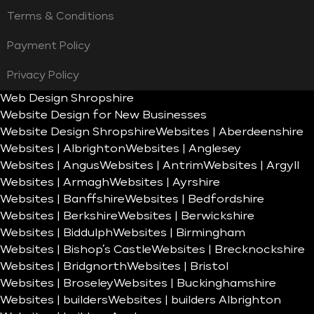
Terms & Conditions
Payment Policy
Privacy Policy
Web Design Shropshire
Website Design for New Businesses
Website Design Shropshire
Websites | Aberdeenshire
Websites | Albrighton
Websites | Anglesey
Websites | Angus
Websites | Antrim
Websites | Argyll
Websites | Armagh
Websites | Ayrshire
Websites | Banffshire
Websites | Bedfordshire
Websites | Berkshire
Websites | Berwickshire
Websites | Biddulph
Websites | Birmingham
Websites | Bishop’s Castle
Websites | Brecknockshire
Websites | Bridgnorth
Websites | Bristol
Websites | Broseley
Websites | Buckinghamshire
Websites | builders
Websites | builders Albrighton