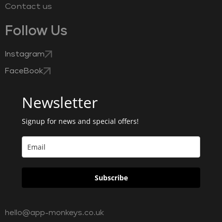
Contact us
Follow Us
Instagram
FaceBook
Newsletter
Signup for news and special offers!
Subscribe
hello@app-monkeys.co.uk