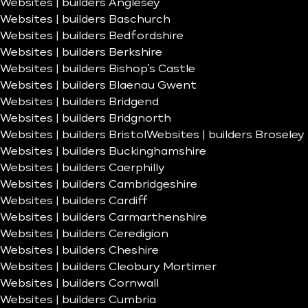
Websites | builders Anglesey
Websites | builders Baschurch
Websites | builders Bedfordshire
Websites | builders Berkshire
Websites | builders Bishop’s Castle
Websites | builders Blaenau Gwent
Websites | builders Bridgend
Websites | builders Bridgnorth
Websites | builders Bristol
Websites | builders Broseley
Websites | builders Buckinghamshire
Websites | builders Caerphilly
Websites | builders Cambridgeshire
Websites | builders Cardiff
Websites | builders Carmarthenshire
Websites | builders Ceredigion
Websites | builders Cheshire
Websites | builders Cleobury Mortimer
Websites | builders Cornwall
Websites | builders Cumbria