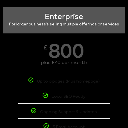
Enterprise
For larger business's selling multiple offerings or services
800
£
plus £40 per month
Up to 6 pages (Plus homepage)
Local SEO Ready
Ongoing Support & Updates
3 Email Account