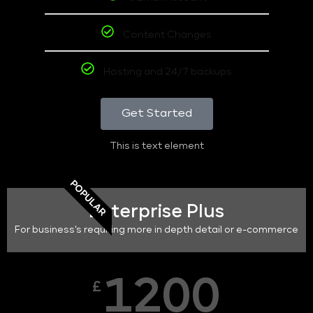
Content Changes
Hosting and 24/7 backups
Get Started
This is text element
POPULAR
Enterprise Plus
For business's requiring more in depth detail or e-commerce
1200
£