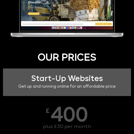
OUR PRICES
Start-Up Websites
Get up and running online for an affordable price
400
£
plus £30 per month