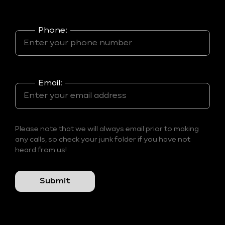
Phone:
Email:
Please note that we will always email prior to making
any calls, so check your junk folder if you have not
heard from us!