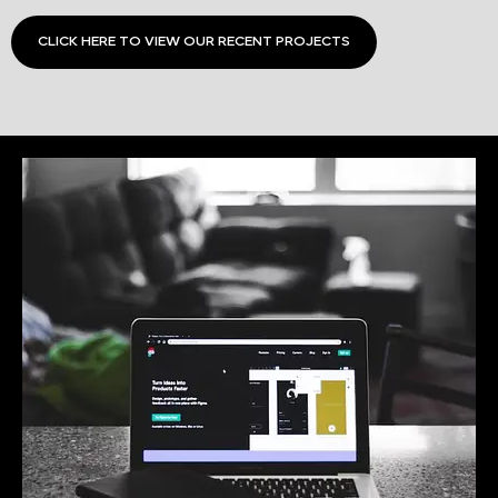
CLICK HERE TO VIEW OUR RECENT PROJECTS