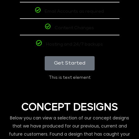
Email Accounts as required
Content Changes
Hosting and 24/7 backups
Get Started
This is text element
CONCEPT DESIGNS
Below you can view a selection of our concept designs
that we have produced for our previous, current and
future customers. Found a design that has caught your