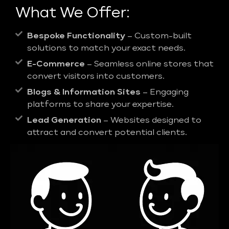
What We Offer:
Bespoke Functionality
– Custom-built
solutions to match your exact needs.
E-Commerce
– Seamless online stores that
convert visitors into customers.
Blogs & Information Sites
– Engaging
platforms to share your expertise.
Lead Generation
– Websites designed to
attract and convert potential clients.