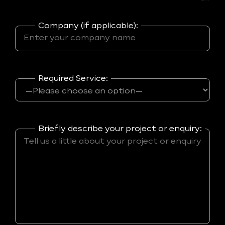
Company (if applicable):
Required Service:
Briefly describe your project or enquiry: