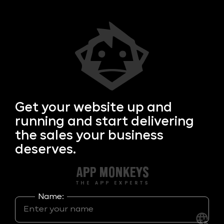
Get your
website up and
running and start delivering
the sales your business
deserves.
Name: