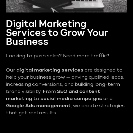
Digital Marketing
Services to Grow Your
Business
Looking to push sales? Need more traffic?
Our
digital marketing services
are designed to
help your business grow — driving qualified leads,
increasing conversions, and building long-term
brand visibility. From
SEO and content
marketing
to
social media campaigns
and
Google Ads management
, we create strategies
that get real results.