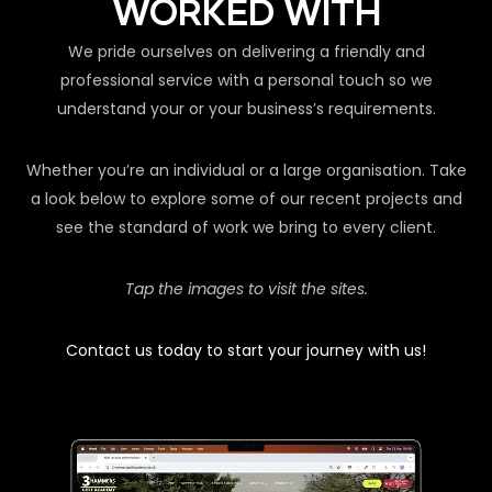
WORKED WITH
We pride ourselves on delivering a friendly and
professional service with a personal touch so we
understand your or your business’s requirements.
Whether you’re an individual or a large organisation. Take
a look below to explore some of our recent projects and
see the standard of work we bring to every client.
Tap the images to visit the sites.
Contact us today to start your journey with us!