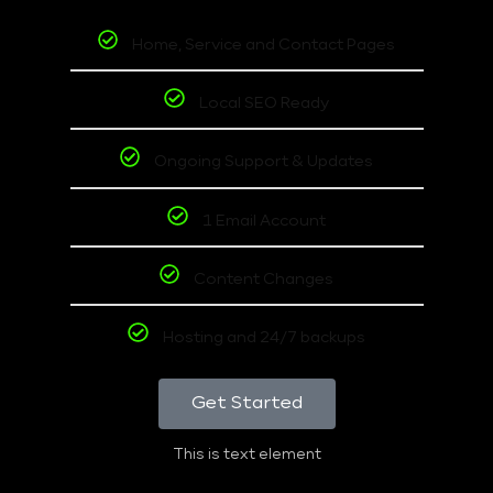
Home, Service and Contact Pages
Local SEO Ready
Ongoing Support & Updates
1 Email Account
Content Changes
Hosting and 24/7 backups
Get Started
This is text element