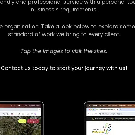
riendly and professional service with a personal t
business’s requirements.
ge organisation. Take a look below to explore some
standard of work we bring to every client.
Tap the images to visit the sites.
Contact us today to start your journey with us!