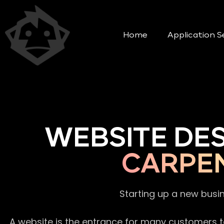
Home
Application S
WEBSITE DE
CARPE
Starting up a new busi
A website is the entrance for many customers to