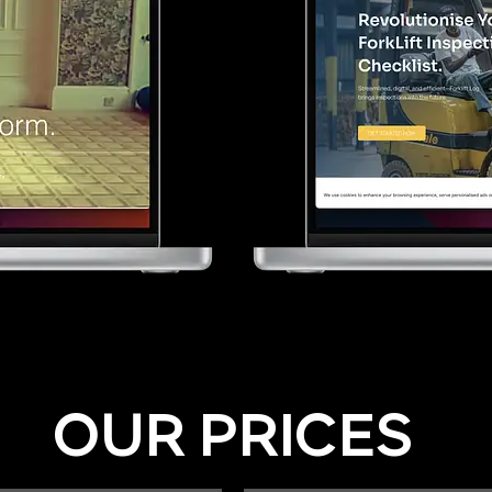
OUR PRICES