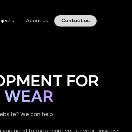
ojects
About us
Contact us
OPMENT FOR
D WEAR
website? We can help!
so you need to make sure you or your business