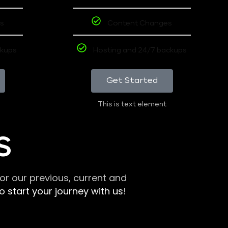
s
Content Changes
ckups
Hosting and 24/7 backups
Get Started
This is text element
S
r our previous, current and
 start your journey with us!