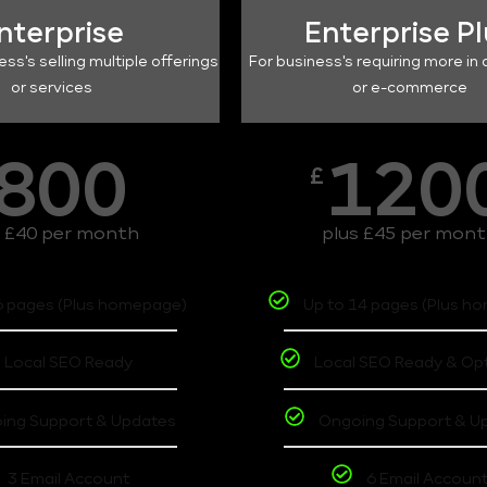
nterprise
Enterprise P
ess's selling multiple offerings
For business's requiring more in 
or services
or e-commerce
800
120
£
s £40 per month
plus £45 per mon
6 pages (Plus homepage)
Up to 14 pages (Plus h
Local SEO Ready
Local SEO Ready & Op
ing Support & Updates
Ongoing Support & U
3 Email Account
6 Email Accoun