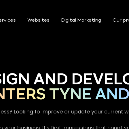
ervices
Websites
Digital Marketing
Our pr
SIGN AND DEVEL
NTERS TYNE AN
ness? Looking to improve or update your current 
 your business. It’s first impressions that count 