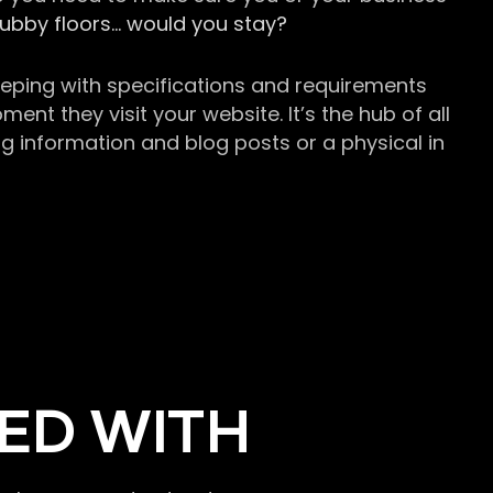
grubby floors… would you stay?
keeping with specifications and requirements
t they visit your website. It’s the hub of all
g information and blog posts or a physical in
ED WITH