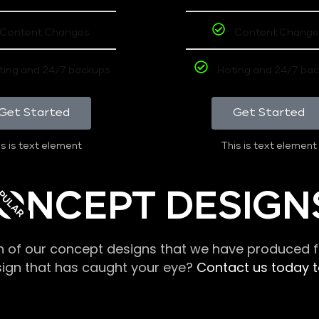
Content Changes
Content Change
ting and 24/7 backups
Hoting and 24/7 ba
Get Started
Get Started
s is text element
This is text element
PULAR
ONCEPT DESIGN
n of our concept designs that we have produced fo
sign that has caught your eye?
Contact us today to