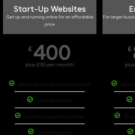
Start-Up Websites
E
Get up and running online for an affordable
For larger busin
price
400
£
£
plus £30 per month
plu
Home, Service and Contact Pages
Up to 
Local SEO Ready
Ongoing Support & Updates
Ongo
1 Email Account