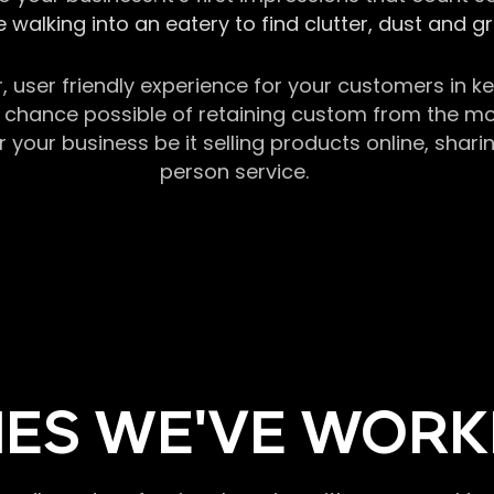
 walking into an eatery to find clutter, dust and 
r, user friendly experience for your customers in 
chance possible of retaining custom from the momen
our business be it selling products online, sharin
person service.
ES WE'VE WORK