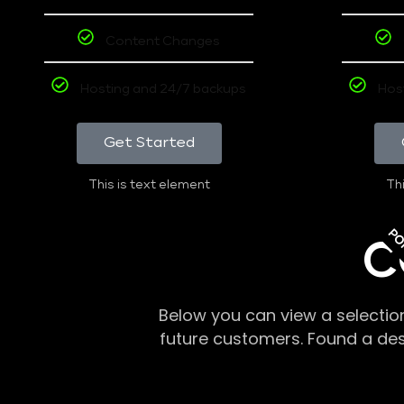
Content Changes
Hosting and 24/7 backups
Hos
Get Started
This is text element
Thi
PO
C
Below you can view a selectio
future customers. Found a de