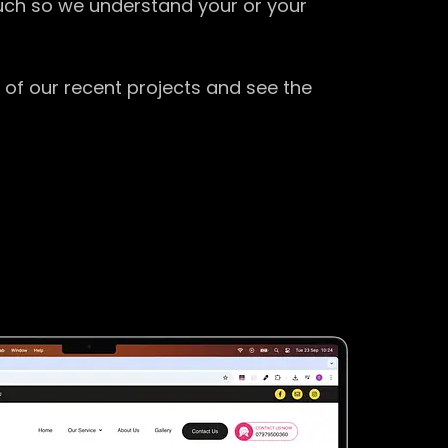
ouch so we understand your or your
 of our recent projects and see the