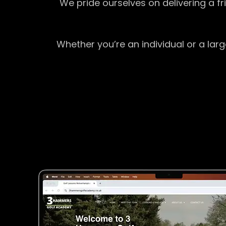
We pride ourselves on delivering a f
Whether you’re an individual or a lar