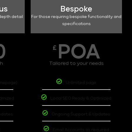
lus
Bespoke
depth detail
For those requiring bespoke functionality and
specifications
0
POA
£
th
Tailored to your needs
omepage)
Unlimited page
timized
Local SEO Ready & Optimized
pdates
Ongoing Support & Updates
t
Email Accounts as required