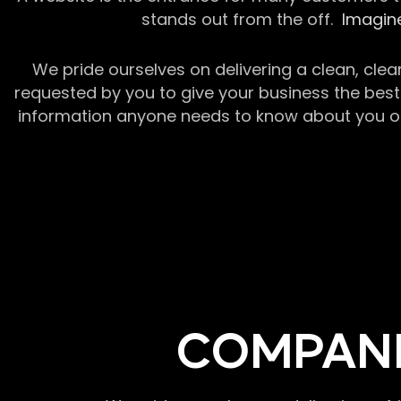
stands out from the off.
Imagine
We pride ourselves on delivering a clean, clea
requested by you to give your business the best 
information anyone needs to know about you or y
COMPANI