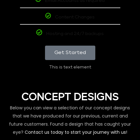
Email Accounts as required
Content Changes
Hosting and 24/7 backups
Get Started
This is text element
CONCEPT DESIGNS
Below you can view a selection of our concept designs
that we have produced for our previous, current and
future customers. Found a design that has caught your
eye?
Contact us today to start your journey with us!