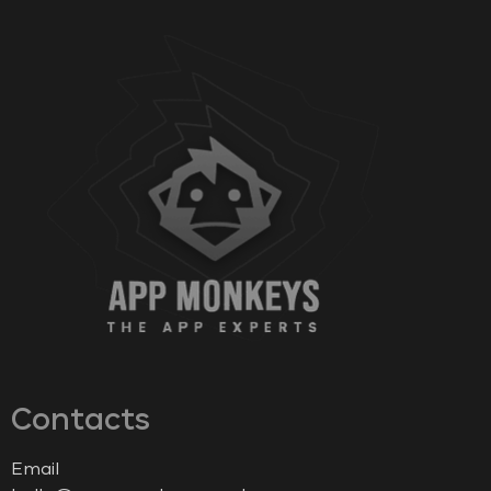
Contacts
Email