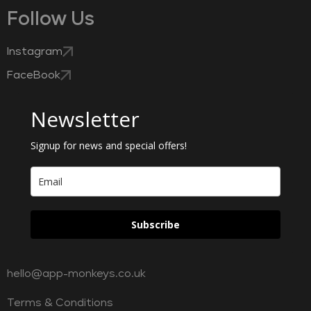
Follow Us
Instagram
FaceBook
Newsletter
Signup for news and special offers!
Subscribe
hello@app-monkeys.co.uk
Terms & Conditions