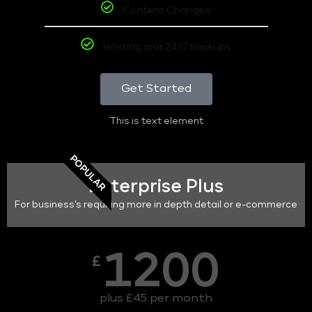
Content Changes
Hosting and 24/7 backups
Get Started
This is text element
POPULAR
Enterprise Plus
For business's requiring more in depth detail or e-commerce
1200
£
plus £45 per month