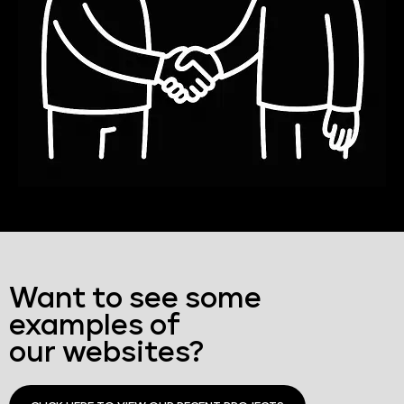
Want to see some
examples of
our websites?