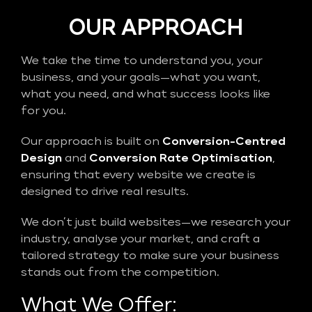
OUR APPROACH
We take the time to understand you, your
business, and your goals—what you want,
what you need, and what success looks like
for you.
Our approach is built on
Conversion-Centred
Design
and
Conversion Rate Optimisation
,
ensuring that every website we create is
designed to drive real results.
We don’t just build websites—we research your
industry, analyse your market, and craft a
tailored strategy to make sure your business
stands out from the competition.
What We Offer: