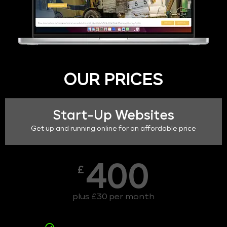
OUR PRICES
Start-Up Websites
Get up and running online for an affordable price
400
£
plus £30 per month