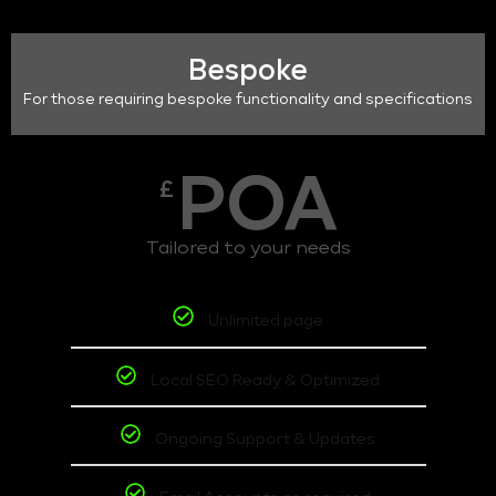
Bespoke
For those requiring bespoke functionality and specifications
POA
£
Tailored to your needs
Unlimited page
Local SEO Ready & Optimized
Ongoing Support & Updates