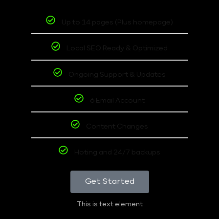
Up to 14 pages (Plus homepage)
Local SEO Ready & Optimized
Ongoing Support & Updates
6 Email Account
Content Changes
Hoting and 24/7 backups
Get Started
This is text element