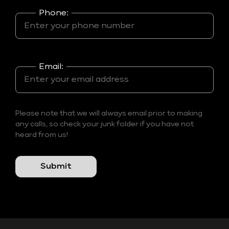
Phone:
Email:
Please note that we will always email prior to making
any calls, so check your junk folder if you have not
heard from us!