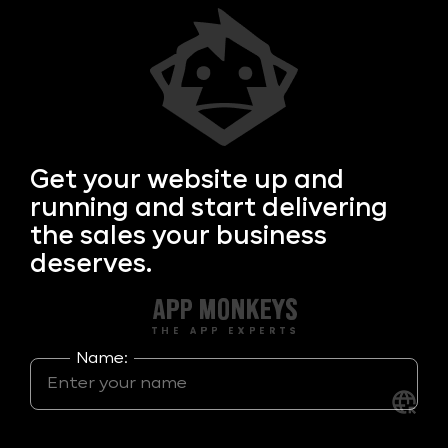
Get your
website up and
running and start delivering
the sales your business
deserves.
Name: