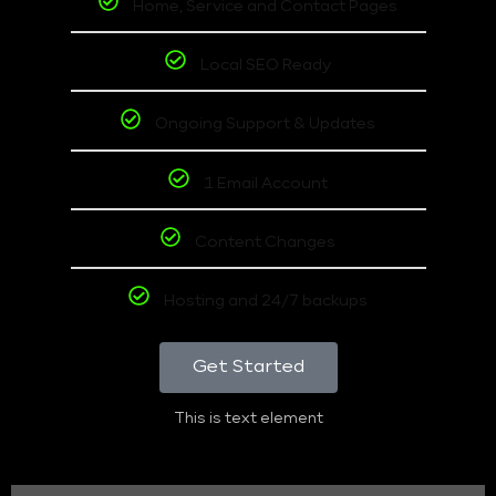
Home, Service and Contact Pages
Local SEO Ready
Ongoing Support & Updates
1 Email Account
Content Changes
Hosting and 24/7 backups
Get Started
This is text element