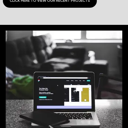
CLICK HERE TO VIEW OUR RECENT PROJECTS