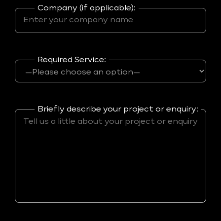
Company (if applicable):
Required Service:
Briefly describe your project or enquiry: