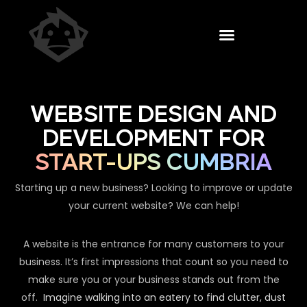
WEBSITE DESIGN AND
DEVELOPMENT FOR
START-UPS CUMBRIA
Starting up a new business? Looking to improve or update
your current website? We can help!
A website is the entrance for many customers to your
business. It’s first impressions that count so you need to
make sure you or your business stands out from the
off.
Imagine walking into an eatery to find clutter, dust