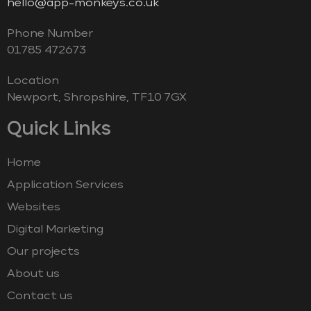
hello@app-monkeys.co.uk
Phone Number
‭01785 472673‬
Location
Newport, Shropshire, TF10 7GX
Quick Links
Home
Application Services
Websites
Digital Marketing
Our projects
About us
Contact us