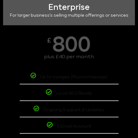
Enterprise
For larger business's selling multiple offerings or services
800
£
plus £40 per month
Up to 6 pages (Plus homepage)
Local SEO Ready
Ongoing Support & Updates
3 Email Account