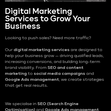
Digital Marketing
Services to Grow Your
Business
Looking to push sales? Need more traffic?
Our
digital marketing services
are designed to
help your business grow — driving qualified leads,
increasing conversions, and building long-term
brand visibility. From
SEO and content
marketing
to
social media campaigns
and
Google Ads management
, we create strategies
that get real results.
We specialise in
SEO (Search Engine
Optimisation)
and
Google Ads management
,