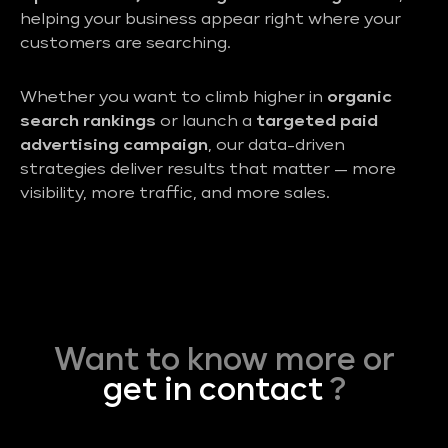
helping your business appear right where your
customers are searching.
Whether you want to climb higher in
organic
search rankings
or launch a
targeted paid
advertising campaign
, our data-driven
strategies deliver results that matter — more
visibility, more traffic, and more sales.
Want to know more or
get in contact
?