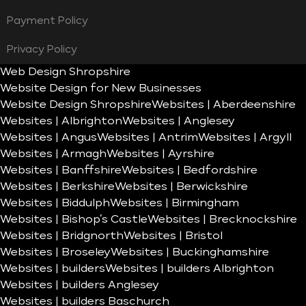
Payment Policy
Privacy Policy
Web Design Shropshire
Website Design for New Businesses
Website Design Shropshire
Websites | Aberdeenshire
Websites | Albrighton
Websites | Anglesey
Websites | Angus
Websites | Antrim
Websites | Argyll
Websites | Armagh
Websites | Ayrshire
Websites | Banffshire
Websites | Bedfordshire
Websites | Berkshire
Websites | Berwickshire
Websites | Biddulph
Websites | Birmingham
Websites | Bishop’s Castle
Websites | Brecknockshire
Websites | Bridgnorth
Websites | Bristol
Websites | Broseley
Websites | Buckinghamshire
Websites | builders
Websites | builders Albrighton
Websites | builders Anglesey
Websites | builders Baschurch