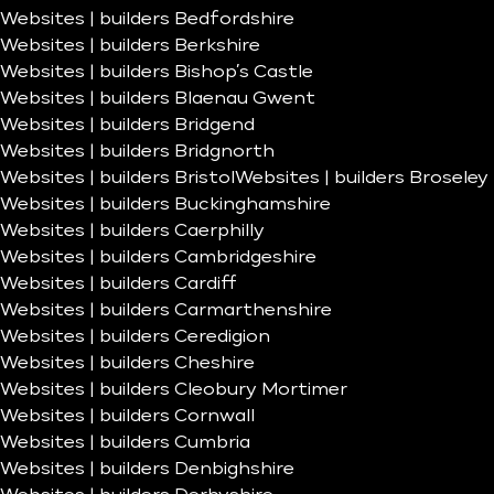
Websites | builders Bedfordshire
Websites | builders Berkshire
Websites | builders Bishop’s Castle
Websites | builders Blaenau Gwent
Websites | builders Bridgend
Websites | builders Bridgnorth
Websites | builders Bristol
Websites | builders Broseley
Websites | builders Buckinghamshire
Websites | builders Caerphilly
Websites | builders Cambridgeshire
Websites | builders Cardiff
Websites | builders Carmarthenshire
Websites | builders Ceredigion
Websites | builders Cheshire
Websites | builders Cleobury Mortimer
Websites | builders Cornwall
Websites | builders Cumbria
Websites | builders Denbighshire