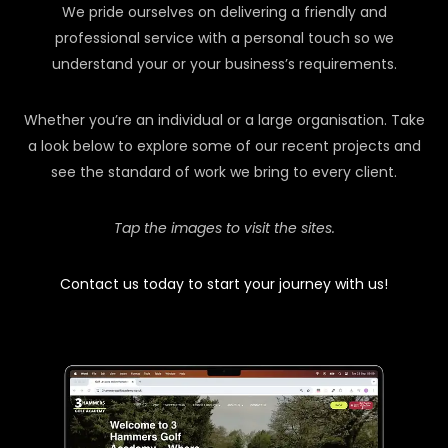
We pride ourselves on delivering a friendly and
professional service with a personal touch so we
understand your or your business’s requirements.
Whether you’re an individual or a large organisation. Take
a look below to explore some of our recent projects and
see the standard of work we bring to every client.
Tap the images to visit the sites.
Contact us today to start your journey with us!