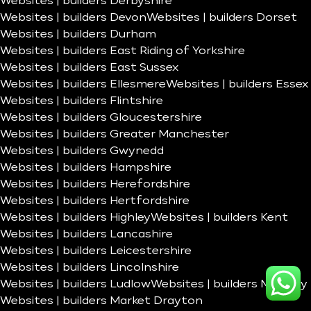
Websites | builders Derbyshire
Websites | builders Devon
Websites | builders Dorset
Websites | builders Durham
Websites | builders East Riding of Yorkshire
Websites | builders East Sussex
Websites | builders Ellesmere
Websites | builders Essex
Websites | builders Flintshire
Websites | builders Gloucestershire
Websites | builders Greater Manchester
Websites | builders Gwynedd
Websites | builders Hampshire
Websites | builders Herefordshire
Websites | builders Hertfordshire
Websites | builders Highley
Websites | builders Kent
Websites | builders Lancashire
Websites | builders Leicestershire
Websites | builders Lincolnshire
Websites | builders Ludlow
Websites | builders Madeley
Websites | builders Market Drayton