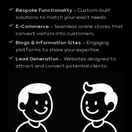
Bespoke Functionality
– Custom-built
solutions to match your exact needs.
E-Commerce
– Seamless online stores that
convert visitors into customers.
Blogs & Information Sites
– Engaging
platforms to share your expertise.
Lead Generation
– Websites designed to
attract and convert potential clients.