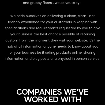
and grubby floors… would you stay?
We pride ourselves on delivering a clean, clear, user
friendly experience for your customers in keeping with
specifications and requirements requested by you to give
your business the best chance possible of retaining
custom from the moment they visit your website. It’s the
hub of all information anyone needs to know about you
or your business be it selling products online, sharing
information and blog posts or a physical in person service.
COMPANIES WE'VE
WORKED WITH