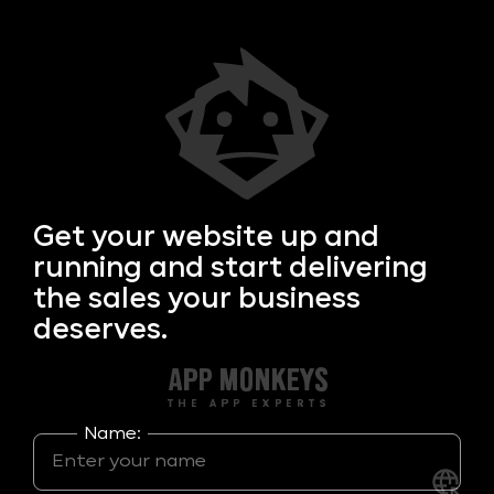
Get your
website up and
running and start delivering
the sales your business
deserves.
Name: