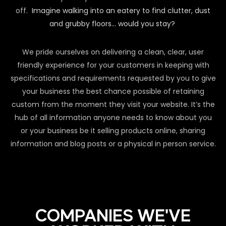
off.
Imagine walking into an eatery to find clutter, dust
and grubby floors… would you stay?
We pride ourselves on delivering a clean, clear, user
friendly experience for your customers in keeping with
specifications and requirements requested by you to give
your business the best chance possible of retaining
custom from the moment they visit your website. It’s the
hub of all information anyone needs to know about you
or your business be it selling products online, sharing
information and blog posts or a physical in person service.
COMPANIES WE'VE