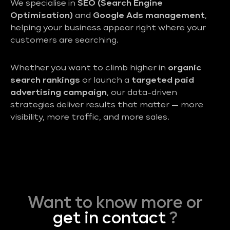
We specialise in
SEO (Search Engine
Optimisation)
and
Google Ads management
,
helping your business appear right where your
customers are searching.
Whether you want to climb higher in
organic
search rankings
or launch a
targeted paid
advertising campaign
, our data-driven
strategies deliver results that matter — more
visibility, more traffic, and more sales.
Want to know more or
get in contact
?