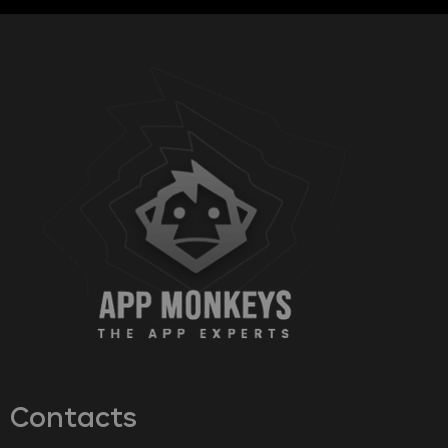
Contacts