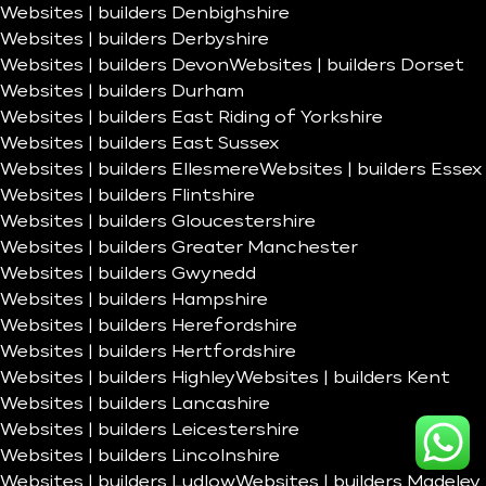
Websites | builders Denbighshire
Websites | builders Derbyshire
Websites | builders Devon
Websites | builders Dorset
Websites | builders Durham
Websites | builders East Riding of Yorkshire
Websites | builders East Sussex
Websites | builders Ellesmere
Websites | builders Essex
Websites | builders Flintshire
Websites | builders Gloucestershire
Websites | builders Greater Manchester
Websites | builders Gwynedd
Websites | builders Hampshire
Websites | builders Herefordshire
Websites | builders Hertfordshire
Websites | builders Highley
Websites | builders Kent
Websites | builders Lancashire
Websites | builders Leicestershire
Websites | builders Lincolnshire
Websites | builders Ludlow
Websites | builders Madeley