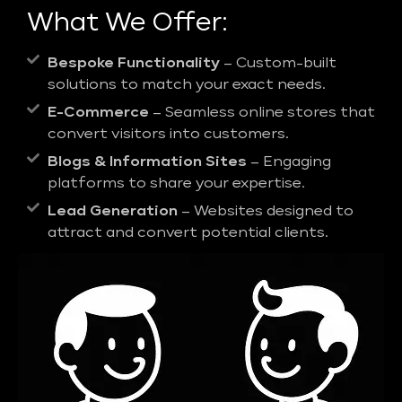
What We Offer:
Bespoke Functionality
– Custom-built
solutions to match your exact needs.
E-Commerce
– Seamless online stores that
convert visitors into customers.
Blogs & Information Sites
– Engaging
platforms to share your expertise.
Lead Generation
– Websites designed to
attract and convert potential clients.