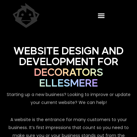
WEBSITE DESIGN AND
DEVELOPMENT FOR
DECORATORS
ELLESMERE
Starting up a new business? Looking to improve or update
your current website? We can help!
A website is the entrance for many customers to your
business. It’s first impressions that count so you need to
make sure you or your business stands out from the