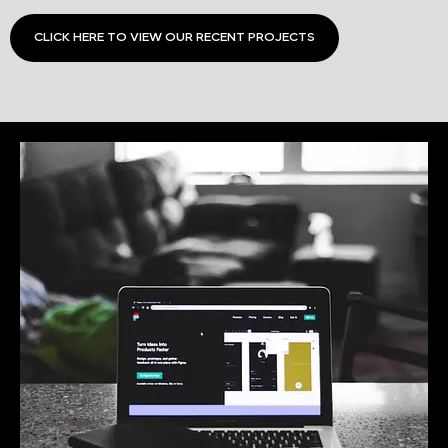
CLICK HERE TO VIEW OUR RECENT PROJECTS