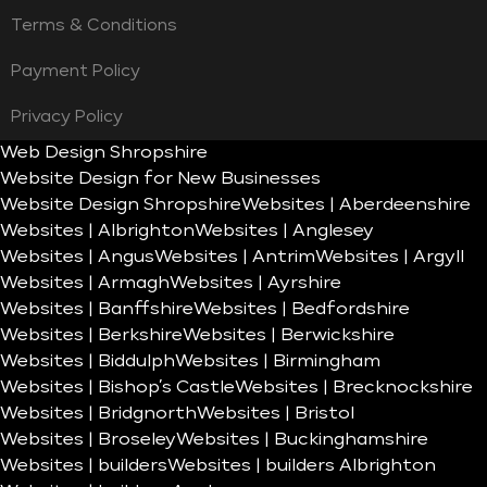
Terms & Conditions
Payment Policy
Privacy Policy
Web Design Shropshire
Website Design for New Businesses
Website Design Shropshire
Websites | Aberdeenshire
Websites | Albrighton
Websites | Anglesey
Websites | Angus
Websites | Antrim
Websites | Argyll
Websites | Armagh
Websites | Ayrshire
Websites | Banffshire
Websites | Bedfordshire
Websites | Berkshire
Websites | Berwickshire
Websites | Biddulph
Websites | Birmingham
Websites | Bishop’s Castle
Websites | Brecknockshire
Websites | Bridgnorth
Websites | Bristol
Websites | Broseley
Websites | Buckinghamshire
Websites | builders
Websites | builders Albrighton