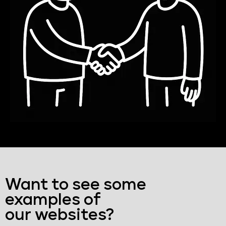
Want to see some
examples of
our websites?