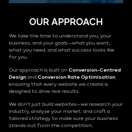
OUR APPROACH
We take the time to understand you, your
business, and your goals—what you want,
what you need, and what success looks like
for you.
Our approach is built on
Conversion-Centred
Design
and
Conversion Rate Optimisation
,
ensuring that every website we create is
designed to drive real results.
We don’t just build websites—we research your
industry, analyse your market, and craft a
tailored strategy to make sure your business
stands out from the competition.