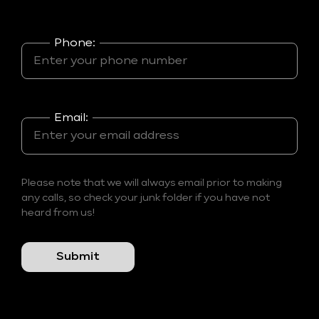
Phone:
Email:
Please note that we will always email prior to making
any calls, so check your junk folder if you have not
heard from us!