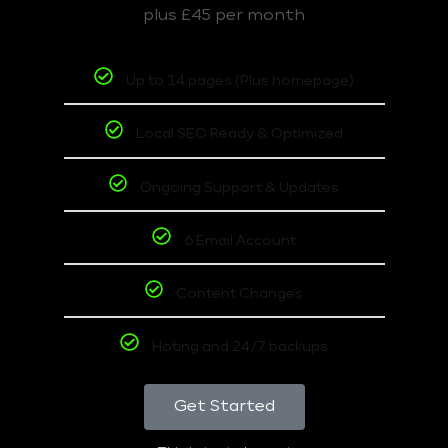
plus £45 per month
Up to 14 pages (Plus homepage)
Local SEO Ready & Optimized
Ongoing Support & Updates
6 Email Account
Content Changes
Hoting and 24/7 backups
Get Started