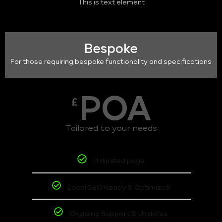
This is text element
Bespoke
For those requiring bespoke functionality and specifications
POA
£
Tailored to your needs
Unlimited page
Local SEO Ready & Optimized
Ongoing Support & Updates