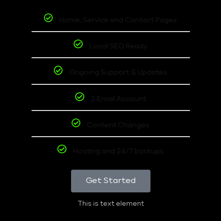
Home, Service and Contact Pages
Local SEO Ready
Ongoing Support & Updates
1 Email Account
Content Changes
Hosting and 24/7 backups
Get Started
This is text element