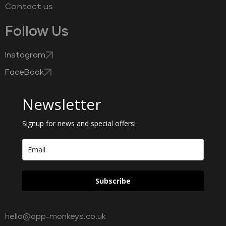
Contact us
Follow Us
Instagram
FaceBook
Newsletter
Signup for news and special offers!
Subscribe
hello@app-monkeys.co.uk