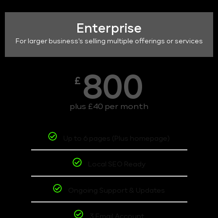
Enterprise
For larger business's selling multiple offerings or services
800
£
plus £40 per month
Up to 6 pages (Plus homepage)
Local SEO Ready
Ongoing Support & Updates
3 Email Account