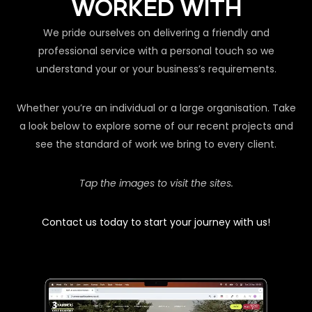
WORKED WITH
We pride ourselves on delivering a friendly and
professional service with a personal touch so we
understand your or your business’s requirements.
Whether you’re an individual or a large organisation. Take
a look below to explore some of our recent projects and
see the standard of work we bring to every client.
Tap the images to visit the sites.
Contact us today to start your journey with us!