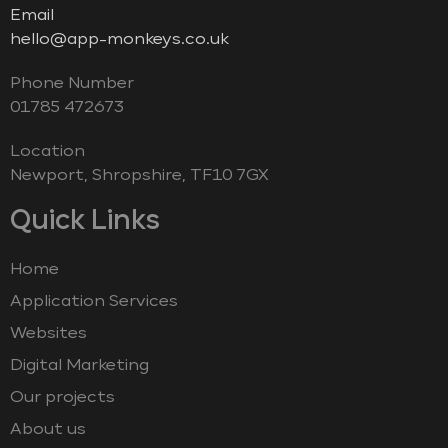
Email
hello@app-monkeys.co.uk
Phone Number
‭01785 472673‬
Location
Newport, Shropshire, TF10 7GX
Quick Links
Home
Application Services
Websites
Digital Marketing
Our projects
About us