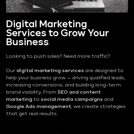
Digital Marketing
Services to Grow Your
Business
Looking to push sales? Need more traffic?
Our
digital marketing services
are designed to
help your business grow — driving qualified leads,
increasing conversions, and building long-term
brand visibility. From
SEO and content
marketing
to
social media campaigns
and
Google Ads management
, we create strategies
that get real results.