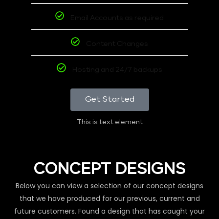
Email Accounts as required
Content Changes
Hosting and 24/7 backups
Get Started
This is text element
CONCEPT DESIGNS
Below you can view a selection of our concept designs
that we have produced for our previous, current and
future customers. Found a design that has caught your