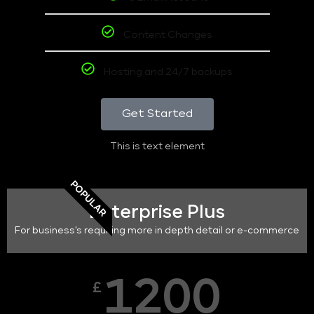
Content Changes
Hosting and 24/7 backups
Get Started
This is text element
POPULAR
Enterprise Plus
For business's requiring more in depth detail or e-commerce
1200
£