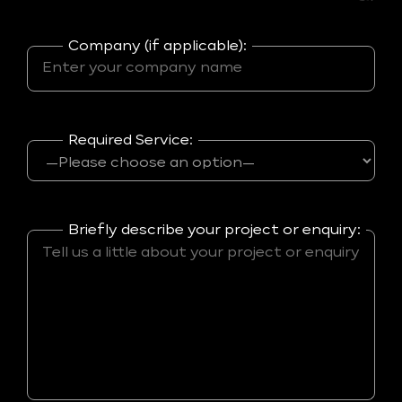
Company (if applicable):
Required Service:
Briefly describe your project or enquiry: