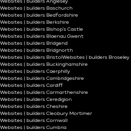
Websites | builders Anglesey
Websites | builders Baschurch
Websites | builders Bedfordshire
Websites | builders Berkshire
Websites | builders Bishop’s Castle
Websites | builders Blaenau Gwent
Websites | builders Bridgend
Websites | builders Bridgnorth
Websites | builders Bristol
Websites | builders Broseley
Websites | builders Buckinghamshire
Websites | builders Caerphilly
Websites | builders Cambridgeshire
Websites | builders Cardiff
Websites | builders Carmarthenshire
Websites | builders Ceredigion
Websites | builders Cheshire
Websites | builders Cleobury Mortimer
Websites | builders Cornwall
Websites | builders Cumbria