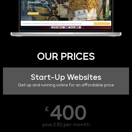
OUR PRICES
Start-Up Websites
Get up and running online for an affordable price
400
£
plus £30 per month