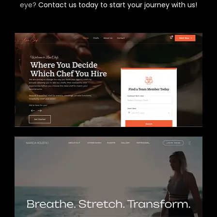
eye?
Contact us today to start your journey with us!