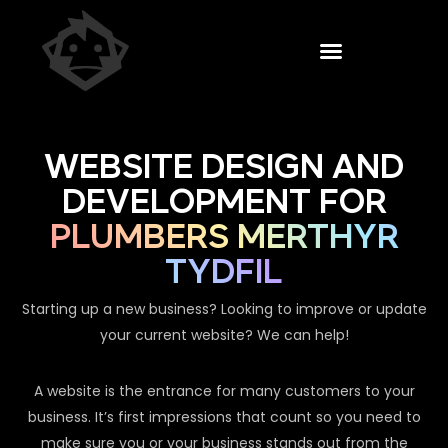
WEBSITE DESIGN AND
DEVELOPMENT FOR
PLUMBERS MERTHYR
TYDFIL
Starting up a new business? Looking to improve or update
your current website? We can help!
A website is the entrance for many customers to your
business. It’s first impressions that count so you need to
make sure you or your business stands out from the