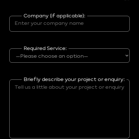
Company (if applicable):
Required Service:
Briefly describe your project or enquiry: