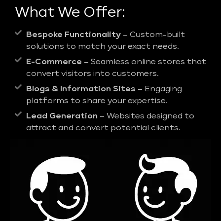
What We Offer:
Bespoke Functionality
– Custom-built
solutions to match your exact needs.
E-Commerce
– Seamless online stores that
convert visitors into customers.
Blogs & Information Sites
– Engaging
platforms to share your expertise.
Lead Generation
– Websites designed to
attract and convert potential clients.