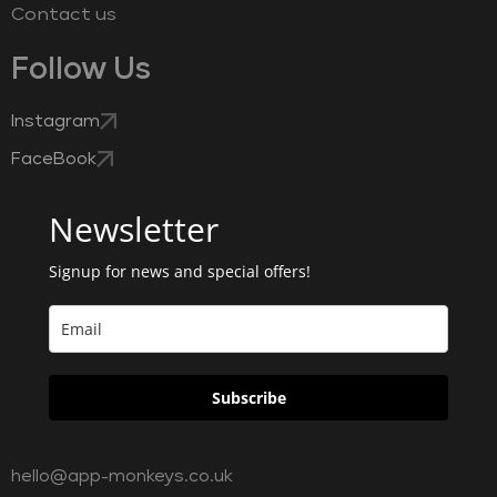
Contact us
Follow Us
Instagram
FaceBook
Newsletter
Signup for news and special offers!
Subscribe
hello@app-monkeys.co.uk