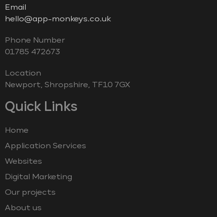
Email
hello@app-monkeys.co.uk
Phone Number
‭01785 472673‬
Location
Newport, Shropshire, TF10 7GX
Quick Links
Home
Application Services
Websites
Digital Marketing
Our projects
About us