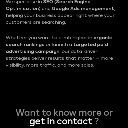
We specialise in
SEO (Search Engine
Optimisation)
and
Google Ads management
,
helping your business appear right where your
customers are searching.
Whether you want to climb higher in
organic
search rankings
or launch a
targeted paid
advertising campaign
, our data-driven
strategies deliver results that matter — more
visibility, more traffic, and more sales.
Want to know more or
get in contact
?