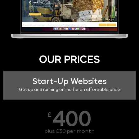
OUR PRICES
Start-Up Websites
Get up and running online for an affordable price
400
£
plus £30 per month