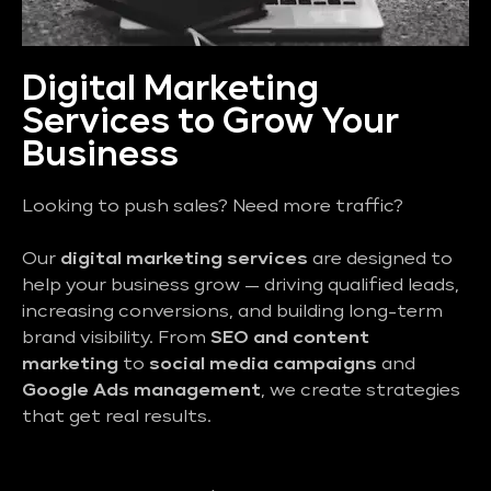
Digital Marketing
Services to Grow Your
Business
Looking to push sales? Need more traffic?
Our
digital marketing services
are designed to
help your business grow — driving qualified leads,
increasing conversions, and building long-term
brand visibility. From
SEO and content
marketing
to
social media campaigns
and
Google Ads management
, we create strategies
that get real results.