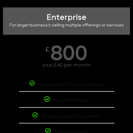
Enterprise
For larger business's selling multiple offerings or services
800
£
plus £40 per month
Up to 6 pages (Plus homepage)
Local SEO Ready
Ongoing Support & Updates
3 Email Account