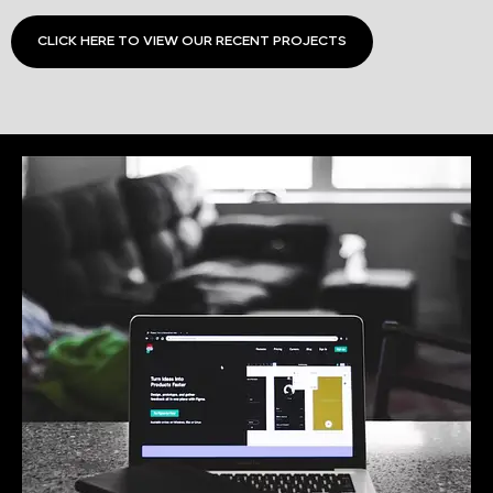
CLICK HERE TO VIEW OUR RECENT PROJECTS