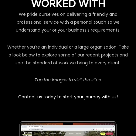
WORKED WITH
We pride ourselves on delivering a friendly and
professional service with a personal touch so we
understand your or your business’s requirements.
Whether you’re an individual or a large organisation. Take
a look below to explore some of our recent projects and
see the standard of work we bring to every client.
Tap the images to visit the sites.
Contact us today to start your journey with us!