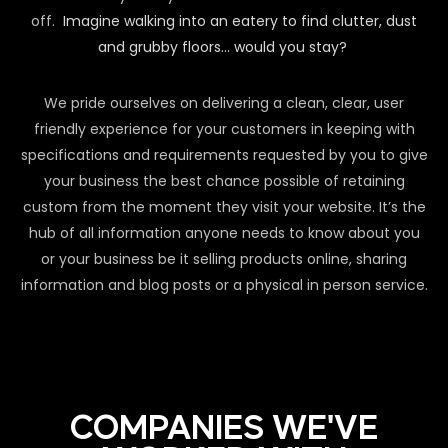
off.
Imagine walking into an eatery to find clutter, dust
and grubby floors… would you stay?
We pride ourselves on delivering a clean, clear, user
friendly experience for your customers in keeping with
specifications and requirements requested by you to give
your business the best chance possible of retaining
custom from the moment they visit your website. It’s the
hub of all information anyone needs to know about you
or your business be it selling products online, sharing
information and blog posts or a physical in person service.
COMPANIES WE'VE