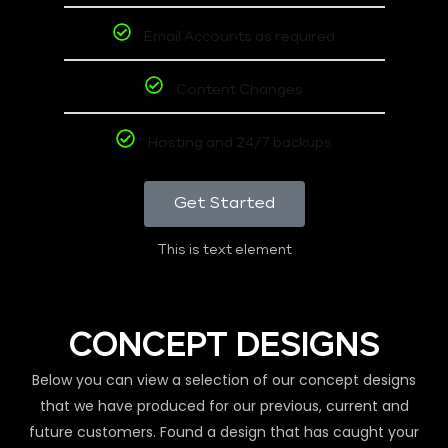
Email Accounts as required
Content Changes
Hosting and 24/7 backups
Get Started
This is text element
CONCEPT DESIGNS
Below you can view a selection of our concept designs
that we have produced for our previous, current and
future customers. Found a design that has caught your