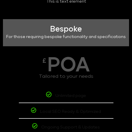
This is text element
Bespoke
For those requiring bespoke functionality and specifications
POA
£
Tailored to your needs
Unlimited page
Local SEO Ready & Optimized
Ongoing Support & Updates