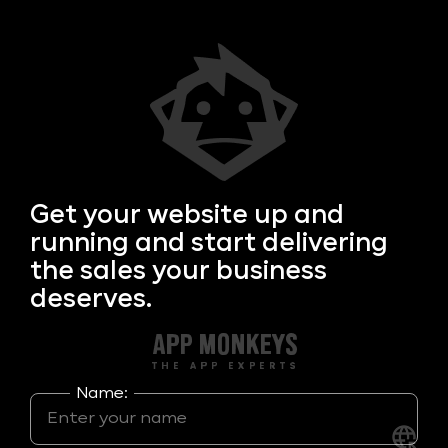
Get your
website up and
running and start delivering
the sales your business
deserves.
Name: