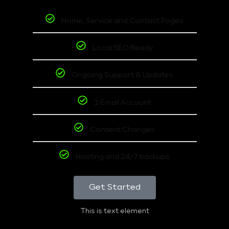
Home, Service and Contact Pages
Local SEO Ready
Ongoing Support & Updates
1 Email Account
Content Changes
Hosting and 24/7 backups
Get Started
This is text element