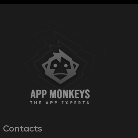
Contacts