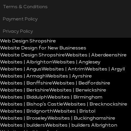
Terms & Conditions
Payment Policy
Privacy Policy
Web Design Shropshire
Website Design for New Businesses
Website Design Shropshire
Websites | Aberdeenshire
Websites | Albrighton
Websites | Anglesey
Websites | Angus
Websites | Antrim
Websites | Argyll
Websites | Armagh
Websites | Ayrshire
Websites | Banffshire
Websites | Bedfordshire
Websites | Berkshire
Websites | Berwickshire
Websites | Biddulph
Websites | Birmingham
Websites | Bishop’s Castle
Websites | Brecknockshire
Websites | Bridgnorth
Websites | Bristol
Websites | Broseley
Websites | Buckinghamshire
Websites | builders
Websites | builders Albrighton