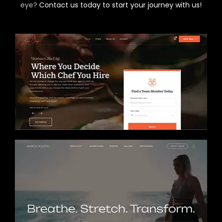
eye?
Contact us today to start your journey with us!