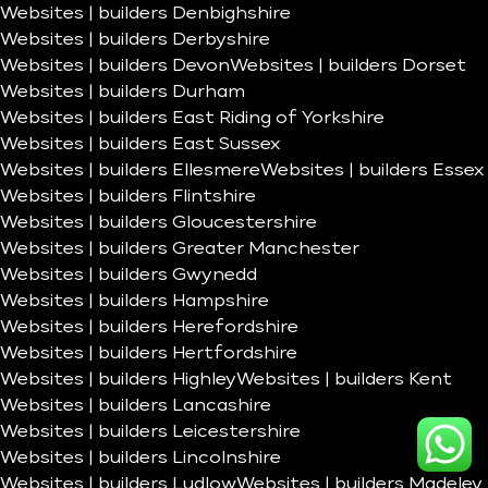
Websites | builders Denbighshire
Websites | builders Derbyshire
Websites | builders Devon
Websites | builders Dorset
Websites | builders Durham
Websites | builders East Riding of Yorkshire
Websites | builders East Sussex
Websites | builders Ellesmere
Websites | builders Essex
Websites | builders Flintshire
Websites | builders Gloucestershire
Websites | builders Greater Manchester
Websites | builders Gwynedd
Websites | builders Hampshire
Websites | builders Herefordshire
Websites | builders Hertfordshire
Websites | builders Highley
Websites | builders Kent
Websites | builders Lancashire
Websites | builders Leicestershire
Websites | builders Lincolnshire
Websites | builders Ludlow
Websites | builders Madeley