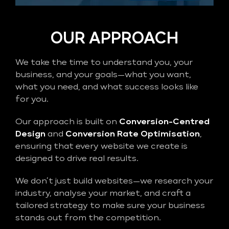
OUR APPROACH
We take the time to understand you, your
business, and your goals—what you want,
what you need, and what success looks like
for you.
Our approach is built on
Conversion-Centred
Design
and
Conversion Rate Optimisation
,
ensuring that every website we create is
designed to drive real results.
We don’t just build websites—we research your
industry, analyse your market, and craft a
tailored strategy to make sure your business
stands out from the competition.