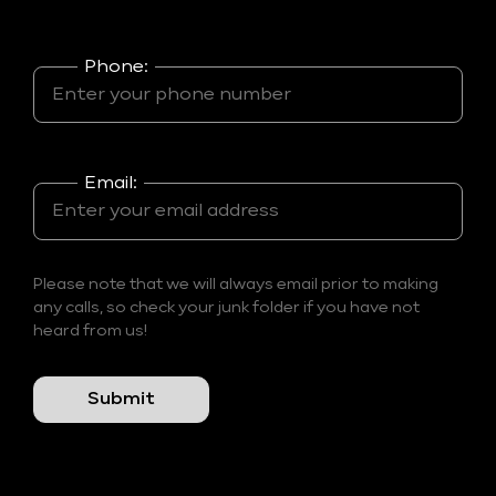
Phone:
Email:
Please note that we will always email prior to making
any calls, so check your junk folder if you have not
heard from us!