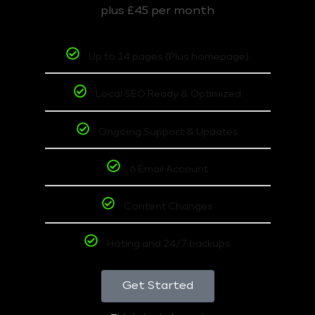
plus £45 per month
Up to 14 pages (Plus homepage)
Local SEO Ready & Optimized
Ongoing Support & Updates
6 Email Account
Content Changes
Hoting and 24/7 backups
Get Started