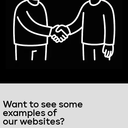
Want to see some
examples of
our websites?