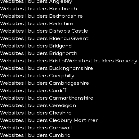
Websites | builders Anglesey
Websites | builders Baschurch
Websites | builders Bedfordshire
Websites | builders Berkshire
Websites | builders Bishop’s Castle
Websites | builders Blaenau Gwent
Websites | builders Bridgend
Websites | builders Bridgnorth
Websites | builders Bristol
Websites | builders Broseley
Websites | builders Buckinghamshire
Websites | builders Caerphilly
Websites | builders Cambridgeshire
Websites | builders Cardiff
Websites | builders Carmarthenshire
Websites | builders Ceredigion
Websites | builders Cheshire
Websites | builders Cleobury Mortimer
Websites | builders Cornwall
Websites | builders Cumbria