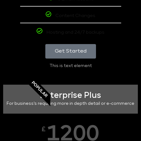
Content Changes
Hosting and 24/7 backups
Get Started
This is text element
POPULAR
Enterprise Plus
For business's requiring more in depth detail or e-commerce
1200
£