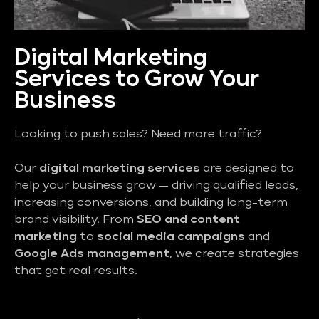
Digital Marketing
Services to Grow Your
Business
Looking to push sales? Need more traffic?
Our
digital marketing services
are designed to
help your business grow — driving qualified leads,
increasing conversions, and building long-term
brand visibility. From
SEO and content
marketing
to
social media campaigns
and
Google Ads management
, we create strategies
that get real results.