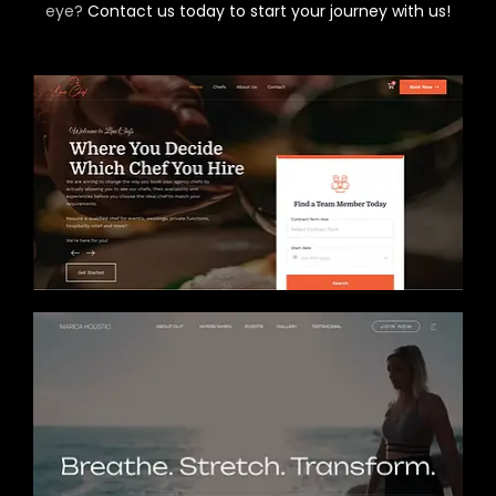
eye?
Contact us today to start your journey with us!