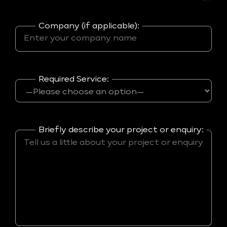
Company (if applicable):
Required Service:
Briefly describe your project or enquiry: