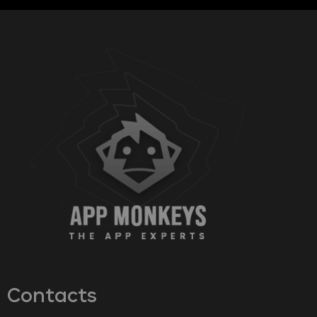
Contacts