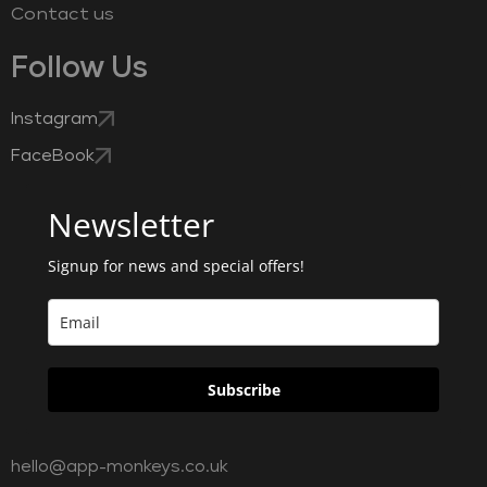
Contact us
Follow Us
Instagram
FaceBook
Newsletter
Signup for news and special offers!
Subscribe
hello@app-monkeys.co.uk