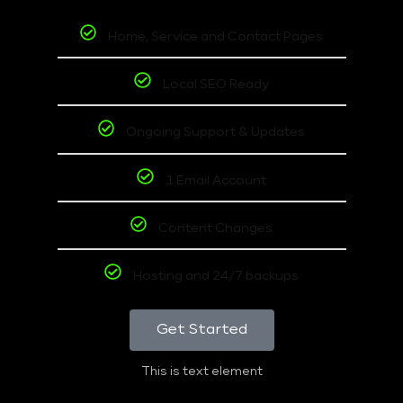
Home, Service and Contact Pages
Local SEO Ready
Ongoing Support & Updates
1 Email Account
Content Changes
Hosting and 24/7 backups
Get Started
This is text element