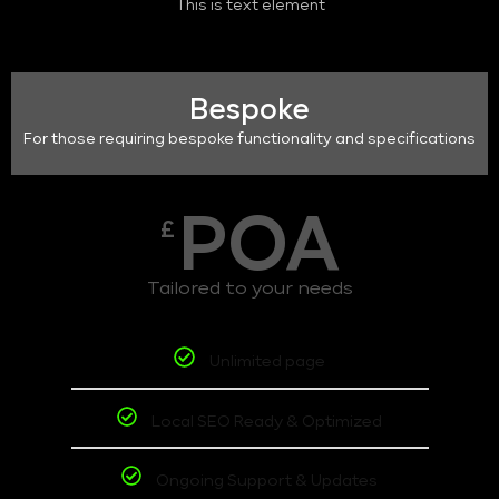
This is text element
Bespoke
For those requiring bespoke functionality and specifications
POA
£
Tailored to your needs
Unlimited page
Local SEO Ready & Optimized
Ongoing Support & Updates