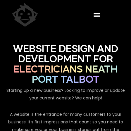
WEBSITE DESIGN AND
DEVELOPMENT FOR
ELECTRICIANS NEATH
PORT TALBOT
Starting up a new business? Looking to improve or update
your current website? We can help!
A website is the entrance for many customers to your
business. It’s first impressions that count so you need to
make sure you or your business stands out from the