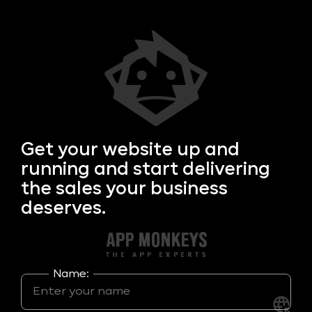
Get your
website up and
running and start delivering
the sales your business
deserves.
Name: