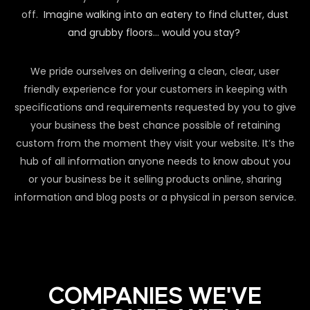
off.
Imagine walking into an eatery to find clutter, dust
and grubby floors… would you stay?
We pride ourselves on delivering a clean, clear, user
friendly experience for your customers in keeping with
specifications and requirements requested by you to give
your business the best chance possible of retaining
custom from the moment they visit your website. It’s the
hub of all information anyone needs to know about you
or your business be it selling products online, sharing
information and blog posts or a physical in person service.
COMPANIES WE'VE