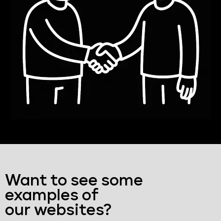
Want to see some
examples of
our websites?