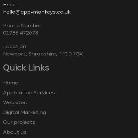
Email
hello@app-monkeys.co.uk
Phone Number
‭01785 472673‬
Location
Newport, Shropshire, TF10 7GX
Quick Links
Home
Application Services
Websites
Digital Marketing
Our projects
About us