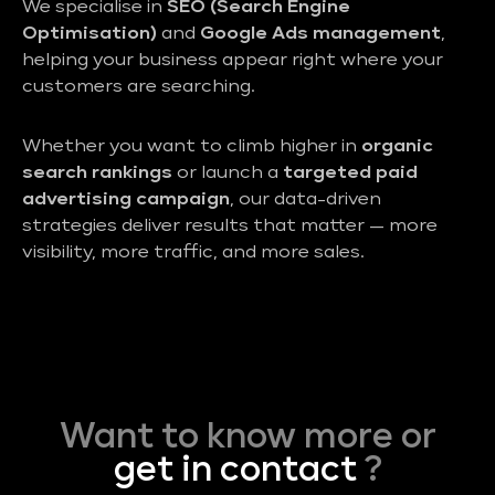
We specialise in
SEO (Search Engine
Optimisation)
and
Google Ads management
,
helping your business appear right where your
customers are searching.
Whether you want to climb higher in
organic
search rankings
or launch a
targeted paid
advertising campaign
, our data-driven
strategies deliver results that matter — more
visibility, more traffic, and more sales.
Want to know more or
get in contact
?