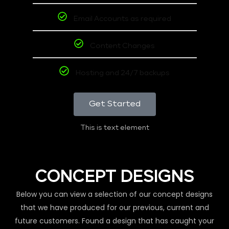
Email Accounts as required
Content Changes
Hosting and 24/7 backups
Get Started
This is text element
CONCEPT DESIGNS
Below you can view a selection of our concept designs
that we have produced for our previous, current and
future customers. Found a design that has caught your