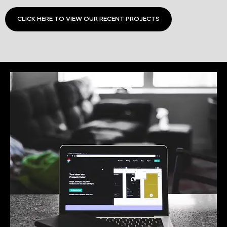
CLICK HERE TO VIEW OUR RECENT PROJECTS