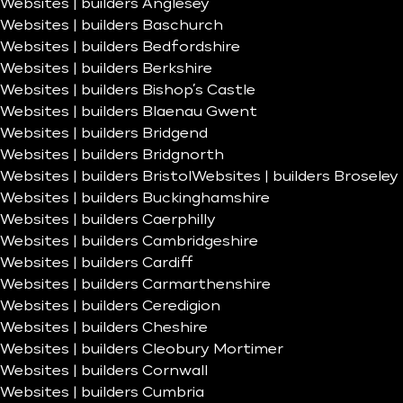
Websites | builders Anglesey
Websites | builders Baschurch
Websites | builders Bedfordshire
Websites | builders Berkshire
Websites | builders Bishop’s Castle
Websites | builders Blaenau Gwent
Websites | builders Bridgend
Websites | builders Bridgnorth
Websites | builders Bristol
Websites | builders Broseley
Websites | builders Buckinghamshire
Websites | builders Caerphilly
Websites | builders Cambridgeshire
Websites | builders Cardiff
Websites | builders Carmarthenshire
Websites | builders Ceredigion
Websites | builders Cheshire
Websites | builders Cleobury Mortimer
Websites | builders Cornwall
Websites | builders Cumbria