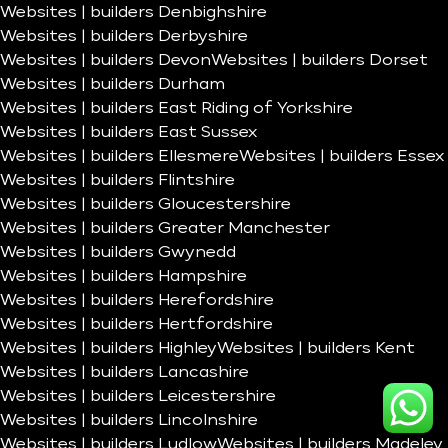
Websites | builders Denbighshire
Websites | builders Derbyshire
Websites | builders Devon
Websites | builders Dorset
Websites | builders Durham
Websites | builders East Riding of Yorkshire
Websites | builders East Sussex
Websites | builders Ellesmere
Websites | builders Essex
Websites | builders Flintshire
Websites | builders Gloucestershire
Websites | builders Greater Manchester
Websites | builders Gwynedd
Websites | builders Hampshire
Websites | builders Herefordshire
Websites | builders Hertfordshire
Websites | builders Highley
Websites | builders Kent
Websites | builders Lancashire
Websites | builders Leicestershire
Websites | builders Lincolnshire
Websites | builders Ludlow
Websites | builders Madeley