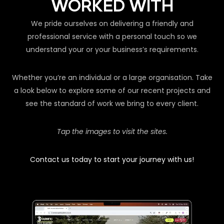
WORKED WITH
We pride ourselves on delivering a friendly and
professional service with a personal touch so we
understand your or your business’s requirements.
Whether you’re an individual or a large organisation. Take
a look below to explore some of our recent projects and
see the standard of work we bring to every client.
Tap the images to visit the sites.
Contact us today to start your journey with us!