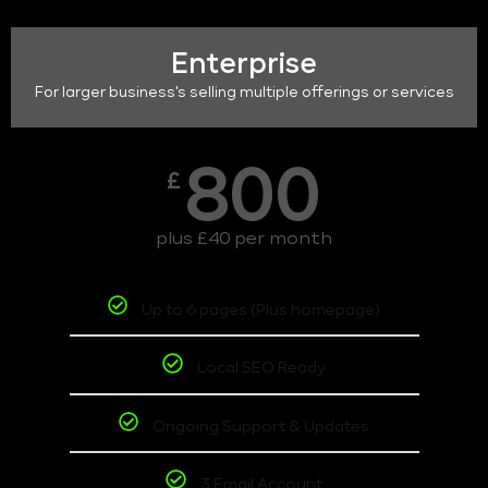
Enterprise
For larger business's selling multiple offerings or services
800
£
plus £40 per month
Up to 6 pages (Plus homepage)
Local SEO Ready
Ongoing Support & Updates
3 Email Account