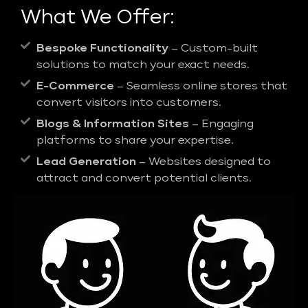
What We Offer:
Bespoke Functionality
– Custom-built
solutions to match your exact needs.
E-Commerce
– Seamless online stores that
convert visitors into customers.
Blogs & Information Sites
– Engaging
platforms to share your expertise.
Lead Generation
– Websites designed to
attract and convert potential clients.