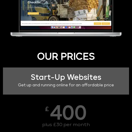
OUR PRICES
Start-Up Websites
Get up and running online for an affordable price
400
£
plus £30 per month