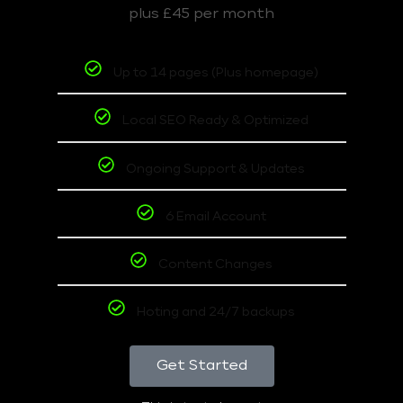
plus £45 per month
Up to 14 pages (Plus homepage)
Local SEO Ready & Optimized
Ongoing Support & Updates
6 Email Account
Content Changes
Hoting and 24/7 backups
Get Started