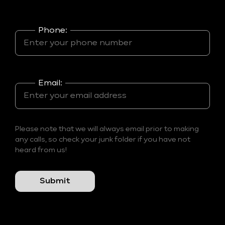
Phone:
Email:
Please note that we will always email prior to making
any calls, so check your junk folder if you have not
heard from us!