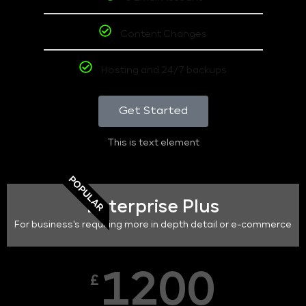
Content Changes
Hosting and 24/7 backups
Get Started
This is text element
POPULAR
Enterprise Plus
For business's requiring more in depth detail or e-commerce
1200
£