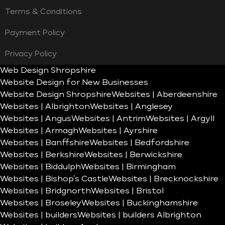
Terms & Conditions
Payment Policy
Privacy Policy
Web Design Shropshire
Website Design for New Businesses
Website Design Shropshire
Websites | Aberdeenshire
Websites | Albrighton
Websites | Anglesey
Websites | Angus
Websites | Antrim
Websites | Argyll
Websites | Armagh
Websites | Ayrshire
Websites | Banffshire
Websites | Bedfordshire
Websites | Berkshire
Websites | Berwickshire
Websites | Biddulph
Websites | Birmingham
Websites | Bishop’s Castle
Websites | Brecknockshire
Websites | Bridgnorth
Websites | Bristol
Websites | Broseley
Websites | Buckinghamshire
Websites | builders
Websites | builders Albrighton