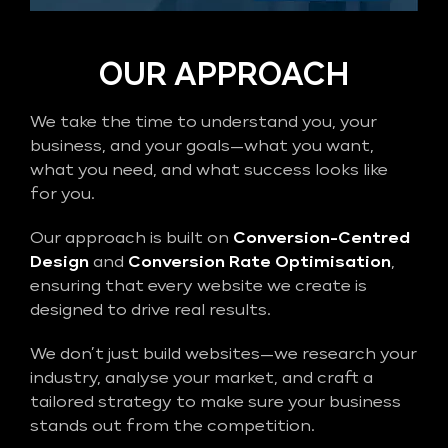
OUR APPROACH
We take the time to understand you, your
business, and your goals—what you want,
what you need, and what success looks like
for you.
Our approach is built on
Conversion-Centred
Design
and
Conversion Rate Optimisation
,
ensuring that every website we create is
designed to drive real results.
We don’t just build websites—we research your
industry, analyse your market, and craft a
tailored strategy to make sure your business
stands out from the competition.