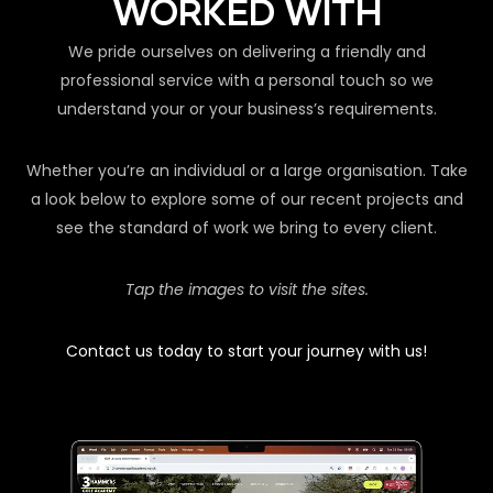
WORKED WITH
We pride ourselves on delivering a friendly and
professional service with a personal touch so we
understand your or your business’s requirements.
Whether you’re an individual or a large organisation. Take
a look below to explore some of our recent projects and
see the standard of work we bring to every client.
Tap the images to visit the sites.
Contact us today to start your journey with us!