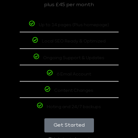
plus £45 per month
Up to 14 pages (Plus homepage)
Local SEO Ready & Optimized
Ongoing Support & Updates
6 Email Account
Content Changes
Hoting and 24/7 backups
Get Started