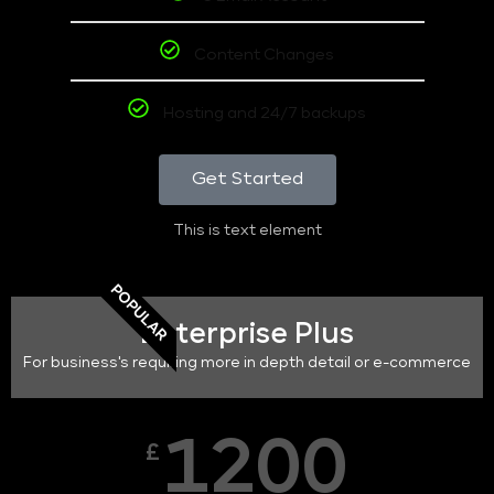
Content Changes
Hosting and 24/7 backups
Get Started
This is text element
POPULAR
Enterprise Plus
For business's requiring more in depth detail or e-commerce
1200
£