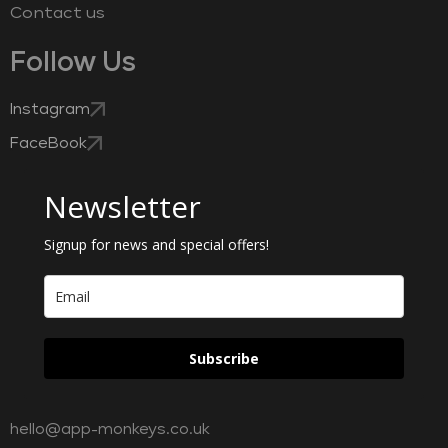
Contact us
Follow Us
Instagram
FaceBook
Newsletter
Signup for news and special offers!
Subscribe
hello@app-monkeys.co.uk