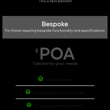
This is text element
Bespoke
For those requiring bespoke functionality and specifications
POA
£
Tailored to your needs
Unlimited page
Local SEO Ready & Optimized
Ongoing Support & Updates