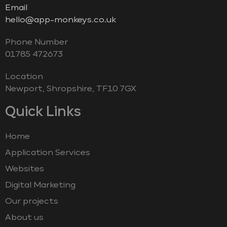
Email
hello@app-monkeys.co.uk
Phone Number
‭01785 472673‬
Location
Newport, Shropshire, TF10 7GX
Quick Links
Home
Application Services
Websites
Digital Marketing
Our projects
About us