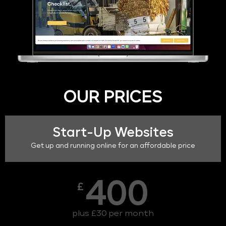
OUR PRICES
Start-Up Websites
Get up and running online for an affordable price
400
£
plus £30 per month