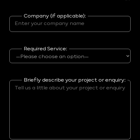
Company (if applicable):
Required Service:
Briefly describe your project or enquiry: