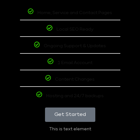
Home, Service and Contact Pages
Local SEO Ready
Ongoing Support & Updates
1 Email Account
Content Changes
Hosting and 24/7 backups
Get Started
This is text element