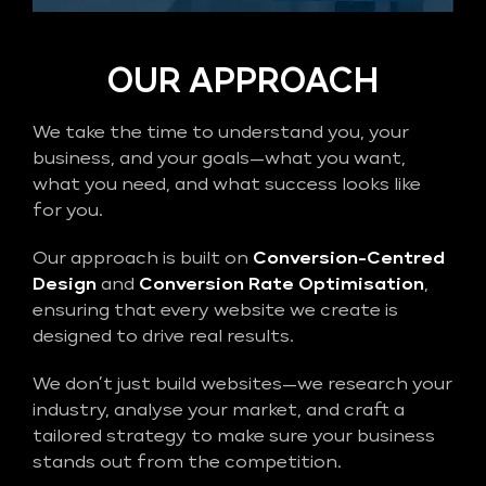
OUR APPROACH
We take the time to understand you, your
business, and your goals—what you want,
what you need, and what success looks like
for you.
Our approach is built on
Conversion-Centred
Design
and
Conversion Rate Optimisation
,
ensuring that every website we create is
designed to drive real results.
We don’t just build websites—we research your
industry, analyse your market, and craft a
tailored strategy to make sure your business
stands out from the competition.