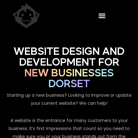
WEBSITE DESIGN AND
DEVELOPMENT FOR
NEW BUSINESSES
DORSET
Starting up a new business? Looking to improve or update
your current website? We can help!
A website is the entrance for many customers to your
business. It’s first impressions that count so you need to
make sure you or your business stands out from the