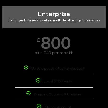
Enterprise
For larger business's selling multiple offerings or services
800
£
plus £40 per month
Up to 6 pages (Plus homepage)
Local SEO Ready
Ongoing Support & Updates
3 Email Account