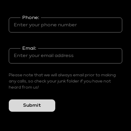
Phone:
Email:
Please note that we will always email prior to making
any calls, so check your junk folder if you have not
heard from us!