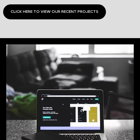
CLICK HERE TO VIEW OUR RECENT PROJECTS