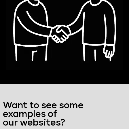
Want to see some
examples of
our websites?