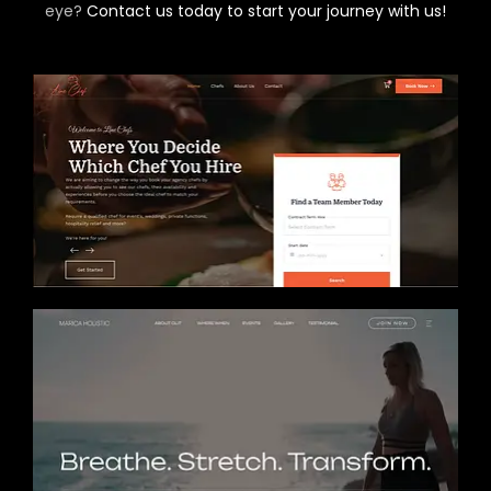
eye?
Contact us today to start your journey with us!