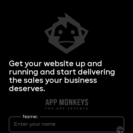
Get your
website up and
running and start delivering
the sales your business
deserves.
Name: