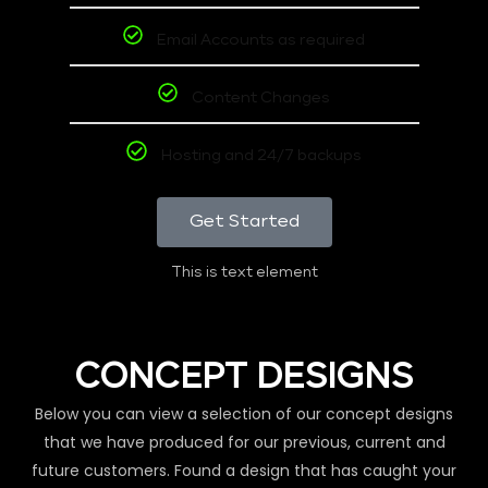
Email Accounts as required
Content Changes
Hosting and 24/7 backups
Get Started
This is text element
CONCEPT DESIGNS
Below you can view a selection of our concept designs
that we have produced for our previous, current and
future customers. Found a design that has caught your