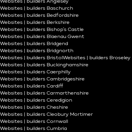
Websites | builders Anglesey
Websites | builders Baschurch
Websites | builders Bedfordshire
Websites | builders Berkshire
Websites | builders Bishop’s Castle
Websites | builders Blaenau Gwent
Websites | builders Bridgend
Websites | builders Bridgnorth
Websites | builders Bristol
Websites | builders Broseley
Websites | builders Buckinghamshire
Websites | builders Caerphilly
Websites | builders Cambridgeshire
Websites | builders Cardiff
Websites | builders Carmarthenshire
Websites | builders Ceredigion
Websites | builders Cheshire
Websites | builders Cleobury Mortimer
Websites | builders Cornwall
Websites | builders Cumbria