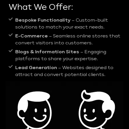
What We Offer:
Bespoke Functionality
– Custom-built
solutions to match your exact needs.
E-Commerce
– Seamless online stores that
convert visitors into customers.
Blogs & Information Sites
– Engaging
platforms to share your expertise.
Lead Generation
– Websites designed to
attract and convert potential clients.