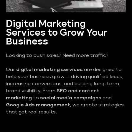
Digital Marketing
Services to Grow Your
Business
Looking to push sales? Need more traffic?
Our
digital marketing services
are designed to
help your business grow — driving qualified leads,
increasing conversions, and building long-term
brand visibility. From
SEO and content
marketing
to
social media campaigns
and
Google Ads management
, we create strategies
that get real results.