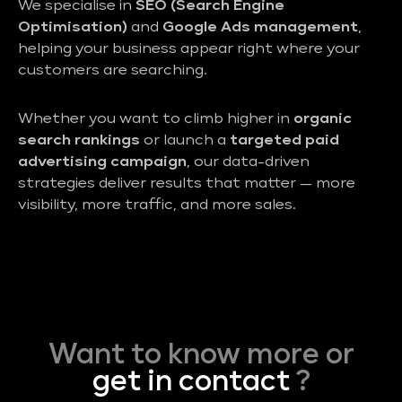
We specialise in
SEO (Search Engine
Optimisation)
and
Google Ads management
,
helping your business appear right where your
customers are searching.
Whether you want to climb higher in
organic
search rankings
or launch a
targeted paid
advertising campaign
, our data-driven
strategies deliver results that matter — more
visibility, more traffic, and more sales.
Want to know more or
get in contact
?