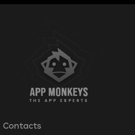
Contacts