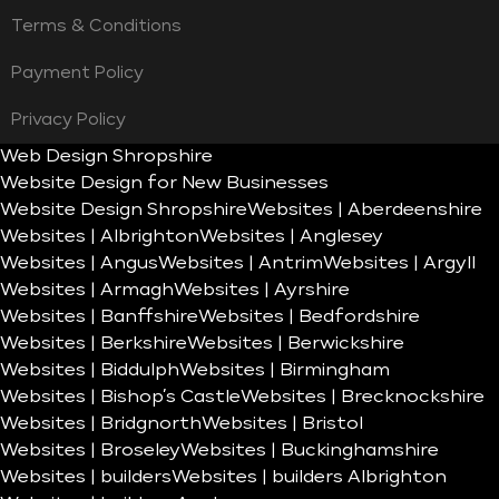
Terms & Conditions
Payment Policy
Privacy Policy
Web Design Shropshire
Website Design for New Businesses
Website Design Shropshire
Websites | Aberdeenshire
Websites | Albrighton
Websites | Anglesey
Websites | Angus
Websites | Antrim
Websites | Argyll
Websites | Armagh
Websites | Ayrshire
Websites | Banffshire
Websites | Bedfordshire
Websites | Berkshire
Websites | Berwickshire
Websites | Biddulph
Websites | Birmingham
Websites | Bishop’s Castle
Websites | Brecknockshire
Websites | Bridgnorth
Websites | Bristol
Websites | Broseley
Websites | Buckinghamshire
Websites | builders
Websites | builders Albrighton