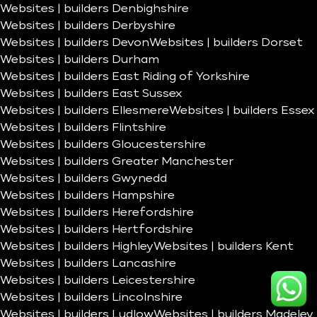
Websites | builders Denbighshire
Websites | builders Derbyshire
Websites | builders Devon
Websites | builders Dorset
Websites | builders Durham
Websites | builders East Riding of Yorkshire
Websites | builders East Sussex
Websites | builders Ellesmere
Websites | builders Essex
Websites | builders Flintshire
Websites | builders Gloucestershire
Websites | builders Greater Manchester
Websites | builders Gwynedd
Websites | builders Hampshire
Websites | builders Herefordshire
Websites | builders Hertfordshire
Websites | builders Highley
Websites | builders Kent
Websites | builders Lancashire
Websites | builders Leicestershire
Websites | builders Lincolnshire
Websites | builders Ludlow
Websites | builders Madeley