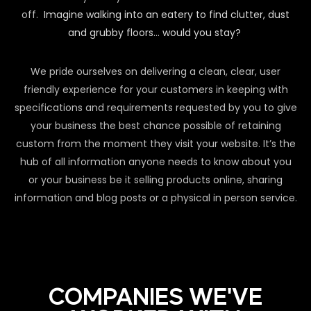
off.
Imagine walking into an eatery to find clutter, dust
and grubby floors… would you stay?
We pride ourselves on delivering a clean, clear, user
friendly experience for your customers in keeping with
specifications and requirements requested by you to give
your business the best chance possible of retaining
custom from the moment they visit your website. It’s the
hub of all information anyone needs to know about you
or your business be it selling products online, sharing
information and blog posts or a physical in person service.
COMPANIES WE'VE