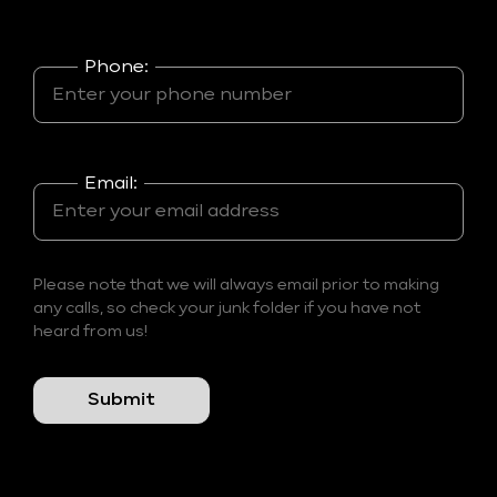
Phone:
Email:
Please note that we will always email prior to making
any calls, so check your junk folder if you have not
heard from us!