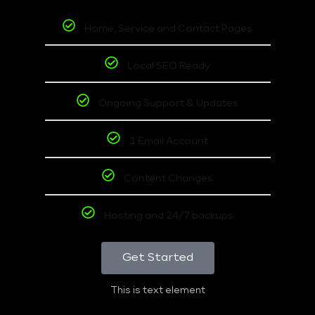
Home, Service and Contact Pages
Local SEO Ready
Ongoing Support & Updates
1 Email Account
Content Changes
Hosting and 24/7 backups
Get Started
This is text element