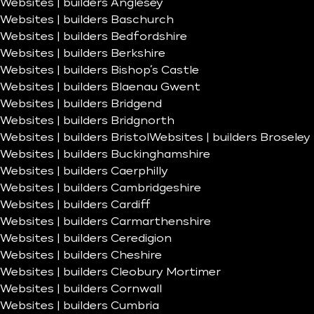
Websites | builders Anglesey
Websites | builders Baschurch
Websites | builders Bedfordshire
Websites | builders Berkshire
Websites | builders Bishop’s Castle
Websites | builders Blaenau Gwent
Websites | builders Bridgend
Websites | builders Bridgnorth
Websites | builders Bristol
Websites | builders Broseley
Websites | builders Buckinghamshire
Websites | builders Caerphilly
Websites | builders Cambridgeshire
Websites | builders Cardiff
Websites | builders Carmarthenshire
Websites | builders Ceredigion
Websites | builders Cheshire
Websites | builders Cleobury Mortimer
Websites | builders Cornwall
Websites | builders Cumbria