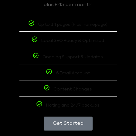
plus £45 per month
Up to 14 pages (Plus homepage)
Local SEO Ready & Optimized
Ongoing Support & Updates
6 Email Account
Content Changes
Hoting and 24/7 backups
Get Started