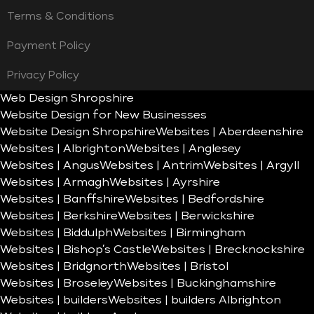
Terms & Conditions
Payment Policy
Privacy Policy
Web Design Shropshire
Website Design for New Businesses
Website Design Shropshire
Websites | Aberdeenshire
Websites | Albrighton
Websites | Anglesey
Websites | Angus
Websites | Antrim
Websites | Argyll
Websites | Armagh
Websites | Ayrshire
Websites | Banffshire
Websites | Bedfordshire
Websites | Berkshire
Websites | Berwickshire
Websites | Biddulph
Websites | Birmingham
Websites | Bishop’s Castle
Websites | Brecknockshire
Websites | Bridgnorth
Websites | Bristol
Websites | Broseley
Websites | Buckinghamshire
Websites | builders
Websites | builders Albrighton