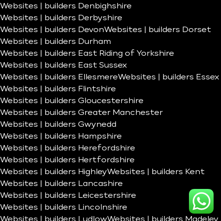
Websites | builders Denbighshire
Websites | builders Derbyshire
Websites | builders Devon
Websites | builders Dorset
Websites | builders Durham
Websites | builders East Riding of Yorkshire
Websites | builders East Sussex
Websites | builders Ellesmere
Websites | builders Essex
Websites | builders Flintshire
Websites | builders Gloucestershire
Websites | builders Greater Manchester
Websites | builders Gwynedd
Websites | builders Hampshire
Websites | builders Herefordshire
Websites | builders Hertfordshire
Websites | builders Highley
Websites | builders Kent
Websites | builders Lancashire
Websites | builders Leicestershire
Websites | builders Lincolnshire
Websites | builders Ludlow
Websites | builders Madeley