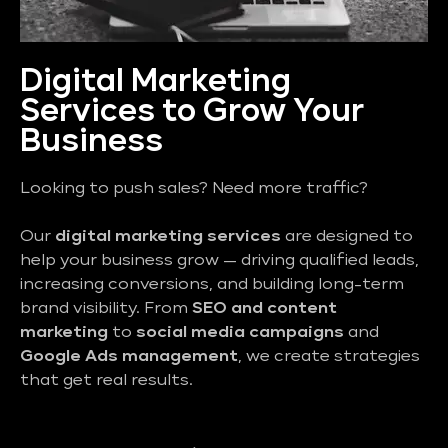
Digital Marketing
Services to Grow Your
Business
Looking to push sales? Need more traffic?
Our
digital marketing services
are designed to
help your business grow — driving qualified leads,
increasing conversions, and building long-term
brand visibility. From
SEO and content
marketing
to
social media campaigns
and
Google Ads management
, we create strategies
that get real results.