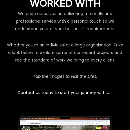
WORKED WITH
We pride ourselves on delivering a friendly and
professional service with a personal touch so we
understand your or your business’s requirements.
Whether you’re an individual or a large organisation. Take
a look below to explore some of our recent projects and
see the standard of work we bring to every client.
Tap the images to visit the sites.
Contact us today to start your journey with us!