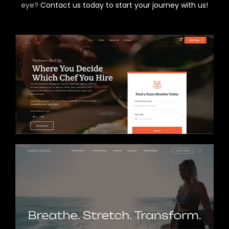
eye?
Contact us today to start your journey with us!