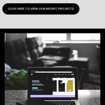
CLICK HERE TO VIEW OUR RECENT PROJECTS