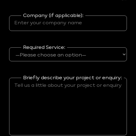
Company (if applicable):
Required Service:
Briefly describe your project or enquiry: