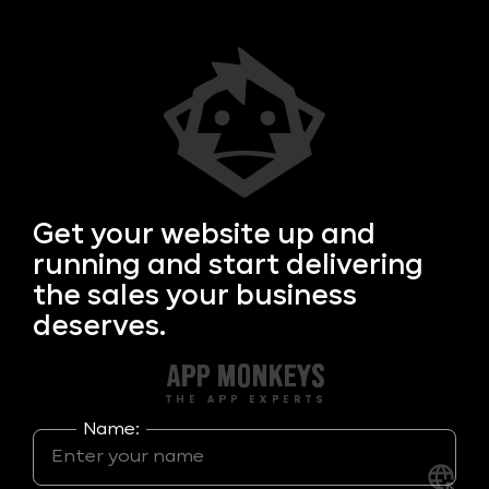
Get your
website up and
running and start delivering
the sales your business
deserves.
Name: