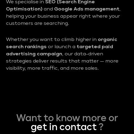
We specialise in
SEO (Search Engine
Optimisation)
and
Google Ads management
,
helping your business appear right where your
customers are searching.
Whether you want to climb higher in
organic
search rankings
or launch a
targeted paid
advertising campaign
, our data-driven
strategies deliver results that matter — more
visibility, more traffic, and more sales.
Want to know more or
get in contact
?