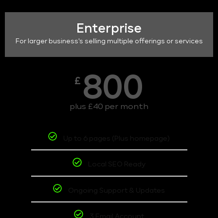
Enterprise
For larger business's selling multiple offerings or services
800
£
plus £40 per month
Up to 6 pages (Plus homepage)
Local SEO Ready
Ongoing Support & Updates
3 Email Account