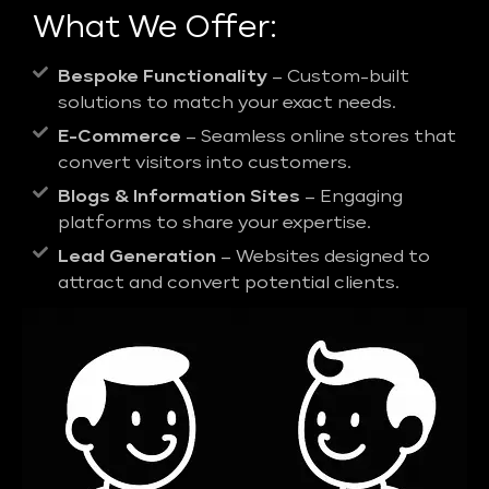
What We Offer:
Bespoke Functionality
– Custom-built
solutions to match your exact needs.
E-Commerce
– Seamless online stores that
convert visitors into customers.
Blogs & Information Sites
– Engaging
platforms to share your expertise.
Lead Generation
– Websites designed to
attract and convert potential clients.