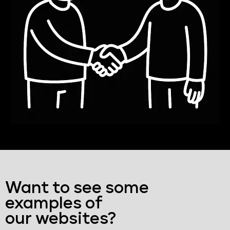
Want to see some
examples of
our websites?