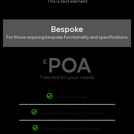
This is text element
Bespoke
For those requiring bespoke functionality and specifications
POA
£
Tailored to your needs
Unlimited page
Local SEO Ready & Optimized
Ongoing Support & Updates