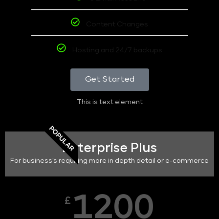
Content Changes
Hosting and 24/7 backups
Get Started
This is text element
POPULAR
Enterprise Plus
For business's requiring more in depth detail or e-commerce
1200
£