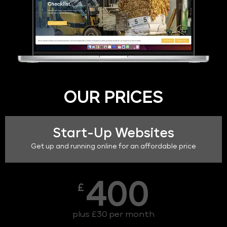
OUR PRICES
Start-Up Websites
Get up and running online for an affordable price
400
£
plus £30 per month