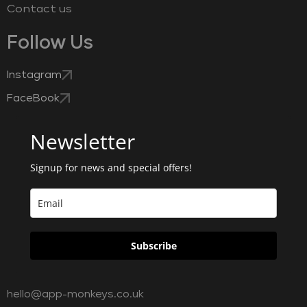
Contact us
Follow Us
Instagram
FaceBook
Newsletter
Signup for news and special offers!
Subscribe
hello@app-monkeys.co.uk