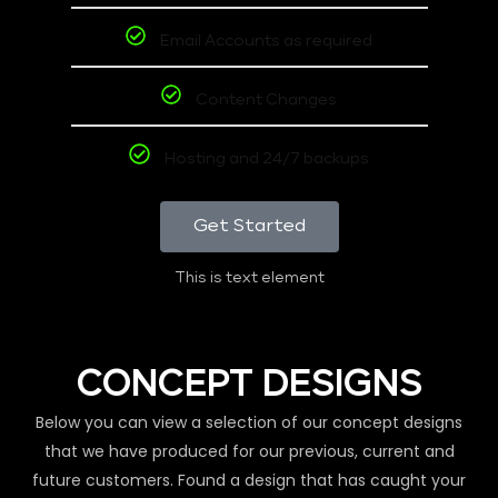
Email Accounts as required
Content Changes
Hosting and 24/7 backups
Get Started
This is text element
CONCEPT DESIGNS
Below you can view a selection of our concept designs
that we have produced for our previous, current and
future customers. Found a design that has caught your