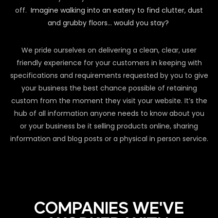
off.
Imagine walking into an eatery to find clutter, dust
and grubby floors… would you stay?
We pride ourselves on delivering a clean, clear, user
friendly experience for your customers in keeping with
specifications and requirements requested by you to give
your business the best chance possible of retaining
custom from the moment they visit your website. It’s the
hub of all information anyone needs to know about you
or your business be it selling products online, sharing
information and blog posts or a physical in person service.
COMPANIES WE'VE