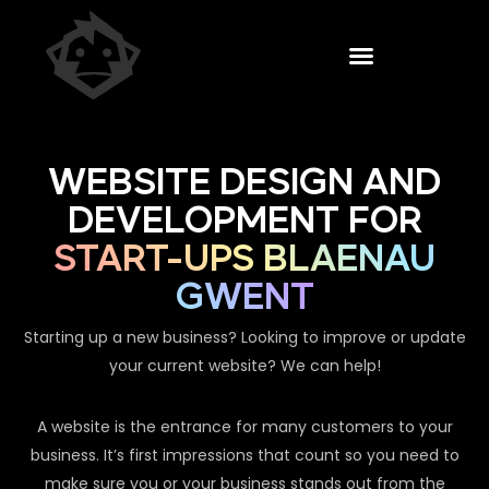
WEBSITE DESIGN AND
DEVELOPMENT FOR
START-UPS BLAENAU
GWENT
Starting up a new business? Looking to improve or update
your current website? We can help!
A website is the entrance for many customers to your
business. It’s first impressions that count so you need to
make sure you or your business stands out from the