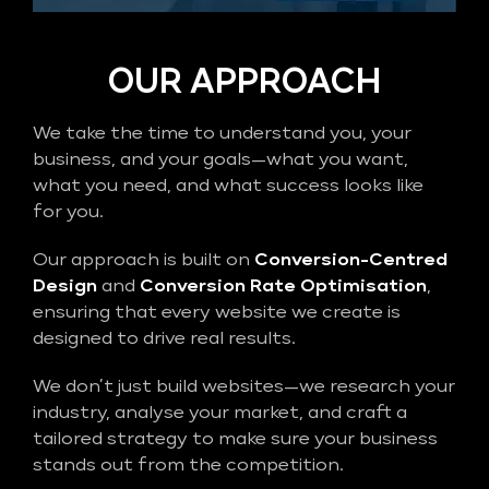
OUR APPROACH
We take the time to understand you, your
business, and your goals—what you want,
what you need, and what success looks like
for you.
Our approach is built on
Conversion-Centred
Design
and
Conversion Rate Optimisation
,
ensuring that every website we create is
designed to drive real results.
We don’t just build websites—we research your
industry, analyse your market, and craft a
tailored strategy to make sure your business
stands out from the competition.