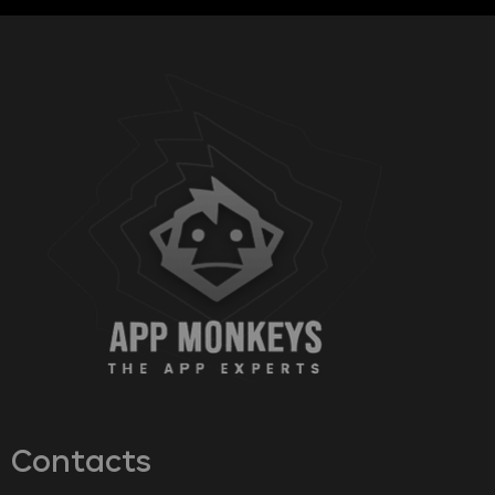
Contacts