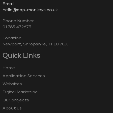
Email
hello@app-monkeys.co.uk
Phone Number
‭01785 472673‬
Location
Newport, Shropshire, TF10 7GX
Quick Links
Home
Application Services
Websites
Digital Marketing
Our projects
About us