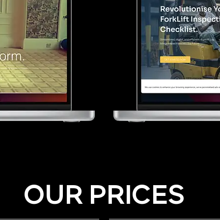
OUR PRICES