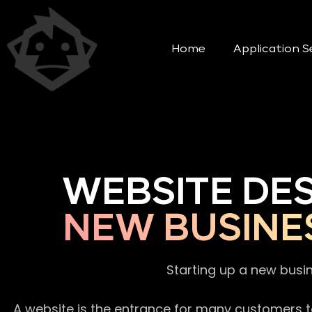
Home
Application S
WEBSITE DE
NEW BUSINE
Starting up a new busi
A website is the entrance for many customers to