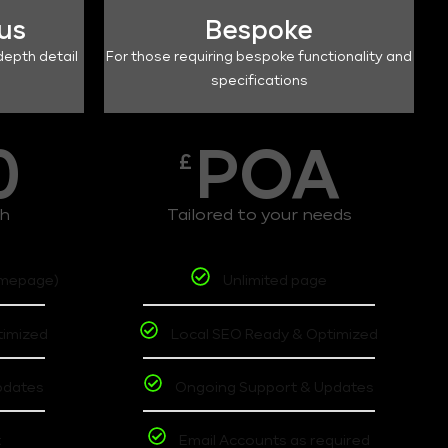
lus
Bespoke
depth detail
For those requiring bespoke functionality and
specifications
0
POA
£
th
Tailored to your needs
omepage)
Unlimited page
timized
Local SEO Ready & Optimized
pdates
Ongoing Support & Updates
t
Email Accounts as required