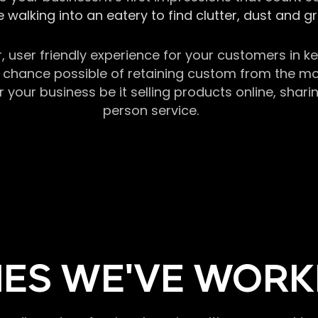
 walking into an eatery to find clutter, dust and 
r, user friendly experience for your customers in 
chance possible of retaining custom from the momen
our business be it selling products online, sharin
person service.
ES WE'VE WORK