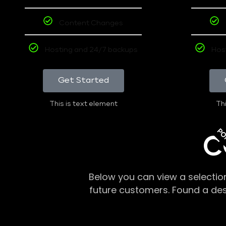
Content Changes
Hosting and 24/7 backups
Hos
Get Started
This is text element
Thi
PO
C
Below you can view a selectio
future customers. Found a de