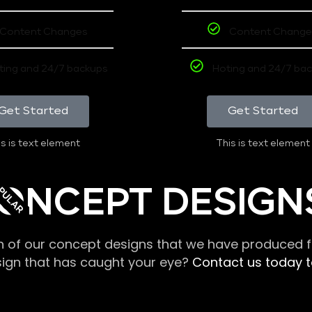
Content Changes
Content Change
ting and 24/7 backups
Hoting and 24/7 ba
Get Started
Get Started
s is text element
This is text element
PULAR
ONCEPT DESIGN
n of our concept designs that we have produced fo
sign that has caught your eye?
Contact us today to