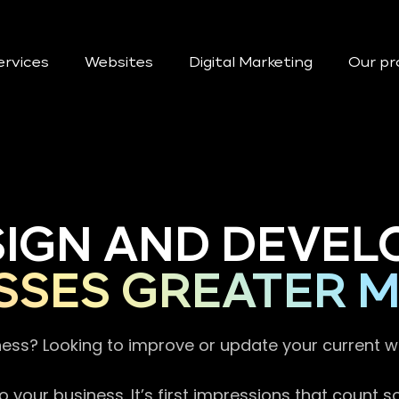
ervices
Websites
Digital Marketing
Our pr
SIGN AND DEVEL
SSES GREATER 
ness? Looking to improve or update your current 
 your business. It’s first impressions that count 