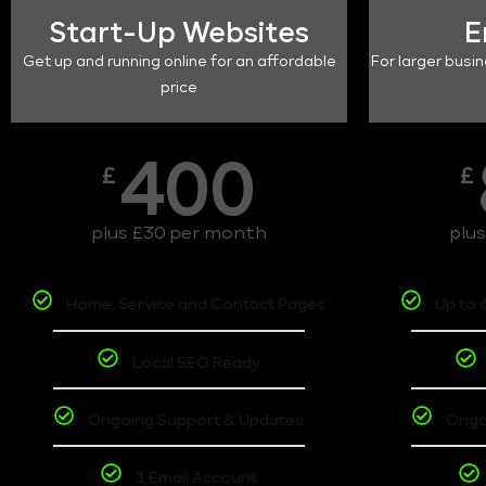
Start-Up Websites
E
Get up and running online for an affordable
For larger busin
price
400
£
£
plus £30 per month
plu
Home, Service and Contact Pages
Up to 
Local SEO Ready
Ongoing Support & Updates
Ongo
1 Email Account