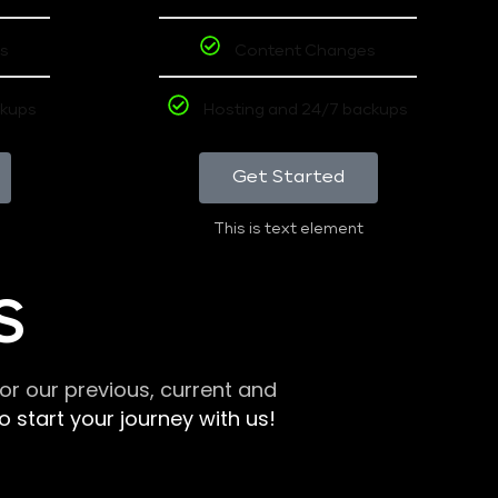
s
Content Changes
ckups
Hosting and 24/7 backups
Get Started
This is text element
S
r our previous, current and
 start your journey with us!