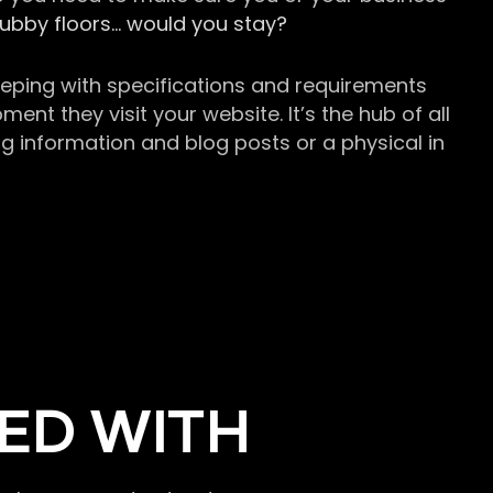
grubby floors… would you stay?
keeping with specifications and requirements
t they visit your website. It’s the hub of all
g information and blog posts or a physical in
ED WITH