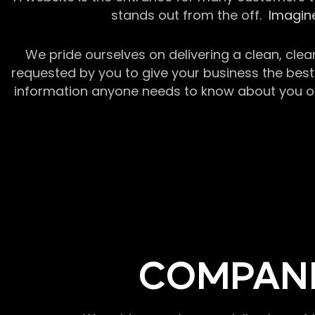
stands out from the off.
Imagine
We pride ourselves on delivering a clean, clea
requested by you to give your business the best 
information anyone needs to know about you or y
COMPANI