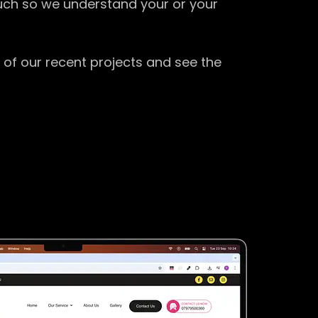
ouch so we understand your or your
 of our recent projects and see the