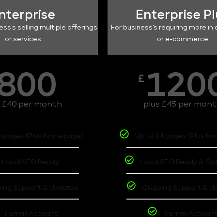
nterprise
Enterprise P
ess's selling multiple offerings
For business's requiring more in 
or services
or e-commerce
800
120
£
s £40 per month
plus £45 per mon
6 pages (Plus homepage)
Up to 14 pages (Plus h
Local SEO Ready
Local SEO Ready & Op
ing Support & Updates
Ongoing Support & U
3 Email Account
6 Email Accoun