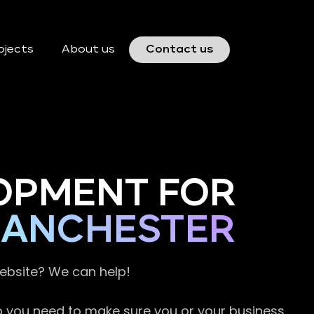
ojects
About us
Contact us
OPMENT FOR
MANCHESTER
website? We can help!
so you need to make sure you or your business