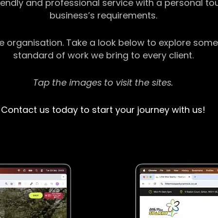
riendly and professional service with a personal t
business’s requirements.
ge organisation. Take a look below to explore some
standard of work we bring to every client.
Tap the images to visit the sites.
Contact us today to start your journey with us!