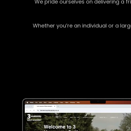
We pride ourselves on delivering a f
Whether you’re an individual or a lar