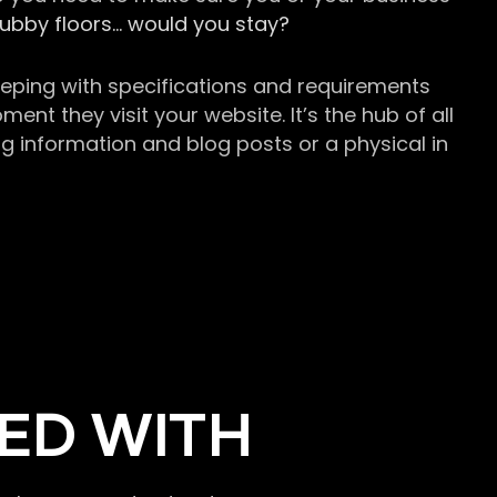
grubby floors… would you stay?
keeping with specifications and requirements
t they visit your website. It’s the hub of all
g information and blog posts or a physical in
ED WITH