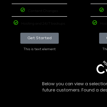
Content Changes
Hosting and 24/7 backups
Hos
Get Started
This is text element
Thi
PO
C
Below you can view a selectio
future customers. Found a de