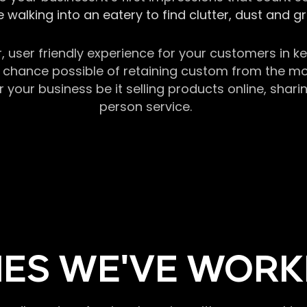
 walking into an eatery to find clutter, dust and 
r, user friendly experience for your customers in 
chance possible of retaining custom from the momen
our business be it selling products online, sharin
person service.
ES WE'VE WORK