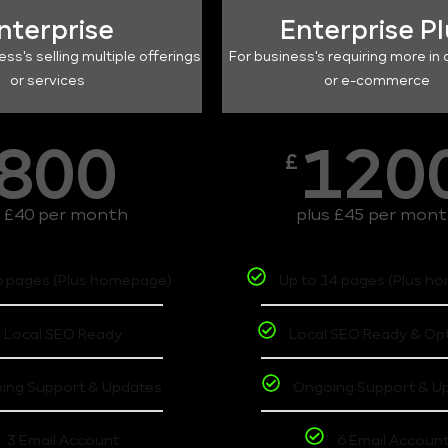
nterprise
Enterprise P
ess's selling multiple offerings
For business's requiring more in 
or services
or e-commerce
800
120
£
s £40 per month
plus £45 per mon
6 pages (Plus homepage)
Up to 14 pages (Plus h
Local SEO Ready
Local SEO Ready & Op
ing Support & Updates
Ongoing Support & U
3 Email Account
6 Email Accoun