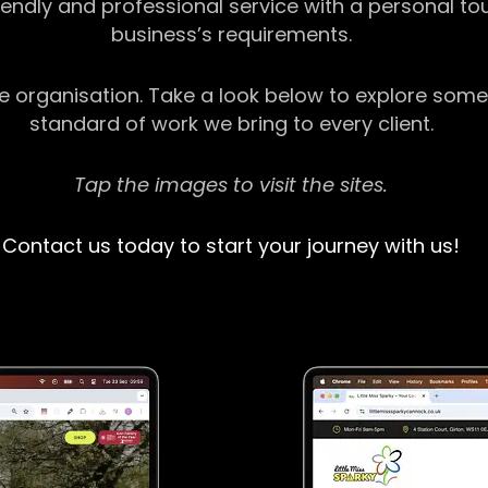
riendly and professional service with a personal t
business’s requirements.
ge organisation. Take a look below to explore some
standard of work we bring to every client.
Tap the images to visit the sites.
Contact us today to start your journey with us!