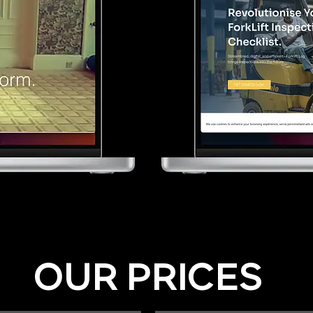
OUR PRICES