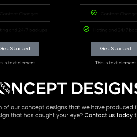
Content Changes
Content Change
ting and 24/7 backups
Hoting and 24/7 ba
Get Started
Get Started
s is text element
This is text element
PULAR
ONCEPT DESIGN
n of our concept designs that we have produced fo
sign that has caught your eye?
Contact us today to