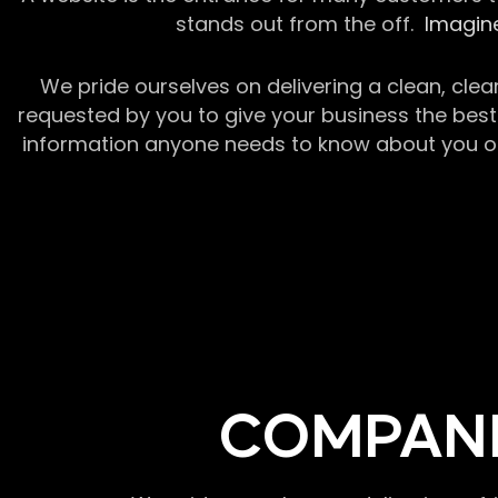
stands out from the off.
Imagine
We pride ourselves on delivering a clean, clea
requested by you to give your business the best 
information anyone needs to know about you or y
COMPANI