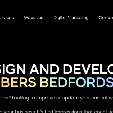
ervices
Websites
Digital Marketing
Our pr
SIGN AND DEVEL
BERS BEDFORDS
ness? Looking to improve or update your current 
 your business. It’s first impressions that count 