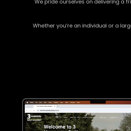
We pride ourselves on delivering a f
Whether you’re an individual or a lar