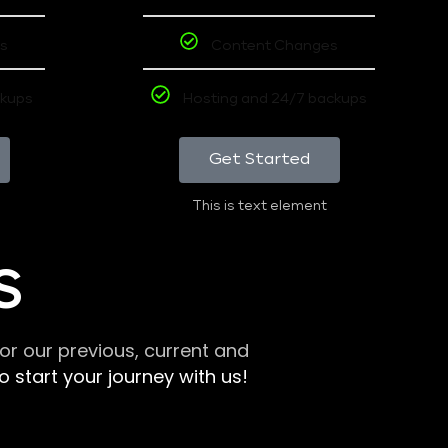
s
Content Changes
ckups
Hosting and 24/7 backups
Get Started
This is text element
S
r our previous, current and
 start your journey with us!