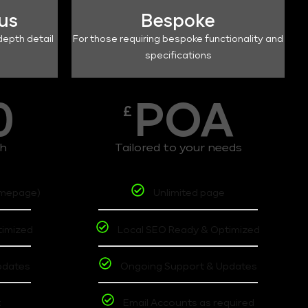
lus
Bespoke
depth detail
For those requiring bespoke functionality and
specifications
0
POA
£
th
Tailored to your needs
omepage)
Unlimited page
timized
Local SEO Ready & Optimized
pdates
Ongoing Support & Updates
t
Email Accounts as required