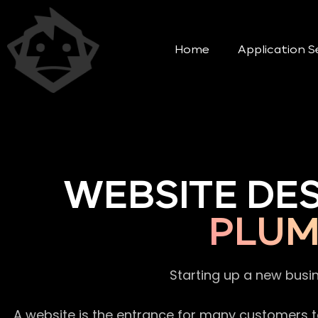
Home
Application S
WEBSITE DE
PLUM
Starting up a new busi
A website is the entrance for many customers to