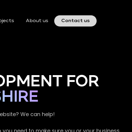
ojects
About us
Contact us
OPMENT FOR
HIRE
website? We can help!
so you need to make sure you or your business