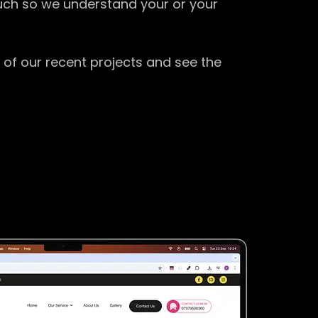
ouch so we understand your or your
 of our recent projects and see the