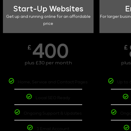
Start-Up Websites
E
Get up and running online for an affordable
For larger busin
price
400
£
£
plus £30 per month
plu
Home, Service and Contact Pages
Up to 
Local SEO Ready
Ongoing Support & Updates
Ongo
1 Email Account