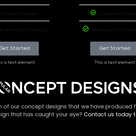
Content Changes
Content Change
ting and 24/7 backups
Hoting and 24/7 ba
Get Started
Get Started
s is text element
This is text element
PULAR
ONCEPT DESIGN
n of our concept designs that we have produced fo
sign that has caught your eye?
Contact us today to