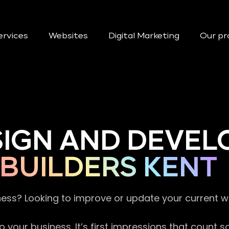
ervices
Websites
Digital Marketing
Our pr
SIGN AND DEVEL
BUILDERS KENT
ness? Looking to improve or update your current 
 your business. It’s first impressions that count 