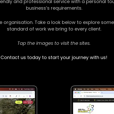
riendly and professional service with a personal t
business’s requirements.
ge organisation. Take a look below to explore some
standard of work we bring to every client.
Tap the images to visit the sites.
Contact us today to start your journey with us!