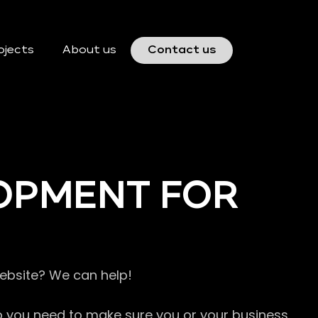
ojects
About us
Contact us
OPMENT FOR
website? We can help!
so you need to make sure you or your business