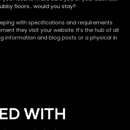
grubby floors… would you stay?
keeping with specifications and requirements
t they visit your website. It’s the hub of all
g information and blog posts or a physical in
ED WITH