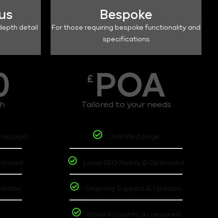
lus
Bespoke
depth detail
For those requiring bespoke functionality and
specifications
0
POA
£
th
Tailored to your needs
omepage)
Unlimited page
timized
Local SEO Ready & Optimized
pdates
Ongoing Support & Updates
t
Email Accounts as required