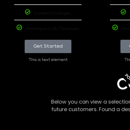
Content Changes
Hosting and 24/7 backups
Hos
Get Started
This is text element
Thi
PO
C
Below you can view a selectio
future customers. Found a de