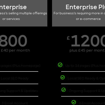
nterprise
Enterprise P
ess's selling multiple offerings
For business's requiring more in 
or services
or e-commerce
800
120
£
s £40 per month
plus £45 per mon
6 pages (Plus homepage)
Up to 14 pages (Plus h
Local SEO Ready
Local SEO Ready & Op
ing Support & Updates
Ongoing Support & U
3 Email Account
6 Email Accoun