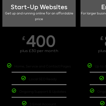
Start-Up Websites
E
Get up and running online for an affordable
For larger busin
price
400
£
£
plus £30 per month
plu
Home, Service and Contact Pages
Up to 
Local SEO Ready
Ongoing Support & Updates
Ongo
1 Email Account