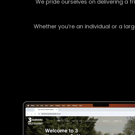
We pride ourselves on delivering a f
Whether you’re an individual or a lar