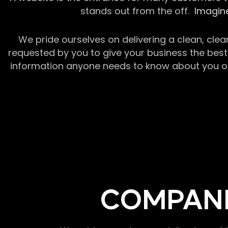
stands out from the off.
Imagine
We pride ourselves on delivering a clean, clea
requested by you to give your business the best 
information anyone needs to know about you or y
COMPANI