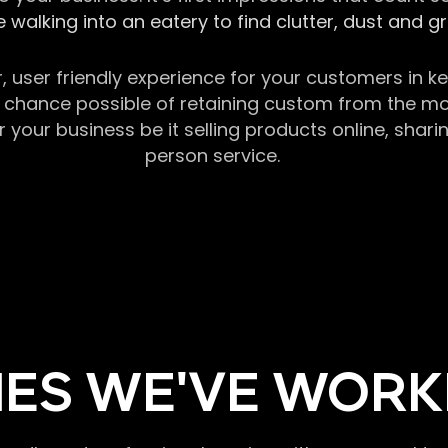
 walking into an eatery to find clutter, dust and 
r, user friendly experience for your customers in 
chance possible of retaining custom from the momen
our business be it selling products online, sharin
person service.
ES WE'VE WORK