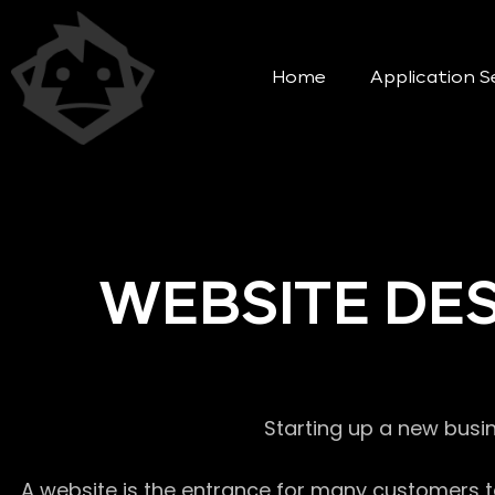
Home
Application S
WEBSITE DE
Starting up a new busi
A website is the entrance for many customers to