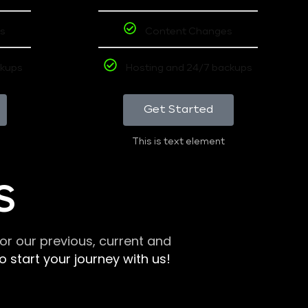
s
Content Changes
ckups
Hosting and 24/7 backups
Get Started
This is text element
S
r our previous, current and
 start your journey with us!