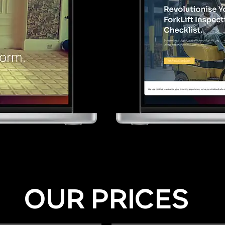
OUR PRICES