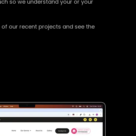
ouch so we understand your or your
 of our recent projects and see the