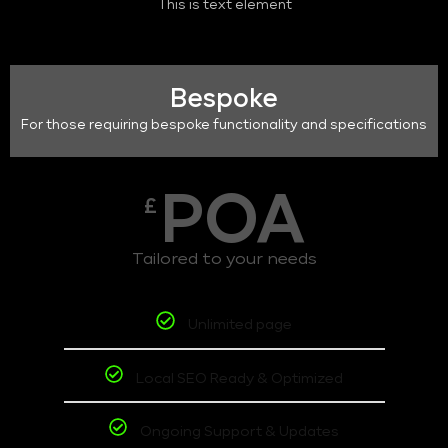
This is text element
Bespoke
For those requiring bespoke functionality and specifications
POA
£
Tailored to your needs
Unlimited page
Local SEO Ready & Optimized
Ongoing Support & Updates