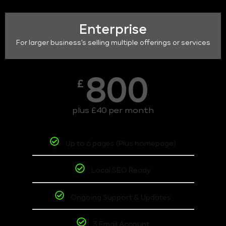
Enterprise
For larger business's selling multiple offerings or services
800
£
plus £40 per month
Up to 6 pages (Plus homepage)
Local SEO Ready
Ongoing Support & Updates
3 Email Account