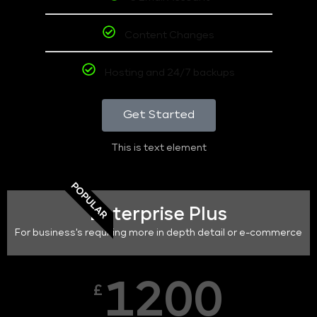
Content Changes
Hosting and 24/7 backups
Get Started
This is text element
POPULAR
Enterprise Plus
For business's requiring more in depth detail or e-commerce
1200
£