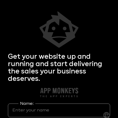
Get your
website up and
running and start delivering
the sales your business
deserves.
Name: