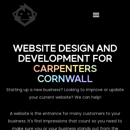
WEBSITE DESIGN AND
DEVELOPMENT FOR
CARPENTERS
CORNWALL
Starting up a new business? Looking to improve or update
your current website? We can help!
A website is the entrance for many customers to your
business. It’s first impressions that count so you need to
make sure you or your business stands out from the