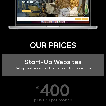
OUR PRICES
Start-Up Websites
Get up and running online for an affordable price
400
£
plus £30 per month