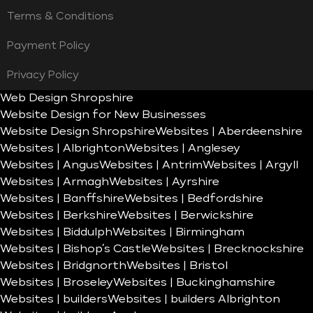
Terms & Conditions
Payment Policy
Privacy Policy
Web Design Shropshire
Website Design for New Businesses
Website Design Shropshire
Websites | Aberdeenshire
Websites | Albrighton
Websites | Anglesey
Websites | Angus
Websites | Antrim
Websites | Argyll
Websites | Armagh
Websites | Ayrshire
Websites | Banffshire
Websites | Bedfordshire
Websites | Berkshire
Websites | Berwickshire
Websites | Biddulph
Websites | Birmingham
Websites | Bishop’s Castle
Websites | Brecknockshire
Websites | Bridgnorth
Websites | Bristol
Websites | Broseley
Websites | Buckinghamshire
Websites | builders
Websites | builders Albrighton