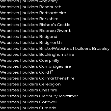
Websites | builders Anglesey
Websites | builders Baschurch
Websites | builders Bedfordshire
Websites | builders Berkshire
Websites | builders Bishop’s Castle
Websites | builders Blaenau Gwent
Websites | builders Bridgend
Websites | builders Bridgnorth
Websites | builders Bristol
Websites | builders Broseley
Websites | builders Buckinghamshire
Websites | builders Caerphilly
Websites | builders Cambridgeshire
Websites | builders Cardiff
Websites | builders Carmarthenshire
Websites | builders Ceredigion
Websites | builders Cheshire
Websites | builders Cleobury Mortimer
Websites | builders Cornwall
Websites | builders Cumbria