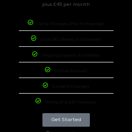
plus £45 per month
Up to 14 pages (Plus homepage)
Local SEO Ready & Optimized
Ongoing Support & Updates
6 Email Account
Content Changes
Hoting and 24/7 backups
Get Started