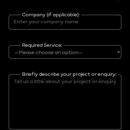
Company (if applicable):
Required Service:
Briefly describe your project or enquiry: