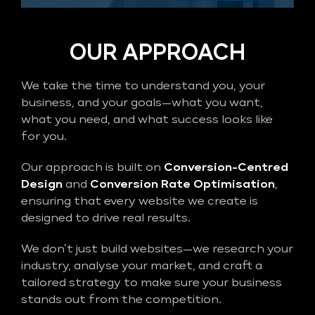
OUR APPROACH
We take the time to understand you, your
business, and your goals—what you want,
what you need, and what success looks like
for you.
Our approach is built on
Conversion-Centred
Design
and
Conversion Rate Optimisation
,
ensuring that every website we create is
designed to drive real results.
We don’t just build websites—we research your
industry, analyse your market, and craft a
tailored strategy to make sure your business
stands out from the competition.