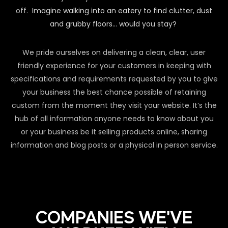
off.
Imagine walking into an eatery to find clutter, dust
and grubby floors… would you stay?
We pride ourselves on delivering a clean, clear, user
friendly experience for your customers in keeping with
specifications and requirements requested by you to give
your business the best chance possible of retaining
custom from the moment they visit your website. It’s the
hub of all information anyone needs to know about you
or your business be it selling products online, sharing
information and blog posts or a physical in person service.
COMPANIES WE'VE