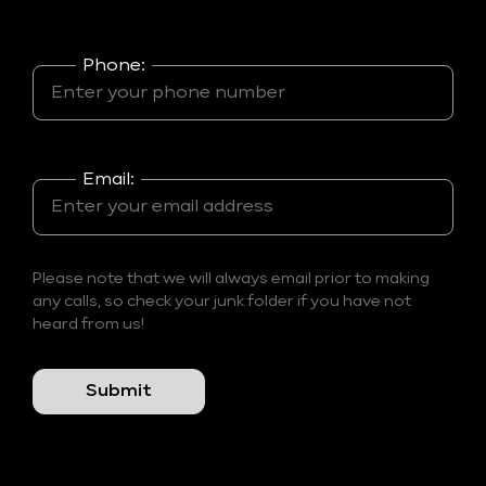
Phone:
Email:
Please note that we will always email prior to making
any calls, so check your junk folder if you have not
heard from us!