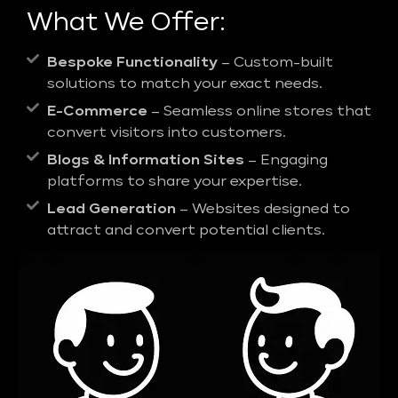
What We Offer:
Bespoke Functionality
– Custom-built
solutions to match your exact needs.
E-Commerce
– Seamless online stores that
convert visitors into customers.
Blogs & Information Sites
– Engaging
platforms to share your expertise.
Lead Generation
– Websites designed to
attract and convert potential clients.