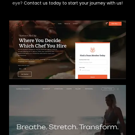
eye?
Contact us today to start your journey with us!