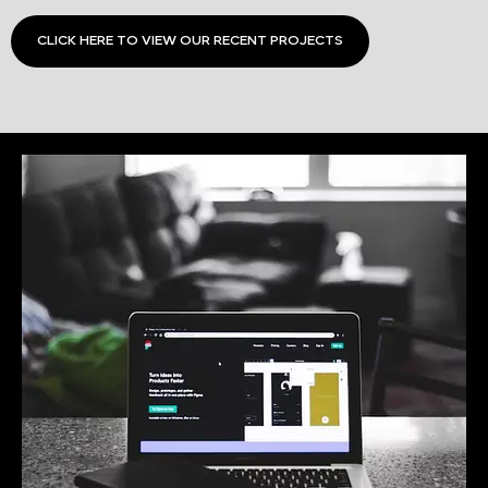
CLICK HERE TO VIEW OUR RECENT PROJECTS