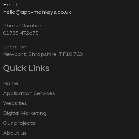
Email
hello@app-monkeys.co.uk
Phone Number
‭01785 472673‬
Location
Newport, Shropshire, TF10 7GX
Quick Links
Home
Application Services
Websites
Digital Marketing
Our projects
About us