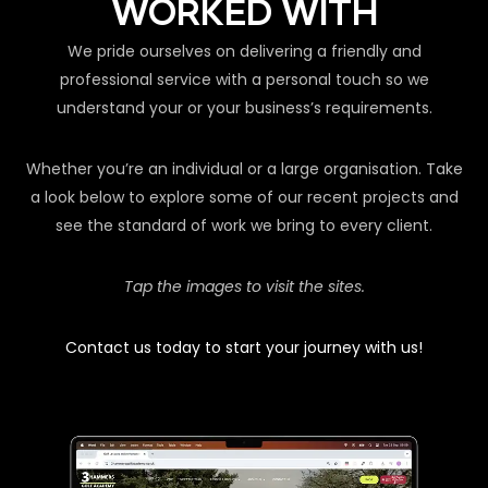
WORKED WITH
We pride ourselves on delivering a friendly and
professional service with a personal touch so we
understand your or your business’s requirements.
Whether you’re an individual or a large organisation. Take
a look below to explore some of our recent projects and
see the standard of work we bring to every client.
Tap the images to visit the sites.
Contact us today to start your journey with us!