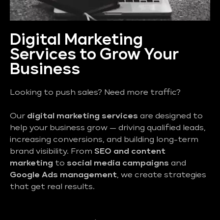
Digital Marketing
Services to Grow Your
Business
Looking to push sales? Need more traffic?
Our
digital marketing services
are designed to
help your business grow — driving qualified leads,
increasing conversions, and building long-term
brand visibility. From
SEO and content
marketing
to
social media campaigns
and
Google Ads management
, we create strategies
that get real results.