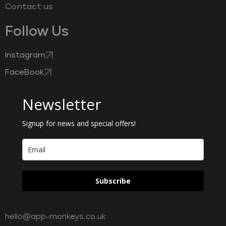
Contact us
Follow Us
Instagram
FaceBook
Newsletter
Signup for news and special offers!
Subscribe
hello@app-monkeys.co.uk