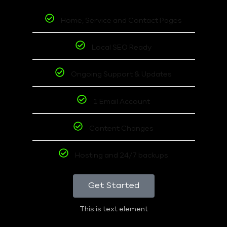
Home, Service and Contact Pages
Local SEO Ready
Ongoing Support & Updates
1 Email Account
Content Changes
Hosting and 24/7 backups
Get Started
This is text element