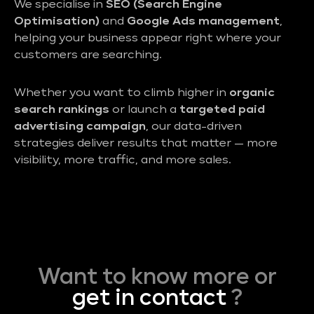
We specialise in
SEO (Search Engine
Optimisation)
and
Google Ads management
,
helping your business appear right where your
customers are searching.
Whether you want to climb higher in
organic
search rankings
or launch a
targeted paid
advertising campaign
, our data-driven
strategies deliver results that matter — more
visibility, more traffic, and more sales.
Want to know more or
get in contact
?