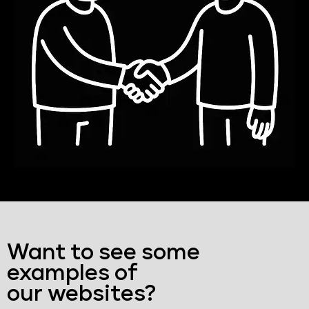
Want to see some
examples of
our websites?