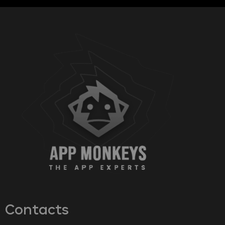
Contacts