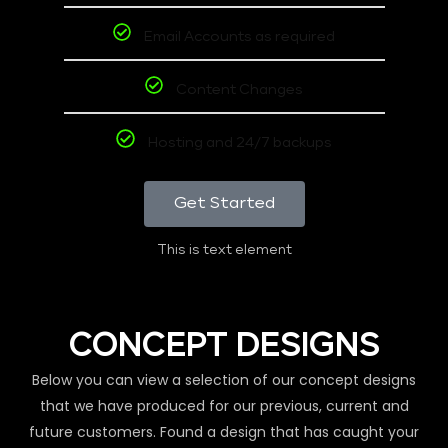
Email Accounts as required
Content Changes
Hosting and 24/7 backups
Get Started
This is text element
CONCEPT DESIGNS
Below you can view a selection of our concept designs
that we have produced for our previous, current and
future customers. Found a design that has caught your