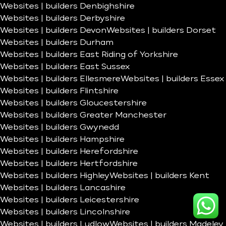
Websites | builders Denbighshire
Websites | builders Derbyshire
Websites | builders Devon
Websites | builders Dorset
Websites | builders Durham
Websites | builders East Riding of Yorkshire
Websites | builders East Sussex
Websites | builders Ellesmere
Websites | builders Essex
Websites | builders Flintshire
Websites | builders Gloucestershire
Websites | builders Greater Manchester
Websites | builders Gwynedd
Websites | builders Hampshire
Websites | builders Herefordshire
Websites | builders Hertfordshire
Websites | builders Highley
Websites | builders Kent
Websites | builders Lancashire
Websites | builders Leicestershire
Websites | builders Lincolnshire
Websites | builders Ludlow
Websites | builders Madeley