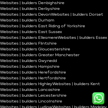
Websites | builders Denbighshire
Websites | builders Derbyshire
Websites | builders Devon
Websites | builders Dorset
Websites | builders Durham
Websites | builders East Riding of Yorkshire
Websites | builders East Sussex
Websites | builders Ellesmere
Websites | builders Essex
Websites | builders Flintshire
Websites | builders Gloucestershire
Websites | builders Greater Manchester
Websites | builders Gwynedd
Websites | builders Hampshire
Websites | builders Herefordshire
Websites | builders Hertfordshire
Websites | builders Highley
Websites | builders Kent
Websites | builders Lancashire
Websites | builders Leicestershire
Websites | builders Lincolnshire
Websites | builders Ludlow
Websites | builders Madeley