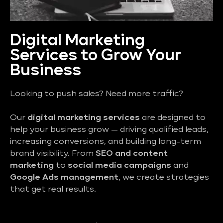
Digital Marketing
Services to Grow Your
Business
Looking to push sales? Need more traffic?
Our
digital marketing services
are designed to
help your business grow — driving qualified leads,
increasing conversions, and building long-term
brand visibility. From
SEO and content
marketing
to
social media campaigns
and
Google Ads management
, we create strategies
that get real results.