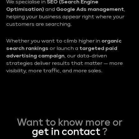
We specialise in
SEO (Search Engine
Optimisation)
and
Google Ads management
,
helping your business appear right where your
customers are searching.
Whether you want to climb higher in
organic
search rankings
or launch a
targeted paid
advertising campaign
, our data-driven
strategies deliver results that matter — more
visibility, more traffic, and more sales.
Want to know more or
get in contact
?