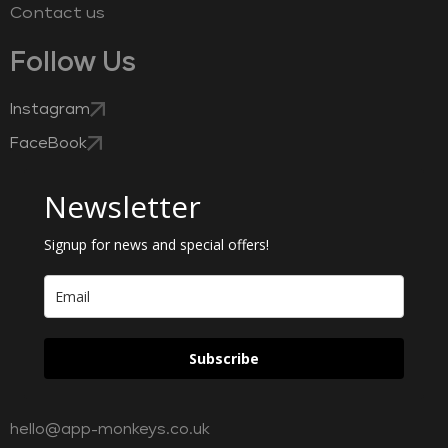
Contact us
Follow Us
Instagram
FaceBook
Newsletter
Signup for news and special offers!
Subscribe
hello@app-monkeys.co.uk