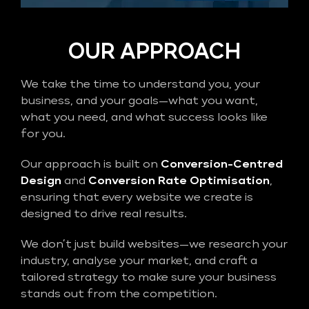
OUR APPROACH
We take the time to understand you, your
business, and your goals—what you want,
what you need, and what success looks like
for you.
Our approach is built on
Conversion-Centred
Design
and
Conversion Rate Optimisation
,
ensuring that every website we create is
designed to drive real results.
We don’t just build websites—we research your
industry, analyse your market, and craft a
tailored strategy to make sure your business
stands out from the competition.