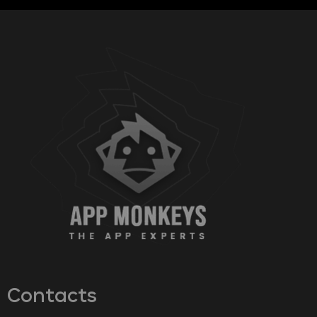
Contacts