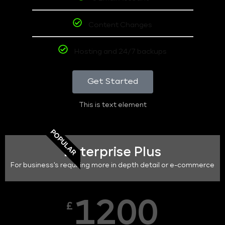
Content Changes
Hosting and 24/7 backups
Get Started
This is text element
POPULAR
Enterprise Plus
For business's requiring more in depth detail or e-commerce
1200
£