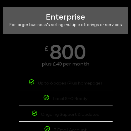
Enterprise
For larger business's selling multiple offerings or services
800
£
plus £40 per month
Up to 6 pages (Plus homepage)
Local SEO Ready
Ongoing Support & Updates
3 Email Account