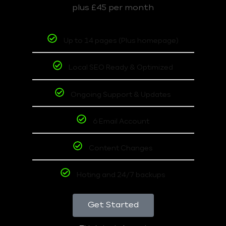
plus £45 per month
Up to 14 pages (Plus homepage)
Local SEO Ready & Optimized
Ongoing Support & Updates
6 Email Account
Content Changes
Hoting and 24/7 backups
Get Started