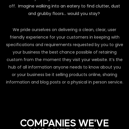
off.
Imagine walking into an eatery to find clutter, dust
and grubby floors… would you stay?
We pride ourselves on delivering a clean, clear, user
friendly experience for your customers in keeping with
specifications and requirements requested by you to give
your business the best chance possible of retaining
custom from the moment they visit your website. It’s the
hub of all information anyone needs to know about you
or your business be it selling products online, sharing
information and blog posts or a physical in person service.
COMPANIES WE'VE