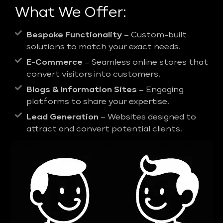
What We Offer:
Bespoke Functionality
– Custom-built
solutions to match your exact needs.
E-Commerce
– Seamless online stores that
convert visitors into customers.
Blogs & Information Sites
– Engaging
platforms to share your expertise.
Lead Generation
– Websites designed to
attract and convert potential clients.