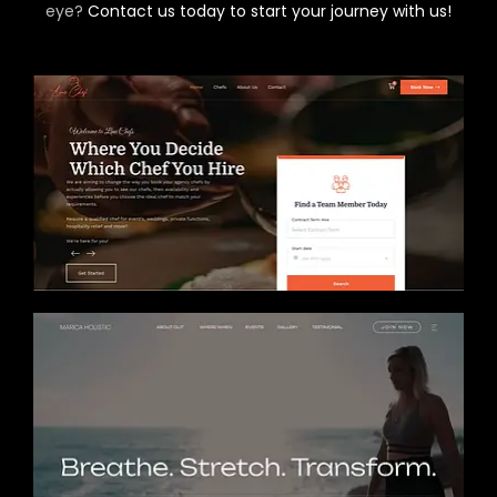
eye?
Contact us today to start your journey with us!