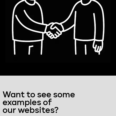
Want to see some
examples of
our websites?