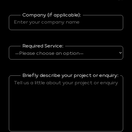
Company (if applicable):
Required Service:
Briefly describe your project or enquiry: