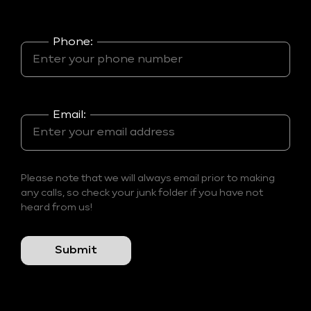
Phone:
Email:
Please note that we will always email prior to making
any calls, so check your junk folder if you have not
heard from us!