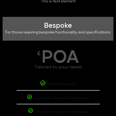
This is text element
Bespoke
For those requiring bespoke functionality and specifications
POA
£
Tailored to your needs
Unlimited page
Local SEO Ready & Optimized
Ongoing Support & Updates