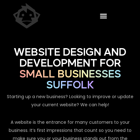
WEBSITE DESIGN AND
DEVELOPMENT FOR
SMALL BUSINESSES
SUFFOLK
Starting up a new business? Looking to improve or update
your current website? We can help!
A website is the entrance for many customers to your
business. It’s first impressions that count so you need to
make sure you or your business stands out from the