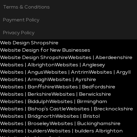
Terms & Conditions
Payment Policy
Privacy Policy
Web Design Shropshire
Website Design for New Businesses
Website Design Shropshire
Websites | Aberdeenshire
Websites | Albrighton
Websites | Anglesey
Websites | Angus
Websites | Antrim
Websites | Argyll
Websites | Armagh
Websites | Ayrshire
Websites | Banffshire
Websites | Bedfordshire
Websites | Berkshire
Websites | Berwickshire
Websites | Biddulph
Websites | Birmingham
Websites | Bishop’s Castle
Websites | Brecknockshire
Websites | Bridgnorth
Websites | Bristol
Websites | Broseley
Websites | Buckinghamshire
Websites | builders
Websites | builders Albrighton