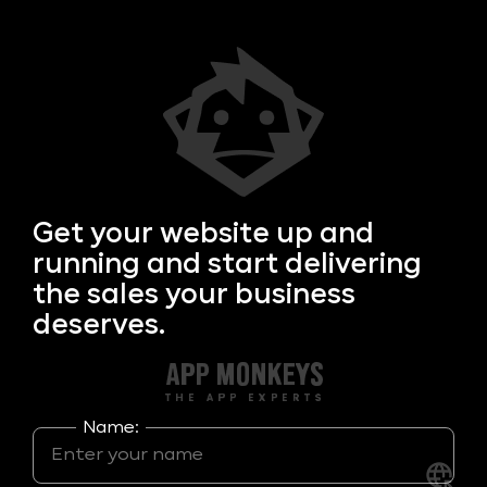
Get your
website up and
running and start delivering
the sales your business
deserves.
Name: