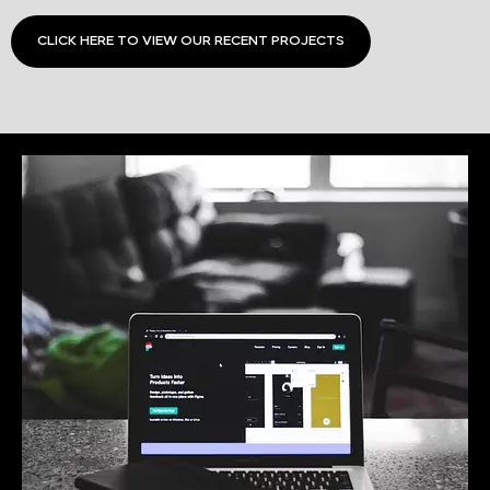
CLICK HERE TO VIEW OUR RECENT PROJECTS