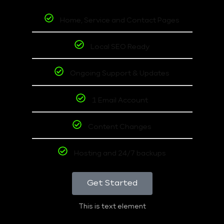
Home, Service and Contact Pages
Local SEO Ready
Ongoing Support & Updates
1 Email Account
Content Changes
Hosting and 24/7 backups
Get Started
This is text element