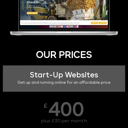
OUR PRICES
Start-Up Websites
Get up and running online for an affordable price
400
£
plus £30 per month