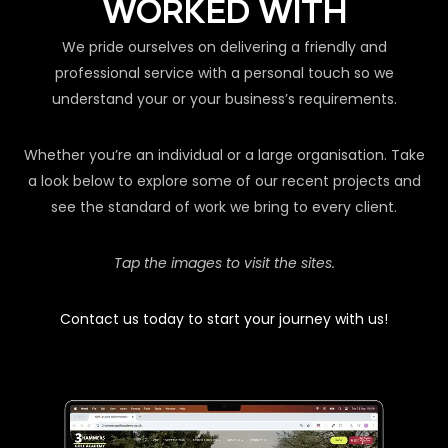
WORKED WITH
We pride ourselves on delivering a friendly and
professional service with a personal touch so we
understand your or your business’s requirements.
Whether you’re an individual or a large organisation. Take
a look below to explore some of our recent projects and
see the standard of work we bring to every client.
Tap the images to visit the sites.
Contact us today to start your journey with us!