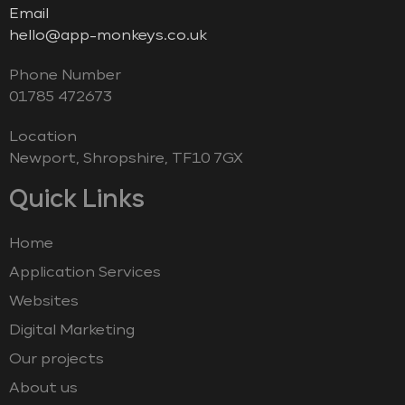
Email
hello@app-monkeys.co.uk
Phone Number
‭01785 472673‬
Location
Newport, Shropshire, TF10 7GX
Quick Links
Home
Application Services
Websites
Digital Marketing
Our projects
About us