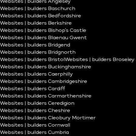
Websites | builders Anglesey
Websites | builders Baschurch
Websites | builders Bedfordshire
Websites | builders Berkshire
Websites | builders Bishop’s Castle
Websites | builders Blaenau Gwent
Websites | builders Bridgend
Websites | builders Bridgnorth
Websites | builders Bristol
Websites | builders Broseley
Websites | builders Buckinghamshire
Websites | builders Caerphilly
Websites | builders Cambridgeshire
Websites | builders Cardiff
Websites | builders Carmarthenshire
Websites | builders Ceredigion
Websites | builders Cheshire
Websites | builders Cleobury Mortimer
Websites | builders Cornwall
Websites | builders Cumbria