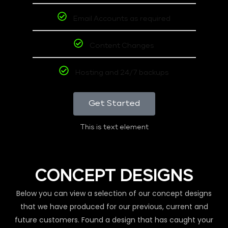
Email Accounts as required
Content Changes
Hosting and 24/7 backups
Get Started
This is text element
CONCEPT DESIGNS
Below you can view a selection of our concept designs
that we have produced for our previous, current and
future customers. Found a design that has caught your