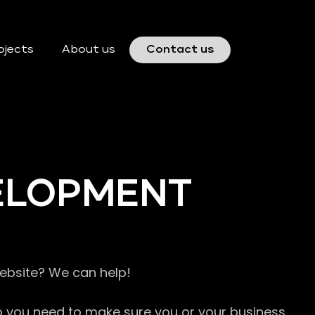
ojects
About us
Contact us
VELOPMENT
website? We can help!
so you need to make sure you or your business