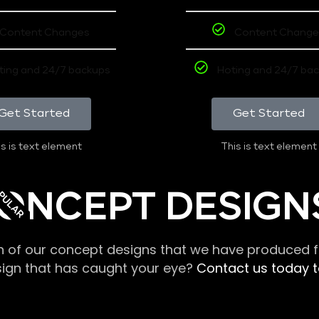
Content Changes
Content Change
ting and 24/7 backups
Hoting and 24/7 ba
Get Started
Get Started
s is text element
This is text element
PULAR
ONCEPT DESIGN
n of our concept designs that we have produced fo
sign that has caught your eye?
Contact us today to