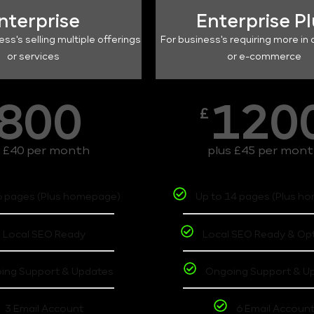
nterprise
Enterprise P
ess's selling multiple offerings
For business's requiring more in 
or services
or e-commerce
800
120
£
s £40 per month
plus £45 per mon
6 pages (Plus homepage)
Up to 14 pages (Plus h
Local SEO Ready
Local SEO Ready & Op
ing Support & Updates
Ongoing Support & U
3 Email Account
6 Email Accoun