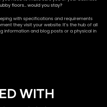
grubby floors… would you stay?
keeping with specifications and requirements
t they visit your website. It’s the hub of all
g information and blog posts or a physical in
ED WITH