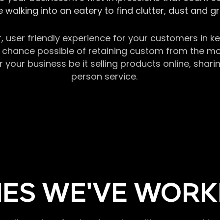
 walking into an eatery to find clutter, dust and 
r, user friendly experience for your customers in 
chance possible of retaining custom from the momen
our business be it selling products online, sharin
person service.
ES WE'VE WORK