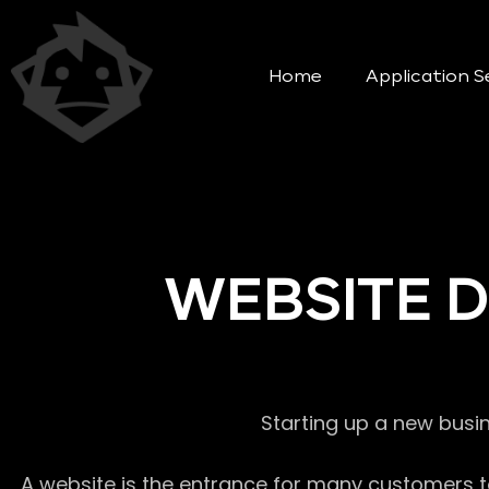
Home
Application S
WEBSITE 
Starting up a new busi
A website is the entrance for many customers to