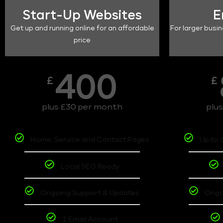
Start-Up Websites
E
Get up and running online for an affordable
For larger busin
price
400
£
£
plus £30 per month
plu
Home, Service and Contact Pages
Up to 
Local SEO Ready
Ongoing Support & Updates
Ongo
1 Email Account