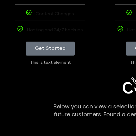
Content Changes
Hosting and 24/7 backups
Hos
Get Started
This is text element
Thi
PO
C
Below you can view a selectio
future customers. Found a de