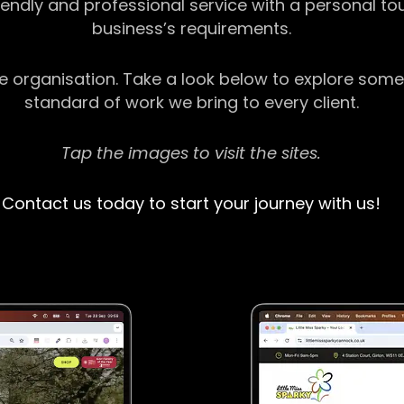
riendly and professional service with a personal t
business’s requirements.
ge organisation. Take a look below to explore some
standard of work we bring to every client.
Tap the images to visit the sites.
Contact us today to start your journey with us!