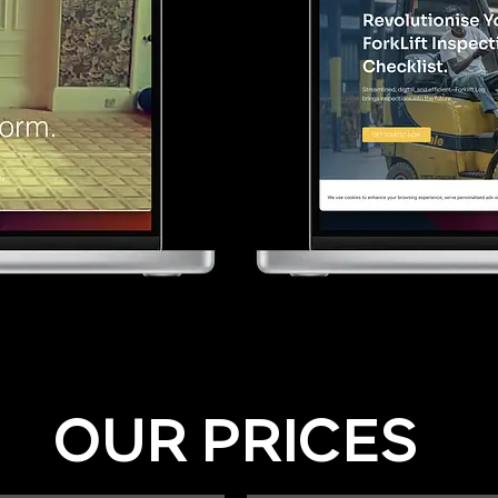
OUR PRICES