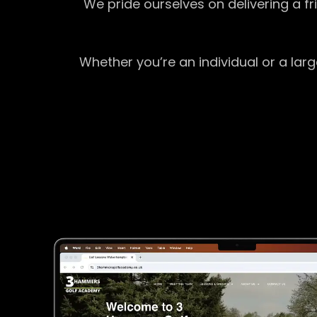
We pride ourselves on delivering a f
Whether you’re an individual or a lar