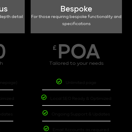
lus
Bespoke
depth detail
For those requiring bespoke functionality and
specifications
0
POA
£
th
Tailored to your needs
omepage)
Unlimited page
timized
Local SEO Ready & Optimized
pdates
Ongoing Support & Updates
t
Email Accounts as required