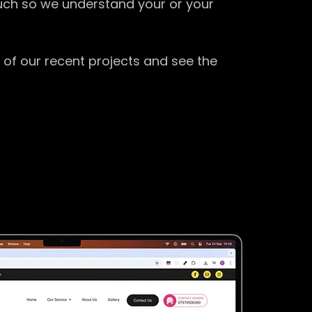
ouch so we understand your or your
 of our recent projects and see the