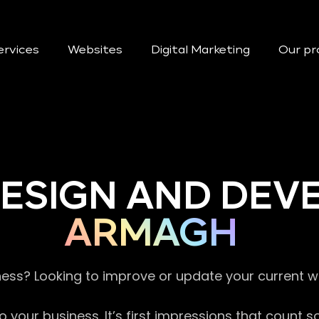
ervices
Websites
Digital Marketing
Our pr
DESIGN AND DE
ARMAGH
ness? Looking to improve or update your current 
 your business. It’s first impressions that count 