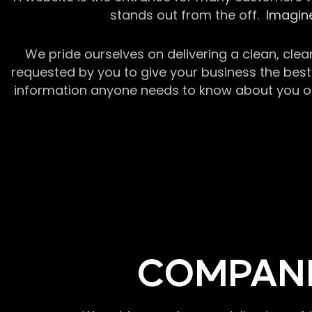
stands out from the off.
Imagine
We pride ourselves on delivering a clean, clea
requested by you to give your business the best 
information anyone needs to know about you or y
COMPANI