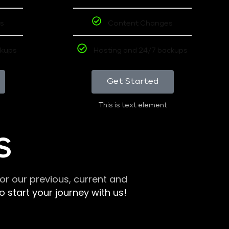
s
Content Changes
ckups
Hosting and 24/7 backups
Get Started
This is text element
S
r our previous, current and
 start your journey with us!