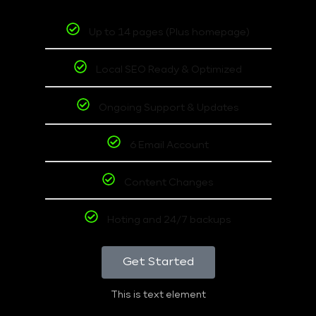
Up to 14 pages (Plus homepage)
Local SEO Ready & Optimized
Ongoing Support & Updates
6 Email Account
Content Changes
Hoting and 24/7 backups
Get Started
This is text element