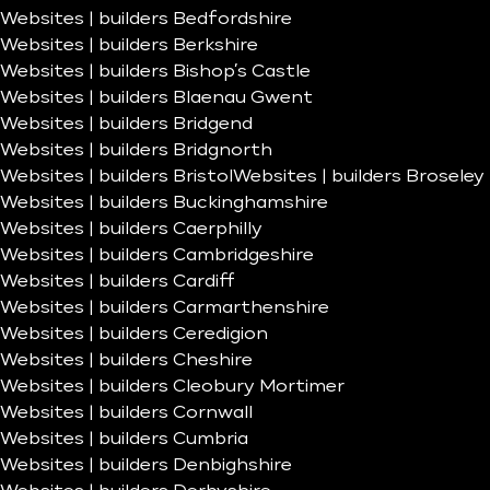
Websites | builders Bedfordshire
Websites | builders Berkshire
Websites | builders Bishop’s Castle
Websites | builders Blaenau Gwent
Websites | builders Bridgend
Websites | builders Bridgnorth
Websites | builders Bristol
Websites | builders Broseley
Websites | builders Buckinghamshire
Websites | builders Caerphilly
Websites | builders Cambridgeshire
Websites | builders Cardiff
Websites | builders Carmarthenshire
Websites | builders Ceredigion
Websites | builders Cheshire
Websites | builders Cleobury Mortimer
Websites | builders Cornwall
Websites | builders Cumbria
Websites | builders Denbighshire