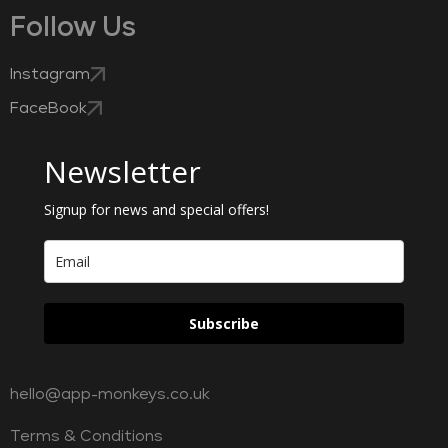
Follow Us
Instagram
FaceBook
Newsletter
Signup for news and special offers!
Subscribe
hello@app-monkeys.co.uk
Terms & Conditions