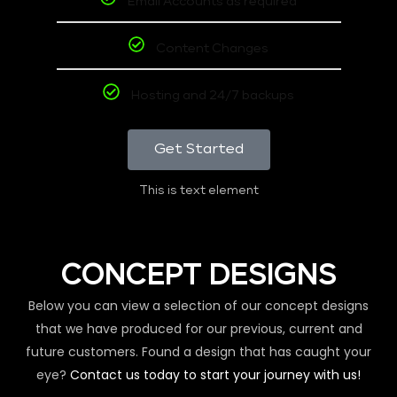
Email Accounts as required
Content Changes
Hosting and 24/7 backups
Get Started
This is text element
CONCEPT DESIGNS
Below you can view a selection of our concept designs
that we have produced for our previous, current and
future customers. Found a design that has caught your
eye?
Contact us today to start your journey with us!