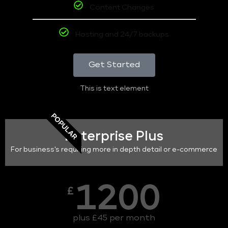
Content Changes
Hosting and 24/7 backups
Get Started
This is text element
POPULAR
Enterprise Plus
For business's requiring more in depth detail or e-commerce
1200
£
plus £45 per month