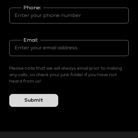
Phone:
Email:
Please note that we will always email prior to making
any calls, so check your junk folder if you have not
heard from us!