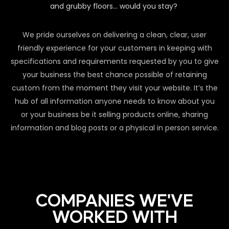
and grubby floors… would you stay?
We pride ourselves on delivering a clean, clear, user
friendly experience for your customers in keeping with
specifications and requirements requested by you to give
your business the best chance possible of retaining
custom from the moment they visit your website. It’s the
hub of all information anyone needs to know about you
or your business be it selling products online, sharing
information and blog posts or a physical in person service.
COMPANIES WE'VE
WORKED WITH