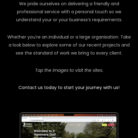
We pride ourselves on delivering a friendly and
professional service with a personal touch so we
understand your or your business’s requirements.
Whether you’re an individual or a large organisation. Take
a look below to explore some of our recent projects and
see the standard of work we bring to every client.
Tap the images to visit the sites.
Contact us today to start your journey with us!