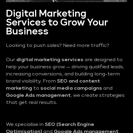
Digital Marketing
Services to Grow Your
Business
Looking to push sales? Need more traffic?
Our
digital marketing services
are designed to
help your business grow — driving qualified leads,
increasing conversions, and building long-term
brand visibility. From
SEO and content
marketing
to
social media campaigns
and
Google Ads management
, we create strategies
that get real results.
We specialise in
SEO (Search Engine
Optimisation)
and
Google Ads management
,