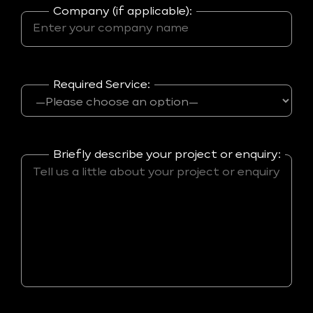
Company (if applicable):
Required Service:
Briefly describe your project or enquiry: