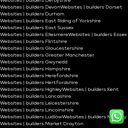
Websites | builders Derbyshire
Websites | builders Devon
Websites | builders Dorset
Websites | builders Durham
Websites | builders East Riding of Yorkshire
Websites | builders East Sussex
Websites | builders Ellesmere
Websites | builders Essex
Websites | builders Flintshire
Websites | builders Gloucestershire
Websites | builders Greater Manchester
Websites | builders Gwynedd
Websites | builders Hampshire
Websites | builders Herefordshire
Websites | builders Hertfordshire
Websites | builders Highley
Websites | builders Kent
Websites | builders Lancashire
Websites | builders Leicestershire
Websites | builders Lincolnshire
Websites | builders Ludlow
Websites | builders Madeley
Websites | builders Market Drayton