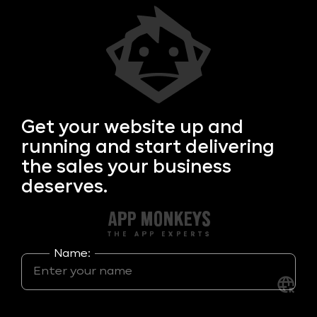
Get your
website up and
running and start delivering
the sales your business
deserves.
Name: