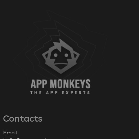
Contacts
Email