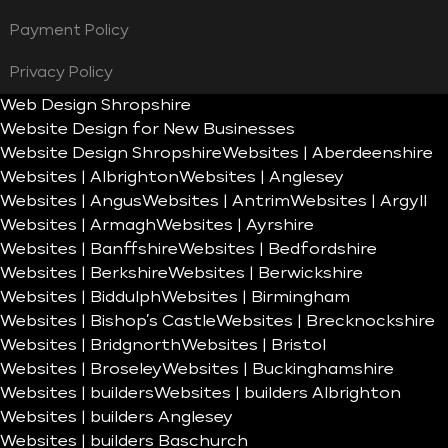
Payment Policy
Privacy Policy
Web Design Shropshire
Website Design for New Businesses
Website Design Shropshire
Websites | Aberdeenshire
Websites | Albrighton
Websites | Anglesey
Websites | Angus
Websites | Antrim
Websites | Argyll
Websites | Armagh
Websites | Ayrshire
Websites | Banffshire
Websites | Bedfordshire
Websites | Berkshire
Websites | Berwickshire
Websites | Biddulph
Websites | Birmingham
Websites | Bishop’s Castle
Websites | Brecknockshire
Websites | Bridgnorth
Websites | Bristol
Websites | Broseley
Websites | Buckinghamshire
Websites | builders
Websites | builders Albrighton
Websites | builders Anglesey
Websites | builders Baschurch