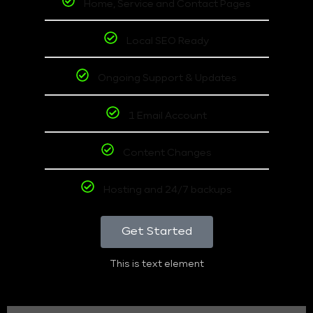
Home, Service and Contact Pages
Local SEO Ready
Ongoing Support & Updates
1 Email Account
Content Changes
Hosting and 24/7 backups
Get Started
This is text element