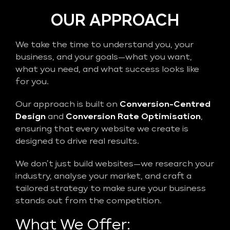
OUR APPROACH
We take the time to understand you, your
business, and your goals—what you want,
what you need, and what success looks like
for you.
Our approach is built on
Conversion-Centred
Design
and
Conversion Rate Optimisation
,
ensuring that every website we create is
designed to drive real results.
We don’t just build websites—we research your
industry, analyse your market, and craft a
tailored strategy to make sure your business
stands out from the competition.
What We Offer: