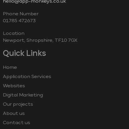
hello@app-monkeys.co.uk
Phone Number
‭01785 472673‬
Location
Newport, Shropshire, TF10 7GX
Quick Links
Home
Application Services
Websites
Digital Marketing
Our projects
About us
Contact us