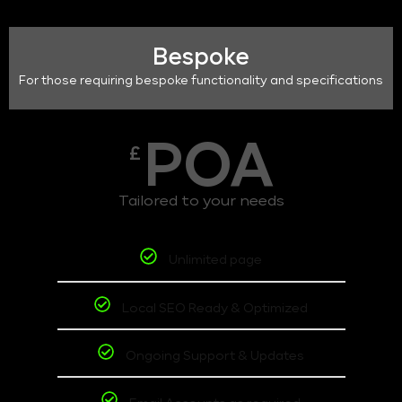
Bespoke
For those requiring bespoke functionality and specifications
POA
£
Tailored to your needs
Unlimited page
Local SEO Ready & Optimized
Ongoing Support & Updates