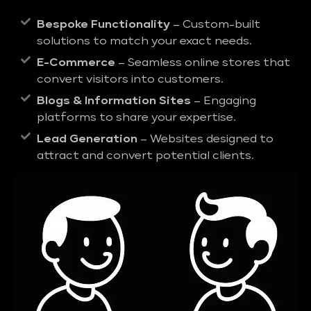
Bespoke Functionality
– Custom-built
solutions to match your exact needs.
E-Commerce
– Seamless online stores that
convert visitors into customers.
Blogs & Information Sites
– Engaging
platforms to share your expertise.
Lead Generation
– Websites designed to
attract and convert potential clients.