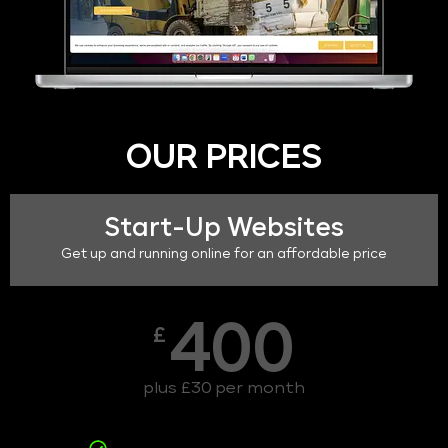
OUR PRICES
Start-Up Websites
Get up and running online for an affordable price
400
£
plus £30 per month