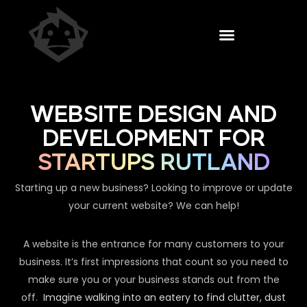
WEBSITE DESIGN AND
DEVELOPMENT FOR
STARTUPS RUTLAND
Starting up a new business? Looking to improve or update
your current website? We can help!
A website is the entrance for many customers to your
business. It’s first impressions that count so you need to
make sure you or your business stands out from the
off.
Imagine walking into an eatery to find clutter, dust