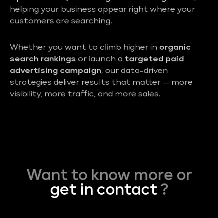
helping your business appear right where your
customers are searching.
Whether you want to climb higher in
organic
search rankings
or launch a
targeted paid
advertising campaign
, our data-driven
strategies deliver results that matter — more
visibility, more traffic, and more sales.
Want to know more or
get in contact
?