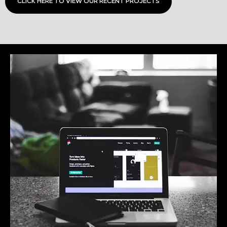
CLICK HERE TO VIEW OUR RECENT PROJECTS