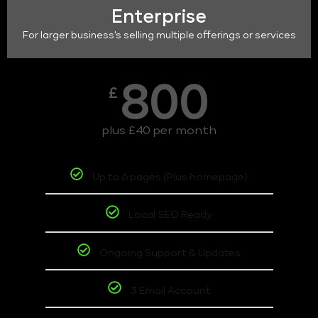
Enterprise
For larger business's selling multiple offerings or services
800
£
plus £40 per month
Up to 6 pages (Plus homepage)
Local SEO Ready
Ongoing Support & Updates
3 Email Account