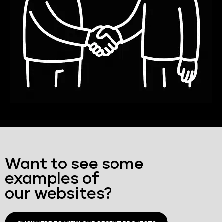
Want to see some
examples of
our websites?