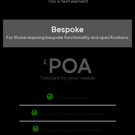
This is text element
Bespoke
For those requiring bespoke functionality and specifications
POA
£
Tailored to your needs
Unlimited page
Local SEO Ready & Optimized
Ongoing Support & Updates