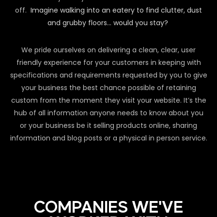
off.
Imagine walking into an eatery to find clutter, dust
and grubby floors… would you stay?
We pride ourselves on delivering a clean, clear, user
friendly experience for your customers in keeping with
specifications and requirements requested by you to give
your business the best chance possible of retaining
custom from the moment they visit your website. It’s the
hub of all information anyone needs to know about you
or your business be it selling products online, sharing
information and blog posts or a physical in person service.
COMPANIES WE'VE