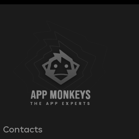
Contacts