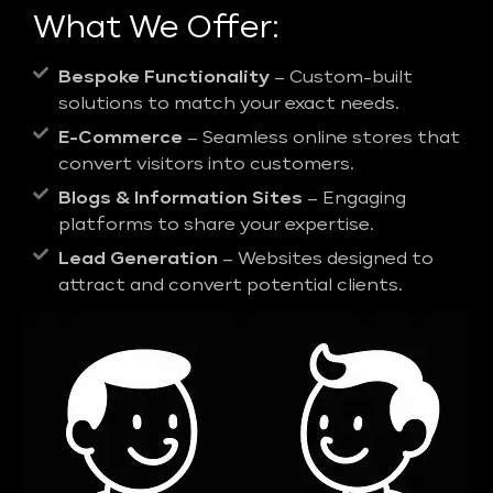
What We Offer:
Bespoke Functionality
– Custom-built
solutions to match your exact needs.
E-Commerce
– Seamless online stores that
convert visitors into customers.
Blogs & Information Sites
– Engaging
platforms to share your expertise.
Lead Generation
– Websites designed to
attract and convert potential clients.