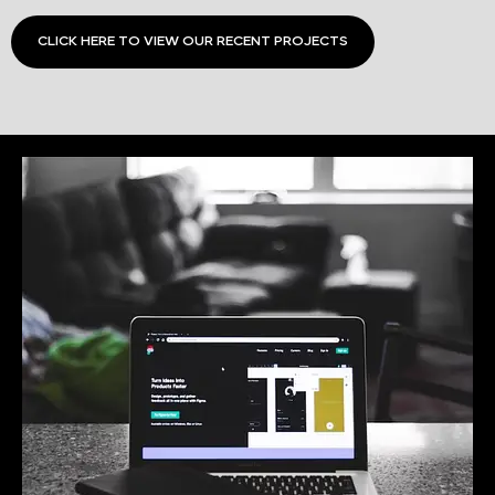
CLICK HERE TO VIEW OUR RECENT PROJECTS