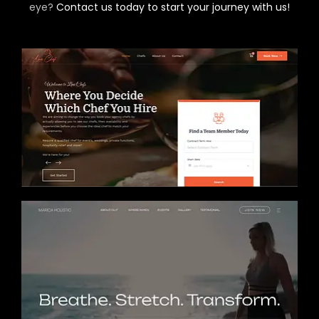
eye?
Contact us today to start your journey with us!