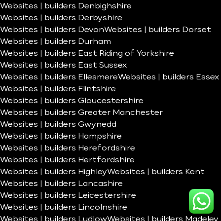
Websites | builders Denbighshire
Websites | builders Derbyshire
Websites | builders Devon
Websites | builders Dorset
Websites | builders Durham
Websites | builders East Riding of Yorkshire
Websites | builders East Sussex
Websites | builders Ellesmere
Websites | builders Essex
Websites | builders Flintshire
Websites | builders Gloucestershire
Websites | builders Greater Manchester
Websites | builders Gwynedd
Websites | builders Hampshire
Websites | builders Herefordshire
Websites | builders Hertfordshire
Websites | builders Highley
Websites | builders Kent
Websites | builders Lancashire
Websites | builders Leicestershire
Websites | builders Lincolnshire
Websites | builders Ludlow
Websites | builders Madeley