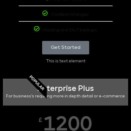
Content Changes
Hosting and 24/7 backups
Get Started
This is text element
POPULAR
Enterprise Plus
For business's requiring more in depth detail or e-commerce
1200
£