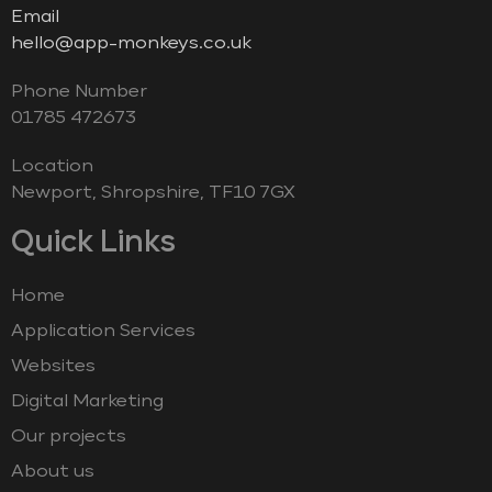
Email
hello@app-monkeys.co.uk
Phone Number
‭01785 472673‬
Location
Newport, Shropshire, TF10 7GX
Quick Links
Home
Application Services
Websites
Digital Marketing
Our projects
About us