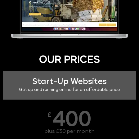
OUR PRICES
Start-Up Websites
Get up and running online for an affordable price
400
£
plus £30 per month