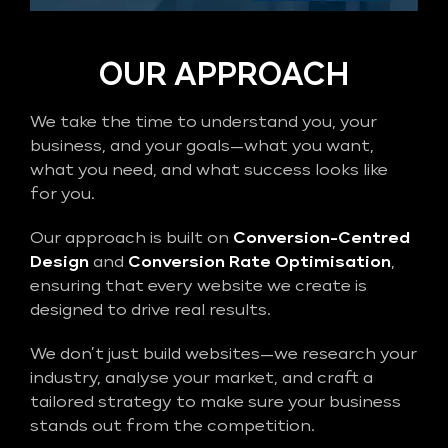
OUR APPROACH
We take the time to understand you, your
business, and your goals—what you want,
what you need, and what success looks like
for you.
Our approach is built on
Conversion-Centred
Design
and
Conversion Rate Optimisation
,
ensuring that every website we create is
designed to drive real results.
We don’t just build websites—we research your
industry, analyse your market, and craft a
tailored strategy to make sure your business
stands out from the competition.