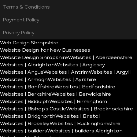
Terms & Conditions
Payment Policy
Privacy Policy
Web Design Shropshire
Website Design for New Businesses
Website Design Shropshire
Websites | Aberdeenshire
Websites | Albrighton
Websites | Anglesey
Websites | Angus
Websites | Antrim
Websites | Argyll
Websites | Armagh
Websites | Ayrshire
Websites | Banffshire
Websites | Bedfordshire
Websites | Berkshire
Websites | Berwickshire
Websites | Biddulph
Websites | Birmingham
Websites | Bishop’s Castle
Websites | Brecknockshire
Websites | Bridgnorth
Websites | Bristol
Websites | Broseley
Websites | Buckinghamshire
Websites | builders
Websites | builders Albrighton