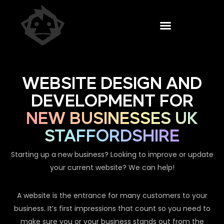
WEBSITE DESIGN AND
DEVELOPMENT FOR
NEW BUSINESSES UK
STAFFORDSHIRE
Starting up a new business? Looking to improve or update
your current website? We can help!
A website is the entrance for many customers to your
business. It’s first impressions that count so you need to
make sure you or your business stands out from the