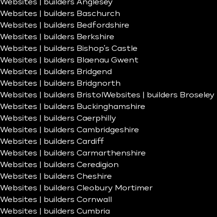
Websites | builders Anglesey
Websites | builders Baschurch
Websites | builders Bedfordshire
Websites | builders Berkshire
Websites | builders Bishop’s Castle
Websites | builders Blaenau Gwent
Websites | builders Bridgend
Websites | builders Bridgnorth
Websites | builders Bristol
Websites | builders Broseley
Websites | builders Buckinghamshire
Websites | builders Caerphilly
Websites | builders Cambridgeshire
Websites | builders Cardiff
Websites | builders Carmarthenshire
Websites | builders Ceredigion
Websites | builders Cheshire
Websites | builders Cleobury Mortimer
Websites | builders Cornwall
Websites | builders Cumbria