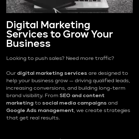
Digital Marketing
Services to Grow Your
Business
Looking to push sales? Need more traffic?
Our
digital marketing services
are designed to
help your business grow — driving qualified leads,
increasing conversions, and building long-term
brand visibility. From
SEO and content
marketing
to
social media campaigns
and
Google Ads management
, we create strategies
that get real results.