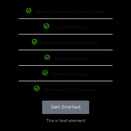
Home, Service and Contact Pages
Local SEO Ready
Ongoing Support & Updates
1 Email Account
Content Changes
Hosting and 24/7 backups
Get Started
This is text element