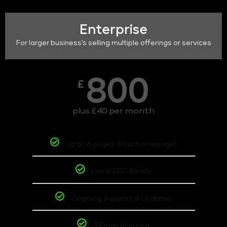
Enterprise
For larger business's selling multiple offerings or services
800
£
plus £40 per month
Up to 6 pages (Plus homepage)
Local SEO Ready
Ongoing Support & Updates
3 Email Account