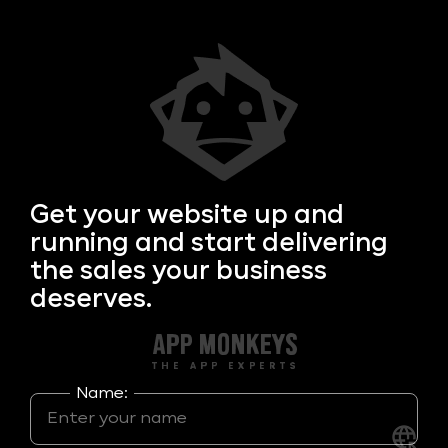
Get your
website up and
running and start delivering
the sales your business
deserves.
Name: