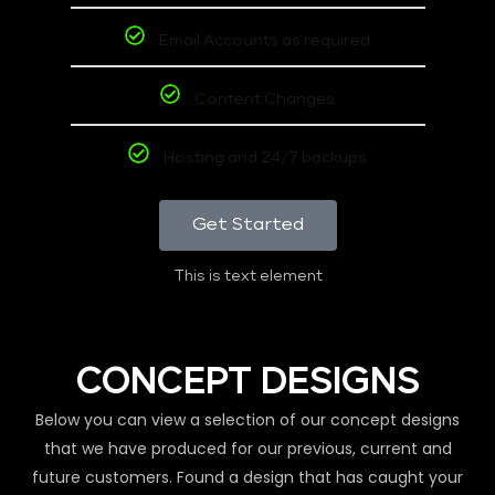
Email Accounts as required
Content Changes
Hosting and 24/7 backups
Get Started
This is text element
CONCEPT DESIGNS
Below you can view a selection of our concept designs
that we have produced for our previous, current and
future customers. Found a design that has caught your