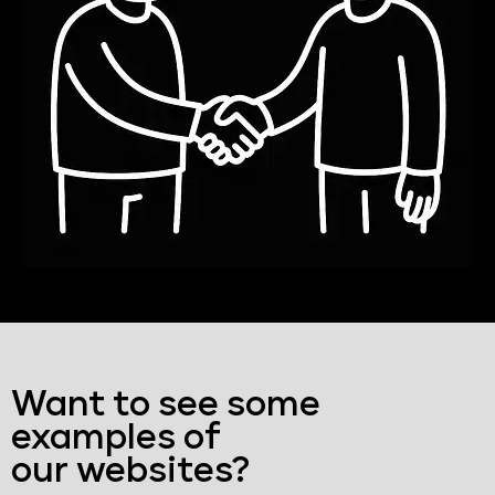
Want to see some
examples of
our websites?