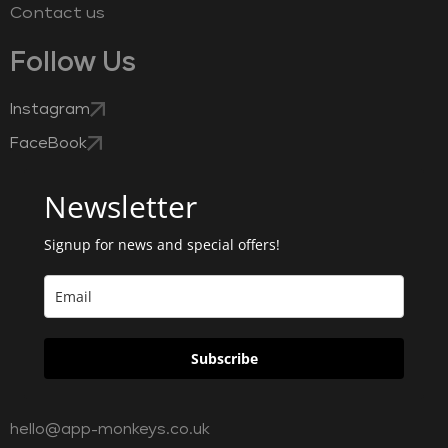
Contact us
Follow Us
Instagram
FaceBook
Newsletter
Signup for news and special offers!
Subscribe
hello@app-monkeys.co.uk