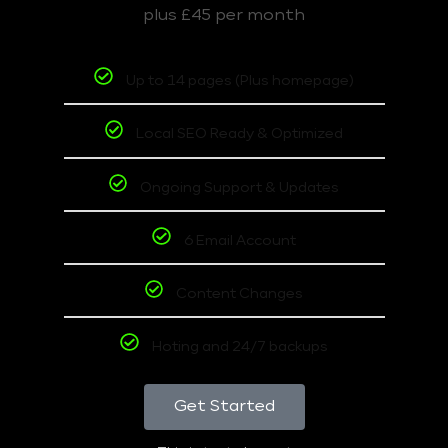
plus £45 per month
Up to 14 pages (Plus homepage)
Local SEO Ready & Optimized
Ongoing Support & Updates
6 Email Account
Content Changes
Hoting and 24/7 backups
Get Started