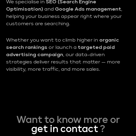
We specialise in
SEO (Search Engine
Optimisation)
and
Google Ads management
,
helping your business appear right where your
customers are searching.
Whether you want to climb higher in
organic
search rankings
or launch a
targeted paid
advertising campaign
, our data-driven
strategies deliver results that matter — more
visibility, more traffic, and more sales.
Want to know more or
get in contact
?