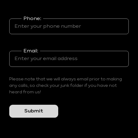
Phone:
Email:
Please note that we will always email prior to making
any calls, so check your junk folder if you have not
heard from us!