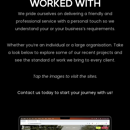
WORKED WITH
We pride ourselves on delivering a friendly and
professional service with a personal touch so we
understand your or your business’s requirements.
Whether you’re an individual or a large organisation. Take
a look below to explore some of our recent projects and
see the standard of work we bring to every client.
Tap the images to visit the sites.
Contact us today to start your journey with us!