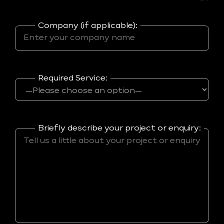
Company (if applicable):
Required Service:
Briefly describe your project or enquiry: