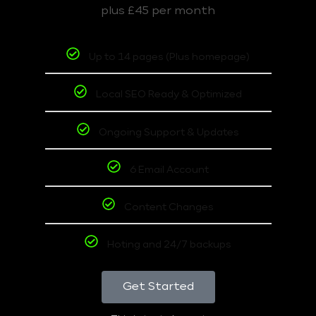
plus £45 per month
Up to 14 pages (Plus homepage)
Local SEO Ready & Optimized
Ongoing Support & Updates
6 Email Account
Content Changes
Hoting and 24/7 backups
Get Started