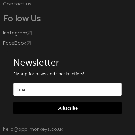
Contact us
Follow Us
Instagram
FaceBook
Newsletter
Signup for news and special offers!
Subscribe
hello@app-monkeys.co.uk