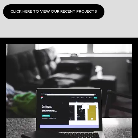
CLICK HERE TO VIEW OUR RECENT PROJECTS