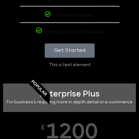
Content Changes
Hosting and 24/7 backups
Get Started
This is text element
POPULAR
Enterprise Plus
For business's requiring more in depth detail or e-commerce
1200
£