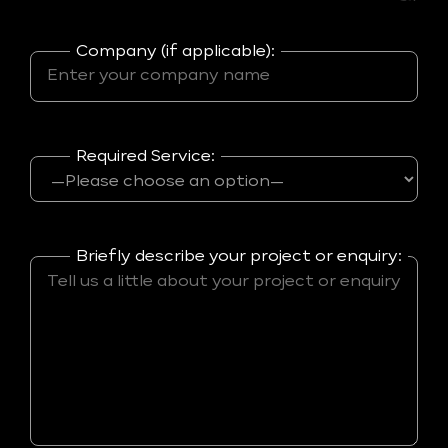
Company (if applicable):
Required Service:
Briefly describe your project or enquiry: