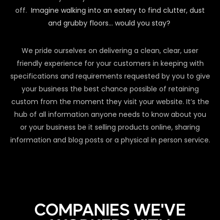
off.
Imagine walking into an eatery to find clutter, dust
and grubby floors… would you stay?
We pride ourselves on delivering a clean, clear, user
friendly experience for your customers in keeping with
specifications and requirements requested by you to give
your business the best chance possible of retaining
custom from the moment they visit your website. It’s the
hub of all information anyone needs to know about you
or your business be it selling products online, sharing
information and blog posts or a physical in person service.
COMPANIES WE'VE