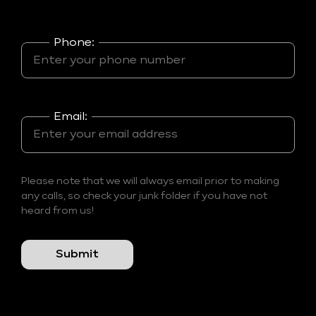
Phone:
Email:
Please note that we will always email prior to making
any calls, so check your junk folder if you have not
heard from us!