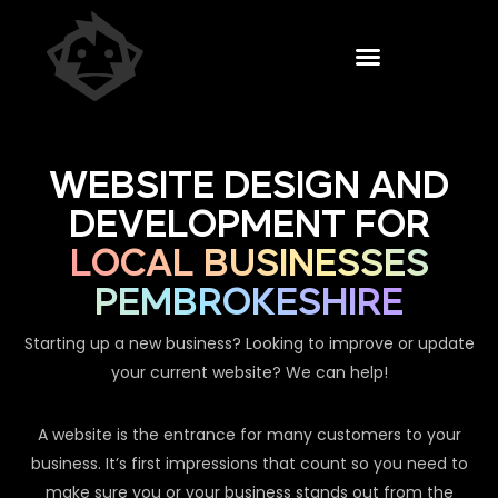
WEBSITE DESIGN AND
DEVELOPMENT FOR
LOCAL BUSINESSES
PEMBROKESHIRE
Starting up a new business? Looking to improve or update
your current website? We can help!
A website is the entrance for many customers to your
business. It’s first impressions that count so you need to
make sure you or your business stands out from the