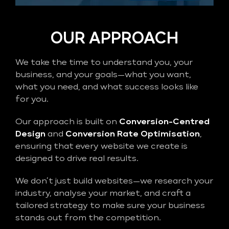
OUR APPROACH
We take the time to understand you, your
business, and your goals—what you want,
what you need, and what success looks like
for you.
Our approach is built on
Conversion-Centred
Design
and
Conversion Rate Optimisation
,
ensuring that every website we create is
designed to drive real results.
We don’t just build websites—we research your
industry, analyse your market, and craft a
tailored strategy to make sure your business
stands out from the competition.