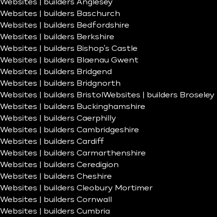
Websites | builders Anglesey
Websites | builders Baschurch
Websites | builders Bedfordshire
Websites | builders Berkshire
Websites | builders Bishop’s Castle
Websites | builders Blaenau Gwent
Websites | builders Bridgend
Websites | builders Bridgnorth
Websites | builders Bristol
Websites | builders Broseley
Websites | builders Buckinghamshire
Websites | builders Caerphilly
Websites | builders Cambridgeshire
Websites | builders Cardiff
Websites | builders Carmarthenshire
Websites | builders Ceredigion
Websites | builders Cheshire
Websites | builders Cleobury Mortimer
Websites | builders Cornwall
Websites | builders Cumbria