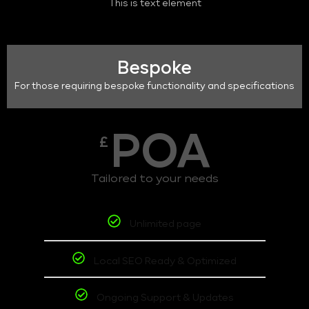
This is text element
Bespoke
For those requiring bespoke functionality and specifications
POA
£
Tailored to your needs
Unlimited page
Local SEO Ready & Optimized
Ongoing Support & Updates