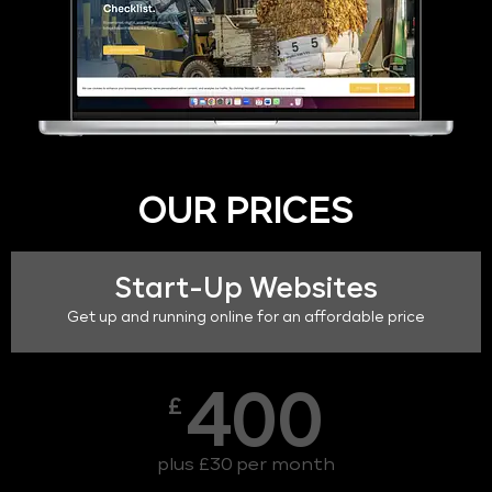
OUR PRICES
Start-Up Websites
Get up and running online for an affordable price
400
£
plus £30 per month