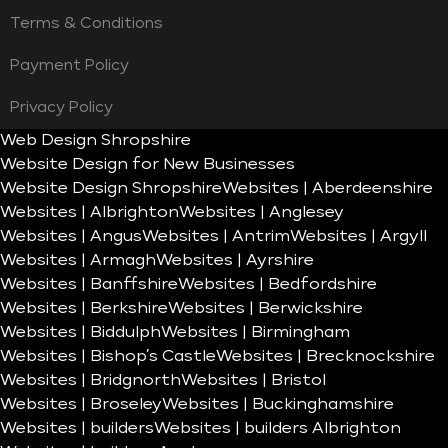
Terms & Conditions
Payment Policy
Privacy Policy
Web Design Shropshire
Website Design for New Businesses
Website Design Shropshire
Websites | Aberdeenshire
Websites | Albrighton
Websites | Anglesey
Websites | Angus
Websites | Antrim
Websites | Argyll
Websites | Armagh
Websites | Ayrshire
Websites | Banffshire
Websites | Bedfordshire
Websites | Berkshire
Websites | Berwickshire
Websites | Biddulph
Websites | Birmingham
Websites | Bishop’s Castle
Websites | Brecknockshire
Websites | Bridgnorth
Websites | Bristol
Websites | Broseley
Websites | Buckinghamshire
Websites | builders
Websites | builders Albrighton