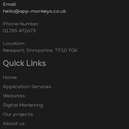
Email
hello@app-monkeys.co.uk
Phone Number
‭01785 472673‬
Location
Newport, Shropshire, TF10 7GX
Quick Links
Home
Application Services
Websites
Digital Marketing
Our projects
About us