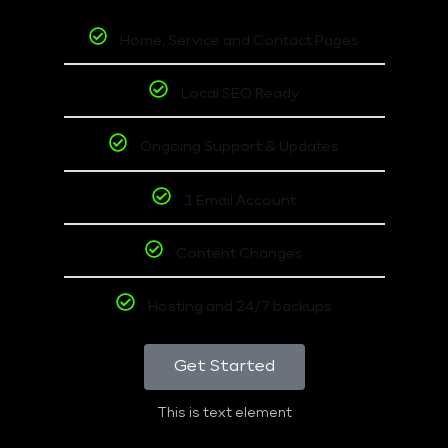
Home, Service and Contact Pages
Local SEO Ready
Ongoing Support & Updates
1 Email Account
Content Changes
Hosting and 24/7 backups
Get Started
This is text element