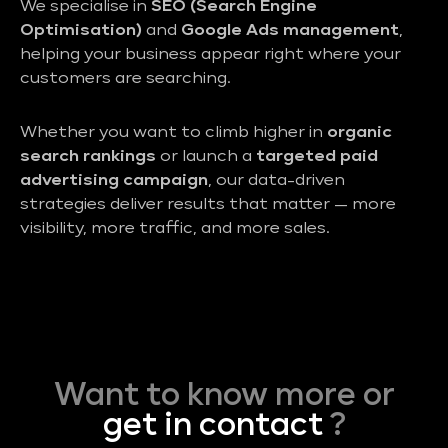
We specialise in
SEO (Search Engine
Optimisation)
and
Google Ads management
,
helping your business appear right where your
customers are searching.
Whether you want to climb higher in
organic
search rankings
or launch a
targeted paid
advertising campaign
, our data-driven
strategies deliver results that matter — more
visibility, more traffic, and more sales.
Want to know more or
get in contact
?