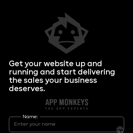
Get your
website up and
running and start delivering
the sales your business
deserves.
Name: