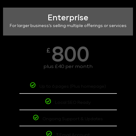
Enterprise
For larger business's selling multiple offerings or services
800
£
plus £40 per month
Up to 6 pages (Plus homepage)
Local SEO Ready
Ongoing Support & Updates
3 Email Account