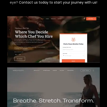
eye?
Contact us today to start your journey with us!