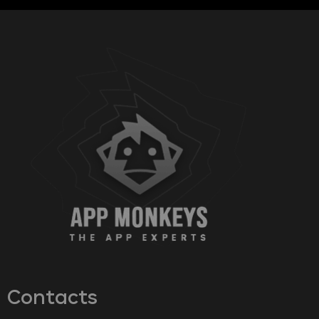
Contacts