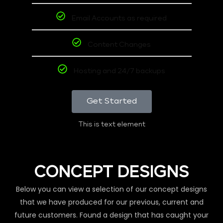
Email Accounts as required
Content Changes
Hosting and 24/7 backups
Get Started
This is text element
CONCEPT DESIGNS
Below you can view a selection of our concept designs
that we have produced for our previous, current and
future customers. Found a design that has caught your