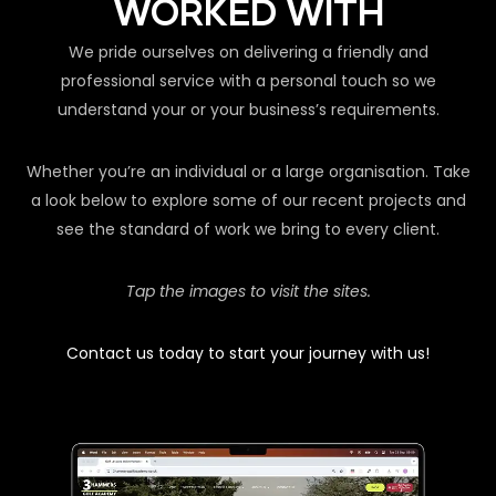
WORKED WITH
We pride ourselves on delivering a friendly and
professional service with a personal touch so we
understand your or your business’s requirements.
Whether you’re an individual or a large organisation. Take
a look below to explore some of our recent projects and
see the standard of work we bring to every client.
Tap the images to visit the sites.
Contact us today to start your journey with us!