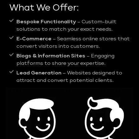
What We Offer:
Bespoke Functionality
– Custom-built
solutions to match your exact needs.
E-Commerce
– Seamless online stores that
convert visitors into customers.
Blogs & Information Sites
– Engaging
platforms to share your expertise.
Lead Generation
– Websites designed to
attract and convert potential clients.