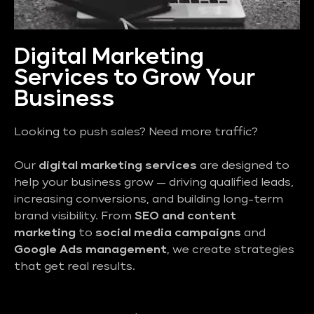
Digital Marketing
Services to Grow Your
Business
Looking to push sales? Need more traffic?
Our
digital marketing services
are designed to
help your business grow — driving qualified leads,
increasing conversions, and building long-term
brand visibility. From
SEO and content
marketing
to
social media campaigns
and
Google Ads management
, we create strategies
that get real results.