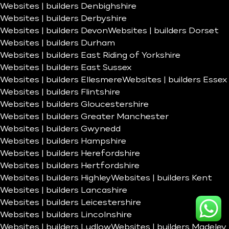
Websites | builders Denbighshire
Websites | builders Derbyshire
Websites | builders Devon
Websites | builders Dorset
Websites | builders Durham
Websites | builders East Riding of Yorkshire
Websites | builders East Sussex
Websites | builders Ellesmere
Websites | builders Essex
Websites | builders Flintshire
Websites | builders Gloucestershire
Websites | builders Greater Manchester
Websites | builders Gwynedd
Websites | builders Hampshire
Websites | builders Herefordshire
Websites | builders Hertfordshire
Websites | builders Highley
Websites | builders Kent
Websites | builders Lancashire
Websites | builders Leicestershire
Websites | builders Lincolnshire
Websites | builders Ludlow
Websites | builders Madeley