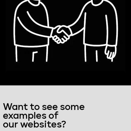
Want to see some
examples of
our websites?