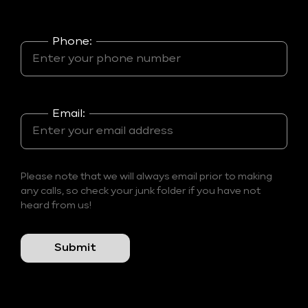
Phone:
Email:
Please note that we will always email prior to making
any calls, so check your junk folder if you have not
heard from us!