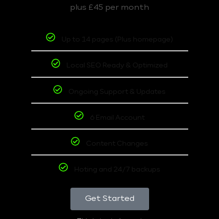
plus £45 per month
Up to 14 pages (Plus homepage)
Local SEO Ready & Optimized
Ongoing Support & Updates
6 Email Account
Content Changes
Hoting and 24/7 backups
Get Started