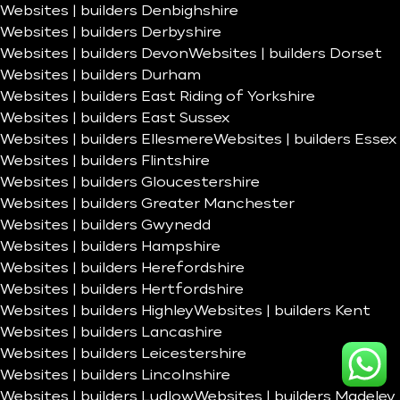
Websites | builders Denbighshire
Websites | builders Derbyshire
Websites | builders Devon
Websites | builders Dorset
Websites | builders Durham
Websites | builders East Riding of Yorkshire
Websites | builders East Sussex
Websites | builders Ellesmere
Websites | builders Essex
Websites | builders Flintshire
Websites | builders Gloucestershire
Websites | builders Greater Manchester
Websites | builders Gwynedd
Websites | builders Hampshire
Websites | builders Herefordshire
Websites | builders Hertfordshire
Websites | builders Highley
Websites | builders Kent
Websites | builders Lancashire
Websites | builders Leicestershire
Websites | builders Lincolnshire
Websites | builders Ludlow
Websites | builders Madeley