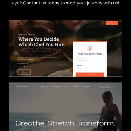
eye?
Contact us today to start your journey with us!