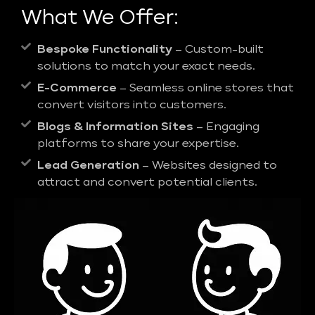
What We Offer:
Bespoke Functionality
– Custom-built
solutions to match your exact needs.
E-Commerce
– Seamless online stores that
convert visitors into customers.
Blogs & Information Sites
– Engaging
platforms to share your expertise.
Lead Generation
– Websites designed to
attract and convert potential clients.