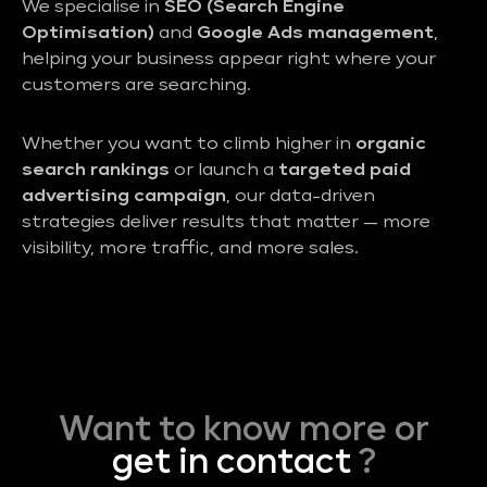
We specialise in
SEO (Search Engine
Optimisation)
and
Google Ads management
,
helping your business appear right where your
customers are searching.
Whether you want to climb higher in
organic
search rankings
or launch a
targeted paid
advertising campaign
, our data-driven
strategies deliver results that matter — more
visibility, more traffic, and more sales.
Want to know more or
get in contact
?