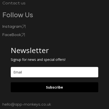
Contact us
Follow Us
Instagram
FaceBook
Newsletter
Signup for news and special offers!
Subscribe
hello@app-monkeys.co.uk