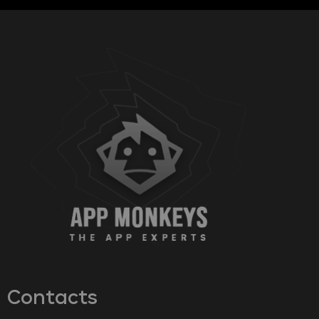
Contacts