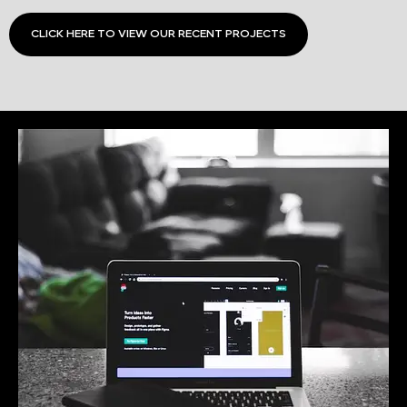
CLICK HERE TO VIEW OUR RECENT PROJECTS