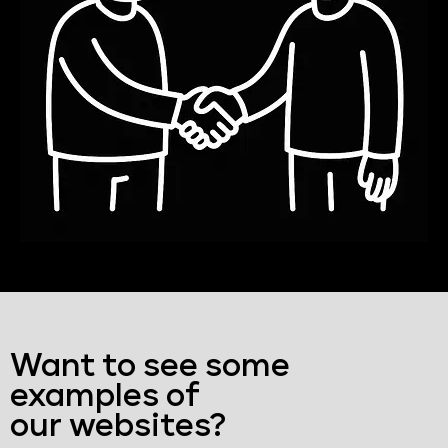
Want to see some
examples of
our websites?