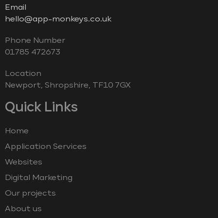
Email
hello@app-monkeys.co.uk
Phone Number
‭01785 472673‬
Location
Newport, Shropshire, TF10 7GX
Quick Links
Home
Application Services
Websites
Digital Marketing
Our projects
About us