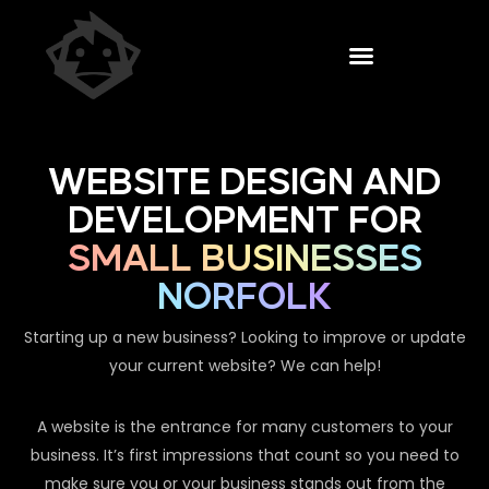
WEBSITE DESIGN AND
DEVELOPMENT FOR
SMALL BUSINESSES
NORFOLK
Starting up a new business? Looking to improve or update
your current website? We can help!
A website is the entrance for many customers to your
business. It’s first impressions that count so you need to
make sure you or your business stands out from the