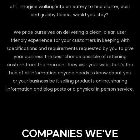
off.
Imagine walking into an eatery to find clutter, dust
and grubby floors… would you stay?
We pride ourselves on delivering a clean, clear, user
friendly experience for your customers in keeping with
specifications and requirements requested by you to give
your business the best chance possible of retaining
custom from the moment they visit your website. It’s the
hub of all information anyone needs to know about you
or your business be it selling products online, sharing
information and blog posts or a physical in person service.
COMPANIES WE'VE