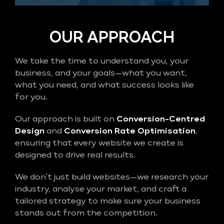
OUR APPROACH
We take the time to understand you, your
business, and your goals—what you want,
what you need, and what success looks like
for you.
Our approach is built on
Conversion-Centred
Design
and
Conversion Rate Optimisation
,
ensuring that every website we create is
designed to drive real results.
We don’t just build websites—we research your
industry, analyse your market, and craft a
tailored strategy to make sure your business
stands out from the competition.