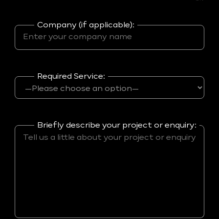
Company (if applicable):
Required Service:
Briefly describe your project or enquiry: