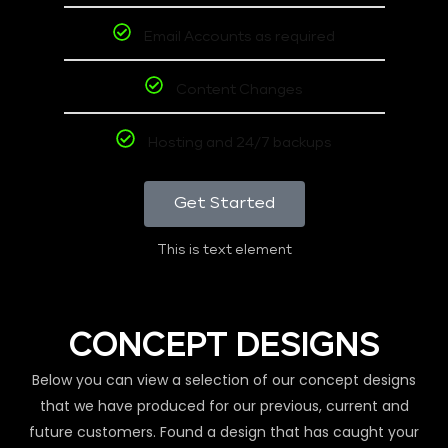
Email Accounts as required
Content Changes
Hosting and 24/7 backups
Get Started
This is text element
CONCEPT DESIGNS
Below you can view a selection of our concept designs
that we have produced for our previous, current and
future customers. Found a design that has caught your