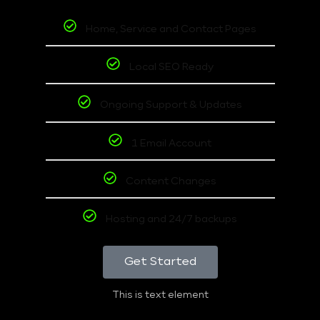
Home, Service and Contact Pages
Local SEO Ready
Ongoing Support & Updates
1 Email Account
Content Changes
Hosting and 24/7 backups
Get Started
This is text element