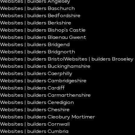
Websites | builders Anglesey
Websites | builders Baschurch
Websites | builders Bedfordshire
Websites | builders Berkshire
Websites | builders Bishop’s Castle
Websites | builders Blaenau Gwent
Websites | builders Bridgend
Websites | builders Bridgnorth
Websites | builders Bristol
Websites | builders Broseley
Websites | builders Buckinghamshire
Websites | builders Caerphilly
Websites | builders Cambridgeshire
Websites | builders Cardiff
Websites | builders Carmarthenshire
Websites | builders Ceredigion
Websites | builders Cheshire
Websites | builders Cleobury Mortimer
Websites | builders Cornwall
Websites | builders Cumbria