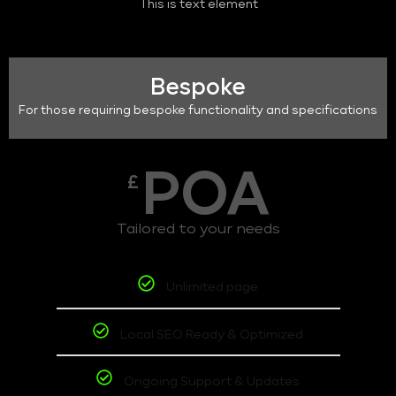
This is text element
Bespoke
For those requiring bespoke functionality and specifications
POA
£
Tailored to your needs
Unlimited page
Local SEO Ready & Optimized
Ongoing Support & Updates