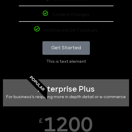
Content Changes
Hosting and 24/7 backups
Get Started
This is text element
POPULAR
Enterprise Plus
For business's requiring more in depth detail or e-commerce
1200
£