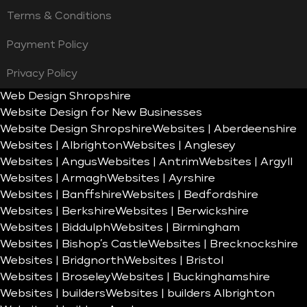
Terms & Conditions
Payment Policy
Privacy Policy
Web Design Shropshire
Website Design for New Businesses
Website Design Shropshire
Websites | Aberdeenshire
Websites | Albrighton
Websites | Anglesey
Websites | Angus
Websites | Antrim
Websites | Argyll
Websites | Armagh
Websites | Ayrshire
Websites | Banffshire
Websites | Bedfordshire
Websites | Berkshire
Websites | Berwickshire
Websites | Biddulph
Websites | Birmingham
Websites | Bishop’s Castle
Websites | Brecknockshire
Websites | Bridgnorth
Websites | Bristol
Websites | Broseley
Websites | Buckinghamshire
Websites | builders
Websites | builders Albrighton