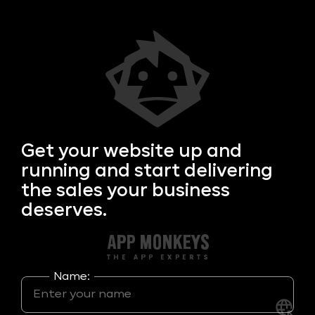
Get your
website up and
running and start delivering
the sales your business
deserves.
Name: