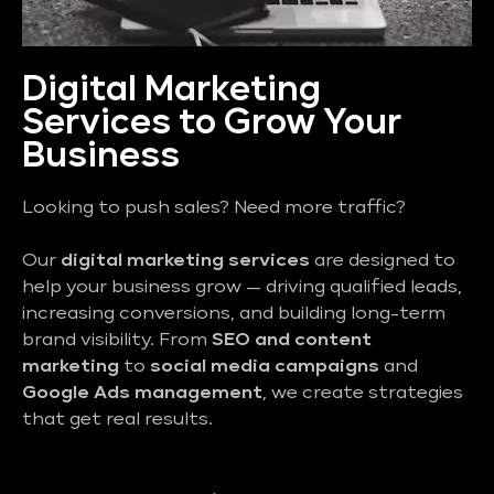
Digital Marketing
Services to Grow Your
Business
Looking to push sales? Need more traffic?
Our
digital marketing services
are designed to
help your business grow — driving qualified leads,
increasing conversions, and building long-term
brand visibility. From
SEO and content
marketing
to
social media campaigns
and
Google Ads management
, we create strategies
that get real results.