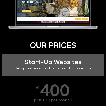
OUR PRICES
Start-Up Websites
Get up and running online for an affordable price
400
£
plus £30 per month