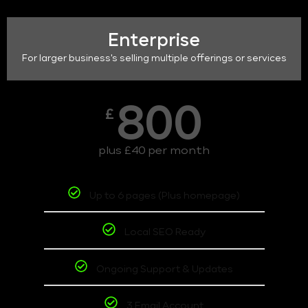
Enterprise
For larger business's selling multiple offerings or services
800
£
plus £40 per month
Up to 6 pages (Plus homepage)
Local SEO Ready
Ongoing Support & Updates
3 Email Account