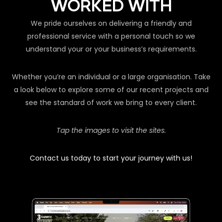
WORKED WITH
We pride ourselves on delivering a friendly and
professional service with a personal touch so we
understand your or your business’s requirements.
Whether you’re an individual or a large organisation. Take
a look below to explore some of our recent projects and
see the standard of work we bring to every client.
Tap the images to visit the sites.
Contact us today to start your journey with us!