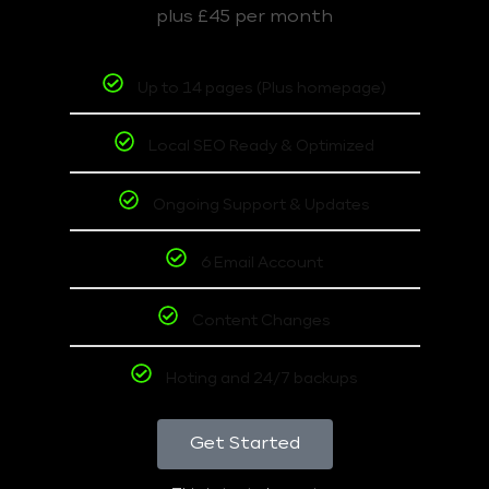
plus £45 per month
Up to 14 pages (Plus homepage)
Local SEO Ready & Optimized
Ongoing Support & Updates
6 Email Account
Content Changes
Hoting and 24/7 backups
Get Started