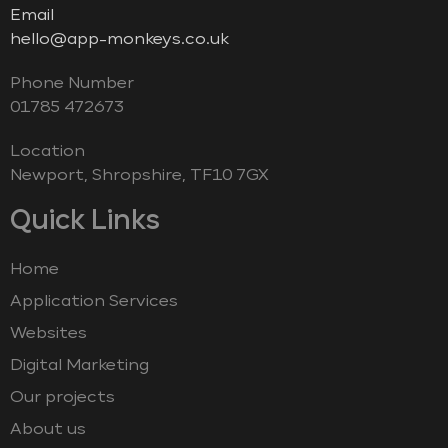
Email
hello@app-monkeys.co.uk
Phone Number
‭01785 472673‬
Location
Newport, Shropshire, TF10 7GX
Quick Links
Home
Application Services
Websites
Digital Marketing
Our projects
About us