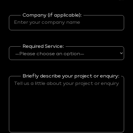
Company (if applicable):
Required Service:
Briefly describe your project or enquiry: