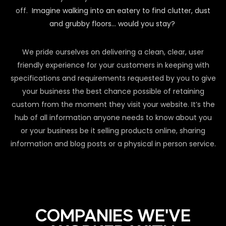
off.
Imagine walking into an eatery to find clutter, dust
and grubby floors… would you stay?
We pride ourselves on delivering a clean, clear, user
friendly experience for your customers in keeping with
specifications and requirements requested by you to give
your business the best chance possible of retaining
custom from the moment they visit your website. It’s the
hub of all information anyone needs to know about you
or your business be it selling products online, sharing
information and blog posts or a physical in person service.
COMPANIES WE'VE