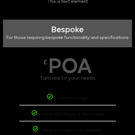
This is text element
Bespoke
For those requiring bespoke functionality and specifications
POA
£
Tailored to your needs
Unlimited page
Local SEO Ready & Optimized
Ongoing Support & Updates