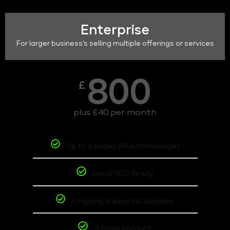
Enterprise
For larger business's selling multiple offerings or services
800
£
plus £40 per month
Up to 6 pages (Plus homepage)
Local SEO Ready
Ongoing Support & Updates
3 Email Account