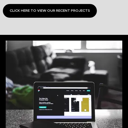
CLICK HERE TO VIEW OUR RECENT PROJECTS