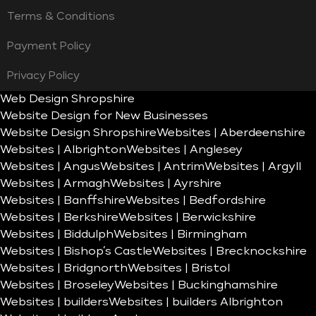
Terms & Conditions
Payment Policy
Privacy Policy
Web Design Shropshire
Website Design for New Businesses
Website Design Shropshire
Websites | Aberdeenshire
Websites | Albrighton
Websites | Anglesey
Websites | Angus
Websites | Antrim
Websites | Argyll
Websites | Armagh
Websites | Ayrshire
Websites | Banffshire
Websites | Bedfordshire
Websites | Berkshire
Websites | Berwickshire
Websites | Biddulph
Websites | Birmingham
Websites | Bishop’s Castle
Websites | Brecknockshire
Websites | Bridgnorth
Websites | Bristol
Websites | Broseley
Websites | Buckinghamshire
Websites | builders
Websites | builders Albrighton