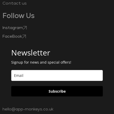
Contact us
Follow Us
Instagram
FaceBook
Newsletter
Signup for news and special offers!
Subscribe
hello@app-monkeys.co.uk