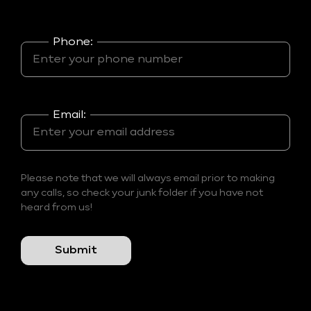
Phone:
Email:
Please note that we will always email prior to making
any calls, so check your junk folder if you have not
heard from us!