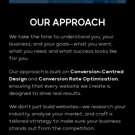
OUR APPROACH
We take the time to understand you, your
business, and your goals—what you want,
what you need, and what success looks like
for you.
Our approach is built on
Conversion-Centred
Design
and
Conversion Rate Optimisation
,
ensuring that every website we create is
designed to drive real results.
We don’t just build websites—we research your
industry, analyse your market, and craft a
tailored strategy to make sure your business
stands out from the competition.