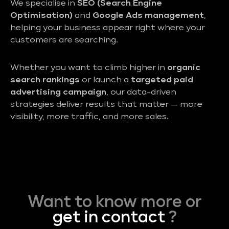
We specialise in
SEO (Search Engine
Optimisation)
and
Google Ads management
,
helping your business appear right where your
customers are searching.
Whether you want to climb higher in
organic
search rankings
or launch a
targeted paid
advertising campaign
, our data-driven
strategies deliver results that matter — more
visibility, more traffic, and more sales.
Want to know more or
get in contact
?