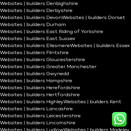
Websites | builders Denbighshire
Websites | builders Derbyshire
Websites | builders Devon
Websites | builders Dorset
Websites | builders Durham
Websites | builders East Riding of Yorkshire
Websites | builders East Sussex
Websites | builders Ellesmere
Websites | builders Essex
Websites | builders Flintshire
Websites | builders Gloucestershire
Websites | builders Greater Manchester
Websites | builders Gwynedd
Websites | builders Hampshire
Websites | builders Herefordshire
Websites | builders Hertfordshire
Websites | builders Highley
Websites | builders Kent
Websites | builders Lancashire
Websites | builders Leicestershire
Websites | builders Lincolnshire
Websites | builders Ludlow
Websites | builders Madeley