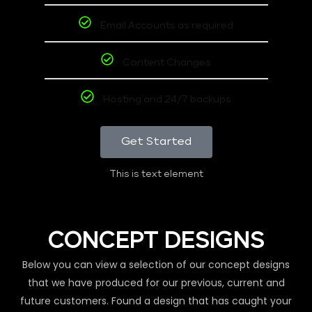
Email Accounts as required
Content Changes
Hosting and 24/7 backups
Get Started
This is text element
CONCEPT DESIGNS
Below you can view a selection of our concept designs
that we have produced for our previous, current and
future customers. Found a design that has caught your