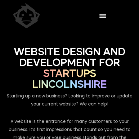
WEBSITE DESIGN AND
DEVELOPMENT FOR
STARTUPS
LINCOLNSHIRE
Starting up a new business? Looking to improve or update
your current website? We can help!
A website is the entrance for many customers to your
business. It’s first impressions that count so you need to
make sure you or your business stands out from the