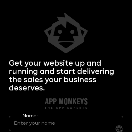
Get your
website up and
running and start delivering
the sales your business
deserves.
Name: