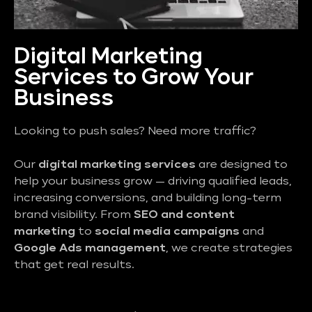
Digital Marketing
Services to Grow Your
Business
Looking to push sales? Need more traffic?
Our
digital marketing services
are designed to
help your business grow — driving qualified leads,
increasing conversions, and building long-term
brand visibility. From
SEO and content
marketing
to
social media campaigns
and
Google Ads management
, we create strategies
that get real results.