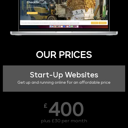
OUR PRICES
Start-Up Websites
Get up and running online for an affordable price
400
£
plus £30 per month