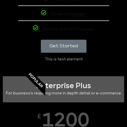
Content Changes
Hosting and 24/7 backups
Get Started
This is text element
POPULAR
Enterprise Plus
For business's requiring more in depth detail or e-commerce
1200
£