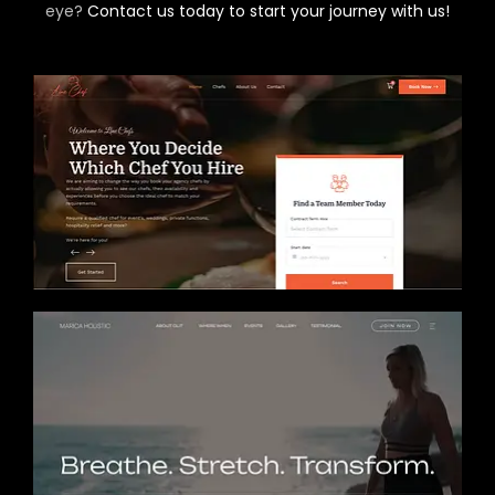
eye?
Contact us today to start your journey with us!