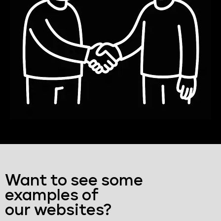
Want to see some
examples of
our websites?