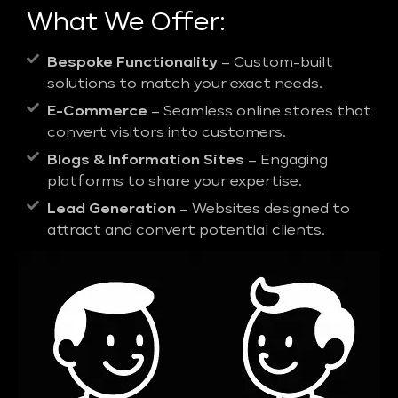
What We Offer:
Bespoke Functionality
– Custom-built
solutions to match your exact needs.
E-Commerce
– Seamless online stores that
convert visitors into customers.
Blogs & Information Sites
– Engaging
platforms to share your expertise.
Lead Generation
– Websites designed to
attract and convert potential clients.