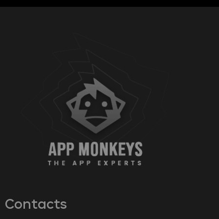
Contacts