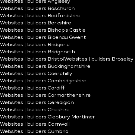
Websites | builders Anglesey
Websites | builders Baschurch
Websites | builders Bedfordshire
Websites | builders Berkshire
Websites | builders Bishop’s Castle
Websites | builders Blaenau Gwent
Websites | builders Bridgend
Websites | builders Bridgnorth
Websites | builders Bristol
Websites | builders Broseley
Websites | builders Buckinghamshire
Websites | builders Caerphilly
Websites | builders Cambridgeshire
Websites | builders Cardiff
Websites | builders Carmarthenshire
Websites | builders Ceredigion
Websites | builders Cheshire
Websites | builders Cleobury Mortimer
Websites | builders Cornwall
Websites | builders Cumbria