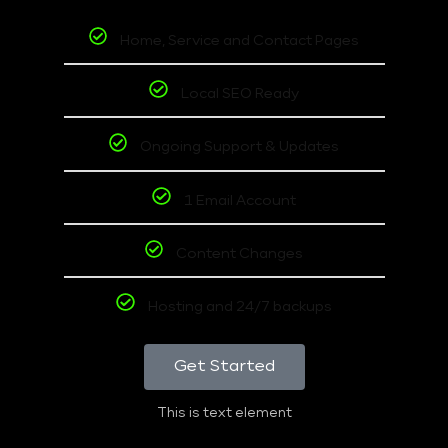
Home, Service and Contact Pages
Local SEO Ready
Ongoing Support & Updates
1 Email Account
Content Changes
Hosting and 24/7 backups
Get Started
This is text element