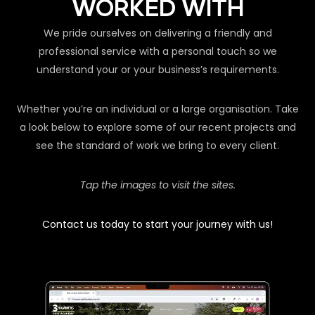
WORKED WITH
We pride ourselves on delivering a friendly and
professional service with a personal touch so we
understand your or your business’s requirements.
Whether you’re an individual or a large organisation. Take
a look below to explore some of our recent projects and
see the standard of work we bring to every client.
Tap the images to visit the sites.
Contact us today to start your journey with us!