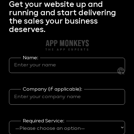
Get your
website up and
running and start delivering
the sales your business
deserves.
Name:
Company (if applicable):
Required Service: