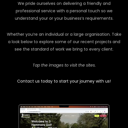
We pride ourselves on delivering a friendly and
professional service with a personal touch so we
understand your or your business’s requirements.
Whether you’re an individual or a large organisation. Take
a look below to explore some of our recent projects and
see the standard of work we bring to every client.
Tap the images to visit the sites.
Contact us today to start your journey with us!