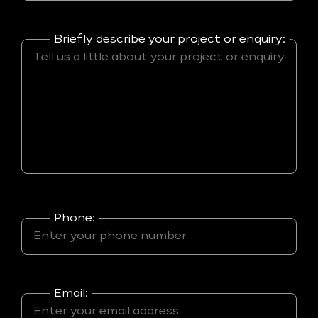
Briefly describe your project or enquiry:
Phone:
Email: