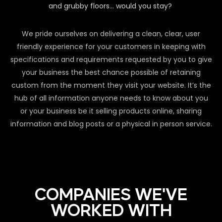
and grubby floors… would you stay?
We pride ourselves on delivering a clean, clear, user
friendly experience for your customers in keeping with
specifications and requirements requested by you to give
your business the best chance possible of retaining
custom from the moment they visit your website. It’s the
hub of all information anyone needs to know about you
or your business be it selling products online, sharing
information and blog posts or a physical in person service.
COMPANIES WE'VE
WORKED WITH