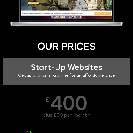
OUR PRICES
Start-Up Websites
Get up and running online for an affordable price
400
£
plus £30 per month