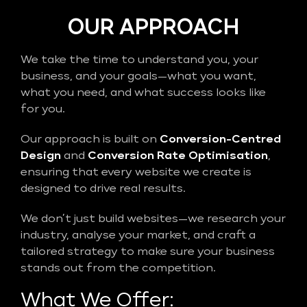
OUR APPROACH
We take the time to understand you, your
business, and your goals—what you want,
what you need, and what success looks like
for you.
Our approach is built on
Conversion-Centred
Design
and
Conversion Rate Optimisation
,
ensuring that every website we create is
designed to drive real results.
We don’t just build websites—we research your
industry, analyse your market, and craft a
tailored strategy to make sure your business
stands out from the competition.
What We Offer: