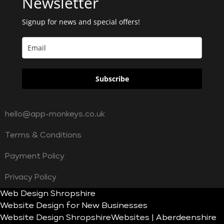
Newsletter
Signup for news and special offers!
Subscribe
hello@app-monkeys.co.uk
Terms & Conditions
Payment Policy
Privacy Policy
Web Design Shropshire
Website Design for New Businesses
Website Design Shropshire
Websites | Aberdeenshire