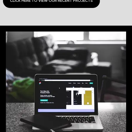
CLICK HERE TO VIEW OUR RECENT PROJECTS