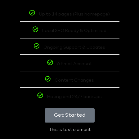
Up to 14 pages (Plus homepage)
Local SEO Ready & Optimized
Ongoing Support & Updates
6 Email Account
Content Changes
Hoting and 24/7 backups
Get Started
This is text element