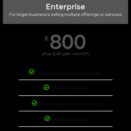
Enterprise
For larger business's selling multiple offerings or services
800
£
plus £40 per month
Up to 6 pages (Plus homepage)
Local SEO Ready
Ongoing Support & Updates
3 Email Account