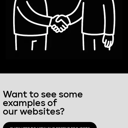
Want to see some
examples of
our websites?