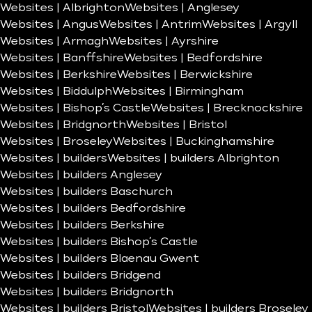
Websites | Albrighton
Websites | Anglesey
Websites | Angus
Websites | Antrim
Websites | Argyll
Websites | Armagh
Websites | Ayrshire
Websites | Banffshire
Websites | Bedfordshire
Websites | Berkshire
Websites | Berwickshire
Websites | Biddulph
Websites | Birmingham
Websites | Bishop’s Castle
Websites | Brecknockshire
Websites | Bridgnorth
Websites | Bristol
Websites | Broseley
Websites | Buckinghamshire
Websites | builders
Websites | builders Albrighton
Websites | builders Anglesey
Websites | builders Baschurch
Websites | builders Bedfordshire
Websites | builders Berkshire
Websites | builders Bishop’s Castle
Websites | builders Blaenau Gwent
Websites | builders Bridgend
Websites | builders Bridgnorth
Websites | builders Bristol
Websites | builders Broseley