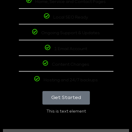
Home, Service and Contact Pages
Local SEO Ready
Ongoing Support & Updates
1 Email Account
Content Changes
Hosting and 24/7 backups
Get Started
This is text element