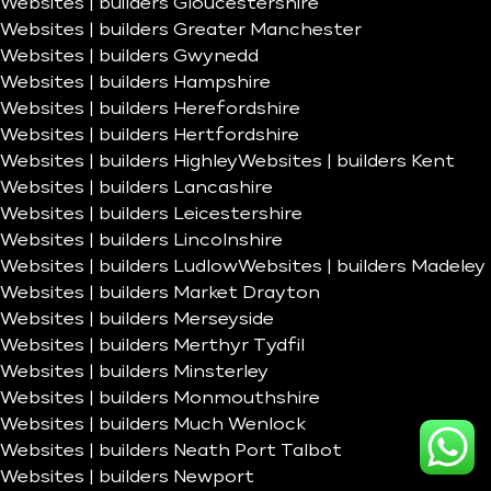
Websites | builders Gloucestershire
Websites | builders Greater Manchester
Websites | builders Gwynedd
Websites | builders Hampshire
Websites | builders Herefordshire
Websites | builders Hertfordshire
Websites | builders Highley
Websites | builders Kent
Websites | builders Lancashire
Websites | builders Leicestershire
Websites | builders Lincolnshire
Websites | builders Ludlow
Websites | builders Madeley
Websites | builders Market Drayton
Websites | builders Merseyside
Websites | builders Merthyr Tydfil
Websites | builders Minsterley
Websites | builders Monmouthshire
Websites | builders Much Wenlock
Websites | builders Neath Port Talbot
Websites | builders Newport