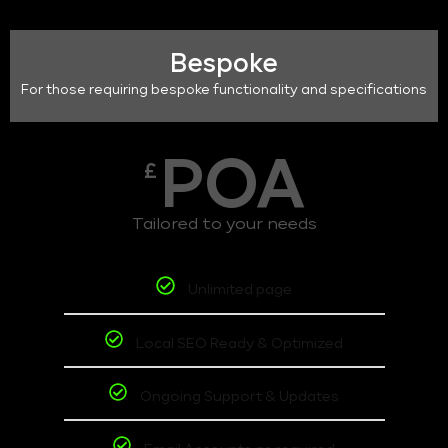
Bespoke
For those requiring bespoke functionality and specifications
POA
£
Tailored to your needs
Unlimited page
Local SEO Ready & Optimized
Ongoing Support & Updates