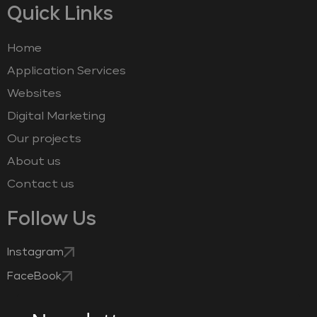
Quick Links
Home
Application Services
Websites
Digital Marketing
Our projects
About us
Contact us
Follow Us
Instagram
FaceBook