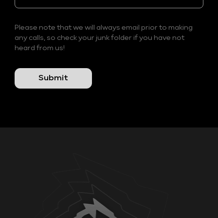
Please note that we will always email prior to making
any calls, so check your junk folder if you have not
heard from us!