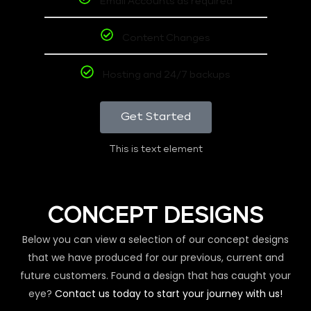
Email Accounts as required
Content Changes
Hosting and 24/7 backups
Get Started
This is text element
CONCEPT DESIGNS
Below you can view a selection of our concept designs
that we have produced for our previous, current and
future customers. Found a design that has caught your
eye?
Contact us today to start your journey with us!