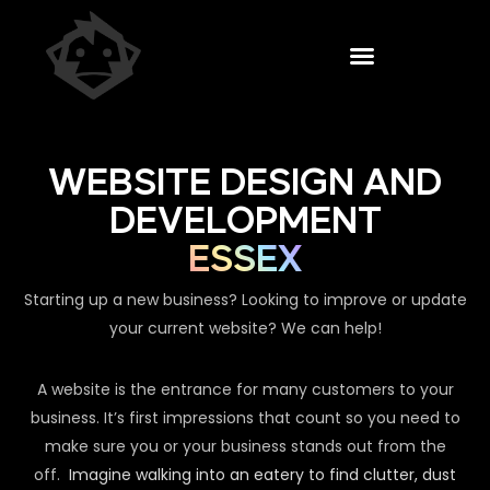
WEBSITE DESIGN AND
DEVELOPMENT
ESSEX
Starting up a new business? Looking to improve or update
your current website? We can help!
A website is the entrance for many customers to your
business. It’s first impressions that count so you need to
make sure you or your business stands out from the
off.
Imagine walking into an eatery to find clutter, dust