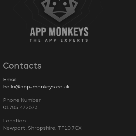
Contacts
Email
hello@app-monkeys.co.uk
Phone Number
‭01785 472673‬
Location
Newport, Shropshire, TF10 7GX