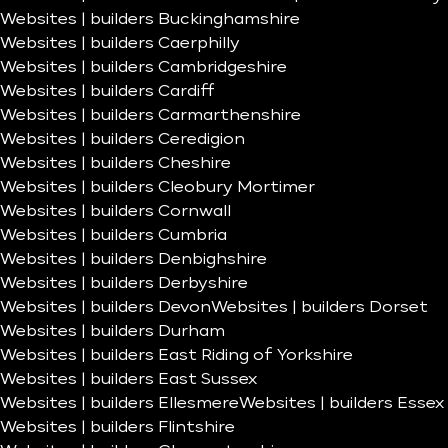
Websites | builders Buckinghamshire
Websites | builders Caerphilly
Websites | builders Cambridgeshire
Websites | builders Cardiff
Websites | builders Carmarthenshire
Websites | builders Ceredigion
Websites | builders Cheshire
Websites | builders Cleobury Mortimer
Websites | builders Cornwall
Websites | builders Cumbria
Websites | builders Denbighshire
Websites | builders Derbyshire
Websites | builders Devon
Websites | builders Dorset
Websites | builders Durham
Websites | builders East Riding of Yorkshire
Websites | builders East Sussex
Websites | builders Ellesmere
Websites | builders Essex
Websites | builders Flintshire