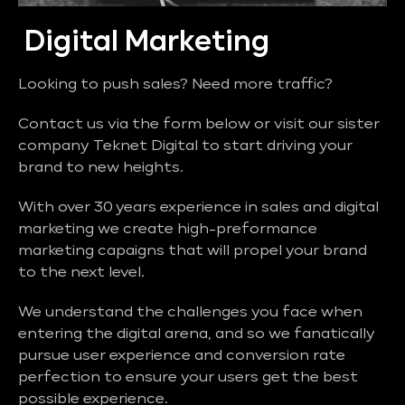
Digital Marketing
Looking to push sales? Need more traffic?
Contact us via the form below or visit our sister
company Teknet Digital to start driving your
brand to new heights.
With over 30 years experience in sales and digital
marketing we create high-preformance
marketing capaigns that will propel your brand
to the next level.
We understand the challenges you face when
entering the digital arena, and so we fanatically
pursue user experience and conversion rate
perfection to ensure your users get the best
possible experience.