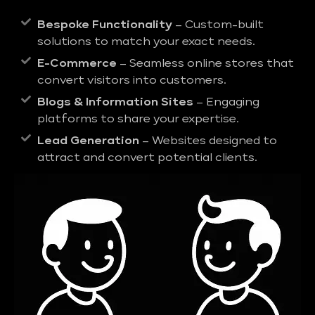
Bespoke Functionality
– Custom-built
solutions to match your exact needs.
E-Commerce
– Seamless online stores that
convert visitors into customers.
Blogs & Information Sites
– Engaging
platforms to share your expertise.
Lead Generation
– Websites designed to
attract and convert potential clients.