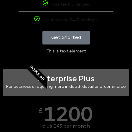
Content Changes
Hosting and 24/7 backups
Get Started
This is text element
POPULAR
Enterprise Plus
For business's requiring more in depth detail or e-commerce
1200
£
plus £45 per month