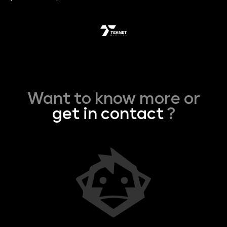
Want to know more or
get in contact
?