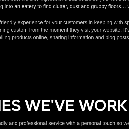
g into an eatery to find clutter, dust and grubby floors
 friendly experience for your customers in keeping with 
ining custom from the moment they visit your website. It’
lling products online, sharing information and blog posts
ES WE'VE WORK
ndly and professional service with a personal touch so 