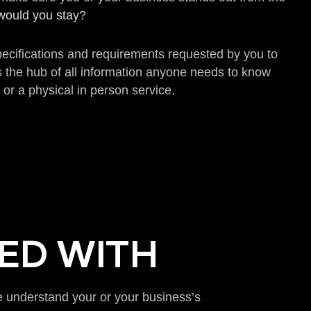
… would you stay?
specifications and requirements requested by you to
s the hub of all information anyone needs to know
 or a physical in person service.
ED WITH
we understand your or your business’s