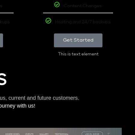
s
Content Changes
ckups
Hosting and 24/7 backups
Get Started
This is text element
S
us, current and future customers.
journey with us!