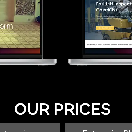
OUR PRICES