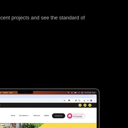
ecent projects and see the standard of