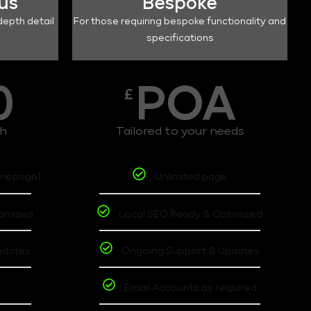
lus
Bespoke
depth detail
For those requiring bespoke functionality and
specifications
0
POA
£
th
Tailored to your needs
omepage)
Unlimited page
timized
Local SEO Ready & Optimized
pdates
Ongoing Support & Updates
t
Email Accounts as required