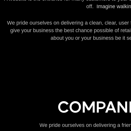
off.
Imagine walkin
We pride ourselves on delivering a clean, clear, user
give your business the best chance possible of reta
about you or your business be it se
COMPANI
We pride ourselves on delivering a frie