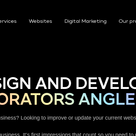
ervices
Websites
Digital Marketing
Our pr
SIGN AND DEVEL
ORATORS ANGLE
usiness? Looking to improve or update your current webs
usiness. It’s first impressions that count so you need t