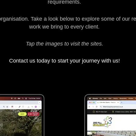
requirements.
organisation. Take a look below to explore some of our r
work we bring to every client.
Tap the images to visit the sites.
Contact us today to start your journey with us!