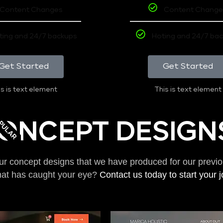
Content Changes
Content Change
ting and 24/7 backups
Hoting and 24/7 ba
Get Started
Get Started
s is text element
This is text element
PULAR
ONCEPT DESIGN
ur concept designs that we have produced for our previo
hat has caught your eye?
Contact us today to start your 