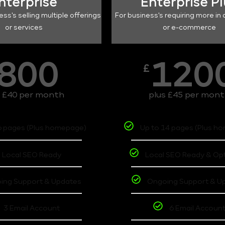
nterprise
Enterprise P
ess's selling multiple offerings
For business's requiring more in 
or services
or e-commerce
800
120
£
s £40 per month
plus £45 per mon
6 pages (Plus homepage)
Up to 14 pages (Plus h
Local SEO Ready
Local SEO Ready & Op
ing Support & Updates
Ongoing Support & U
3 Email Account
6 Email Accoun