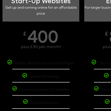
Start-Up Websites
E
Get up and running online for an affordable
For larger busin
price
400
£
£
plus £30 per month
plu
Home, Service and Contact Pages
Up to 
Local SEO Ready
Ongoing Support & Updates
Ongo
1 Email Account