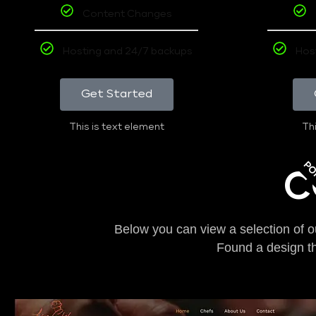
Content Changes
Hosting and 24/7 backups
Hos
Get Started
This is text element
Thi
PO
C
Below you can view a selection of o
Found a design t