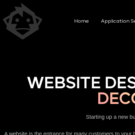
Home
Application S
WEBSITE DE
DEC
Starting up a new b
A website is the entrance for many customers to your b