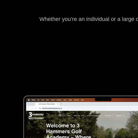
Whether you’re an individual or a large 