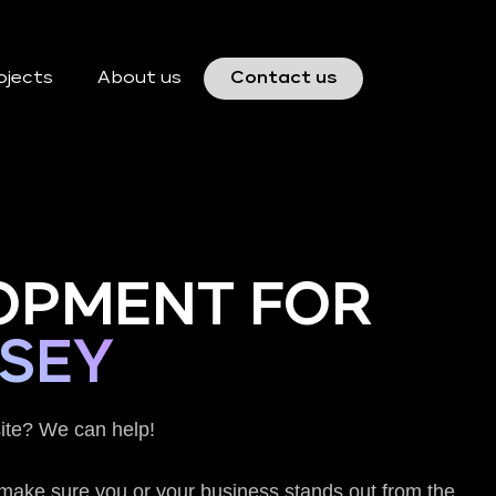
ojects
About us
Contact us
OPMENT FOR
SEY
ite? We can help!
o make sure you or your business stands out from the