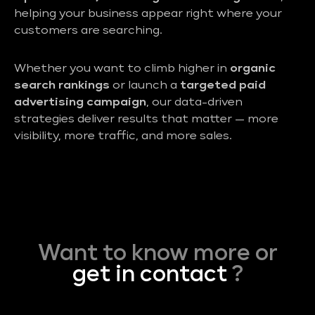
helping your business appear right where your
customers are searching.
Whether you want to climb higher in
organic
search rankings
or launch a
targeted paid
advertising campaign
, our data-driven
strategies deliver results that matter — more
visibility, more traffic, and more sales.
Want to know more or
get in contact
?