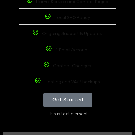
Home, Service and Contact Pages
Local SEO Ready
Ongoing Support & Updates
1 Email Account
Content Changes
Hosting and 24/7 backups
Get Started
This is text element