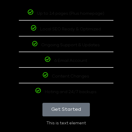
Up to 14 pages (Plus homepage)
Local SEO Ready & Optimized
Ongoing Support & Updates
6 Email Account
Content Changes
Hoting and 24/7 backups
Get Started
This is text element