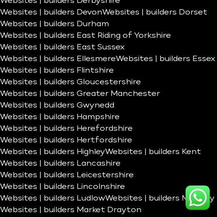
Websites | builders Derbyshire
Websites | builders Devon
Websites | builders Dorset
Websites | builders Durham
Websites | builders East Riding of Yorkshire
Websites | builders East Sussex
Websites | builders Ellesmere
Websites | builders Essex
Websites | builders Flintshire
Websites | builders Gloucestershire
Websites | builders Greater Manchester
Websites | builders Gwynedd
Websites | builders Hampshire
Websites | builders Herefordshire
Websites | builders Hertfordshire
Websites | builders Highley
Websites | builders Kent
Websites | builders Lancashire
Websites | builders Leicestershire
Websites | builders Lincolnshire
Websites | builders Ludlow
Websites | builders Madeley
Websites | builders Market Drayton