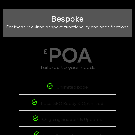
Bespoke
For those requiring bespoke functionality and specifications
POA
£
Tailored to your needs
Unlimited page
Local SEO Ready & Optimized
Ongoing Support & Updates