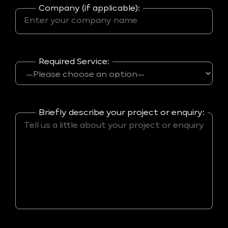
Company (if applicable):
Required Service:
Briefly describe your project or enquiry: