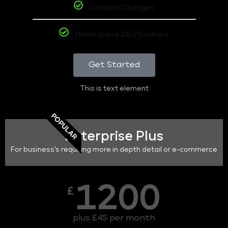
Content Changes
Hosting and 24/7 backups
Get Started
This is text element
POPULAR
Enterprise Plus
For business's requiring more in depth detail or e-commerce
1200
£
plus £45 per month