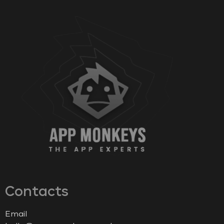
Contacts
Email