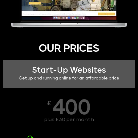
OUR PRICES
Start-Up Websites
Get up and running online for an affordable price
400
£
plus £30 per month