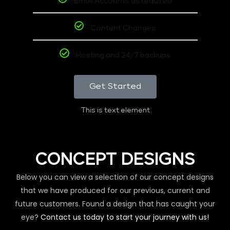
Email Accounts as required
Content Changes
Hosting and 24/7 backups
Get Started
This is text element
CONCEPT DESIGNS
Below you can view a selection of our concept designs
that we have produced for our previous, current and
future customers. Found a design that has caught your
eye?
Contact us today to start your journey with us!