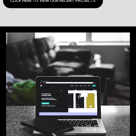
CLICK HERE TO VIEW OUR RECENT PROJECTS