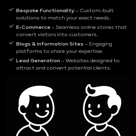
Bespoke Functionality
– Custom-built
solutions to match your exact needs.
E-Commerce
– Seamless online stores that
convert visitors into customers.
Blogs & Information Sites
– Engaging
platforms to share your expertise.
Lead Generation
– Websites designed to
attract and convert potential clients.