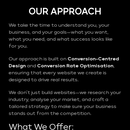
OUR APPROACH
We take the time to understand you, your
business, and your goals—what you want,
what you need, and what success looks like
for you.
Our approach is built on
Conversion-Centred
Design
and
Conversion Rate Optimisation
,
ensuring that every website we create is
designed to drive real results.
We don’t just build websites—we research your
industry, analyse your market, and craft a
tailored strategy to make sure your business
stands out from the competition.
What We Offer: