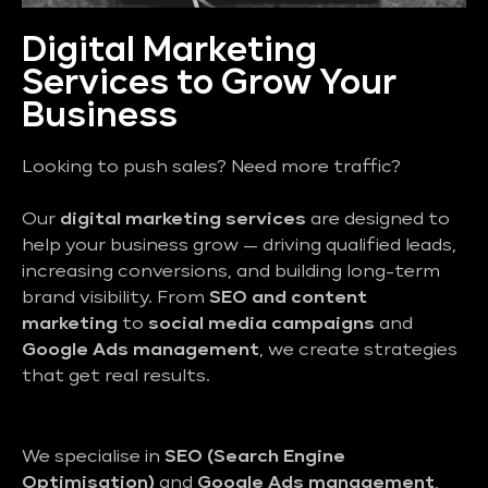
Digital Marketing
Services to Grow Your
Business
Looking to push sales? Need more traffic?
Our
digital marketing services
are designed to
help your business grow — driving qualified leads,
increasing conversions, and building long-term
brand visibility. From
SEO and content
marketing
to
social media campaigns
and
Google Ads management
, we create strategies
that get real results.
We specialise in
SEO (Search Engine
Optimisation)
and
Google Ads management
,