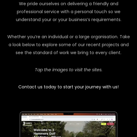
We pride ourselves on delivering a friendly and
professional service with a personal touch so we
understand your or your business’s requirements.
Whether you’re an individual or a large organisation. Take
a look below to explore some of our recent projects and
see the standard of work we bring to every client.
Tap the images to visit the sites.
Contact us today to start your journey with us!