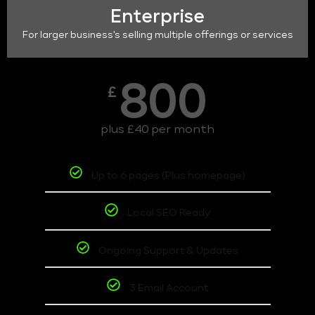
Enterprise
For larger business's selling multiple offerings or services
800
£
plus £40 per month
Up to 6 pages (Plus homepage)
Local SEO Ready
Ongoing Support & Updates
3 Email Account