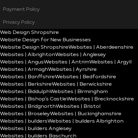
Payment Policy
Privacy Policy
Web Design Shropshire
Website Design for New Businesses
Website Design Shropshire
Websites | Aberdeenshire
Websites | Albrighton
Websites | Anglesey
Websites | Angus
Websites | Antrim
Websites | Argyll
Websites | Armagh
Websites | Ayrshire
Websites | Banffshire
Websites | Bedfordshire
Websites | Berkshire
Websites | Berwickshire
Websites | Biddulph
Websites | Birmingham
Websites | Bishop’s Castle
Websites | Brecknockshire
Websites | Bridgnorth
Websites | Bristol
Websites | Broseley
Websites | Buckinghamshire
Websites | builders
Websites | builders Albrighton
Websites | builders Anglesey
Websites | builders Baschurch