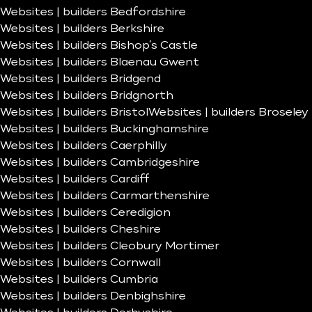
Websites | builders Bedfordshire
Websites | builders Berkshire
Websites | builders Bishop’s Castle
Websites | builders Blaenau Gwent
Websites | builders Bridgend
Websites | builders Bridgnorth
Websites | builders Bristol
Websites | builders Broseley
Websites | builders Buckinghamshire
Websites | builders Caerphilly
Websites | builders Cambridgeshire
Websites | builders Cardiff
Websites | builders Carmarthenshire
Websites | builders Ceredigion
Websites | builders Cheshire
Websites | builders Cleobury Mortimer
Websites | builders Cornwall
Websites | builders Cumbria
Websites | builders Denbighshire