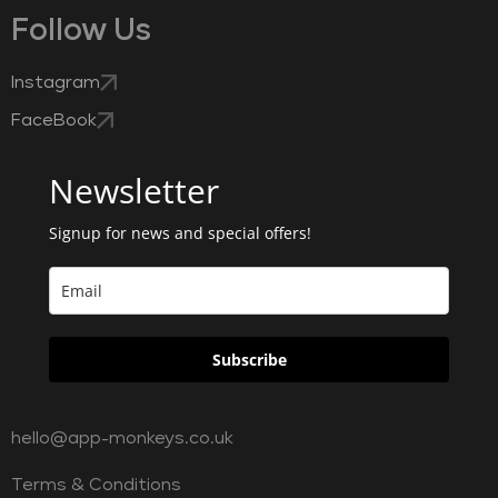
Follow Us
Instagram
FaceBook
Newsletter
Signup for news and special offers!
Subscribe
hello@app-monkeys.co.uk
Terms & Conditions