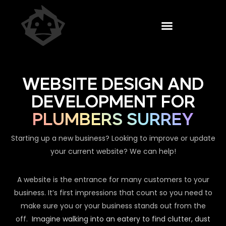
WEBSITE DESIGN AND
DEVELOPMENT FOR
PLUMBERS SURREY
Starting up a new business? Looking to improve or update
your current website? We can help!
A website is the entrance for many customers to your
business. It’s first impressions that count so you need to
make sure you or your business stands out from the
off.
Imagine walking into an eatery to find clutter, dust