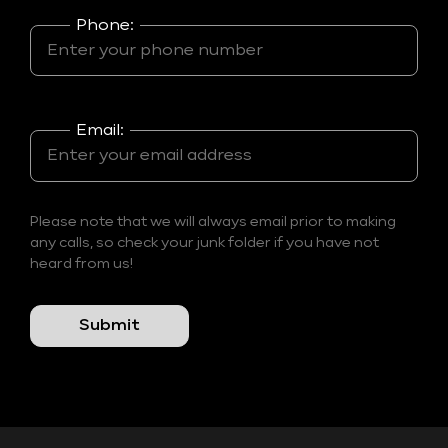
Phone:
Email:
Please note that we will always email prior to making
any calls, so check your junk folder if you have not
heard from us!