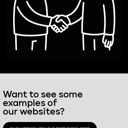
Want to see some
examples of
our websites?