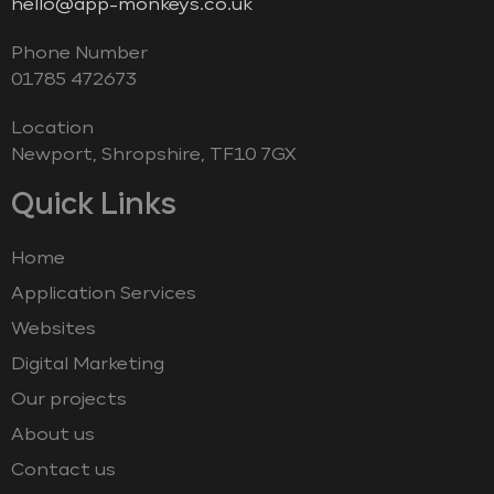
hello@app-monkeys.co.uk
Phone Number
‭01785 472673‬
Location
Newport, Shropshire, TF10 7GX
Quick Links
Home
Application Services
Websites
Digital Marketing
Our projects
About us
Contact us