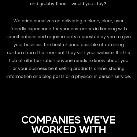
and grubby floors… would you stay?
We pride ourselves on delivering a clean, clear, user
friendly experience for your customers in keeping with
specifications and requirements requested by you to give
your business the best chance possible of retaining
custom from the moment they visit your website. It’s the
hub of all information anyone needs to know about you
or your business be it selling products online, sharing
information and blog posts or a physical in person service.
COMPANIES WE'VE
WORKED WITH