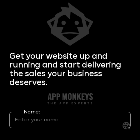
Get your
website up and
running and start delivering
the sales your business
deserves.
Name: