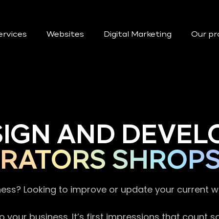
ervices
Websites
Digital Marketing
Our pr
SIGN AND DEVEL
RATORS SHROPS
ness? Looking to improve or update your current 
 your business. It’s first impressions that count 