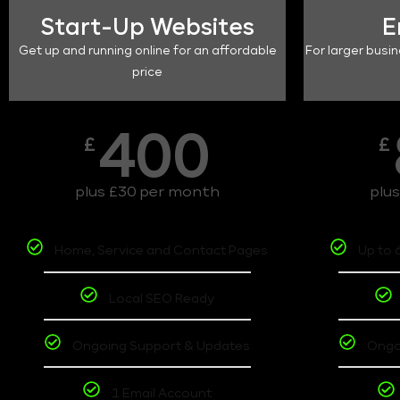
Start-Up Websites
E
Get up and running online for an affordable
For larger busin
price
400
£
£
plus £30 per month
plu
Home, Service and Contact Pages
Up to 
Local SEO Ready
Ongoing Support & Updates
Ongo
1 Email Account