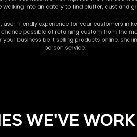
 walking into an eatery to find clutter, dust and 
r, user friendly experience for your customers in 
chance possible of retaining custom from the momen
our business be it selling products online, sharin
person service.
ES WE'VE WORK