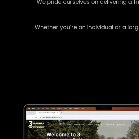
We pride ourselves on delivering a f
Whether you’re an individual or a lar