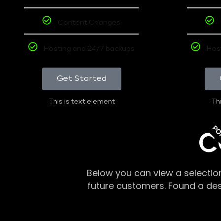
Content Changes
Hosting and 24/7 backups
Hos
Get Started
This is text element
Thi
PO
C
Below you can view a selectio
future customers. Found a de