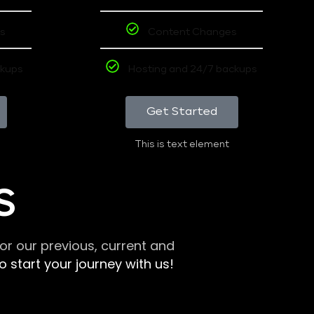
s
Content Changes
ckups
Hosting and 24/7 backups
Get Started
This is text element
S
r our previous, current and
 start your journey with us!