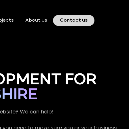
ojects
About us
Contact us
OPMENT FOR
HIRE
website? We can help!
so you need to make sure you or your business