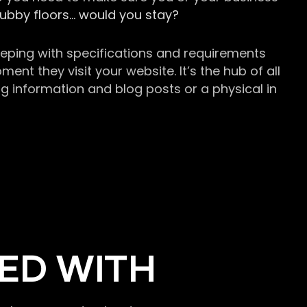
grubby floors… would you stay?
keeping with specifications and requirements
t they visit your website. It’s the hub of all
g information and blog posts or a physical in
ED WITH