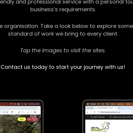
riendly and professional service with a personal t
business’s requirements.
ge organisation. Take a look below to explore some
standard of work we bring to every client.
Tap the images to visit the sites.
Contact us today to start your journey with us!