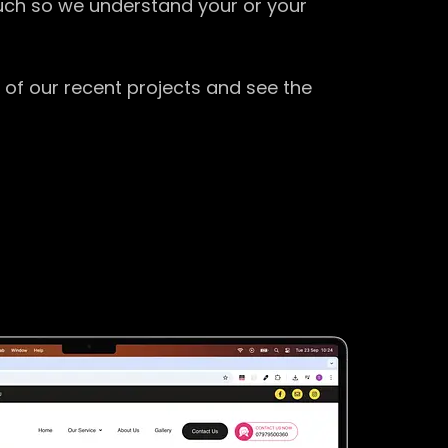
ouch so we understand your or your
 of our recent projects and see the