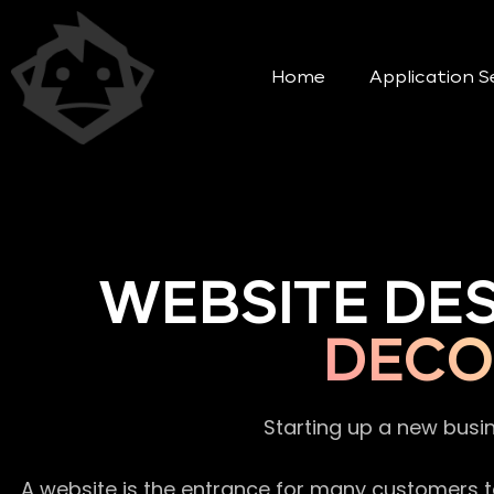
Home
Application S
WEBSITE DE
DECO
Starting up a new busi
A website is the entrance for many customers to