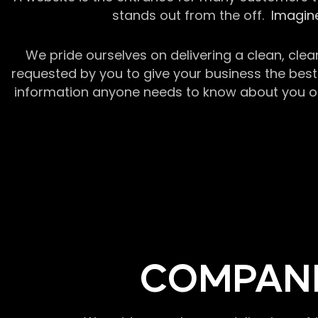
stands out from the off.
Imagine
We pride ourselves on delivering a clean, clea
requested by you to give your business the best 
information anyone needs to know about you or y
COMPANI