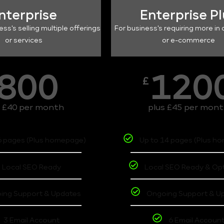
nterprise
Enterprise P
ess's selling multiple offerings
For business's requiring more in 
or services
or e-commerce
800
120
£
s £40 per month
plus £45 per mon
6 pages (Plus homepage)
Up to 14 pages (Plus h
Local SEO Ready
Local SEO Ready & Op
ing Support & Updates
Ongoing Support & U
3 Email Account
6 Email Accoun