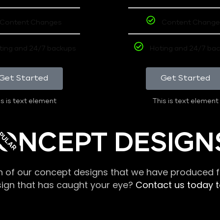
Content Changes
Content Change
ting and 24/7 backups
Hoting and 24/7 ba
Get Started
Get Started
s is text element
This is text element
PULAR
ONCEPT DESIGN
n of our concept designs that we have produced fo
sign that has caught your eye?
Contact us today to