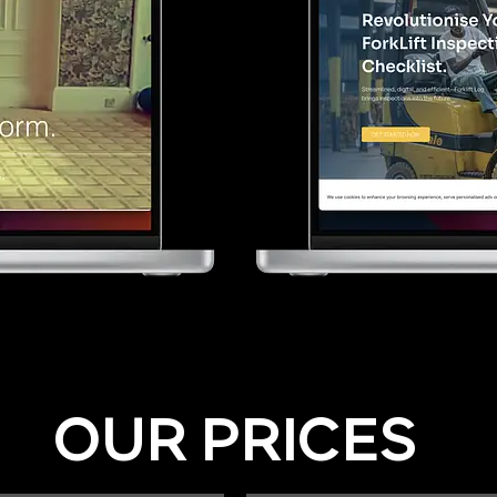
OUR PRICES