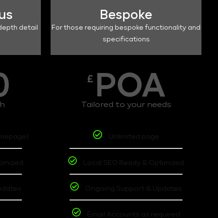
lus
Bespoke
depth detail
For those requiring bespoke functionality and
specifications
0
POA
£
th
Tailored to your needs
omepage)
Unlimited page
timized
Local SEO Ready & Optimized
pdates
Ongoing Support & Updates
t
Email Accounts as required