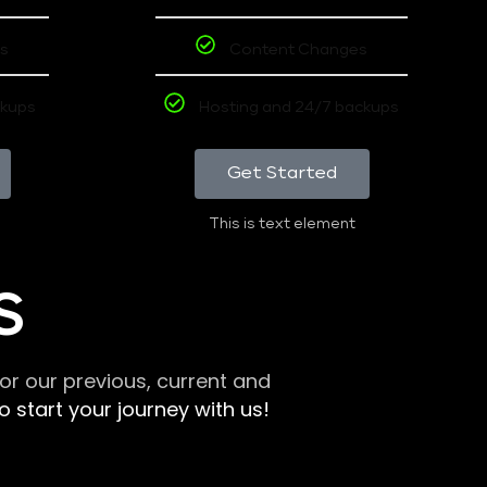
s
Content Changes
ckups
Hosting and 24/7 backups
Get Started
This is text element
S
r our previous, current and
 start your journey with us!