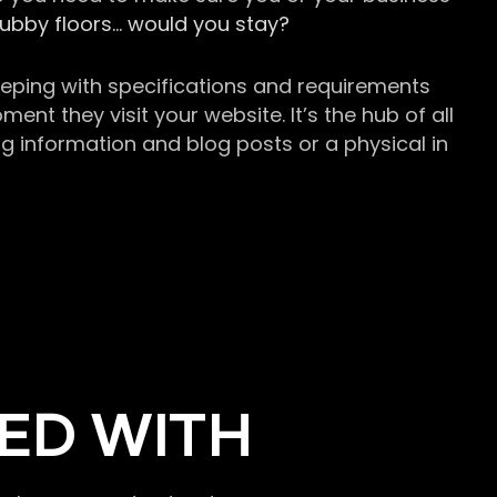
grubby floors… would you stay?
keeping with specifications and requirements
t they visit your website. It’s the hub of all
g information and blog posts or a physical in
ED WITH