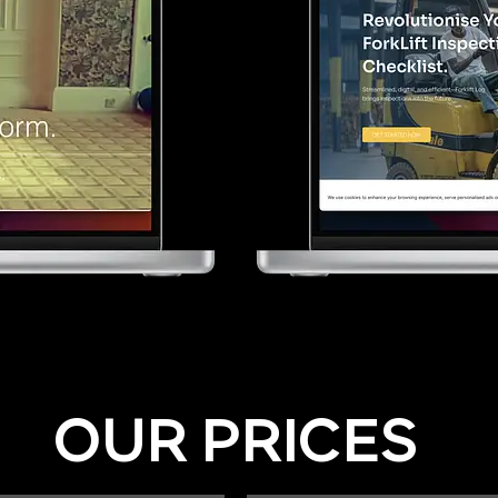
OUR PRICES