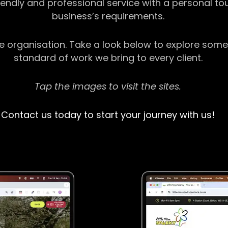
riendly and professional service with a personal t
business’s requirements.
ge organisation. Take a look below to explore some
standard of work we bring to every client.
Tap the images to visit the sites.
Contact us today to start your journey with us!