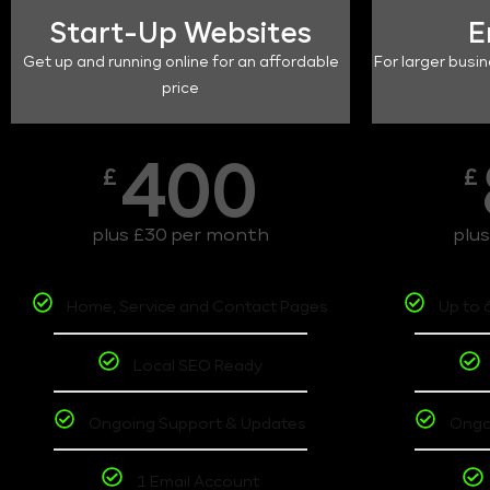
Start-Up Websites
E
Get up and running online for an affordable
For larger busin
price
400
£
£
plus £30 per month
plu
Home, Service and Contact Pages
Up to 
Local SEO Ready
Ongoing Support & Updates
Ongo
1 Email Account