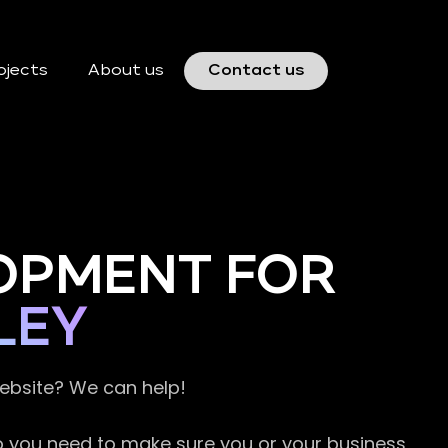
ojects
About us
Contact us
OPMENT FOR
LEY
website? We can help!
so you need to make sure you or your business