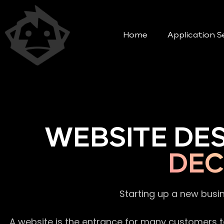
Home
Application S
WEBSITE DE
DEC
Starting up a new busi
A website is the entrance for many customers to