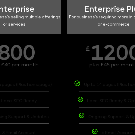
nterprise
Enterprise P
ess's selling multiple offerings
For business's requiring more in 
or services
or e-commerce
800
120
£
s £40 per month
plus £45 per mon
6 pages (Plus homepage)
Up to 14 pages (Plus h
Local SEO Ready
Local SEO Ready & Op
ing Support & Updates
Ongoing Support & U
3 Email Account
6 Email Accoun