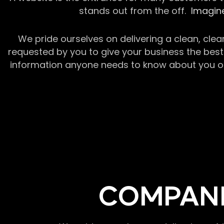
stands out from the off.
Imagine
We pride ourselves on delivering a clean, clea
requested by you to give your business the best 
information anyone needs to know about you or y
COMPANI