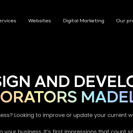
ervices
Websites
Digital Marketing
Our pr
SIGN AND DEVEL
ORATORS MADE
ness? Looking to improve or update your current 
 your business. It’s first impressions that count 