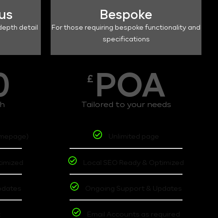
lus
Bespoke
depth detail
For those requiring bespoke functionality and
specifications
0
POA
£
th
Tailored to your needs
omepage)
Unlimited page
timized
Local SEO Ready & Optimized
pdates
Ongoing Support & Updates
t
Email Accounts as required