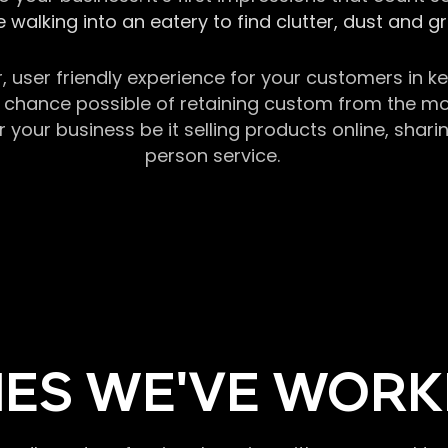
 walking into an eatery to find clutter, dust and 
r, user friendly experience for your customers in 
chance possible of retaining custom from the momen
our business be it selling products online, sharin
person service.
ES WE'VE WORK