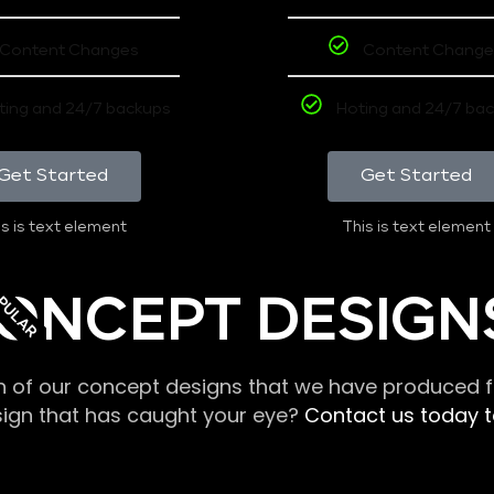
Content Changes
Content Change
ting and 24/7 backups
Hoting and 24/7 ba
Get Started
Get Started
s is text element
This is text element
PULAR
ONCEPT DESIGN
n of our concept designs that we have produced fo
sign that has caught your eye?
Contact us today to