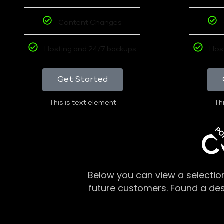
Content Changes
Hosting and 24/7 backups
Hos
Get Started
This is text element
Thi
PO
C
Below you can view a selectio
future customers. Found a de