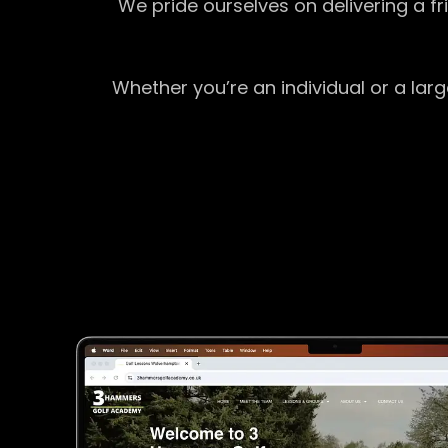
We pride ourselves on delivering a f
Whether you’re an individual or a lar