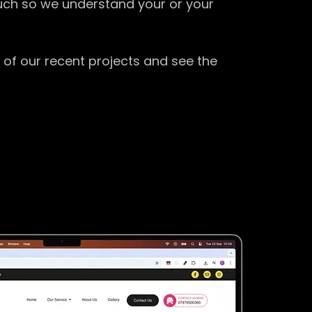
ouch so we understand your or your
 of our recent projects and see the