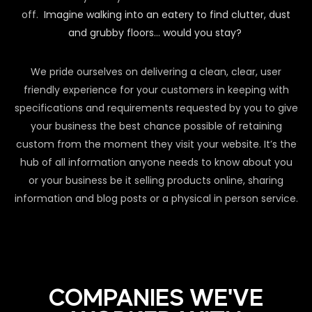
off.
Imagine walking into an eatery to find clutter, dust
and grubby floors… would you stay?
We pride ourselves on delivering a clean, clear, user
friendly experience for your customers in keeping with
specifications and requirements requested by you to give
your business the best chance possible of retaining
custom from the moment they visit your website. It’s the
hub of all information anyone needs to know about you
or your business be it selling products online, sharing
information and blog posts or a physical in person service.
COMPANIES WE'VE