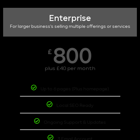
Enterprise
For larger business's selling multiple offerings or services
800
£
plus £40 per month
Up to 6 pages (Plus homepage)
Local SEO Ready
Ongoing Support & Updates
3 Email Account