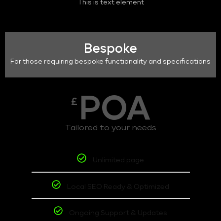
This is text element
Bespoke
For those requiring bespoke functionality and specifications
POA
£
Tailored to your needs
Unlimited page
Local SEO Ready & Optimized
Ongoing Support & Updates