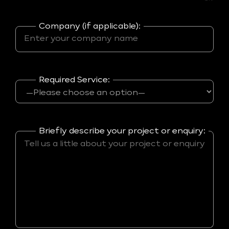
Company (if applicable):
Required Service:
Briefly describe your project or enquiry: