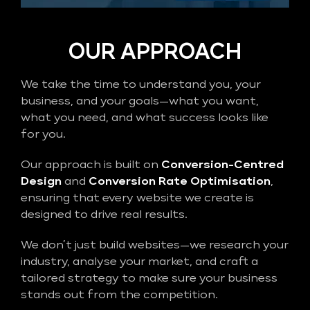
OUR APPROACH
We take the time to understand you, your
business, and your goals—what you want,
what you need, and what success looks like
for you.
Our approach is built on
Conversion-Centred
Design
and
Conversion Rate Optimisation
,
ensuring that every website we create is
designed to drive real results.
We don’t just build websites—we research your
industry, analyse your market, and craft a
tailored strategy to make sure your business
stands out from the competition.