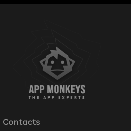
Contacts