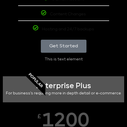
Content Changes
Hosting and 24/7 backups
Get Started
This is text element
POPULAR
Enterprise Plus
For business's requiring more in depth detail or e-commerce
1200
£