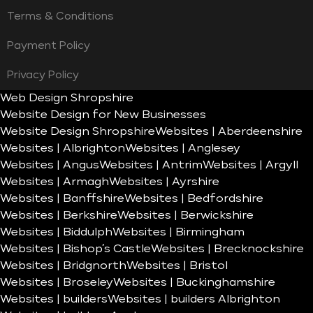
Terms & Conditions
Payment Policy
Privacy Policy
Web Design Shropshire
Website Design for New Businesses
Website Design Shropshire
Websites | Aberdeenshire
Websites | Albrighton
Websites | Anglesey
Websites | Angus
Websites | Antrim
Websites | Argyll
Websites | Armagh
Websites | Ayrshire
Websites | Banffshire
Websites | Bedfordshire
Websites | Berkshire
Websites | Berwickshire
Websites | Biddulph
Websites | Birmingham
Websites | Bishop’s Castle
Websites | Brecknockshire
Websites | Bridgnorth
Websites | Bristol
Websites | Broseley
Websites | Buckinghamshire
Websites | builders
Websites | builders Albrighton