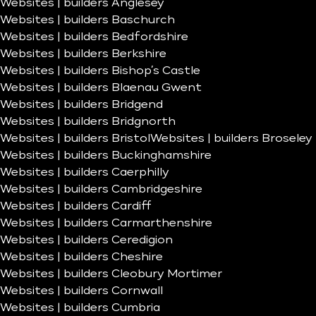
Websites | builders Anglesey
Websites | builders Baschurch
Websites | builders Bedfordshire
Websites | builders Berkshire
Websites | builders Bishop’s Castle
Websites | builders Blaenau Gwent
Websites | builders Bridgend
Websites | builders Bridgnorth
Websites | builders Bristol
Websites | builders Broseley
Websites | builders Buckinghamshire
Websites | builders Caerphilly
Websites | builders Cambridgeshire
Websites | builders Cardiff
Websites | builders Carmarthenshire
Websites | builders Ceredigion
Websites | builders Cheshire
Websites | builders Cleobury Mortimer
Websites | builders Cornwall
Websites | builders Cumbria