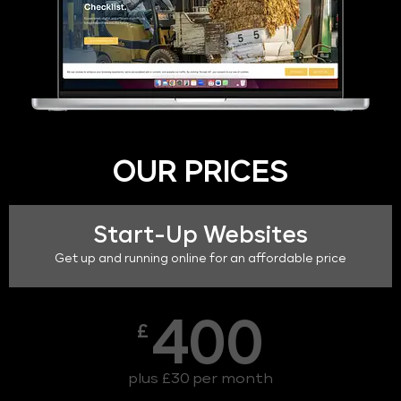
OUR PRICES
Start-Up Websites
Get up and running online for an affordable price
400
£
plus £30 per month