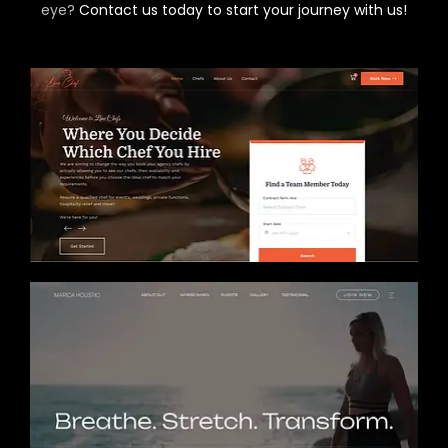
eye?
Contact us today to start your journey with us!