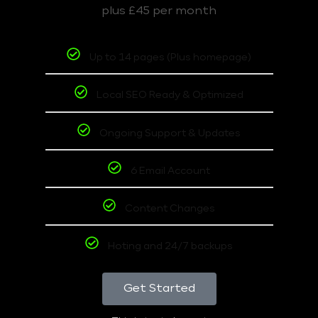
plus £45 per month
Up to 14 pages (Plus homepage)
Local SEO Ready & Optimized
Ongoing Support & Updates
6 Email Account
Content Changes
Hoting and 24/7 backups
Get Started