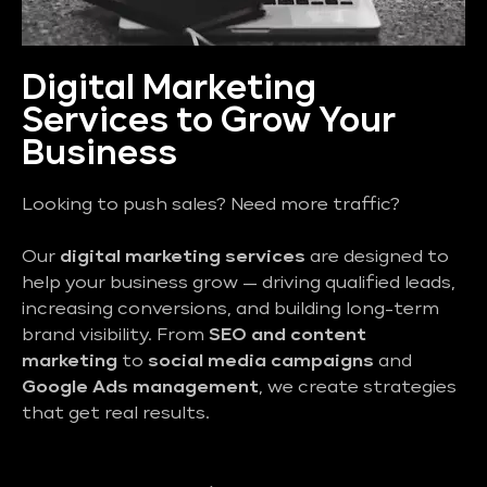
Digital Marketing
Services to Grow Your
Business
Looking to push sales? Need more traffic?
Our
digital marketing services
are designed to
help your business grow — driving qualified leads,
increasing conversions, and building long-term
brand visibility. From
SEO and content
marketing
to
social media campaigns
and
Google Ads management
, we create strategies
that get real results.