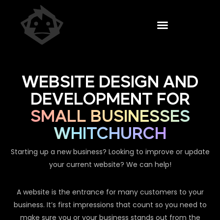
WEBSITE DESIGN AND
DEVELOPMENT FOR
SMALL BUSINESSES
WHITCHURCH
Starting up a new business? Looking to improve or update
your current website? We can help!
A website is the entrance for many customers to your
business. It’s first impressions that count so you need to
make sure you or your business stands out from the