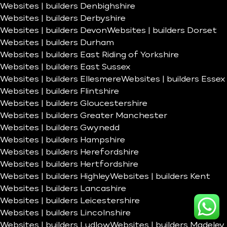
Websites | builders Denbighshire
Websites | builders Derbyshire
Websites | builders Devon
Websites | builders Dorset
Websites | builders Durham
Websites | builders East Riding of Yorkshire
Websites | builders East Sussex
Websites | builders Ellesmere
Websites | builders Essex
Websites | builders Flintshire
Websites | builders Gloucestershire
Websites | builders Greater Manchester
Websites | builders Gwynedd
Websites | builders Hampshire
Websites | builders Herefordshire
Websites | builders Hertfordshire
Websites | builders Highley
Websites | builders Kent
Websites | builders Lancashire
Websites | builders Leicestershire
Websites | builders Lincolnshire
Websites | builders Ludlow
Websites | builders Madeley