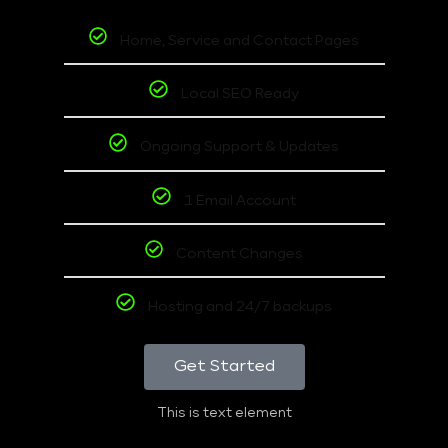
Home, Service and Contact Pages
Local SEO Ready
Ongoing Support & Updates
1 Email Account
Content Changes
Hosting and 24/7 backups
Get Started
This is text element