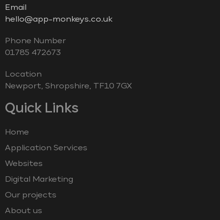
Email
hello@app-monkeys.co.uk
Phone Number
‭01785 472673‬
Location
Newport, Shropshire, TF10 7GX
Quick Links
Home
Application Services
Websites
Digital Marketing
Our projects
About us