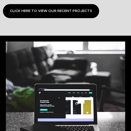
CLICK HERE TO VIEW OUR RECENT PROJECTS