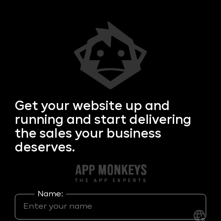
Get your
website up and
running and start delivering
the sales your business
deserves.
Name: