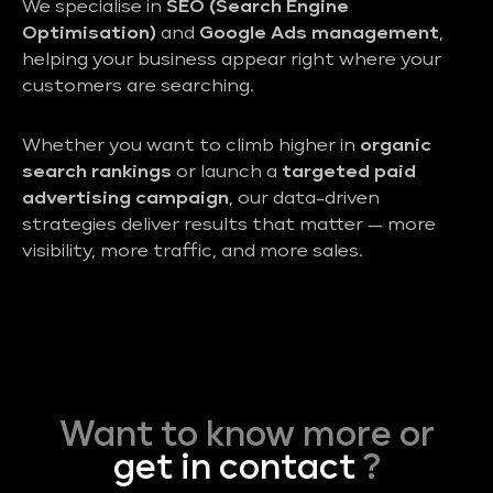
We specialise in
SEO (Search Engine
Optimisation)
and
Google Ads management
,
helping your business appear right where your
customers are searching.
Whether you want to climb higher in
organic
search rankings
or launch a
targeted paid
advertising campaign
, our data-driven
strategies deliver results that matter — more
visibility, more traffic, and more sales.
Want to know more or
get in contact
?