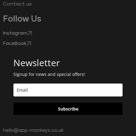
Contact us
Follow Us
Instagram
FaceBook
Newsletter
Signup for news and special offers!
Subscribe
hello@app-monkeys.co.uk