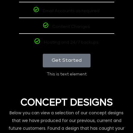
Email Accounts as required
Content Changes
Hosting and 24/7 backups
Get Started
This is text element
CONCEPT DESIGNS
Below you can view a selection of our concept designs
that we have produced for our previous, current and
future customers. Found a design that has caught your