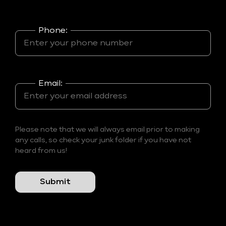
Phone:
Email:
Please note that we will always email prior to making
any calls, so check your junk folder if you have not
heard from us!