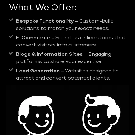
What We Offer:
Bespoke Functionality
– Custom-built
solutions to match your exact needs.
E-Commerce
– Seamless online stores that
convert visitors into customers.
Blogs & Information Sites
– Engaging
platforms to share your expertise.
Lead Generation
– Websites designed to
attract and convert potential clients.