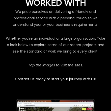
WORKED WITH
We pride ourselves on delivering a friendly and
professional service with a personal touch so we
understand your or your business’s requirements.
Whether you’re an individual or a large organisation. Take
a look below to explore some of our recent projects and
see the standard of work we bring to every client.
Tap the images to visit the sites.
Contact us today to start your journey with us!