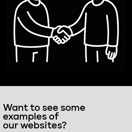
Want to see some
examples of
our websites?