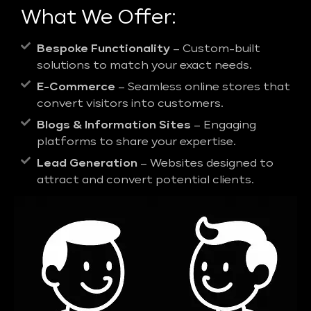
What We Offer:
Bespoke Functionality
– Custom-built
solutions to match your exact needs.
E-Commerce
– Seamless online stores that
convert visitors into customers.
Blogs & Information Sites
– Engaging
platforms to share your expertise.
Lead Generation
– Websites designed to
attract and convert potential clients.