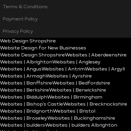
Terms & Conditions
Payment Policy
Privacy Policy
Web Design Shropshire
Website Design for New Businesses
Website Design Shropshire
Websites | Aberdeenshire
Websites | Albrighton
Websites | Anglesey
Websites | Angus
Websites | Antrim
Websites | Argyll
Websites | Armagh
Websites | Ayrshire
Websites | Banffshire
Websites | Bedfordshire
Websites | Berkshire
Websites | Berwickshire
Websites | Biddulph
Websites | Birmingham
Websites | Bishop’s Castle
Websites | Brecknockshire
Websites | Bridgnorth
Websites | Bristol
Websites | Broseley
Websites | Buckinghamshire
Websites | builders
Websites | builders Albrighton