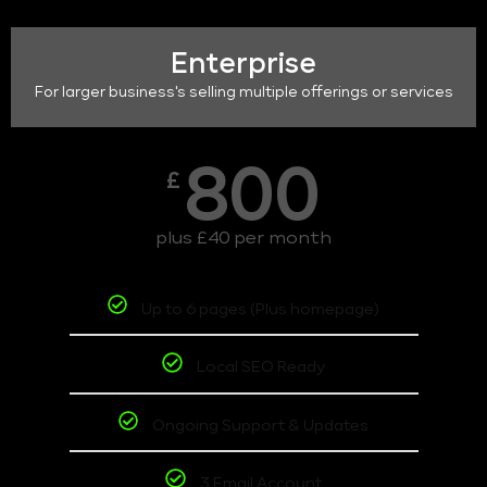
Enterprise
For larger business's selling multiple offerings or services
800
£
plus £40 per month
Up to 6 pages (Plus homepage)
Local SEO Ready
Ongoing Support & Updates
3 Email Account