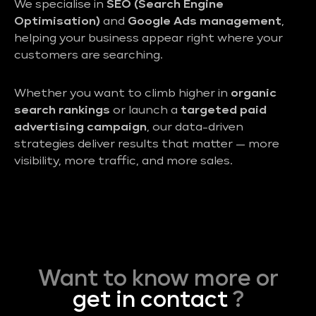
We specialise in
SEO (Search Engine
Optimisation)
and
Google Ads management
,
helping your business appear right where your
customers are searching.
Whether you want to climb higher in
organic
search rankings
or launch a
targeted paid
advertising campaign
, our data-driven
strategies deliver results that matter — more
visibility, more traffic, and more sales.
Want to know more or
get in contact
?