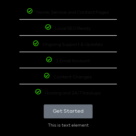
Home, Service and Contact Pages
Local SEO Ready
Ongoing Support & Updates
1 Email Account
Content Changes
Hosting and 24/7 backups
Get Started
This is text element