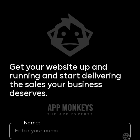
Get your
website up and
running and start delivering
the sales your business
deserves.
Name: