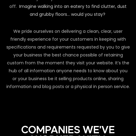
off.
Imagine walking into an eatery to find clutter, dust
and grubby floors… would you stay?
We pride ourselves on delivering a clean, clear, user
friendly experience for your customers in keeping with
specifications and requirements requested by you to give
your business the best chance possible of retaining
custom from the moment they visit your website. It’s the
hub of all information anyone needs to know about you
or your business be it selling products online, sharing
information and blog posts or a physical in person service.
COMPANIES WE'VE