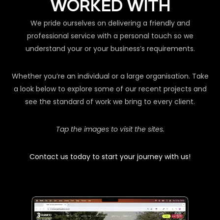
WORKED WITH
We pride ourselves on delivering a friendly and
professional service with a personal touch so we
understand your or your business’s requirements.
Whether you’re an individual or a large organisation. Take
a look below to explore some of our recent projects and
see the standard of work we bring to every client.
Tap the images to visit the sites.
Contact us today to start your journey with us!