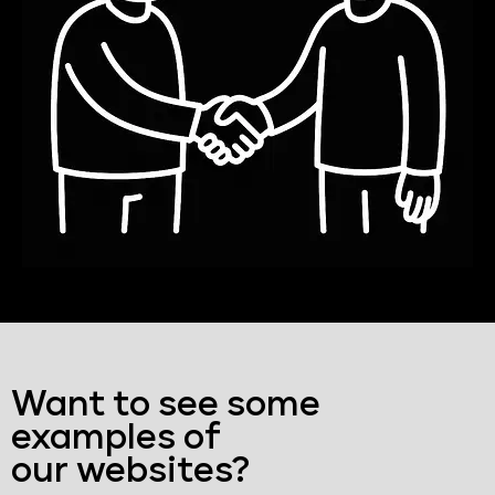
Want to see some
examples of
our websites?