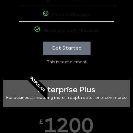
Content Changes
Hosting and 24/7 backups
Get Started
This is text element
POPULAR
Enterprise Plus
For business's requiring more in depth detail or e-commerce
1200
£