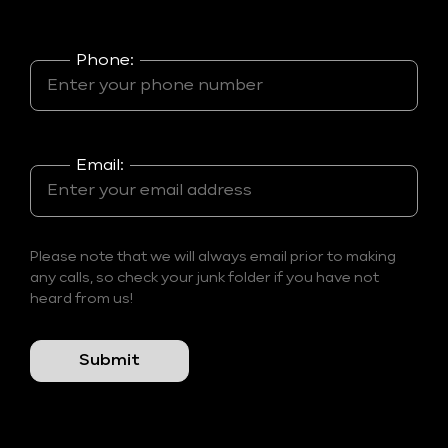
Phone:
Email:
Please note that we will always email prior to making
any calls, so check your junk folder if you have not
heard from us!