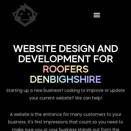
WEBSITE DESIGN AND
DEVELOPMENT FOR
ROOFERS
DENBIGHSHIRE
Starting up a new business? Looking to improve or update
your current website? We can help!
A website is the entrance for many customers to your
business. It’s first impressions that count so you need to
make sure you or your business stands out from the