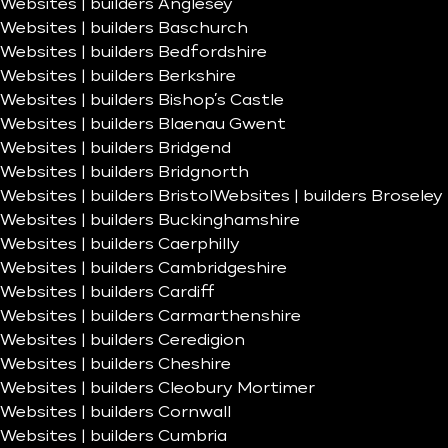
Websites | builders Anglesey
Websites | builders Baschurch
Websites | builders Bedfordshire
Websites | builders Berkshire
Websites | builders Bishop’s Castle
Websites | builders Blaenau Gwent
Websites | builders Bridgend
Websites | builders Bridgnorth
Websites | builders Bristol
Websites | builders Broseley
Websites | builders Buckinghamshire
Websites | builders Caerphilly
Websites | builders Cambridgeshire
Websites | builders Cardiff
Websites | builders Carmarthenshire
Websites | builders Ceredigion
Websites | builders Cheshire
Websites | builders Cleobury Mortimer
Websites | builders Cornwall
Websites | builders Cumbria