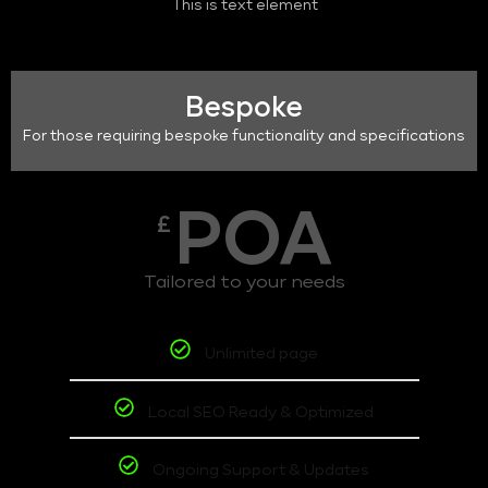
This is text element
Bespoke
For those requiring bespoke functionality and specifications
POA
£
Tailored to your needs
Unlimited page
Local SEO Ready & Optimized
Ongoing Support & Updates