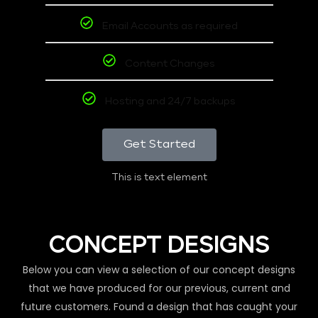
Email Accounts as required
Content Changes
Hosting and 24/7 backups
Get Started
This is text element
CONCEPT DESIGNS
Below you can view a selection of our concept designs
that we have produced for our previous, current and
future customers. Found a design that has caught your