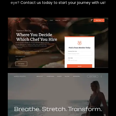
eye?
Contact us today to start your journey with us!