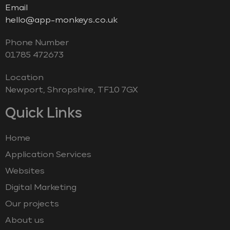
Email
hello@app-monkeys.co.uk
Phone Number
‭01785 472673‬
Location
Newport, Shropshire, TF10 7GX
Quick Links
Home
Application Services
Websites
Digital Marketing
Our projects
About us