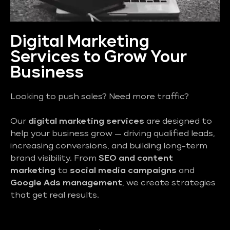
Digital Marketing
Services to Grow Your
Business
Looking to push sales? Need more traffic?
Our
digital marketing services
are designed to
help your business grow — driving qualified leads,
increasing conversions, and building long-term
brand visibility. From
SEO and content
marketing
to
social media campaigns
and
Google Ads management
, we create strategies
that get real results.