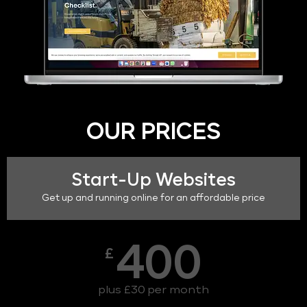
OUR PRICES
Start-Up Websites
Get up and running online for an affordable price
400
£
plus £30 per month