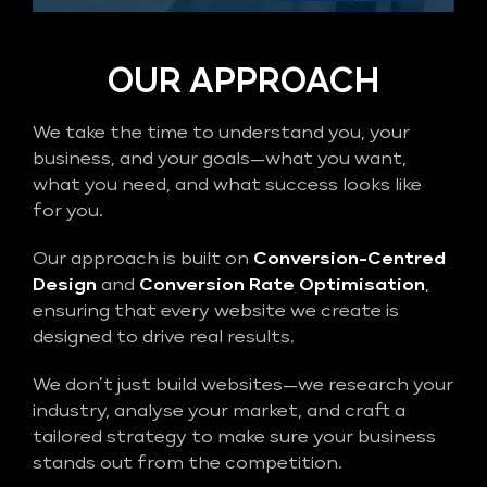
OUR APPROACH
We take the time to understand you, your
business, and your goals—what you want,
what you need, and what success looks like
for you.
Our approach is built on
Conversion-Centred
Design
and
Conversion Rate Optimisation
,
ensuring that every website we create is
designed to drive real results.
We don’t just build websites—we research your
industry, analyse your market, and craft a
tailored strategy to make sure your business
stands out from the competition.