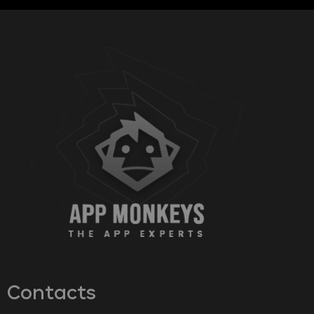
Contacts