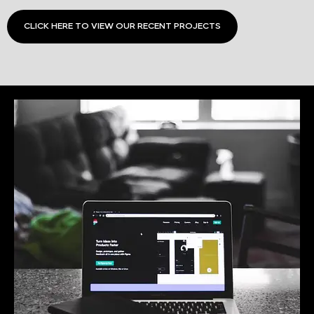
CLICK HERE TO VIEW OUR RECENT PROJECTS