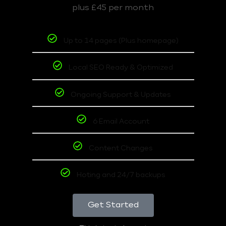
plus £45 per month
Up to 14 pages (Plus homepage)
Local SEO Ready & Optimized
Ongoing Support & Updates
6 Email Account
Content Changes
Hoting and 24/7 backups
Get Started