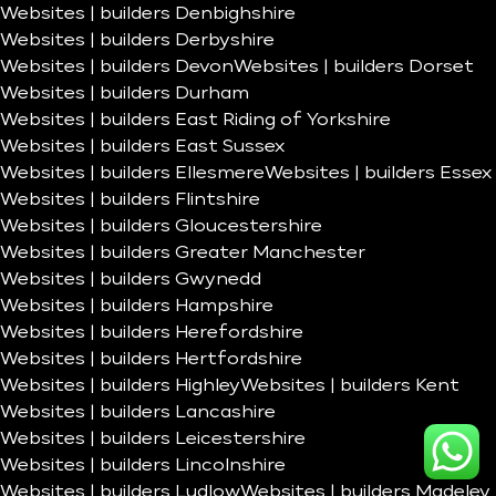
Websites | builders Denbighshire
Websites | builders Derbyshire
Websites | builders Devon
Websites | builders Dorset
Websites | builders Durham
Websites | builders East Riding of Yorkshire
Websites | builders East Sussex
Websites | builders Ellesmere
Websites | builders Essex
Websites | builders Flintshire
Websites | builders Gloucestershire
Websites | builders Greater Manchester
Websites | builders Gwynedd
Websites | builders Hampshire
Websites | builders Herefordshire
Websites | builders Hertfordshire
Websites | builders Highley
Websites | builders Kent
Websites | builders Lancashire
Websites | builders Leicestershire
Websites | builders Lincolnshire
Websites | builders Ludlow
Websites | builders Madeley