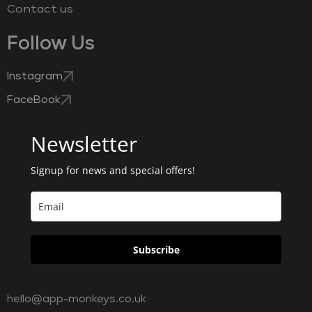
Contact us
Follow Us
Instagram
FaceBook
Newsletter
Signup for news and special offers!
Subscribe
hello@app-monkeys.co.uk