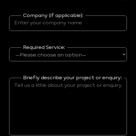
Company (if applicable):
Required Service:
Briefly describe your project or enquiry: